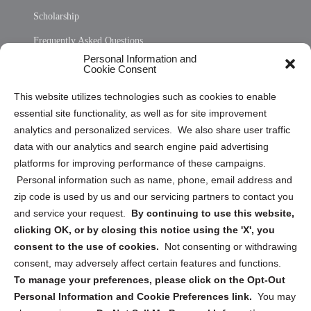
Scholarship
Frequently Asked Questions
Personal Information and
Sitemap
Cookie Consent
Opt Out Personal Information and Cookie Preferences
This website utilizes technologies such as cookies to enable
essential site functionality, as well as for site improvement
Privacy Statement (US)
analytics and personalized services. We also share user traffic
Cookie Policy (CA)
data with our analytics and search engine paid advertising
Privacy Statement (CA)
platforms for improving performance of these campaigns.
Personal information such as name, phone, email address and
zip code is used by us and our servicing partners to contact you
and service your request.
By continuing to use this website,
clicking OK, or by closing this notice using the 'X', you
consent to the use of cookies.
Not consenting or withdrawing
Sign up to receive updates, reminders, and
consent, may adversely affect certain features and functions.
security tips!
To manage your preferences, please click on the Opt-Out
Personal Information and Cookie Preferences link.
You may
Submit