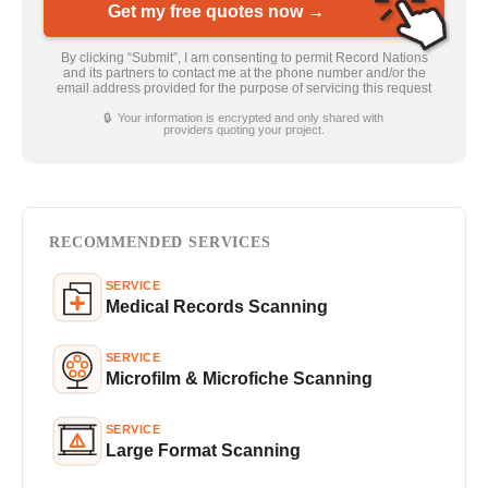
Get my free quotes now →
By clicking “Submit”, I am consenting to permit Record Nations
and its partners to contact me at the phone number and/or the
email address provided for the purpose of servicing this request
🔒 Your information is encrypted and only shared with
providers quoting your project.
RECOMMENDED SERVICES
SERVICE
Medical Records Scanning
SERVICE
Microfilm & Microfiche Scanning
SERVICE
Large Format Scanning