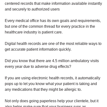
centered
records
that make information available instantly
and securely to authorized users
Every medical office has its own goals and requirements,
but one of the common thread for every practice in the
healthcare industry is patient care.
Digital health records are one of the most reliable ways to
get accurate patient information quickly.
Did you know that there are 4.5 million ambulatory visits
every year due to adverse drug effects?
If you are using electronic health records, it automatically
pops up to let you know what your patient is taking and
any medications that they might be allergic to.
Not only does going paperless help your clientele, but it
also helps make sure that your business runs as