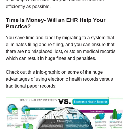
efficiently as possible.
Time Is Money- Will an EHR Help Your
Practice?
You save time and labor by migrating to a system that
eliminates filing and re-filing, and you can ensure that
there are no misplaced, lost, or stolen medical records,
which can result in huge fines and penalties.
Check out this info-graphic on some of the huge
advantages of using electronic health records versus
traditional paper records: