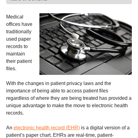
Medical
offices have
traditionally
used paper
records to
maintain
their patient
files.
With the changes in patient privacy laws and the
importance of being able to access patient files
regardless of where they are being treated has provided a
unique advantage to make the move to electronic health
records.
An
electronic health record (EHR)
is a digital version of a
patient’s paper chart. EHRs are real-time, patient-