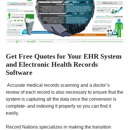
Get Free Quotes for Your EHR System
and Electronic Health Records
Software
Accurate medical records scanning and a doctor’s
review of each record is also necessary to ensure that the
system is capturing all the data once the conversion is
complete- and indexing it properly so you can find it
easily.
Record Nations specializes in making the transition