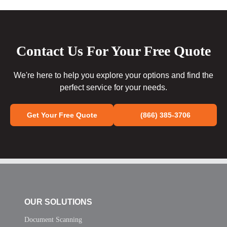
Contact Us For Your Free Quote
We're here to help you explore your options and find the
perfect service for your needs.
Get Your Free Quote
(866) 385-3706
OUR SOLUTIONS
Document Scanning