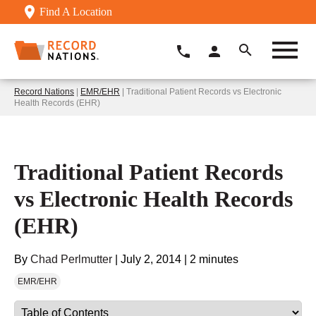
Find A Location
Record Nations
|
EMR/EHR
| Traditional Patient Records vs Electronic
Health Records (EHR)
Traditional Patient Records
vs Electronic Health Records
(EHR)
By
Chad Perlmutter
|
July 2, 2014
|
2 minutes
EMR/EHR