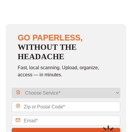
GO PAPERLESS,
WITHOUT THE
HEADACHE
Fast, local scanning. Upload, organize,
access — in minutes.