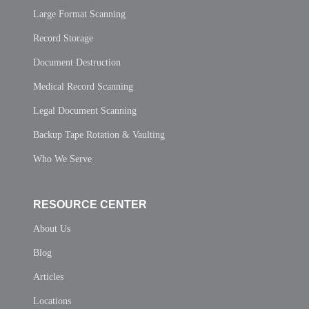
Large Format Scanning
Record Storage
Document Destruction
Medical Record Scanning
Legal Document Scanning
Backup Tape Rotation & Vaulting
Who We Serve
RESOURCE CENTER
About Us
Blog
Articles
Locations