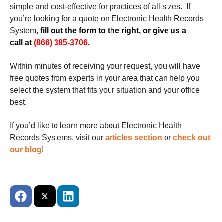
simple and cost-effective for practices of all sizes.
If
you’re looking for a quote on Electronic Health Records
System
,
fill out the form to the right, or give us a
call at
(866) 385-3706
.
Within minutes of receiving your request, you will have
free quotes from experts in your area that can help you
select the system that fits your situation and your office
best.
If you’d like to learn more about Electronic Health
Records Systems, visit our
articles section
or
check out
our blog
!