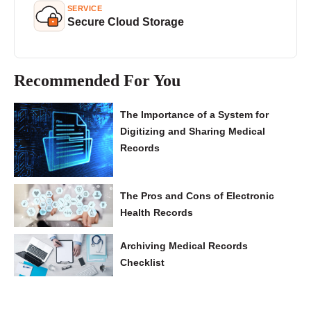
SERVICE
Secure Cloud Storage
Recommended For You
The Importance of a System for
Digitizing and Sharing Medical
Records
The Pros and Cons of Electronic
Health Records
Archiving Medical Records
Checklist