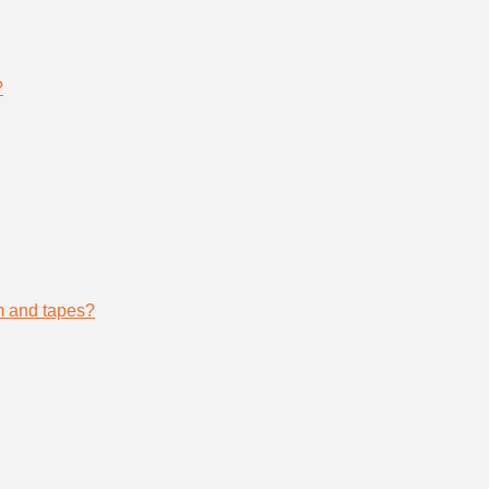
?
lm and tapes?