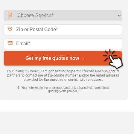
Get my free quotes now →
By clicking “Submit”, I am consenting to permit Record Nations and its
partners to contact me at the phone number and/or the email address
provided for the purpose of servicing this request
🔒 Your information is encrypted and only shared with providers
quoting your project.