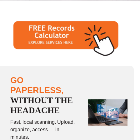
GO
PAPERLESS,
WITHOUT THE
HEADACHE
Fast, local scanning. Upload,
organize, access — in
minutes.