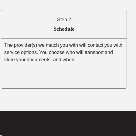
Step 2
Schedule
The provider(s) we match you with will contact you with
service options. You choose who will transport and
store your documents–and when.