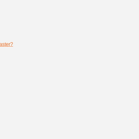
aster?