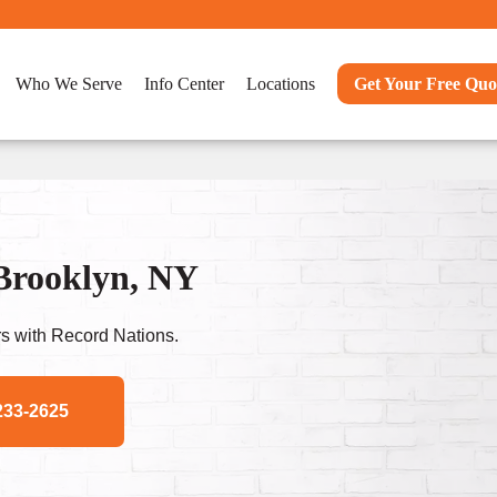
Who We Serve
Info Center
Locations
Get Your Free Quo
 Brooklyn, NY
s with Record Nations.
233-2625