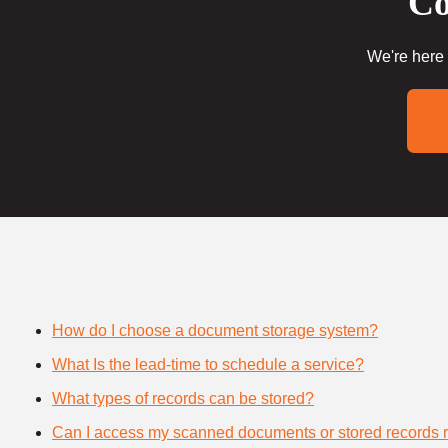
Co
We're here 
How do I choose a document storage system?
What Is the lead-time to schedule a service?
What types of records can be stored?
Can I access my scanned documents or stored records 