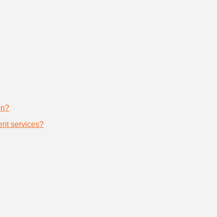
on?
nt services?