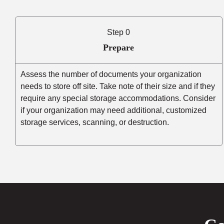
Step 0
Prepare
Assess the number of documents your organization
needs to store off site. Take note of their size and if they
require any special storage accommodations. Consider
if your organization may need additional, customized
storage services, scanning, or destruction.