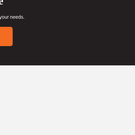
e
 your needs.