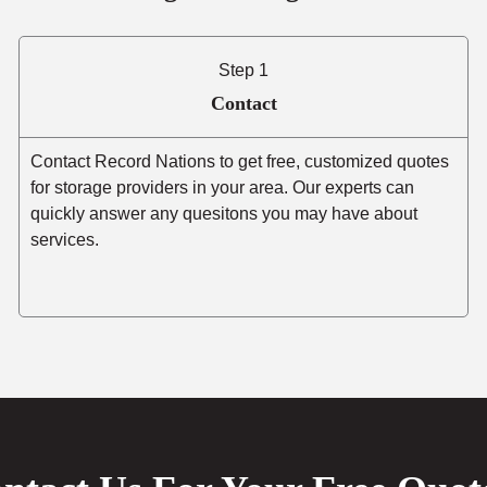
Step 1
Contact
Contact Record Nations to get free, customized quotes
for storage providers in your area. Our experts can
quickly answer any quesitons you may have about
services.