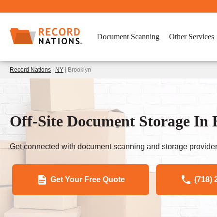
Document Scanning
Other Services
Record Nations
|
NY
| Brooklyn
Off-Site Document Storage In
Get connected with document scanning and storage provider
Get Your Free Quote
(718) 