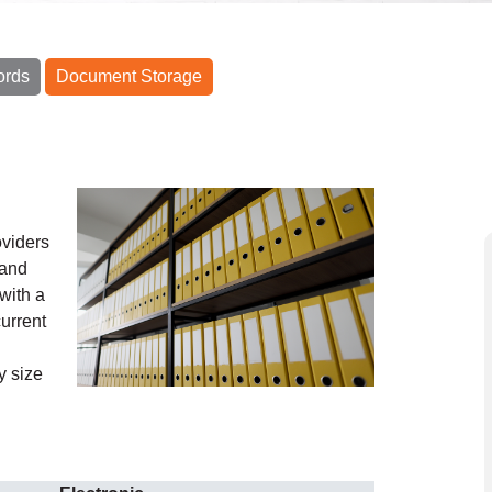
ords
Document Storage
oviders
 and
with a
urrent
y size