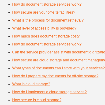
How do document storage services work?
How secure are your off-site facilities?
What is the process for document retrieval?
What level of accessibility is provided?
How much does document storage cost?
How do document storage services work?
Can the service provider assist with document digitizati
How secure are cloud storage and document manageme
What types of documents can I store with your services?
How do I prepare my documents for off-site storage?
What is cloud storage?
How do I implement a cloud storage service?
How secure is cloud storage?