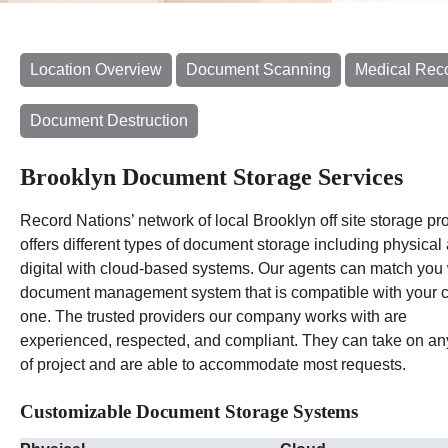
Location Overview
Document Scanning
Medical Rec
Document Destruction
Brooklyn Document Storage Services
Record Nations’ network of local Brooklyn off site storage pr
offers different types of document storage including physical
digital with cloud-based systems. Our agents can match you 
document management system that is compatible with your c
one. The trusted providers our company works with are
experienced, respected, and compliant. They can take on an
of project and are able to accommodate most requests.
Customizable Document Storage Systems