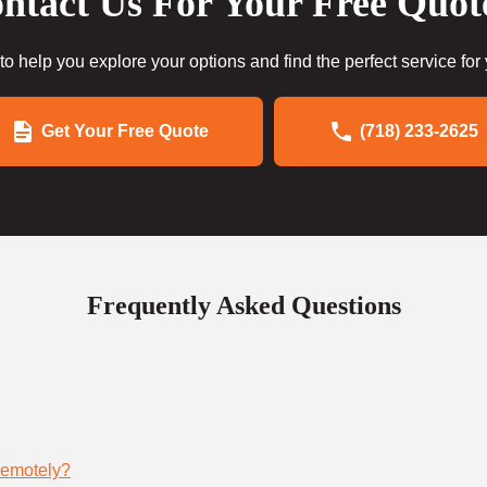
ntact Us For Your Free Quot
to help you explore your options and find the perfect service for
Get Your Free Quote
(718) 233-2625
Frequently Asked Questions
remotely?