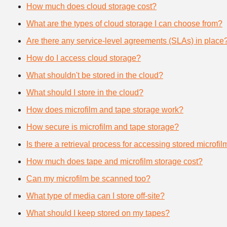
How much does cloud storage cost?
What are the types of cloud storage I can choose from?
Are there any service-level agreements (SLAs) in place
How do I access cloud storage?
What shouldn't be stored in the cloud?
What should I store in the cloud?
How does microfilm and tape storage work?
How secure is microfilm and tape storage?
Is there a retrieval process for accessing stored microfi
How much does tape and microfilm storage cost?
Can my microfilm be scanned too?
What type of media can I store off-site?
What should I keep stored on my tapes?