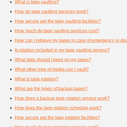
What is tape vaulting?
How do tape vaulting services work?
How secure are the tape vaulting facilities?
How much do tape vaulting services cost?
How can I retrieve my tapes in case of emergency or dis
Is rotation included in my tape vaulting service?
What data should I keep on my tapes?
What other type of media can I vault?
What is tape rotation?
What are the types of backup tapes?
How does a backup tape rotation service work?
How does the tape rotation schedule work?
How secure are the tape rotation facilities?