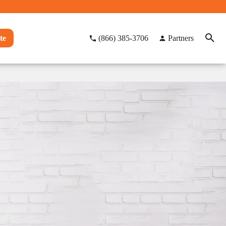
te
(866) 385-3706
Partners