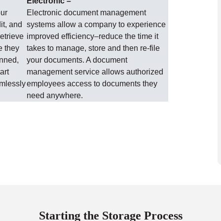
Electronic –
our
Electronic document management
it, and
systems allow a company to experience
etrieve
improved efficiency–reduce the time it
e they
takes to manage, store and then re-file
anned,
your documents. A document
art
management service allows authorized
amlessly
employees access to documents they
need anywhere.
Starting the Storage Process