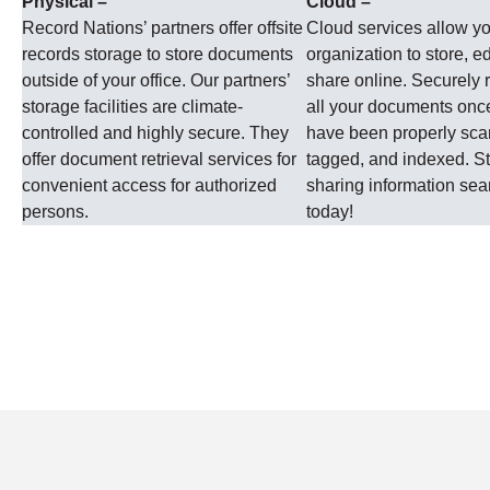
Physical –
Cloud –
Record Nations’ partners offer offsite
Cloud services allow y
records storage to store documents
organization to store, ed
outside of your office. Our partners’
share online. Securely r
storage facilities are climate-
all your documents onc
controlled and highly secure. They
have been properly sc
offer document retrieval services for
tagged, and indexed. St
convenient access for authorized
sharing information se
persons.
today!