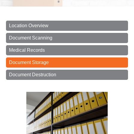
Location Overview
Document Scanning
Medical Records
Document Storage
Document Destruction