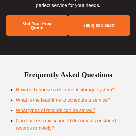
perfect service for your needs.
Get Your Free
(650) 830-3532
Quote
Frequently Asked Questions
How do I choose a document storage system?
What Is the lead-time to schedule a service?
What types of records can be stored?
Can I access my scanned documents or stored
records remotely?