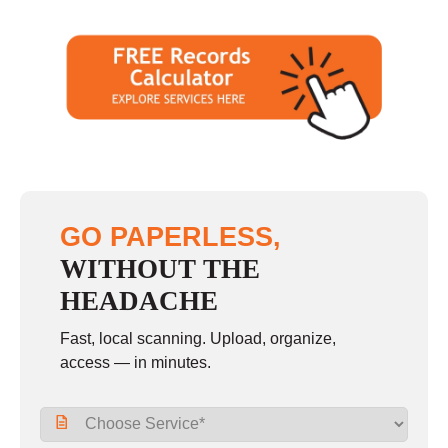
GO PAPERLESS,
WITHOUT THE
HEADACHE
Fast, local scanning. Upload, organize,
access — in minutes.