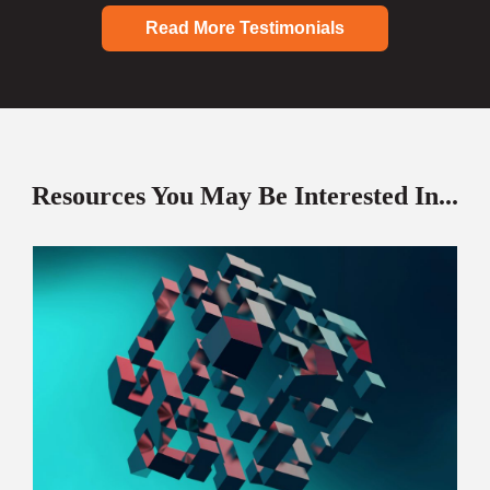
Read More Testimonials
Resources You May Be Interested In...