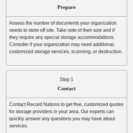
Prepare
Assess the number of documents your organization
needs to store off site. Take note of their size and if
they require any special storage accommodations.
Consider if your organization may need additional,
customized storage services, scanning, or destruction.
Step 1
Contact
Contact Record Nations to get free, customized quotes
for storage providers in your area. Our experts can
quickly answer any quesitons you may have about
services.