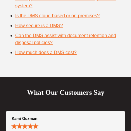
system?
Is the DMS cloud-based or on-premises?
How secure is a DMS?
Can the DMS assist with document retention and
disposal policies?
How much does a DMS cost?
What Our Customers Say
Kami Guzman