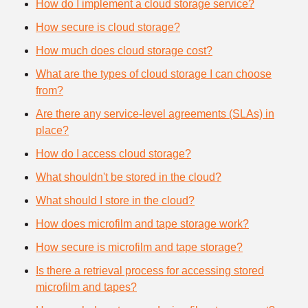
How do I implement a cloud storage service?
How secure is cloud storage?
How much does cloud storage cost?
What are the types of cloud storage I can choose
from?
Are there any service-level agreements (SLAs) in
place?
How do I access cloud storage?
What shouldn't be stored in the cloud?
What should I store in the cloud?
How does microfilm and tape storage work?
How secure is microfilm and tape storage?
Is there a retrieval process for accessing stored
microfilm and tapes?