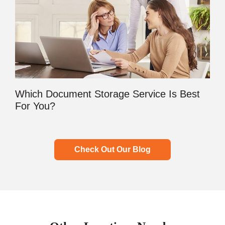
Which Document Storage Service Is Best
For You?
Check Out Our Blog