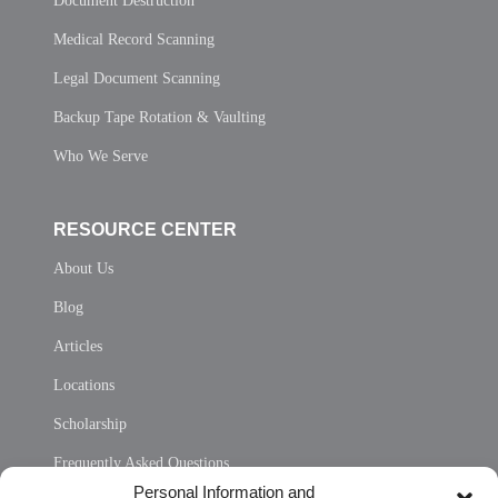
Document Destruction
Medical Record Scanning
Legal Document Scanning
Backup Tape Rotation & Vaulting
Who We Serve
RESOURCE CENTER
About Us
Blog
Articles
Locations
Scholarship
Frequently Asked Questions
Personal Information and