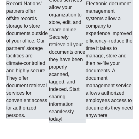
Record Nations’
Electronic document
allow your
partners offer
management
organization to
offsite records
systems allow a
store, edit, and
storage to store
company to
share online.
documents outside
experience improved
Securely
of your office. Our
efficiency–reduce the
retrieve all your
partners’ storage
time it takes to
documents once
facilities are
manage, store and
they have been
climate-controlled
then re-file your
properly
and highly secure.
documents. A
scanned,
They offer
document
tagged, and
document retrieval
management service
indexed. Start
services for
allows authorized
sharing
convenient access
employees access to
information
for authorized
documents they need
seamlessly
persons.
anywhere.
today!