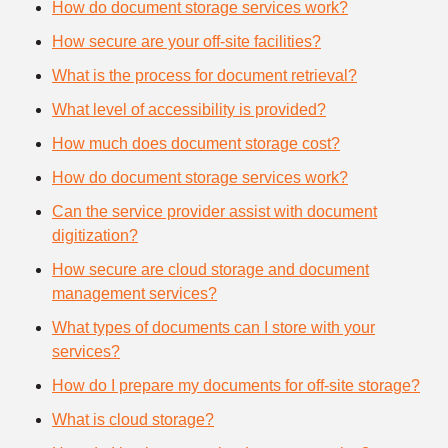
How do document storage services work?
How secure are your off-site facilities?
What is the process for document retrieval?
What level of accessibility is provided?
How much does document storage cost?
How do document storage services work?
Can the service provider assist with document
digitization?
How secure are cloud storage and document
management services?
What types of documents can I store with your
services?
How do I prepare my documents for off-site storage?
What is cloud storage?