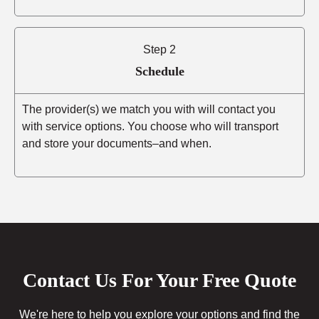
Step 2
Schedule
The provider(s) we match you with will contact you
with service options. You choose who will transport
and store your documents–and when.
Contact Us For Your Free Quote
We're here to help you explore your options and find the