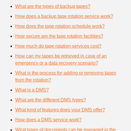
What are the types of backup tapes?
How does a backup tape rotation service work?
How does the tape rotation schedule work?
How secure are the tape rotation facilities?
How much do tape rotation services cost?
How can my tapes be retrieved in case of an
emergency or a data recovery scenario?
What is the process for adding or removing tapes
from the rotation?
What is a DMS?
What are the different DMS types?
What kind of features does your DMS offer?
How does a DMS service work?
What types of documents can be managed in the