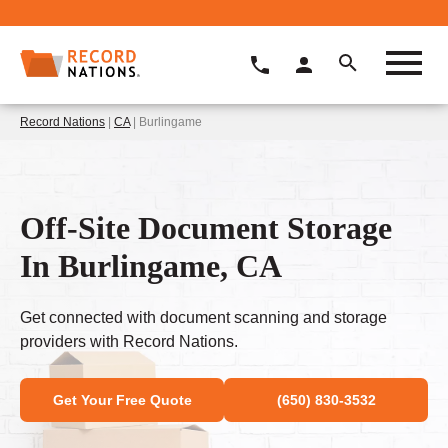
Record Nations
|
CA
| Burlingame
Off-Site Document Storage
In Burlingame, CA
Get connected with document scanning and storage
providers with Record Nations.
Get Your Free Quote
(650) 830-3532