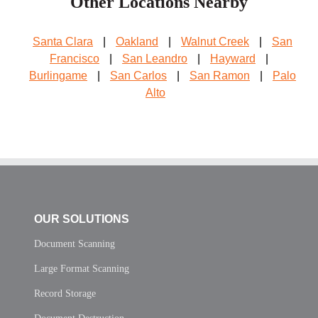
Other Locations Nearby
Santa Clara
|
Oakland
|
Walnut Creek
|
San
Francisco
|
San Leandro
|
Hayward
|
Burlingame
|
San Carlos
|
San Ramon
|
Palo
Alto
OUR SOLUTIONS
Document Scanning
Large Format Scanning
Record Storage