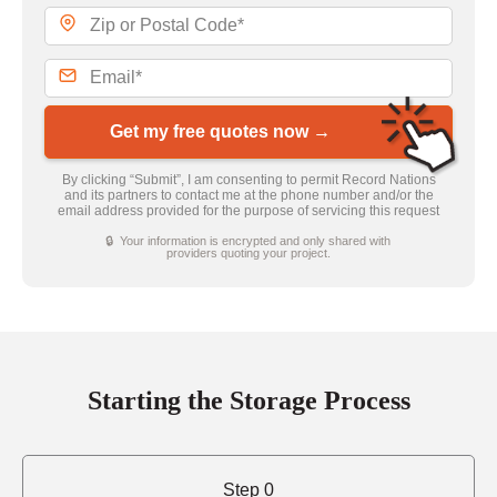
Get my free quotes now →
By clicking “Submit”, I am consenting to permit Record Nations
and its partners to contact me at the phone number and/or the
email address provided for the purpose of servicing this request
🔒 Your information is encrypted and only shared with
providers quoting your project.
Starting the Storage Process
Step 0