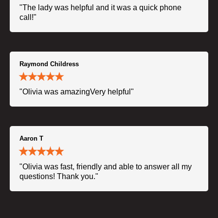
"The lady was helpful and it was a quick phone
call!"
Raymond Childress
"Olivia was amazingVery helpful"
Aaron T
"Olivia was fast, friendly and able to answer all my
questions! Thank you."