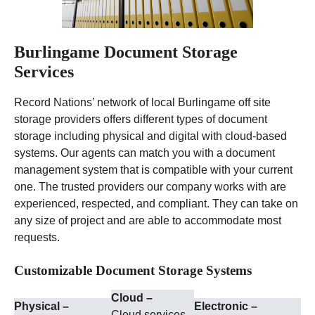
Burlingame Document Storage
Services
Record Nations’ network of local Burlingame off site
storage providers offers different types of document
storage including physical and digital with cloud-based
systems. Our agents can match you with a document
management system that is compatible with your current
one. The trusted providers our company works with are
experienced, respected, and compliant. They can take on
any size of project and are able to accommodate most
requests.
Customizable Document Storage Systems
Cloud –
Physical –
Electronic –
Cloud services