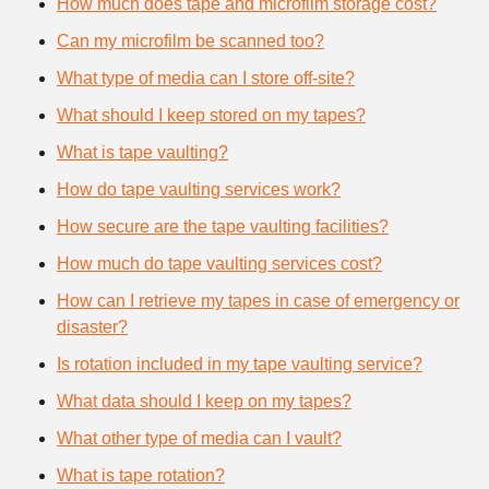
How much does tape and microfilm storage cost?
Can my microfilm be scanned too?
What type of media can I store off-site?
What should I keep stored on my tapes?
What is tape vaulting?
How do tape vaulting services work?
How secure are the tape vaulting facilities?
How much do tape vaulting services cost?
How can I retrieve my tapes in case of emergency or
disaster?
Is rotation included in my tape vaulting service?
What data should I keep on my tapes?
What other type of media can I vault?
What is tape rotation?