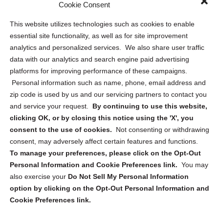
Sitemap
Cookie Consent
Opt Out Personal Information and Cookie Preferences
This website utilizes technologies such as cookies to enable
essential site functionality, as well as for site improvement
Privacy Statement (US)
analytics and personalized services. We also share user traffic
Cookie Policy (CA)
data with our analytics and search engine paid advertising
Privacy Statement (CA)
platforms for improving performance of these campaigns.
Personal information such as name, phone, email address and
zip code is used by us and our servicing partners to contact you
and service your request.
By continuing to use this website,
clicking OK, or by closing this notice using the 'X', you
consent to the use of cookies.
Not consenting or withdrawing
Sign up to receive updates, reminders, and
consent, may adversely affect certain features and functions.
security tips!
To manage your preferences, please click on the Opt-Out
Personal Information and Cookie Preferences link.
You may
Submit
also exercise your
Do Not Sell My Personal Information
option by clicking on the Opt-Out Personal Information and
Cookie Preferences link.