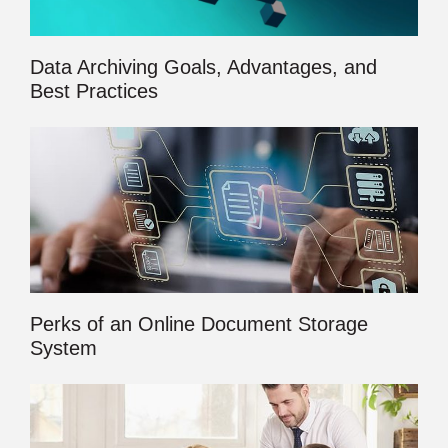
Data Archiving Goals, Advantages, and
Best Practices
Perks of an Online Document Storage
System