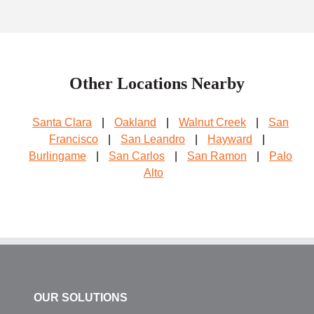
Other Locations Nearby
Santa Clara
|
Oakland
|
Walnut Creek
|
San
Francisco
|
San Leandro
|
Hayward
|
Burlingame
|
San Carlos
|
San Ramon
|
Palo
Alto
OUR SOLUTIONS