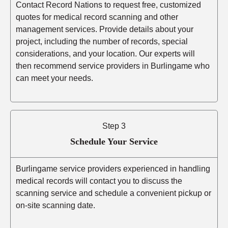
Contact Record Nations to request free, customized
quotes for medical record scanning and other
management services. Provide details about your
project, including the number of records, special
considerations, and your location. Our experts will
then recommend service providers in Burlingame who
can meet your needs.
Step 3
Schedule Your Service
Burlingame service providers experienced in handling
medical records will contact you to discuss the
scanning service and schedule a convenient pickup or
on-site scanning date.