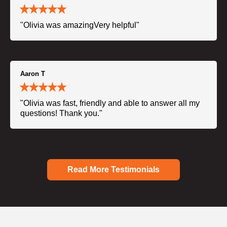
"Olivia was amazingVery helpful"
Aaron T
"Olivia was fast, friendly and able to answer all my
questions! Thank you."
Read More Testimonials