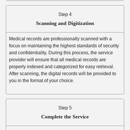
Step 4
Scanning and Digitization
Medical records are professionally scanned with a
focus on maintaining the highest standards of security
and confidentiality. During this process, the service
provider will ensure that all medical records are
properly indexed and categorized for easy retrieval.
After scanning, the digital records will be provided to
you in the format of your choice.
Step 5
Complete the Service