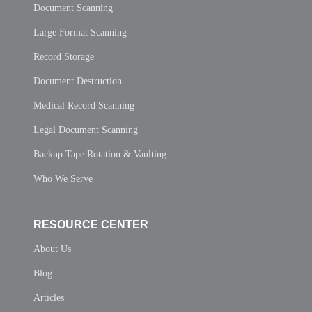
Document Scanning
Large Format Scanning
Record Storage
Document Destruction
Medical Record Scanning
Legal Document Scanning
Backup Tape Rotation & Vaulting
Who We Serve
RESOURCE CENTER
About Us
Blog
Articles