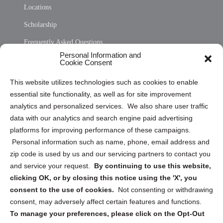
Locations
Scholarship
Frequently Asked Questions
Personal Information and
Sitemap
Cookie Consent
Opt Out Personal Information and Cookie Preferences
This website utilizes technologies such as cookies to enable
essential site functionality, as well as for site improvement
Privacy Statement (US)
analytics and personalized services. We also share user traffic
Cookie Policy (CA)
data with our analytics and search engine paid advertising
Privacy Statement (CA)
platforms for improving performance of these campaigns.
Personal information such as name, phone, email address and
zip code is used by us and our servicing partners to contact you
and service your request.
By continuing to use this website,
clicking OK, or by closing this notice using the 'X', you
consent to the use of cookies.
Not consenting or withdrawing
Sign up to receive updates, reminders, and
consent, may adversely affect certain features and functions.
security tips!
To manage your preferences, please click on the Opt-Out