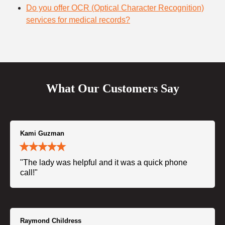
Do you offer OCR (Optical Character Recognition)
services for medical records?
What Our Customers Say
Kami Guzman
"The lady was helpful and it was a quick phone
call!"
Raymond Childress