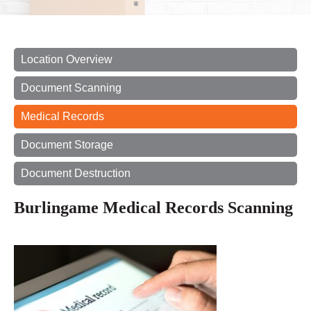
Location Overview
Document Scanning
Medical Records
Document Storage
Document Destruction
Burlingame Medical Records Scanning