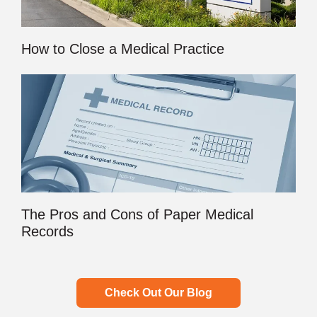
How to Close a Medical Practice
The Pros and Cons of Paper Medical
Records
Check Out Our Blog