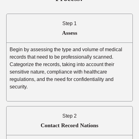
Step 1
Assess
Begin by assessing the type and volume of medical
records that need to be professionally scanned.
Categorize the records, taking into account their
sensitive nature, compliance with healthcare
regulations, and the need for confidentiality and
security.
Step 2
Contact Record Nations