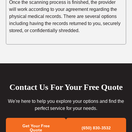
Once the scanning process is finished, the provider
will work according to your agreement regarding the
physical medical records. There are several options
including having the records returned to you, securely
stored, or confidentially shredded.
Contact Us For Your Free Quote
We're here to help you explore your options and find the
perfect service for your needs.
Get Your Free
(650) 830-3532
Quote