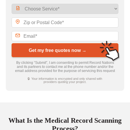
Get my free quotes now →
By clicking “Submit”, I am consenting to permit Record Nations
and its partners to contact me at the phone number and/or the
email address provided for the purpose of servicing this request
🔒 Your information is encrypted and only shared with
providers quoting your project.
What Is the Medical Record Scanning
Process?