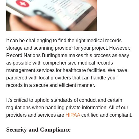
It can be challenging to find the right medical records
storage and scanning provider for your project. However,
Record Nations Burlingame makes this process as easy
as possible with comprehensive medical records
management services for healthcare facilities. We have
partnered with local providers that can handle your
records in a secure and efficient manner.
It’s critical to uphold standards of conduct and certain
regulations when handling private information. All of our
providers and services are
HIPAA
certified and compliant.
Security and Compliance