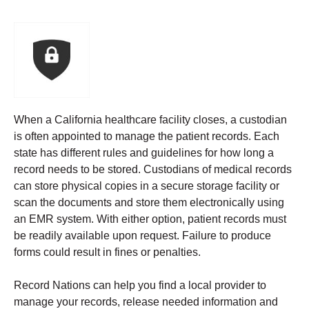
When a California healthcare facility closes, a custodian
is often appointed to manage the patient records. Each
state has different rules and guidelines for how long a
record needs to be stored.
Custodians of medical records
can store physical copies in a secure storage facility or
scan the documents and store them electronically using
an EMR system. With either option, patient records must
be readily available upon request. Failure to produce
forms could result in fines or penalties.
Record Nations can help you find a local provider to
manage your records, release needed information and