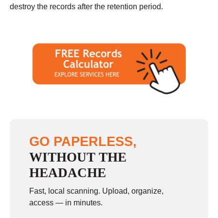
destroy the records after the retention period.
GO PAPERLESS,
WITHOUT THE
HEADACHE
Fast, local scanning. Upload, organize,
access — in minutes.