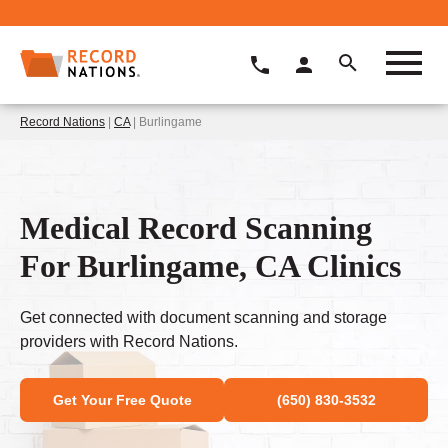
Record Nations
|
CA
| Burlingame
Medical Record Scanning
For Burlingame, CA Clinics
Get connected with document scanning and storage
providers with Record Nations.
Get Your Free Quote
(650) 830-3532