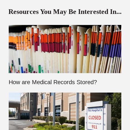
Resources You May Be Interested In...
How are Medical Records Stored?