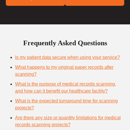
Frequently Asked Questions
Is my patient data secure when using your service?
What happens to my original paper records after
scanning?
What is the purpose of medical records scanning,
and how can it benefit our healthcare facility?
What is the expected turnaround time for scanning
projects?
Are there any size or quantity limitations for medical
records scanning projects?