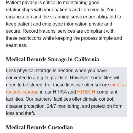
Patient privacy is critical to maintaining good
relationships with your patients and community. Your
organization and the scanning servicer are obligated to
keep patient and employee information private and
secure. Record Nations’ services are compliant with
these restrictions while keeping the process simple and
seamless.
Medical Records Storage in California
Less physical storage is needed when you have
converted to a digital practice. However, some files will
need to be stored. For those files, we offer secure
medical
records storage
in our HIPAA and
HITECH-
compliant
facilities. Our partners’ facilities offer climate control,
disaster protection, 24/7 monitoring, and protection from
loss and theft.
Medical Records Custodian