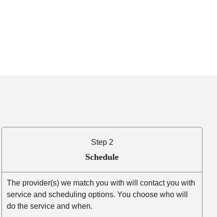
Step 2
Schedule
The provider(s) we match you with will contact you with
service and scheduling options. You choose who will
do the service and when.