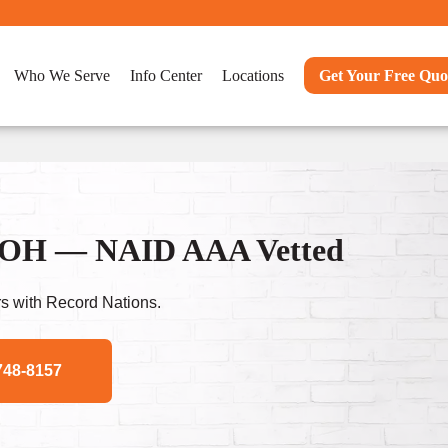
Who We Serve
Info Center
Locations
Get Your Free Quo
n, OH — NAID AAA Vetted
s with Record Nations.
748-8157