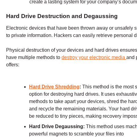
create a lasting system for your company’s docume
Hard Drive Destruction and Degaussing
Electronic devices that have been thrown away or unsafely st
to private information. Hackers can easily retrieve personal d
Physical destruction of your devices and hard drives ensures 
have multiple methods to
destroy your electronic media
and 
offers:
Hard Drive Shredding
:
This method is the most 
option for destroying hard drives. It uses exhausti
methods to take apart your devices, shred the hard
and recycle the remaining materials. Your hard dri
be reduced to tiny pieces, making recovery imposs
Hard Drive Degaussing:
This method uses mach
powerful magnets to scramble your files into