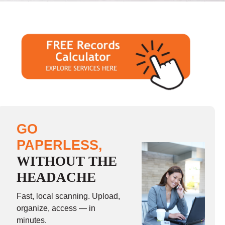
GO
PAPERLESS,
WITHOUT THE
HEADACHE
Fast, local scanning. Upload,
organize, access — in
minutes.