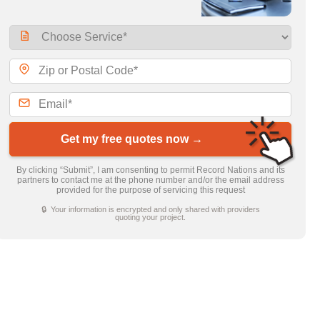
Get my free quotes now →
By clicking “Submit”, I am consenting to permit Record Nations and its
partners to contact me at the phone number and/or the email address
provided for the purpose of servicing this request
🔒 Your information is encrypted and only shared with providers
quoting your project.