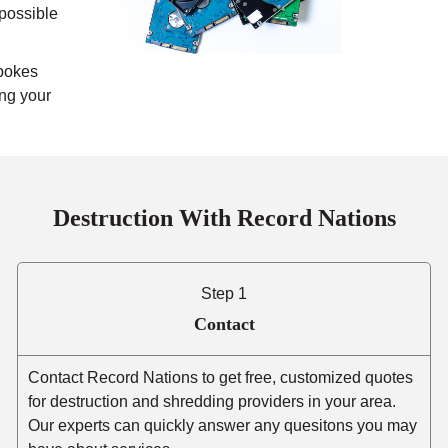
mpossible
pokes
ing your
Destruction With Record Nations
Step 1
Contact
Contact Record Nations to get free, customized quotes
for destruction and shredding providers in your area.
Our experts can quickly answer any quesitons you may