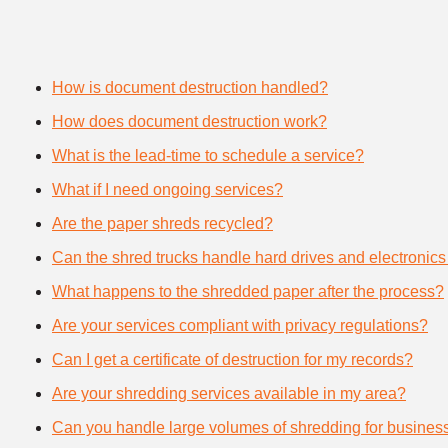
How is document destruction handled?
How does document destruction work?
What is the lead-time to schedule a service?
What if I need ongoing services?
Are the paper shreds recycled?
Can the shred trucks handle hard drives and electronics
What happens to the shredded paper after the process?
Are your services compliant with privacy regulations?
Can I get a certificate of destruction for my records?
Are your shredding services available in my area?
Can you handle large volumes of shredding for busines