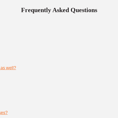
Frequently Asked Questions
 as well?
ses?