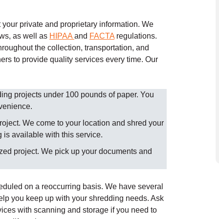
your private and proprietary information. We
aws, as well as
HIPAA
and
FACTA
regulations.
roughout the collection, transportation, and
ers to provide quality services every time.
Our
dding projects under 100 pounds of paper. You
nvenience.
roject. We come to your location and shred your
is available with this service.
ized project. We pick up your documents and
heduled on a reoccurring basis. We have several
help you keep up with your shredding needs. Ask
ices with scanning and storage if you need to