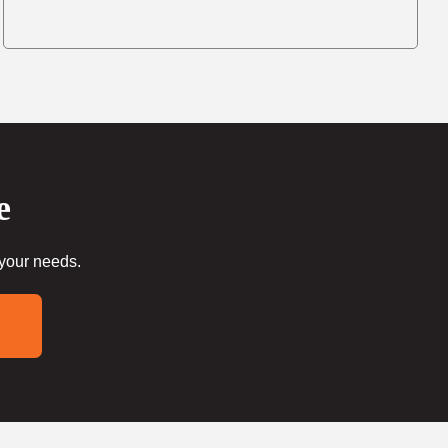
e
 your needs.