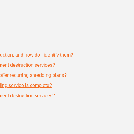
uction, and how do I identify them?
ument destruction services?
offer recurring shredding plans?
dding service is complete?
ument destruction services?