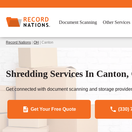
Document Scanning
Other Services
Record Nations
|
OH
| Canton
Shredding Services In Canto
Get connected with document scanning and storage provider
Get Your Free Quote
(330) 