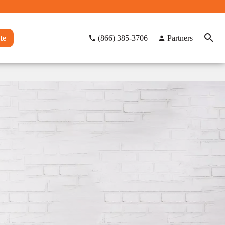
te
(866) 385-3706
Partners