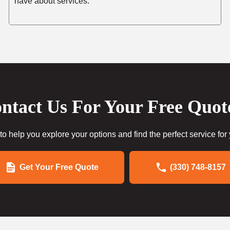
have about services.
ntact Us For Your Free Quot
to help you explore your options and find the perfect service for
Get Your Free Quote
(330) 748-8157