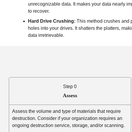
unrecognizable data. It makes your data nearly i
to recover.
Hard Drive Crushing:
This method crushes and 
holes into your drives. It shatters the platters, mak
data irretrievable.
Step 0
Assess
Assess the volume and type of materials that require
destruction. Consider if your organization requires an
ongoing destruction service, storage, and/or scanning.