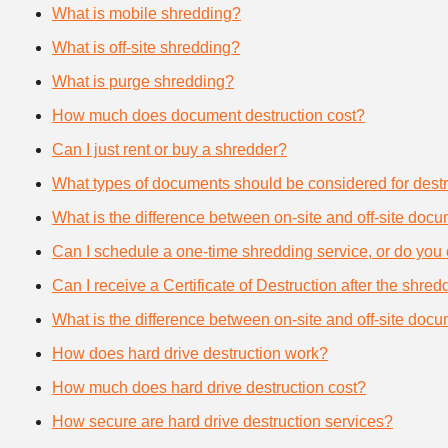
What is mobile shredding?
What is off-site shredding?
What is purge shredding?
How much does document destruction cost?
Can I just rent or buy a shredder?
What types of documents should be considered for destr
What is the difference between on-site and off-site doc
Can I schedule a one-time shredding service, or do you 
Can I receive a Certificate of Destruction after the shre
What is the difference between on-site and off-site doc
How does hard drive destruction work?
How much does hard drive destruction cost?
How secure are hard drive destruction services?