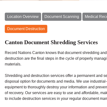
Location Overview
Document Scanning
Medical Rec
Document Destruction
Canton Document Shredding Services
Record Nations Canton
knows that document shredding and 
destruction are the final steps in the cycle of properly manag
materials.
Shredding
and destruction services offer a permanent and s
disposal option for documents and media. We use industrial
equipment to thoroughly destroy your information and preven
of recovery.
Our services are easy to use and affordable, mak
to include destruction services in your regular document m