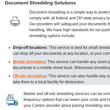
Document Shredding Solutions
Document shredding is a simple way to protect 
comply with all federal and OH state privacy l
Our providers
will safeguard your documents th
handling. We have high standards for our partn
shredding options include:
Drop-off locations:
This service is best for small shre
can drop off your documents at any location, at your co
Mobile shredding
:
This service can handle any sized p
documents in a mobile shred truck. Witnessed shredding 
Off-site shredding
:
This service can also handle any s
take them to a local facility for destruction.
Mobile and off-site shredding services can be sc
frequency options that can lower your costs and 
your Canton provider about pairing shredding serv