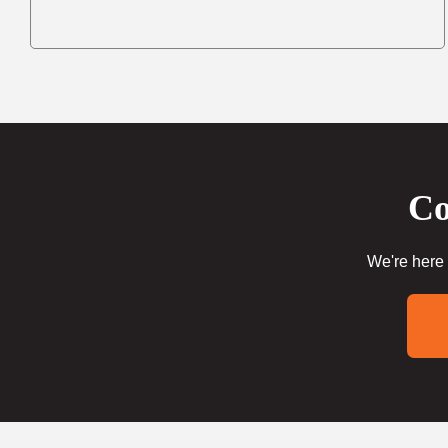
Co
We're here 