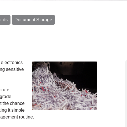
ords
Document Storage
electronics
ing sensitive
ecure
-grade
t the chance
ing it simple
anagement routine.