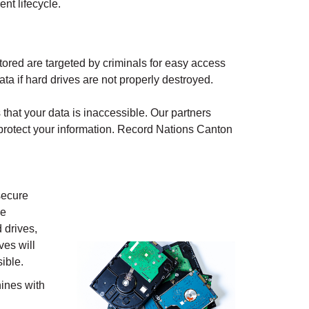
nt lifecycle.
ored are targeted by criminals for easy access
ata if hard drives are not properly destroyed.
that your data is inaccessible. Our partners
protect your information. Record Nations
Canton
secure
ve
 drives,
ves will
ible.
ines with