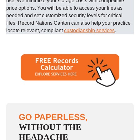
use. We minimize your storage costs with competitive
price options. You will be able to access your files as
needed and set customized security levels for critical
files.
Record Nations
Canton
can also help your practice
locate relevant, compliant
custodianship services
.
GO PAPERLESS,
WITHOUT THE
HEADACHE