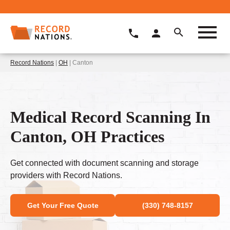
Record Nations
|
OH
| Canton
Medical Record Scanning In
Canton, OH Practices
Get connected with document scanning and storage
providers with Record Nations.
Get Your Free Quote
(330) 748-8157