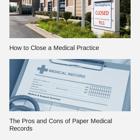
How to Close a Medical Practice
The Pros and Cons of Paper Medical
Records