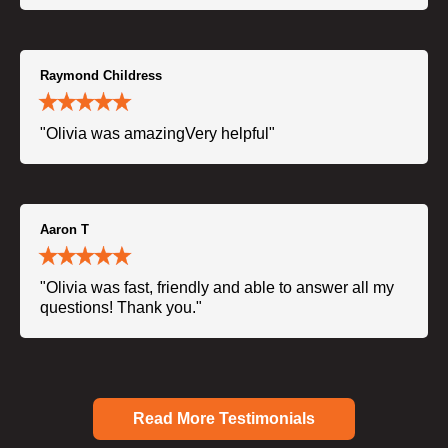
Raymond Childress
"Olivia was amazingVery helpful"
Aaron T
"Olivia was fast, friendly and able to answer all my
questions! Thank you."
Read More Testimonials