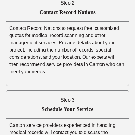
Step 2
Contact Record Nations
Contact Record Nations to request free, customized
quotes for medical record scanning and other
management services. Provide details about your
project, including the number of records, special
considerations, and your location. Our experts will
then recommend service providers in Canton who can
meet your needs.
Step 3
Schedule Your Service
Canton service providers experienced in handling
medical records will contact you to discuss the