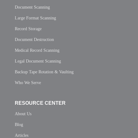
Document Scanning
Large Format Scanning
Record Storage
Document Destruction
Medical Record Scanning
Legal Document Scanning
Backup Tape Rotation & Vaulting
Who We Serve
RESOURCE CENTER
About Us
Blog
Articles