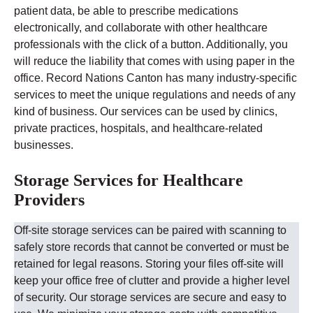
patient data, be able to prescribe medications
electronically, and collaborate with other healthcare
professionals with the click of a button. Additionally, you
will reduce the liability that comes with using paper in the
office.
Record Nations
Canton
has many industry-specific
services to meet the unique regulations and needs of any
kind of business. Our services can be used by clinics,
private practices, hospitals, and healthcare-related
businesses.
Storage Services for Healthcare
Providers
Off-site storage services can be paired with scanning to
safely store records that cannot be converted or must be
retained for legal reasons. Storing your files off-site will
keep your office free of clutter and provide a higher level
of security.
Our storage services are secure and easy to