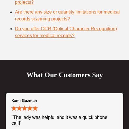
projects?
Are there any size or quantity limitations for medical
records scanning projects?
Do you offer OCR (Optical Character Recognition)
services for medical records?
What Our Customers Say
Kami Guzman
"The lady was helpful and it was a quick phone
call!"