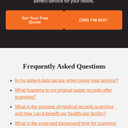
perfect service for your needs.
Get Your Free
(330) 748-8157
Quote
Frequently Asked Questions
Is my patient data secure when using your service?
What happens to my original paper records after
scanning?
What is the purpose of medical records scanning,
and how can it benefit our healthcare facility?
What is the expected turnaround time for scanning