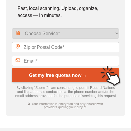
Fast, local scanning. Upload, organize,
access — in minutes.
Get my free quotes now →
By clicking “Submit”, I am consenting to permit Record Nations
and its partners to contact me at the phone number and/or the
email address provided for the purpose of servicing this request
🔒 Your information is encrypted and only shared with
providers quoting your project.