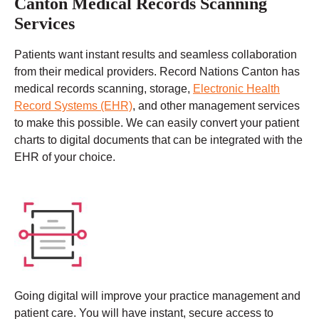
Canton Medical Records Scanning
Services
Patients want instant results and seamless collaboration
from their medical providers. Record Nations Canton has
medical records scanning, storage,
Electronic Health
Record Systems (EHR)
, and other management services
to make this possible. We can easily convert your patient
charts to digital documents that can be integrated with the
EHR of your choice.
Going digital will improve your practice management and
patient care. You will have instant, secure access to