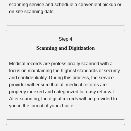
scanning service and schedule a convenient pickup or
on-site scanning date.
Step 4
Scanning and Digitization
Medical records are professionally scanned with a
focus on maintaining the highest standards of security
and confidentiality. During this process, the service
provider will ensure that all medical records are
properly indexed and categorized for easy retrieval.
After scanning, the digital records will be provided to
you in the format of your choice.