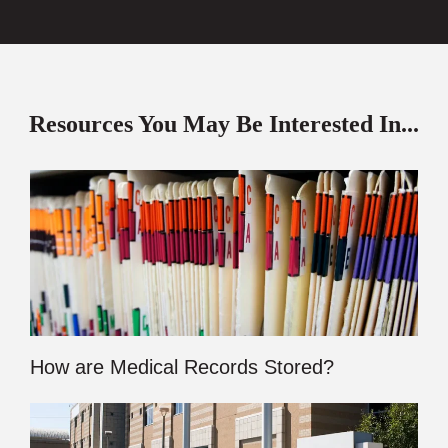
Resources You May Be Interested In...
How are Medical Records Stored?