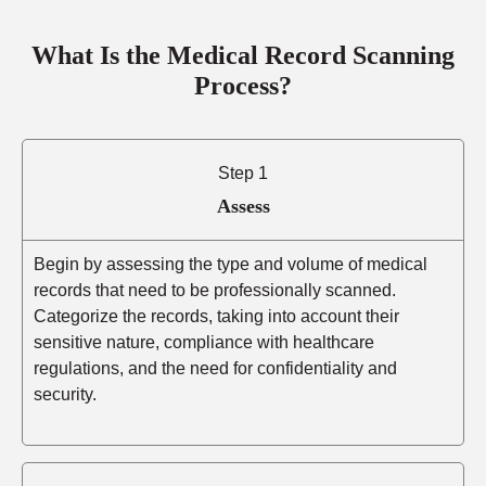
What Is the Medical Record Scanning
Process?
Step 1
Assess
Begin by assessing the type and volume of medical
records that need to be professionally scanned.
Categorize the records, taking into account their
sensitive nature, compliance with healthcare
regulations, and the need for confidentiality and
security.