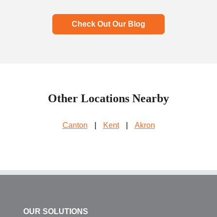
Check Out Our Blog
Other Locations Nearby
Canton
|
Kent
|
Akron
OUR SOLUTIONS