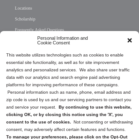
Locations
Scholarship
Frequently Asked Questions
Personal Information and
Sitemap
Cookie Consent
Opt Out Personal Information and Cookie Preferences
This website utilizes technologies such as cookies to enable
essential site functionality, as well as for site improvement
Privacy Statement (US)
analytics and personalized services. We also share user traffic
Cookie Policy (CA)
data with our analytics and search engine paid advertising
Privacy Statement (CA)
platforms for improving performance of these campaigns.
Personal information such as name, phone, email address and
zip code is used by us and our servicing partners to contact you
and service your request.
By continuing to use this website,
clicking OK, or by closing this notice using the 'X', you
consent to the use of cookies.
Not consenting or withdrawing
Sign up to receive updates, reminders, and
consent, may adversely affect certain features and functions.
security tips!
To manage your preferences, please click on the Opt-Out