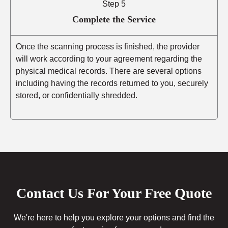
Step 5
Complete the Service
Once the scanning process is finished, the provider
will work according to your agreement regarding the
physical medical records. There are several options
including having the records returned to you, securely
stored, or confidentially shredded.
Contact Us For Your Free Quote
We're here to help you explore your options and find the