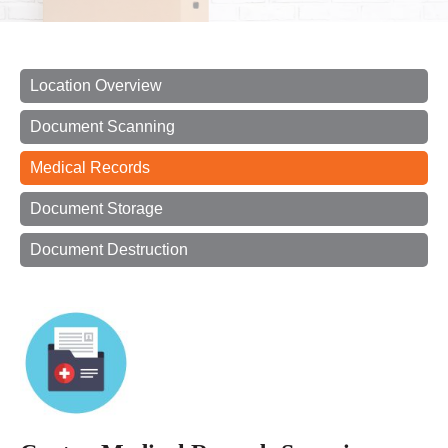
Location Overview
Document Scanning
Medical Records
Document Storage
Document Destruction