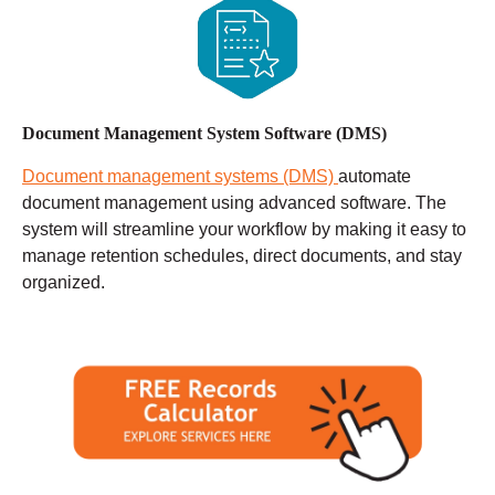
Document Management System Software (DMS)
Document management systems (DMS)
automate
document management using advanced software. The
system will streamline your workflow by making it easy to
manage retention schedules, direct documents, and stay
organized.