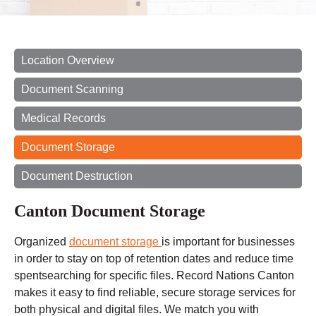
Location Overview
Document Scanning
Medical Records
Document Storage
Document Destruction
Canton Document Storage
Organized
document storage
is important for businesses
in order to stay on top of retention dates and reduce
time
spent
searching for specific files. Record Nations Canton
makes it easy to find reliable, secure storage services for
both physical and digital files. We match you with