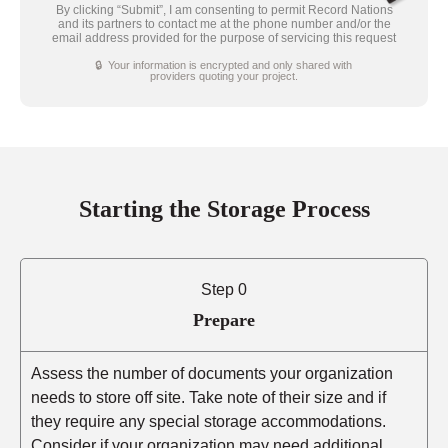
By clicking “Submit”, I am consenting to permit Record Nations
and its partners to contact me at the phone number and/or the
email address provided for the purpose of servicing this request
🔒 Your information is encrypted and only shared with
providers quoting your project.
Starting the Storage Process
Step 0
Prepare
Assess the number of documents your organization
needs to store off site. Take note of their size and if
they require any special storage accommodations.
Consider if your organization may need additional,