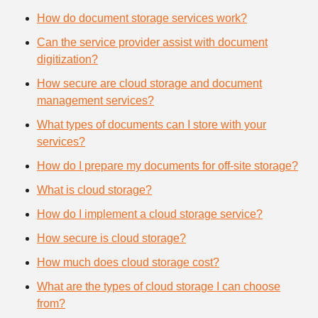
How do document storage services work?
Can the service provider assist with document
digitization?
How secure are cloud storage and document
management services?
What types of documents can I store with your
services?
How do I prepare my documents for off-site storage?
What is cloud storage?
How do I implement a cloud storage service?
How secure is cloud storage?
How much does cloud storage cost?
What are the types of cloud storage I can choose
from?