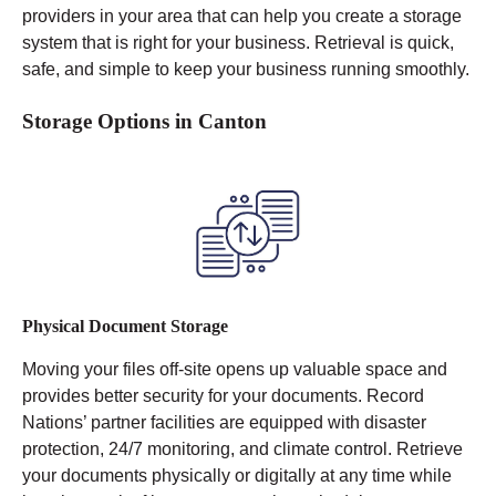
providers in your area that can help you create a storage
system that is right for your business. Retrieval is quick,
safe, and simple to keep your business running smoothly.
Storage Options in Canton
Physical Document Storage
Moving your files off-site opens up valuable space and
provides better security for your documents. Record
Nations’ partner facilities are equipped with disaster
protection, 24/7 monitoring, and climate control.
Retrieve
your documents physically or digitally at any time while