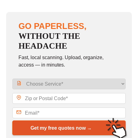
GO PAPERLESS,
WITHOUT THE
HEADACHE
Fast, local scanning. Upload, organize,
access — in minutes.
Get my free quotes now →