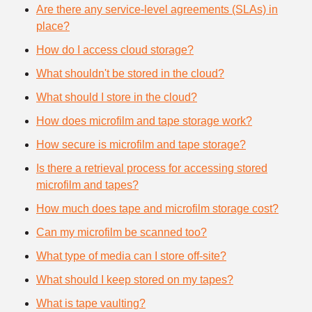
Are there any service-level agreements (SLAs) in
place?
How do I access cloud storage?
What shouldn't be stored in the cloud?
What should I store in the cloud?
How does microfilm and tape storage work?
How secure is microfilm and tape storage?
Is there a retrieval process for accessing stored
microfilm and tapes?
How much does tape and microfilm storage cost?
Can my microfilm be scanned too?
What type of media can I store off-site?
What should I keep stored on my tapes?
What is tape vaulting?