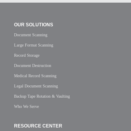
OUR SOLUTIONS
Document Scanning
Large Format Scanning
Record Storage
Document Destruction
Medical Record Scanning
Legal Document Scanning
Backup Tape Rotation & Vaulting
Who We Serve
RESOURCE CENTER