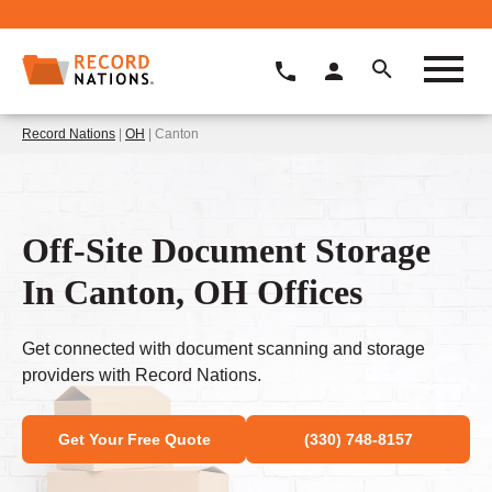
Record Nations
|
OH
| Canton
Off-Site Document Storage
In Canton, OH Offices
Get connected with document scanning and storage
providers with Record Nations.
Get Your Free Quote
(330) 748-8157