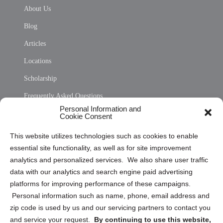
About Us
Blog
Articles
Locations
Scholarship
Frequently Asked Questions
Personal Information and
Sitemap
Cookie Consent
Opt Out Personal Information and Cookie Preferences
This website utilizes technologies such as cookies to enable
essential site functionality, as well as for site improvement
Privacy Statement (US)
analytics and personalized services. We also share user traffic
Cookie Policy (CA)
data with our analytics and search engine paid advertising
Privacy Statement (CA)
platforms for improving performance of these campaigns.
Personal information such as name, phone, email address and
zip code is used by us and our servicing partners to contact you
and service your request.
By continuing to use this website,