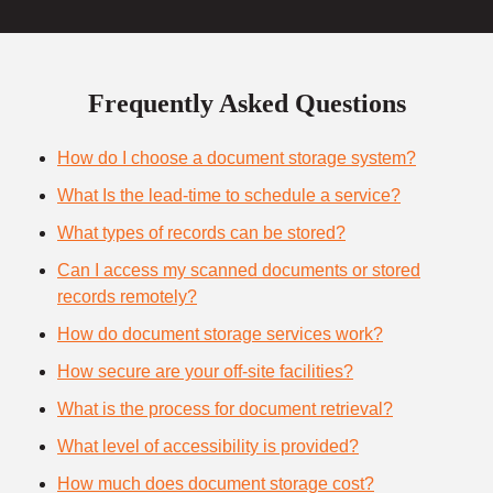
Frequently Asked Questions
How do I choose a document storage system?
What Is the lead-time to schedule a service?
What types of records can be stored?
Can I access my scanned documents or stored
records remotely?
How do document storage services work?
How secure are your off-site facilities?
What is the process for document retrieval?
What level of accessibility is provided?
How much does document storage cost?