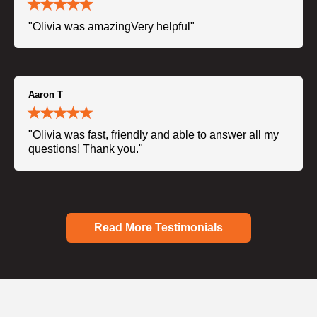
"Olivia was amazingVery helpful"
Aaron T
"Olivia was fast, friendly and able to answer all my
questions! Thank you."
Read More Testimonials