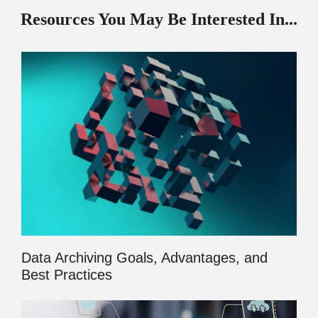
Resources You May Be Interested In...
Data Archiving Goals, Advantages, and
Best Practices