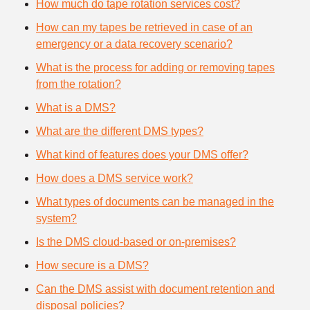
How much do tape rotation services cost?
How can my tapes be retrieved in case of an
emergency or a data recovery scenario?
What is the process for adding or removing tapes
from the rotation?
What is a DMS?
What are the different DMS types?
What kind of features does your DMS offer?
How does a DMS service work?
What types of documents can be managed in the
system?
Is the DMS cloud-based or on-premises?
How secure is a DMS?
Can the DMS assist with document retention and
disposal policies?