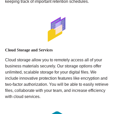
keeping track of important retention schedules.
Cloud Storage and Services
Cloud storage allow you to remotely access all of your
business materials securely. Our storage options offer
unlimited, scalable storage for your digital files. We
include innovative protection features like encryption and
two-factor authorization. You will be able to easily retrieve
files, collaborate with your team, and increase efficiency
with cloud services.