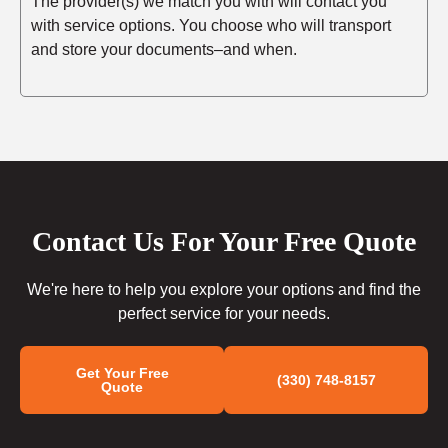
The provider(s) we match you with will contact you
with service options. You choose who will transport
and store your documents–and when.
Contact Us For Your Free Quote
We're here to help you explore your options and find the
perfect service for your needs.
Get Your Free
(330) 748-8157
Quote