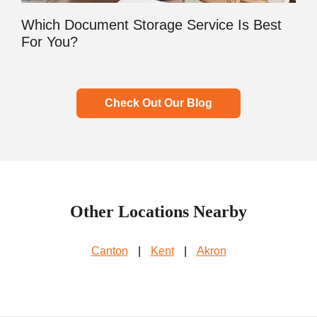
Which Document Storage Service Is Best
For You?
Check Out Our Blog
Other Locations Nearby
Canton
|
Kent
|
Akron