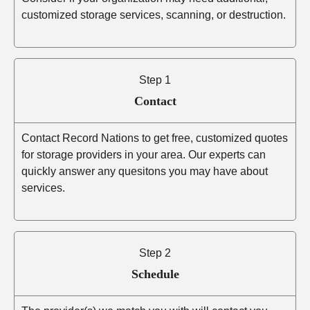
customized storage services, scanning, or destruction.
Step 1
Contact
Contact Record Nations to get free, customized quotes
for storage providers in your area. Our experts can
quickly answer any quesitons you may have about
services.
Step 2
Schedule