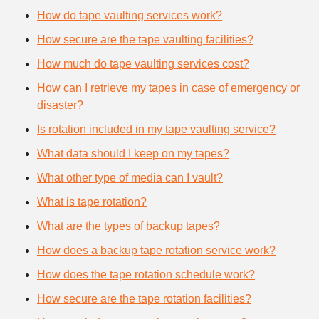
How do tape vaulting services work?
How secure are the tape vaulting facilities?
How much do tape vaulting services cost?
How can I retrieve my tapes in case of emergency or
disaster?
Is rotation included in my tape vaulting service?
What data should I keep on my tapes?
What other type of media can I vault?
What is tape rotation?
What are the types of backup tapes?
How does a backup tape rotation service work?
How does the tape rotation schedule work?
How secure are the tape rotation facilities?