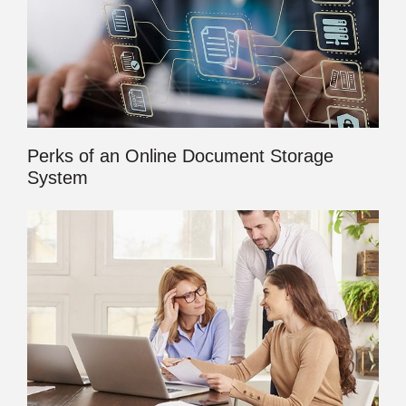
Perks of an Online Document Storage
System