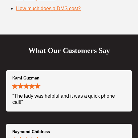
How much does a DMS cost?
What Our Customers Say
Kami Guzman
"The lady was helpful and it was a quick phone
call!"
Raymond Childress