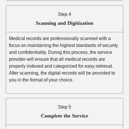
Step 4
Scanning and Digitization
Medical records are professionally scanned with a
focus on maintaining the highest standards of security
and confidentiality. During this process, the service
provider will ensure that all medical records are
properly indexed and categorized for easy retrieval.
After scanning, the digital records will be provided to
you in the format of your choice.
Step 5
Complete the Service