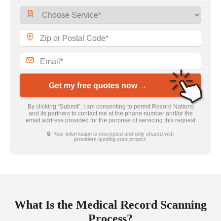
Get my free quotes now →
By clicking “Submit”, I am consenting to permit Record Nations
and its partners to contact me at the phone number and/or the
email address provided for the purpose of servicing this request
🔒 Your information is encrypted and only shared with
providers quoting your project.
What Is the Medical Record Scanning
Process?