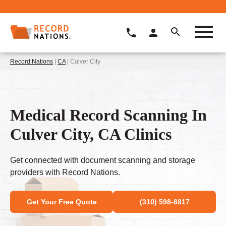
Record Nations
|
CA
| Culver City
Medical Record Scanning In
Culver City, CA Clinics
Get connected with document scanning and storage
providers with Record Nations.
Get Your Free Quote
(310) 598-6817