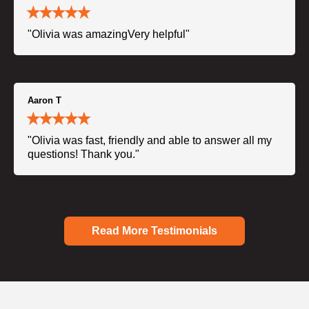
"Olivia was amazingVery helpful"
Aaron T
"Olivia was fast, friendly and able to answer all my
questions! Thank you."
Read More Testimonials