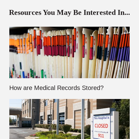
Resources You May Be Interested In...
How are Medical Records Stored?