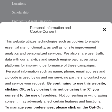
Locations
Scholarship
Frequently Asked Questions
Personal Information and
Sitemap
Cookie Consent
Opt Out Personal Information and Cookie Preferences
This website utilizes technologies such as cookies to enable
essential site functionality, as well as for site improvement
Privacy Statement (US)
analytics and personalized services. We also share user traffic
Cookie Policy (CA)
data with our analytics and search engine paid advertising
Privacy Statement (CA)
platforms for improving performance of these campaigns.
Personal information such as name, phone, email address and
zip code is used by us and our servicing partners to contact you
and service your request.
By continuing to use this website,
clicking OK, or by closing this notice using the 'X', you
consent to the use of cookies.
Not consenting or withdrawing
Sign up to receive updates, reminders, and
consent, may adversely affect certain features and functions.
security tips!
To manage your preferences, please click on the Opt-Out