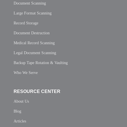
Document Scanning
Large Format Scanning
Record Storage
Document Destruction
Medical Record Scanning
Legal Document Scanning
Backup Tape Rotation & Vaulting
Who We Serve
RESOURCE CENTER
About Us
Blog
Articles