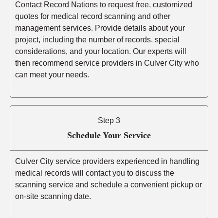
Contact Record Nations to request free, customized
quotes for medical record scanning and other
management services. Provide details about your
project, including the number of records, special
considerations, and your location. Our experts will
then recommend service providers in Culver City who
can meet your needs.
Step 3
Schedule Your Service
Culver City service providers experienced in handling
medical records will contact you to discuss the
scanning service and schedule a convenient pickup or
on-site scanning date.