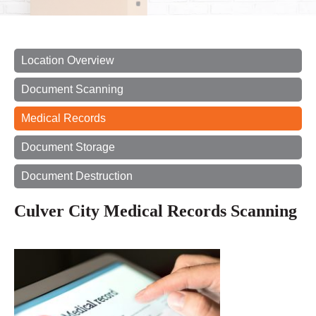
Location Overview
Document Scanning
Medical Records
Document Storage
Document Destruction
Culver City Medical Records Scanning