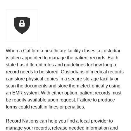
When a California healthcare facility closes, a custodian
is often appointed to manage the patient records. Each
state has different rules and guidelines for how long a
record needs to be stored.
Custodians of medical records
can store physical copies in a secure storage facility or
scan the documents and store them electronically using
an EMR system. With either option, patient records must
be readily available upon request. Failure to produce
forms could result in fines or penalties.
Record Nations can help you find a local provider to
manage your records, release needed information and