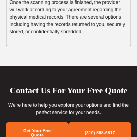
Once the scanning process is finished, the provider
will work according to your agreement regarding the
physical medical records. There are several options
including having the records returned to you, securely
stored, or confidentially shredded.
Contact Us For Your Free Quote
We're here to help you explore your options and find the
perfect service for your needs.
Get Your Free
(310) 598-6817
Quote