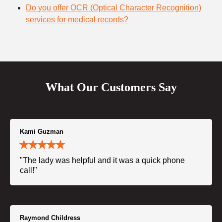
Do you offer OCR (Optical Character Recognition)
services for medical records?
What Our Customers Say
Kami Guzman
"The lady was helpful and it was a quick phone
call!"
Raymond Childress