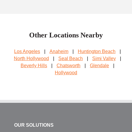
Other Locations Nearby
Los Angeles
|
Anaheim
|
Huntington Beach
|
North Hollywood
|
Seal Beach
|
Simi Valley
|
Beverly Hills
|
Chatsworth
|
Glendale
|
Hollywood
OUR SOLUTIONS