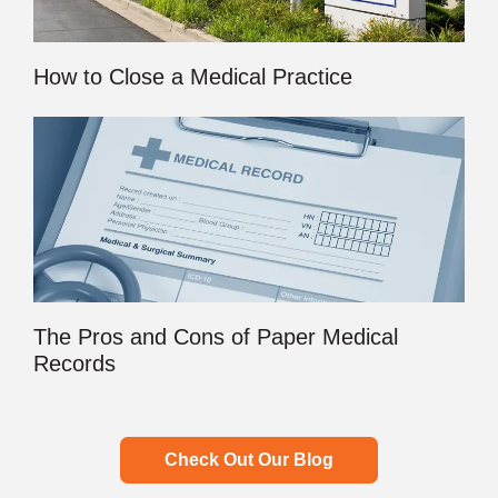
How to Close a Medical Practice
The Pros and Cons of Paper Medical
Records
Check Out Our Blog