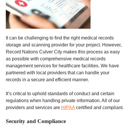
It can be challenging to find the right medical records
storage and scanning provider for your project. However,
Record Nations Culver City makes this process as easy
as possible with comprehensive medical records
management services for healthcare facilities. We have
partnered with local providers that can handle your
records in a secure and efficient manner.
It’s critical to uphold standards of conduct and certain
regulations when handling private information. All of our
providers and services are
HIPAA
certified and compliant.
Security and Compliance