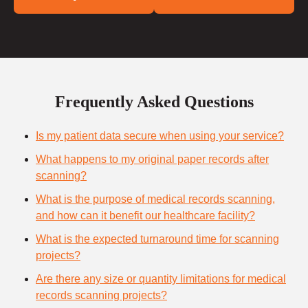
Frequently Asked Questions
Is my patient data secure when using your service?
What happens to my original paper records after
scanning?
What is the purpose of medical records scanning,
and how can it benefit our healthcare facility?
What is the expected turnaround time for scanning
projects?
Are there any size or quantity limitations for medical
records scanning projects?