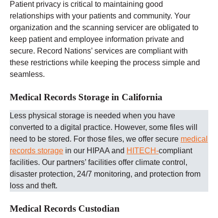
Patient privacy is critical to maintaining good
relationships with your patients and community. Your
organization and the scanning servicer are obligated to
keep patient and employee information private and
secure. Record Nations’ services are compliant with
these restrictions while keeping the process simple and
seamless.
Medical Records Storage in California
Less physical storage is needed when you have
converted to a digital practice. However, some files will
need to be stored. For those files, we offer secure
medical
records storage
in our HIPAA and
HITECH-
compliant
facilities. Our partners’ facilities offer climate control,
disaster protection, 24/7 monitoring, and protection from
loss and theft.
Medical Records Custodian