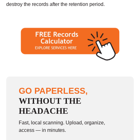
destroy the records after the retention period.
GO PAPERLESS,
WITHOUT THE
HEADACHE
Fast, local scanning. Upload, organize,
access — in minutes.