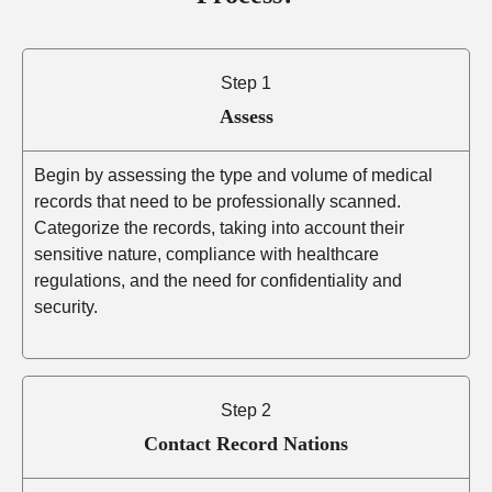
Step 1
Assess
Begin by assessing the type and volume of medical
records that need to be professionally scanned.
Categorize the records, taking into account their
sensitive nature, compliance with healthcare
regulations, and the need for confidentiality and
security.
Step 2
Contact Record Nations