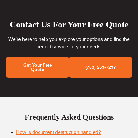
Contact Us For Your Free Quote
We're here to help you explore your options and find the
perfect service for your needs.
Get Your Free
(703) 253-7297
Quote
Frequently Asked Questions
How is document destruction handled?