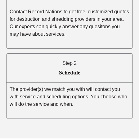
Contact Record Nations to get free, customized quotes
for destruction and shredding providers in your area.
Our experts can quickly answer any quesitons you
may have about services.
Step 2
Schedule
The provider(s) we match you with will contact you
with service and scheduling options. You choose who
will do the service and when.