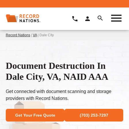
Record Nations
|
VA
| Dale City
Document Destruction In
Dale City, VA, NAID AAA
Get connected with document scanning and storage
providers with Record Nations.
Get Your Free Quote
(703) 253-7297