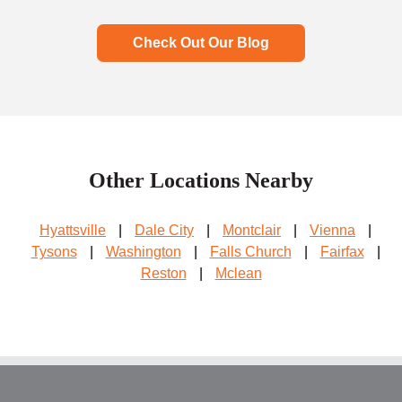
Check Out Our Blog
Other Locations Nearby
Hyattsville
|
Dale City
|
Montclair
|
Vienna
|
Tysons
|
Washington
|
Falls Church
|
Fairfax
|
Reston
|
Mclean