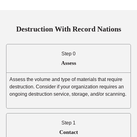
Destruction With Record Nations
Step 0
Assess
Assess the volume and type of materials that require
destruction. Consider if your organization requires an
ongoing destruction service, storage, and/or scanning.
Step 1
Contact