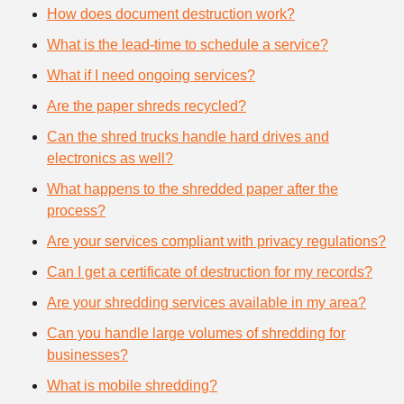
How does document destruction work?
What is the lead-time to schedule a service?
What if I need ongoing services?
Are the paper shreds recycled?
Can the shred trucks handle hard drives and
electronics as well?
What happens to the shredded paper after the
process?
Are your services compliant with privacy regulations?
Can I get a certificate of destruction for my records?
Are your shredding services available in my area?
Can you handle large volumes of shredding for
businesses?
What is mobile shredding?