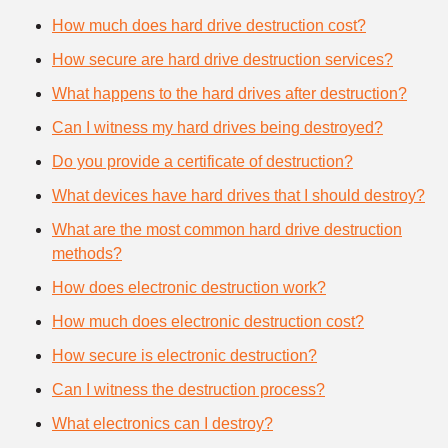
How much does hard drive destruction cost?
How secure are hard drive destruction services?
What happens to the hard drives after destruction?
Can I witness my hard drives being destroyed?
Do you provide a certificate of destruction?
What devices have hard drives that I should destroy?
What are the most common hard drive destruction
methods?
How does electronic destruction work?
How much does electronic destruction cost?
How secure is electronic destruction?
Can I witness the destruction process?
What electronics can I destroy?