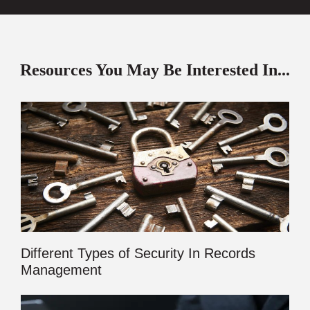
Resources You May Be Interested In...
Different Types of Security In Records
Management