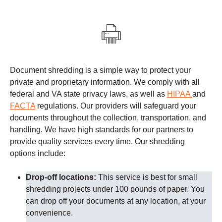
Document shredding is a simple way to protect your
private and proprietary information. We comply with all
federal and VA state privacy laws, as well as
HIPAA
and
FACTA
regulations.
Our providers
will safeguard your
documents throughout the collection, transportation, and
handling. We have high standards for our partners to
provide quality services every time.
Our shredding
options include:
Drop-off locations:
This service is best for small
shredding projects under 100 pounds of paper. You
can drop off your documents at any location, at your
convenience.