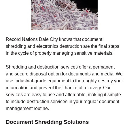
Record Nations Dale City
knows that document
shredding and electronics destruction are the final steps
in the cycle of properly managing sensitive materials.
Shredding
and destruction services offer a permanent
and secure disposal option for documents and media. We
use industrial-grade equipment to thoroughly destroy your
information and prevent the chance of recovery.
Our
services are easy to use and affordable, making it simple
to include destruction services in your regular document
management routine.
Document Shredding Solutions