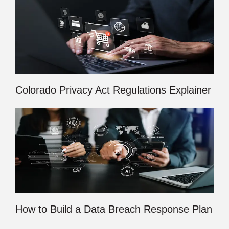
Colorado Privacy Act Regulations Explainer
How to Build a Data Breach Response Plan