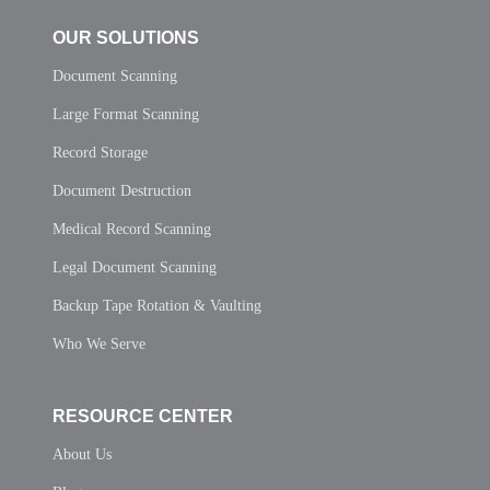
OUR SOLUTIONS
Document Scanning
Large Format Scanning
Record Storage
Document Destruction
Medical Record Scanning
Legal Document Scanning
Backup Tape Rotation & Vaulting
Who We Serve
RESOURCE CENTER
About Us