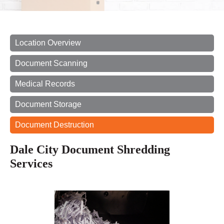
Location Overview
Document Scanning
Medical Records
Document Storage
Document Destruction
Dale City Document Shredding
Services