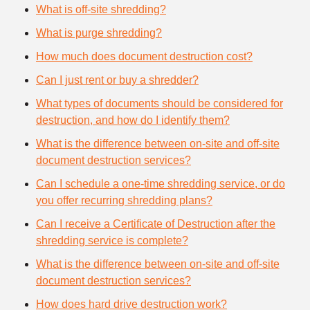
What is off-site shredding?
What is purge shredding?
How much does document destruction cost?
Can I just rent or buy a shredder?
What types of documents should be considered for
destruction, and how do I identify them?
What is the difference between on-site and off-site
document destruction services?
Can I schedule a one-time shredding service, or do
you offer recurring shredding plans?
Can I receive a Certificate of Destruction after the
shredding service is complete?
What is the difference between on-site and off-site
document destruction services?
How does hard drive destruction work?