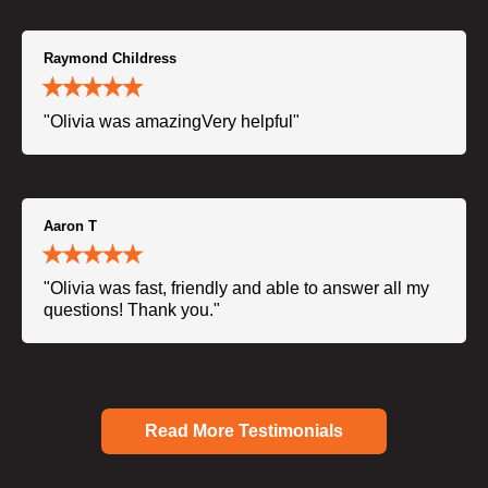
Raymond Childress
"Olivia was amazingVery helpful"
Aaron T
"Olivia was fast, friendly and able to answer all my
questions! Thank you."
Read More Testimonials