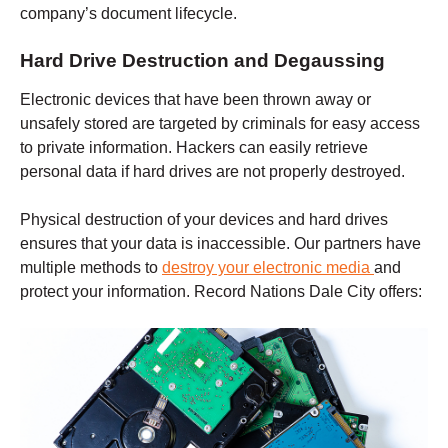
company’s document lifecycle.
Hard Drive Destruction and Degaussing
Electronic devices that have been thrown away or
unsafely stored are targeted by criminals for easy access
to private information. Hackers can easily retrieve
personal data if hard drives are not properly destroyed.
Physical destruction of your devices and hard drives
ensures that your data is inaccessible. Our partners have
multiple methods to
destroy your electronic media
and
protect your information. Record Nations
Dale City
offers: