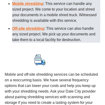
Mobile shredding
:
This service can handle any
sized project. We come to your location and shred
your documents in a mobile shred truck. Witnessed
shredding is available with this service.
Off-site shredding
:
This service can also handle
any sized project. We pick up your documents and
take them to a local facility for destruction.
Mobile and off-site shredding services can be scheduled
on a reoccurring basis. We have several frequency
options that can lower your costs and help you keep up
with your shredding needs. Ask your
Dale City
provider
about pairing shredding services with scanning and
storage if you need to create a lasting system for your