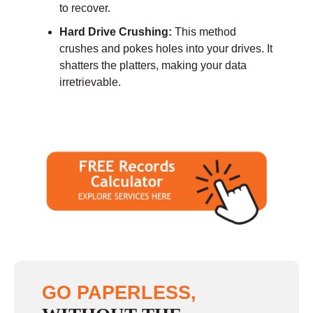
to recover.
Hard Drive Crushing:
This method
crushes and pokes holes into your drives. It
shatters the platters, making your data
irretrievable.
GO PAPERLESS,