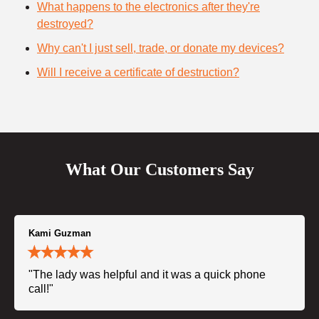
What happens to the electronics after they're
destroyed?
Why can't I just sell, trade, or donate my devices?
Will I receive a certificate of destruction?
What Our Customers Say
Kami Guzman
"The lady was helpful and it was a quick phone
call!"