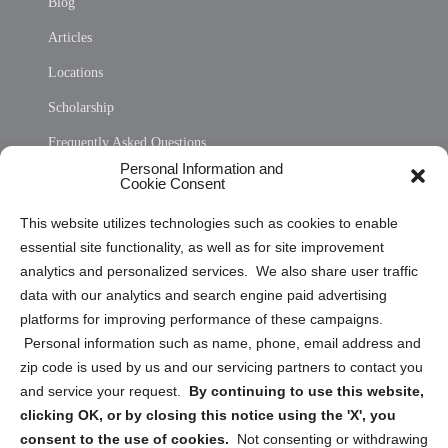
Blog
Articles
Locations
Scholarship
Frequently Asked Questions
Personal Information and
Sitemap
Cookie Consent
Opt Out Personal Information and Cookie Preferences
This website utilizes technologies such as cookies to enable
essential site functionality, as well as for site improvement
Privacy Statement (US)
analytics and personalized services. We also share user traffic
Cookie Policy (CA)
data with our analytics and search engine paid advertising
Privacy Statement (CA)
platforms for improving performance of these campaigns.
Personal information such as name, phone, email address and
zip code is used by us and our servicing partners to contact you
and service your request.
By continuing to use this website,
clicking OK, or by closing this notice using the 'X', you
consent to the use of cookies.
Not consenting or withdrawing