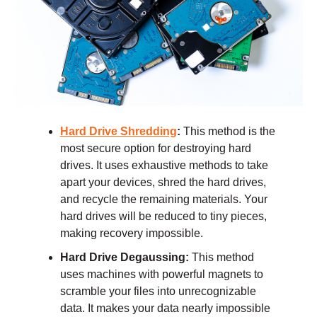
Hard Drive Shredding
:
This method is the
most secure option for destroying hard
drives. It uses exhaustive methods to take
apart your devices, shred the hard drives,
and recycle the remaining materials. Your
hard drives will be reduced to tiny pieces,
making recovery impossible.
Hard Drive Degaussing:
This method
uses machines with powerful magnets to
scramble your files into unrecognizable
data. It makes your data nearly impossible