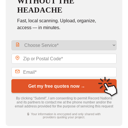
WITHOUT THE
HEADACHE
Fast, local scanning. Upload, organize,
access — in minutes.
Get my free quotes now →
By clicking “Submit”, I am consenting to permit Record Nations
and its partners to contact me at the phone number and/or the
email address provided for the purpose of servicing this request
🔒 Your information is encrypted and only shared with
providers quoting your project.