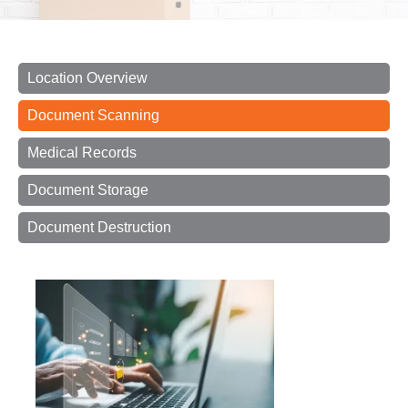
Location Overview
Document Scanning
Medical Records
Document Storage
Document Destruction