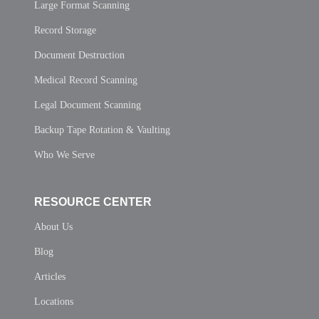
Large Format Scanning
Record Storage
Document Destruction
Medical Record Scanning
Legal Document Scanning
Backup Tape Rotation & Vaulting
Who We Serve
RESOURCE CENTER
About Us
Blog
Articles
Locations