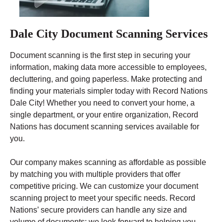
Dale City Document Scanning Services
Document scanning is the first step in securing your
information, making data more accessible to employees,
decluttering, and going paperless. Make protecting and
finding your materials simpler today with Record Nations
Dale City! Whether you need to convert your home, a
single department, or your entire organization, Record
Nations has document scanning services available for
you.
Our company makes scanning as affordable as possible
by matching you with multiple providers that offer
competitive pricing. We can customize your document
scanning project to meet your specific needs. Record
Nations’ secure providers can handle any size and
volume of documents; we look forward to helping you