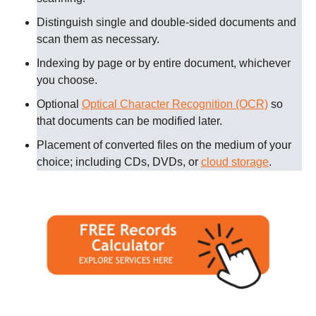
Distinguish single and double-sided documents and
scan them as necessary
.
Indexing by page or by entire document, whichever
you choose.
Optional
Optical Character Recognition (OCR)
so
that documents can be modified later.
Placement of converted files on the medium of your
choice; including CDs, DVDs, or
cloud storage
.