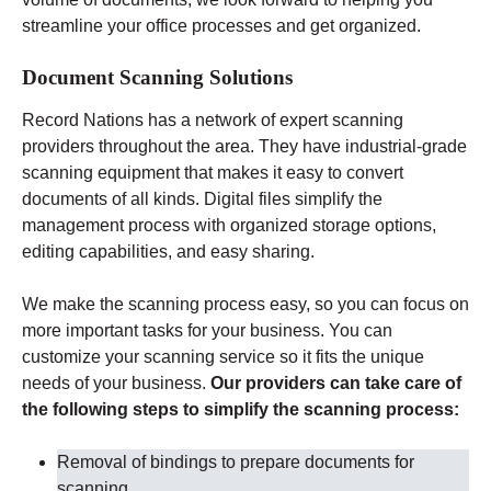
streamline your office processes and get organized.
Document Scanning Solutions
Record Nations has a network of expert scanning
providers throughout the area. They have industrial-grade
scanning equipment that makes it easy to convert
documents of all kinds. Digital files simplify the
management process with organized storage options,
editing capabilities, and easy sharing.
We make the scanning process easy, so you can focus on
more important tasks for your business. You can
customize your scanning service so it fits the unique
needs of your business.
Our providers can take care of
the following steps to simplify the scanning process:
Removal of bindings to prepare documents for
scanning
.