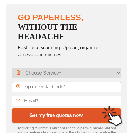
GO PAPERLESS,
WITHOUT THE
HEADACHE
Fast, local scanning. Upload, organize,
access — in minutes.
Get my free quotes now →
By clicking “Submit”, I am consenting to permit Record Nations
and its partners to contact me at the phone number and/or the