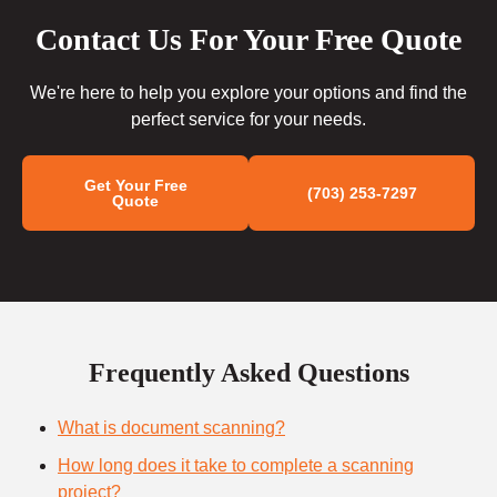
Contact Us For Your Free Quote
We're here to help you explore your options and find the
perfect service for your needs.
Get Your Free
(703) 253-7297
Quote
Frequently Asked Questions
What is document scanning?
How long does it take to complete a scanning
project?