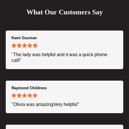
What Our Customers Say
Kami Guzman
"The lady was helpful and it was a quick phone
call!"
Raymond Childress
"Olivia was amazingVery helpful"