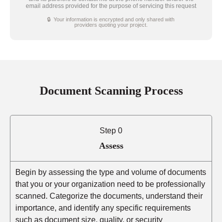
email address provided for the purpose of servicing this request
🔒 Your information is encrypted and only shared with
providers quoting your project.
Document Scanning Process
Step 0
Assess
Begin by assessing the type and volume of documents
that you or your organization need to be professionally
scanned. Categorize the documents, understand their
importance, and identify any specific requirements
such as document size, quality, or security