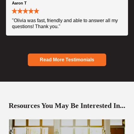
Aaron T
"Olivia was fast, friendly and able to answer all my
questions! Thank you."
Read More Testimonials
Resources You May Be Interested In...