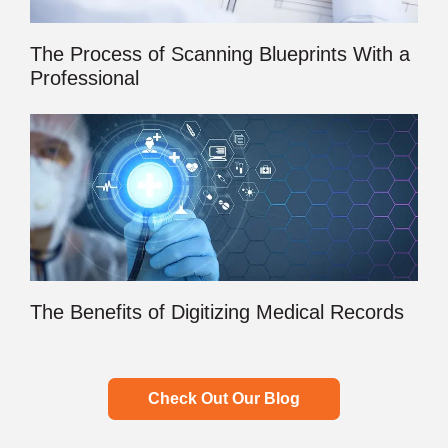
The Process of Scanning Blueprints With a
Professional
The Benefits of Digitizing Medical Records
Check Out Our Blog