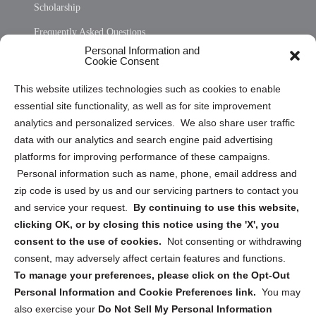
Scholarship
Frequently Asked Questions
Personal Information and
Sitemap
Cookie Consent
Opt Out Personal Information and Cookie Preferences
This website utilizes technologies such as cookies to enable
essential site functionality, as well as for site improvement
Privacy Statement (US)
analytics and personalized services. We also share user traffic
Cookie Policy (CA)
data with our analytics and search engine paid advertising
Privacy Statement (CA)
platforms for improving performance of these campaigns.
Personal information such as name, phone, email address and
zip code is used by us and our servicing partners to contact you
and service your request.
By continuing to use this website,
clicking OK, or by closing this notice using the 'X', you
consent to the use of cookies.
Not consenting or withdrawing
Sign up to receive updates, reminders, and
consent, may adversely affect certain features and functions.
security tips!
To manage your preferences, please click on the Opt-Out
Personal Information and Cookie Preferences link.
You may
Submit
also exercise your
Do Not Sell My Personal Information