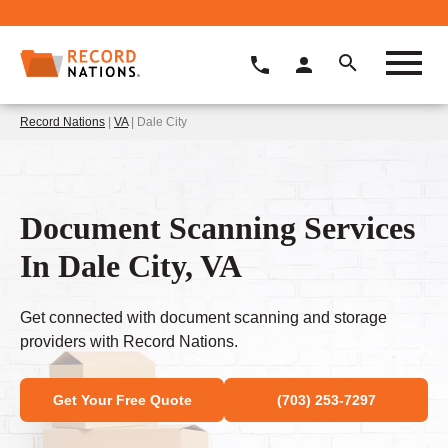
Record Nations
|
VA
| Dale City
Document Scanning Services
In Dale City, VA
Get connected with document scanning and storage
providers with Record Nations.
Get Your Free Quote
(703) 253-7297