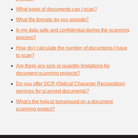
What types of documents can I scan?
What file formats do you provide?
Is my data safe and confidential during the scanning
process?
How do I calculate the number of documents I have
to scan?
Are there any size or quantity limitations for
document scanning projects?
Do you offer OCR (Optical Character Recognition)
services for scanned documents?
What's the typical turnaround on a document
scanning project?