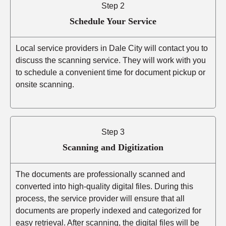
Step 2
Schedule Your Service
Local service providers in Dale City will contact you to
discuss the scanning service. They will work with you
to schedule a convenient time for document pickup or
onsite scanning.
Step 3
Scanning and Digitization
The documents are professionally scanned and
converted into high-quality digital files. During this
process, the service provider will ensure that all
documents are properly indexed and categorized for
easy retrieval. After scanning, the digital files will be