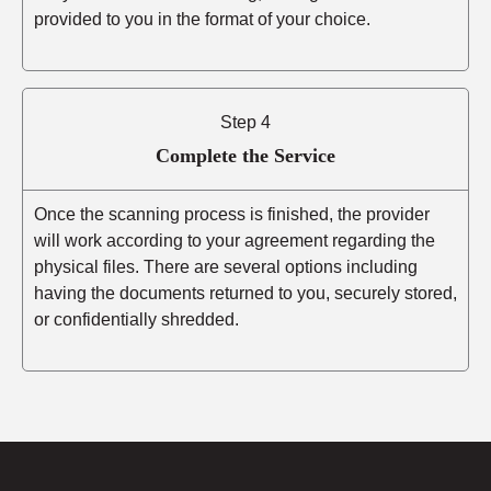
provided to you in the format of your choice.
Step 4
Complete the Service
Once the scanning process is finished, the provider
will work according to your agreement regarding the
physical files. There are several options including
having the documents returned to you, securely stored,
or confidentially shredded.