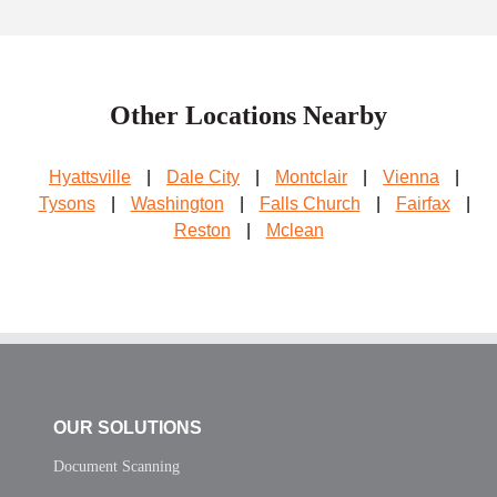
Other Locations Nearby
Hyattsville
|
Dale City
|
Montclair
|
Vienna
|
Tysons
|
Washington
|
Falls Church
|
Fairfax
|
Reston
|
Mclean
OUR SOLUTIONS
Document Scanning