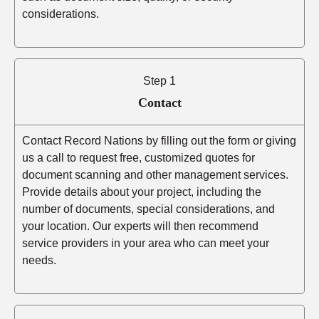
considerations.
Step 1
Contact
Contact Record Nations by filling out the form or giving
us a call to request free, customized quotes for
document scanning and other management services.
Provide details about your project, including the
number of documents, special considerations, and
your location. Our experts will then recommend
service providers in your area who can meet your
needs.