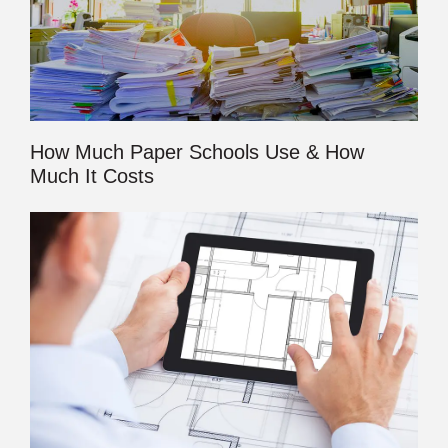
How Much Paper Schools Use & How
Much It Costs