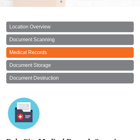
Location Overview
Document Scanning
Medical Records
Document Storage
Document Destruction