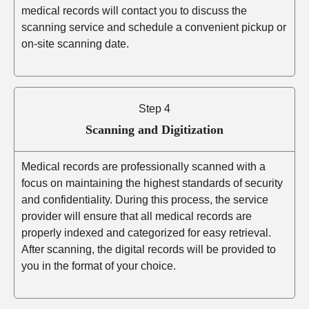
medical records will contact you to discuss the
scanning service and schedule a convenient pickup or
on-site scanning date.
Step 4
Scanning and Digitization
Medical records are professionally scanned with a
focus on maintaining the highest standards of security
and confidentiality. During this process, the service
provider will ensure that all medical records are
properly indexed and categorized for easy retrieval.
After scanning, the digital records will be provided to
you in the format of your choice.