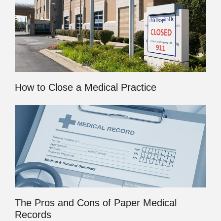
How to Close a Medical Practice
The Pros and Cons of Paper Medical
Records