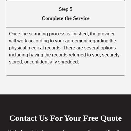
Step 5
Complete the Service
Once the scanning process is finished, the provider
will work according to your agreement regarding the
physical medical records. There are several options
including having the records returned to you, securely
stored, or confidentially shredded.
Contact Us For Your Free Quote