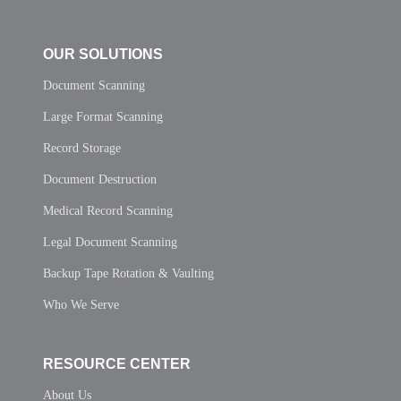
OUR SOLUTIONS
Document Scanning
Large Format Scanning
Record Storage
Document Destruction
Medical Record Scanning
Legal Document Scanning
Backup Tape Rotation & Vaulting
Who We Serve
RESOURCE CENTER
About Us