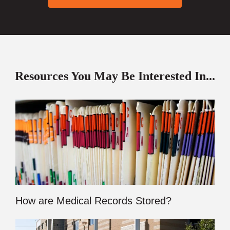
Resources You May Be Interested In...
How are Medical Records Stored?