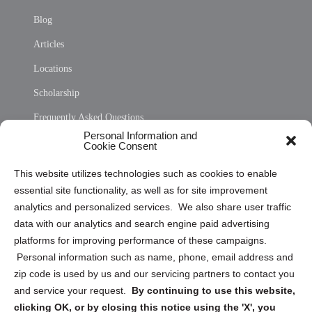
Blog
Articles
Locations
Scholarship
Frequently Asked Questions
Personal Information and
Sitemap
Cookie Consent
Opt Out Personal Information and Cookie Preferences
This website utilizes technologies such as cookies to enable
essential site functionality, as well as for site improvement
Privacy Statement (US)
analytics and personalized services. We also share user traffic
Cookie Policy (CA)
data with our analytics and search engine paid advertising
Privacy Statement (CA)
platforms for improving performance of these campaigns.
Personal information such as name, phone, email address and
zip code is used by us and our servicing partners to contact you
and service your request.
By continuing to use this website,
clicking OK, or by closing this notice using the 'X', you