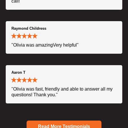
call!"
Raymond Childress
"Olivia was amazingVery helpful"
Aaron T
"Olivia was fast, friendly and able to answer all my
questions! Thank you."
Read More Testimonials