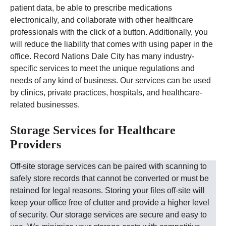
patient data, be able to prescribe medications
electronically, and collaborate with other healthcare
professionals with the click of a button. Additionally, you
will reduce the liability that comes with using paper in the
office.
Record Nations
Dale City
has many industry-
specific services to meet the unique regulations and
needs of any kind of business. Our services can be used
by clinics, private practices, hospitals, and healthcare-
related businesses.
Storage Services for Healthcare
Providers
Off-site storage services can be paired with scanning to
safely store records that cannot be converted or must be
retained for legal reasons. Storing your files off-site will
keep your office free of clutter and provide a higher level
of security.
Our storage services are secure and easy to