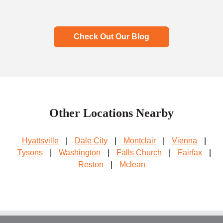
Check Out Our Blog
Other Locations Nearby
Hyattsville
|
Dale City
|
Montclair
|
Vienna
|
Tysons
|
Washington
|
Falls Church
|
Fairfax
|
Reston
|
Mclean