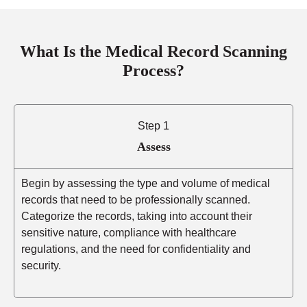
What Is the Medical Record Scanning
Process?
Step 1
Assess
Begin by assessing the type and volume of medical
records that need to be professionally scanned.
Categorize the records, taking into account their
sensitive nature, compliance with healthcare
regulations, and the need for confidentiality and
security.