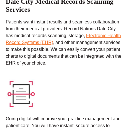
Dale City Medical Records Scanning
Services
Patients want instant results and seamless collaboration
from their medical providers. Record Nations Dale City
has medical records scanning, storage,
Electronic Health
Record Systems (EHR)
, and other management services
to make this possible. We can easily convert your patient
charts to digital documents that can be integrated with the
EHR of your choice.
Going digital will improve your practice management and
patient care. You will have instant, secure access to