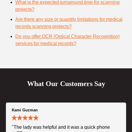
What is the expected turnaround time for scanning
projects?
Are there any size or quantity limitations for medical
records scanning projects?
Do you offer OCR (Optical Character Recognition)
services for medical records?
What Our Customers Say
Kami Guzman
"The lady was helpful and it was a quick phone