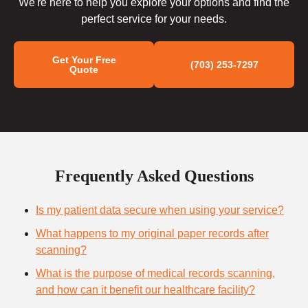
We're here to help you explore your options and find the
perfect service for your needs.
Get Your Free
(703) 253-7297
Quote
Frequently Asked Questions
Is my patient data secure when using your service?
What happens to my original paper records after
scanning?
What is the purpose of medical records scanning,
and how can it benefit our healthcare facility?