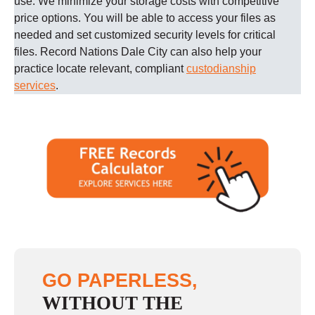
use. We minimize your storage costs with competitive
price options. You will be able to access your files as
needed and set customized security levels for critical
files.
Record Nations
Dale City
can also help your
practice locate relevant, compliant
custodianship
services
.
GO PAPERLESS,
WITHOUT THE