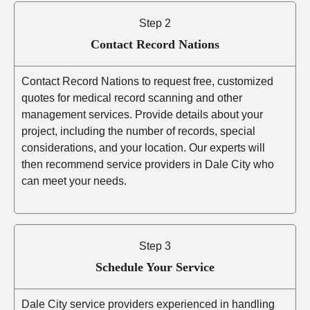
Step 2
Contact Record Nations
Contact Record Nations to request free, customized
quotes for medical record scanning and other
management services. Provide details about your
project, including the number of records, special
considerations, and your location. Our experts will
then recommend service providers in Dale City who
can meet your needs.
Step 3
Schedule Your Service
Dale City service providers experienced in handling