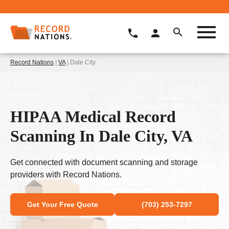
Record Nations
|
VA
| Dale City
HIPAA Medical Record
Scanning In Dale City, VA
Get connected with document scanning and storage
providers with Record Nations.
Get Your Free Quote
(703) 253-7297