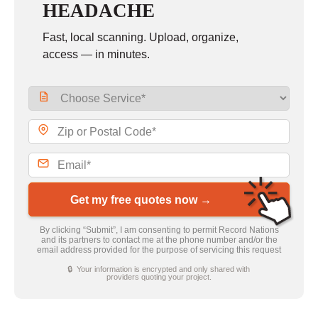
HEADACHE
Fast, local scanning. Upload, organize,
access — in minutes.
Get my free quotes now →
By clicking “Submit”, I am consenting to permit Record Nations
and its partners to contact me at the phone number and/or the
email address provided for the purpose of servicing this request
🔒 Your information is encrypted and only shared with
providers quoting your project.