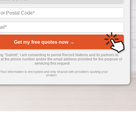
Get my free quotes now →
ing “Submit”, I am consenting to permit Record Nations and its partners to
 at the phone number and/or the email address provided for the purpose of
servicing this request
 Your information is encrypted and only shared with providers quoting your
project.