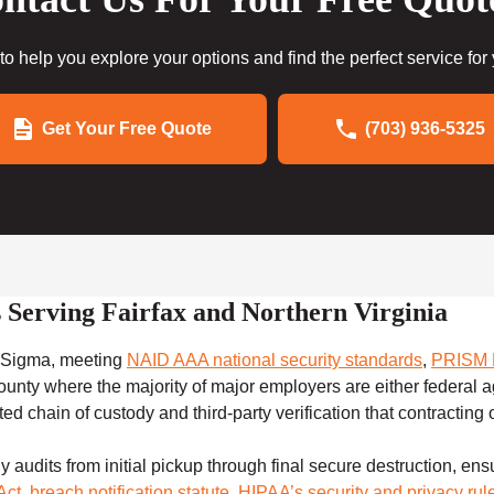
to help you explore your options and find the perfect service for
Get Your Free Quote
(703) 936-5325
 Serving Fairfax and Northern Virginia
 i-Sigma, meeting
NAID AAA national security standards
,
PRISM P
county where the majority of major employers are either federal a
 chain of custody and third-party verification that contracting of
udits from initial pickup through final secure destruction, ens
Act
,
breach notification statute
,
HIPAA’s security and privacy rul