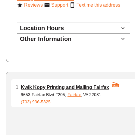
Reviews
Support
Text me this address
Location Hours
Other Information
8:30 - 5:00
Monday
8:30 - 5:00
Tuesday
8:30 - 5:00
Wednesday
8:30 - 5:00
Thursday
8:30 - 5:00
Friday
Kwik Kopy Printing and Mailing Fairfax
closed - closed
Saturday
9653 Fairfax Blvd #205,
Fairfax
, VA 22031
(703) 936-5325
closed
Sunday