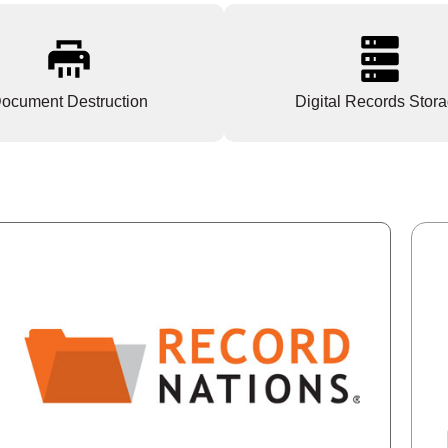
ocument Destruction
Digital Records Stor