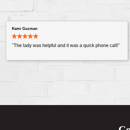
Kami Guzman
"The lady was helpful and it was a quick phone call!"
Co