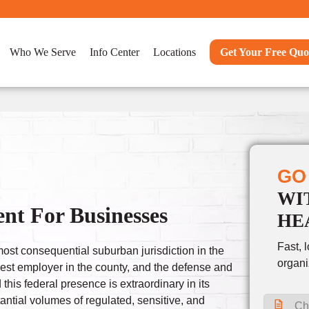
Who We Serve
Info Center
Locations
Get Your Free Quo
GO
WI
nt For Businesses
HE
Fast, 
most consequential suburban jurisdiction in the
organi
gest employer in the county, and the defense and
is federal presence is extraordinary in its
antial volumes of regulated, sensitive, and