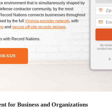
ance environment that is simultaneously shaped by
 defense contractor community, by the most
. Record Nations connects businesses throughout
ed by the full
Virginia provider network
, with
ng
and
secure off-site records storage
.
s with Record Nations.
By click
contact me
936-5325
🔒
 for Business and Organizations