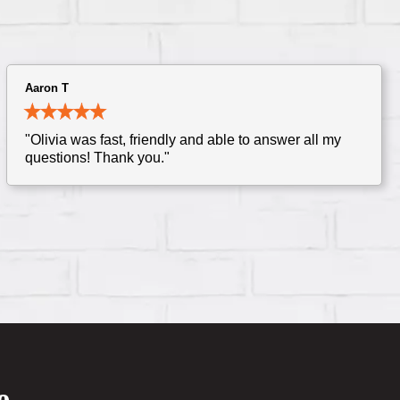
Aaron T
"Olivia was fast, friendly and able to answer all my
questions! Thank you."
e