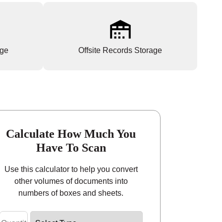
age
Offsite Records Storage
Calculate How Much You
Have To Scan
Use this calculator to help you convert
other volumes of documents into
numbers of boxes and sheets.