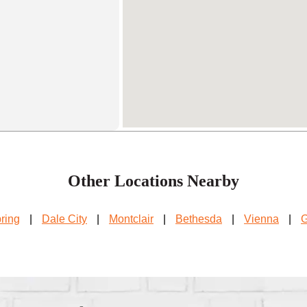
Other Locations Nearby
pring
|
Dale City
|
Montclair
|
Bethesda
|
Vienna
|
G