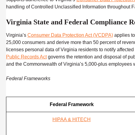
handling of Controlled Unclassified Information throughout
Virginia State and Federal Compliance R
Virginia’s
Consumer Data Protection Act (VCDPA)
applies to
25,000 consumers and derive more than 50 percent of revenue 
licenses personal data of Virginia residents to notify affect
Public Records Act
governs the retention and disposal of pu
and the Commonwealth of Virginia’s 5,000-plus employees wo
Federal Frameworks
Federal Framework
HIPAA & HITECH