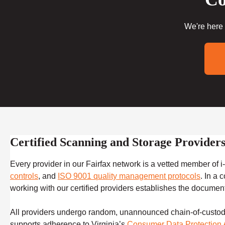
We're here 
Certified Scanning and Storage Providers
Every provider in our Fairfax network is a vetted member of
controls
, and
ISO 9001 quality management protocols
. In a 
working with our certified providers establishes the documented
All providers undergo random, unannounced chain-of-custody a
supports adherence to Virginia’s
Consumer Data Protection 