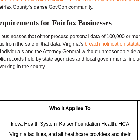
 Fairfax County’s dense GovCon community.
equirements for Fairfax Businesses
 businesses that either process personal data of 100,000 or mor
from the sale of that data. Virginia’s
breach notification statu
ed individuals and the Attorney General without unreasonable del
blic records held by state agencies and local governments, in
rking in the county.
Who It Applies To
Inova Health System, Kaiser Foundation Health, HCA
Virginia facilities, and all healthcare providers and their