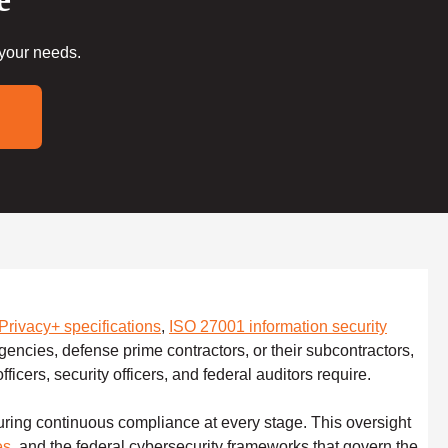
 your needs.
rivacy+ specifications
,
ISO 27001 information security
gencies, defense prime contractors, or their subcontractors,
ficers, security officers, and federal auditors require.
uring continuous compliance at every stage. This oversight
es
, and the federal cybersecurity frameworks that govern the