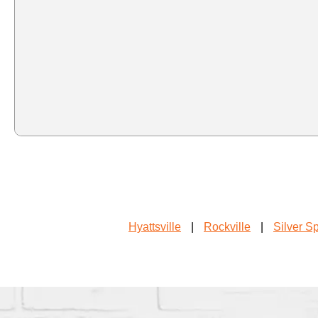
Hyattsville
|
Rockville
|
Silver S