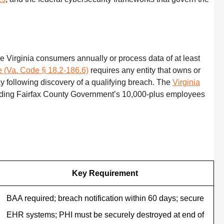
e Virginia consumers annually or process data of at least
te (Va. Code § 18.2-186.6)
requires any entity that owns or
ay following discovery of a qualifying breach. The
Virginia
cluding Fairfax County Government’s 10,000-plus employees
Key Requirement
BAA required; breach notification within 60 days; secure
EHR systems; PHI must be securely destroyed at end of