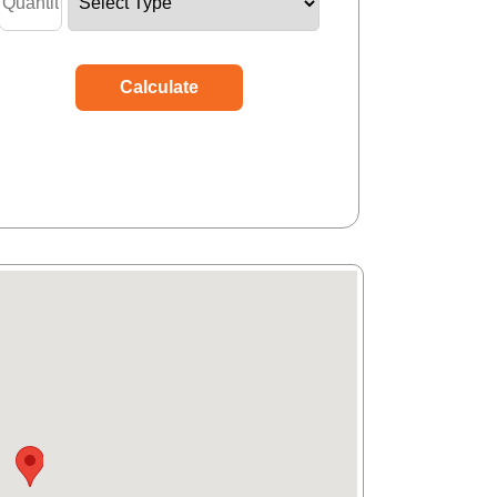
Calculate