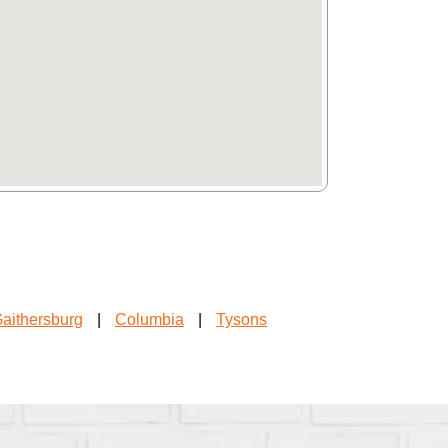
aithersburg
|
Columbia
|
Tysons