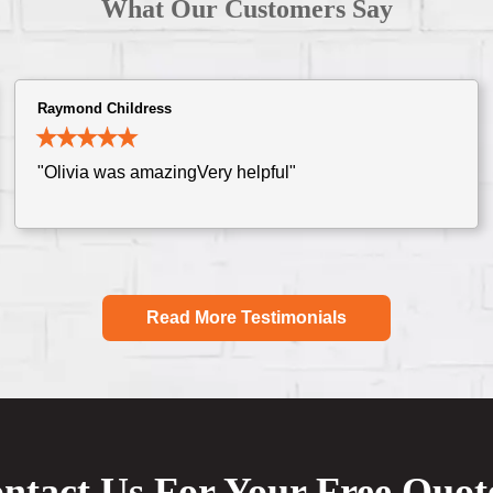
What Our Customers Say
Raymond Childress
"Olivia was amazingVery helpful"
Read More Testimonials
ntact Us For Your Free Quot