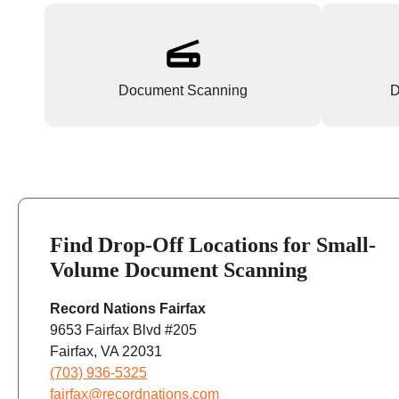
Document Scanning
D
Find Drop-Off Locations for Small-
Volume Document Scanning
Record Nations Fairfax
9653 Fairfax Blvd #205
Fairfax, VA 22031
(703) 936-5325
fairfax@recordnations.com