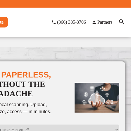
te
(866) 385-3706
Partners
 PAPERLESS,
THOUT THE
ADACHE
local scanning. Upload,
ze, access — in minutes.