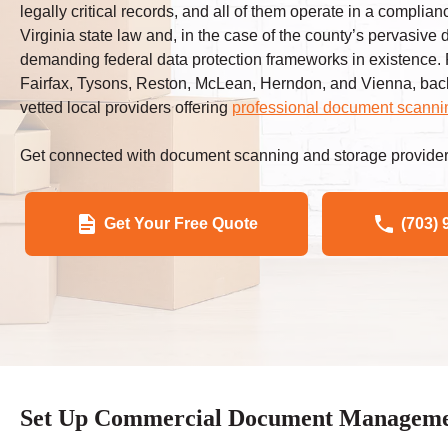
legally critical records, and all of them operate in a compli
Virginia state law and, in the case of the county’s pervasive
demanding federal data protection frameworks in existence
Fairfax, Tysons, Reston, McLean, Herndon, and Vienna, back
vetted local providers offering
professional document scanni
Get connected with document scanning and storage provider
Get Your Free Quote
(703) 
Set Up Commercial Document Management