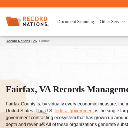
Document Scanning
Other Services
Record Nations
|
VA
| Fairfax
Fairfax, VA Records Manageme
Fairfax County is, by virtually every economic measure, the 
United States. The U.S.
federal government
is the single lar
government contracting ecosystem that has grown up around th
depth and revenue. All of these organizations generate subst