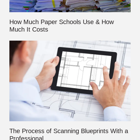
How Much Paper Schools Use & How
Much It Costs
The Process of Scanning Blueprints With a
Professional