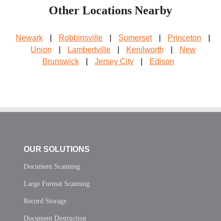
Other Locations Nearby
Newark
|
Robbinsville
|
Somerset
|
Princeton
|
Union
|
Lambertville
|
Kenilworth
|
New
Brunswick
|
Jersey City
|
Edison
OUR SOLUTIONS
Document Scanning
Large Format Scanning
Record Storage
Document Destruction