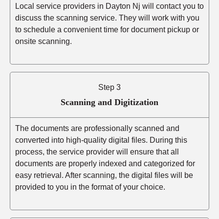
Local service providers in Dayton Nj will contact you to
discuss the scanning service. They will work with you
to schedule a convenient time for document pickup or
onsite scanning.
Step 3
Scanning and Digitization
The documents are professionally scanned and
converted into high-quality digital files. During this
process, the service provider will ensure that all
documents are properly indexed and categorized for
easy retrieval. After scanning, the digital files will be
provided to you in the format of your choice.