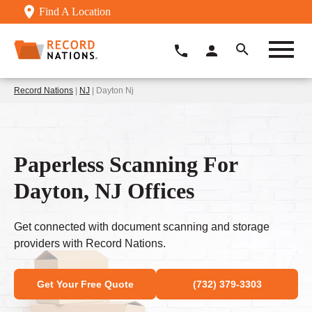
Find A Location
Record Nations
|
NJ
| Dayton Nj
Paperless Scanning For
Dayton, NJ Offices
Get connected with document scanning and storage
providers with Record Nations.
Get Your Free Quote
(732) 379-3303