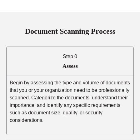
Document Scanning Process
Step 0
Assess
Begin by assessing the type and volume of documents
that you or your organization need to be professionally
scanned. Categorize the documents, understand their
importance, and identify any specific requirements
such as document size, quality, or security
considerations.