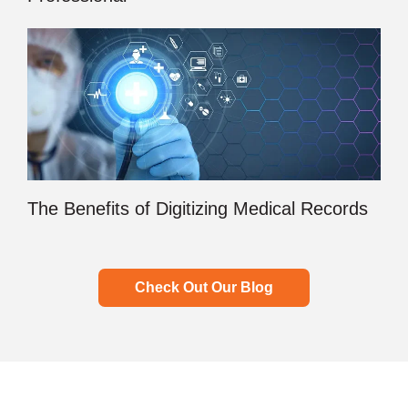
The Benefits of Digitizing Medical Records
Check Out Our Blog