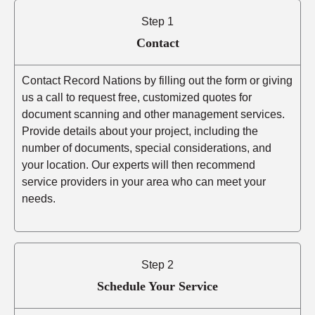
Step 1
Contact
Contact Record Nations by filling out the form or giving
us a call to request free, customized quotes for
document scanning and other management services.
Provide details about your project, including the
number of documents, special considerations, and
your location. Our experts will then recommend
service providers in your area who can meet your
needs.
Step 2
Schedule Your Service