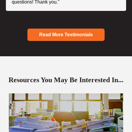
questions! Thank you."
Read More Testimonials
Resources You May Be Interested In...