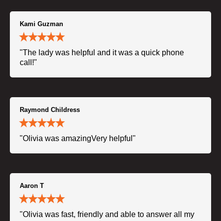
Kami Guzman
"The lady was helpful and it was a quick phone
call!"
Raymond Childress
"Olivia was amazingVery helpful"
Aaron T
"Olivia was fast, friendly and able to answer all my