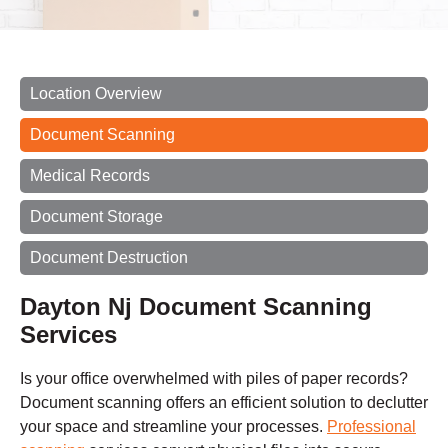
Location Overview
Document Scanning
Medical Records
Document Storage
Document Destruction
Dayton Nj Document Scanning
Services
Is your office overwhelmed with piles of paper records?
Document scanning offers an efficient solution to declutter
your space and streamline your processes.
Professional