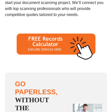
start your document scanning project. We’ll connect you
with top scanning professionals who will provide
competitive quotes tailored to your needs.
GO
PAPERLESS,
WITHOUT
THE