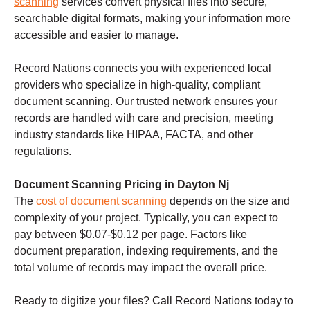
scanning
services convert physical files into secure,
searchable digital formats, making your information more
accessible and easier to manage.
Record Nations connects you with experienced local
providers who specialize in high-quality, compliant
document scanning. Our trusted network ensures your
records are handled with care and precision, meeting
industry standards like HIPAA, FACTA, and other
regulations.
Document Scanning Pricing in Dayton Nj
The
cost of document scanning
depends on the size and
complexity of your project. Typically, you can expect to
pay between $0.07-$0.12 per page. Factors like
document preparation, indexing requirements, and the
total volume of records may impact the overall price.
Ready to digitize your files? Call Record Nations today to