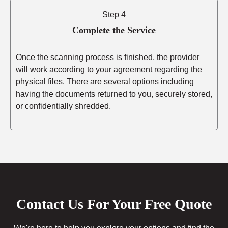
Step 4
Complete the Service
Once the scanning process is finished, the provider
will work according to your agreement regarding the
physical files. There are several options including
having the documents returned to you, securely stored,
or confidentially shredded.
Contact Us For Your Free Quote