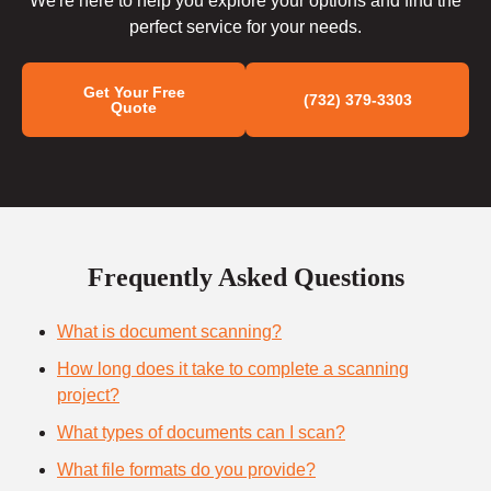
We're here to help you explore your options and find the
perfect service for your needs.
Get Your Free
(732) 379-3303
Quote
Frequently Asked Questions
What is document scanning?
How long does it take to complete a scanning
project?
What types of documents can I scan?
What file formats do you provide?