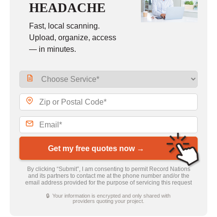
HEADACHE
Fast, local scanning.
Upload, organize, access
— in minutes.
Get my free quotes now →
By clicking “Submit”, I am consenting to permit Record Nations
and its partners to contact me at the phone number and/or the
email address provided for the purpose of servicing this request
🔒 Your information is encrypted and only shared with
providers quoting your project.