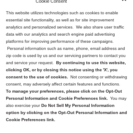
Cookie Consent
Opt Out Personal Information and Cookie Preferences
This website utilizes technologies such as cookies to enable
essential site functionality, as well as for site improvement
Privacy Statement (US)
analytics and personalized services. We also share user traffic
Cookie Policy (CA)
data with our analytics and search engine paid advertising
Privacy Statement (CA)
platforms for improving performance of these campaigns.
Personal information such as name, phone, email address and
zip code is used by us and our servicing partners to contact you
and service your request.
By continuing to use this website,
clicking OK, or by closing this notice using the 'X', you
consent to the use of cookies.
Not consenting or withdrawing
Sign up to receive updates, reminders, and
consent, may adversely affect certain features and functions.
security tips!
To manage your preferences, please click on the Opt-Out
Personal Information and Cookie Preferences link.
You may
Submit
also exercise your
Do Not Sell My Personal Information
option by clicking on the Opt-Out Personal Information and
Cookie Preferences link.