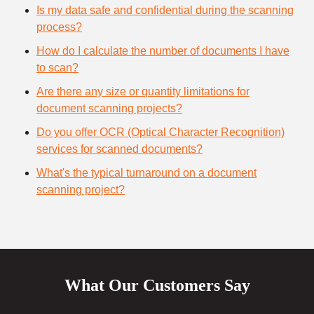
Is my data safe and confidential during the scanning
process?
How do I calculate the number of documents I have
to scan?
Are there any size or quantity limitations for
document scanning projects?
Do you offer OCR (Optical Character Recognition)
services for scanned documents?
What's the typical turnaround on a document
scanning project?
What Our Customers Say