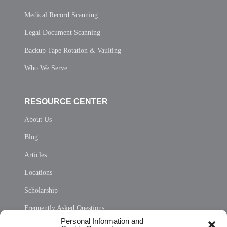
Medical Record Scanning
Legal Document Scanning
Backup Tape Rotation & Vaulting
Who We Serve
RESOURCE CENTER
About Us
Blog
Articles
Locations
Scholarship
Frequently Asked Questions
Personal Information and
Sitemap