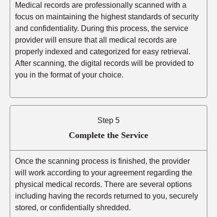
Medical records are professionally scanned with a
focus on maintaining the highest standards of security
and confidentiality. During this process, the service
provider will ensure that all medical records are
properly indexed and categorized for easy retrieval.
After scanning, the digital records will be provided to
you in the format of your choice.
Step 5
Complete the Service
Once the scanning process is finished, the provider
will work according to your agreement regarding the
physical medical records. There are several options
including having the records returned to you, securely
stored, or confidentially shredded.