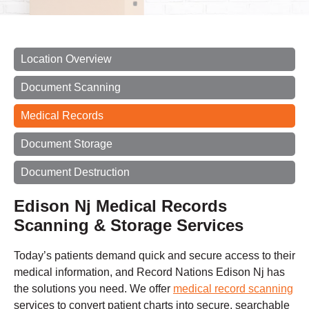
Location Overview
Document Scanning
Medical Records
Document Storage
Document Destruction
Edison Nj Medical Records
Scanning & Storage Services
Today’s patients demand quick and secure access to their
medical information, and Record Nations Edison Nj has
the solutions you need. We offer
medical record scanning
services to convert patient charts into secure, searchable