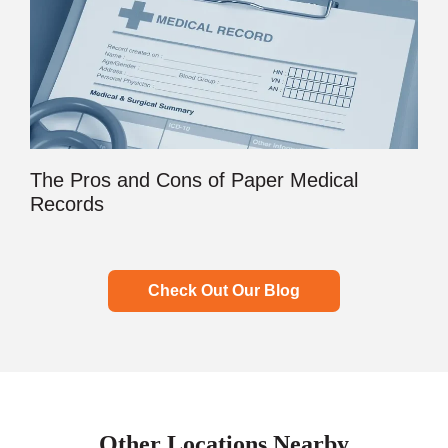
The Pros and Cons of Paper Medical
Records
Check Out Our Blog
Other Locations Nearby