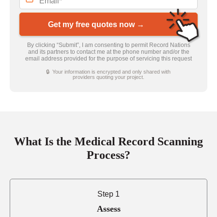
Get my free quotes now →
By clicking “Submit”, I am consenting to permit Record Nations
and its partners to contact me at the phone number and/or the
email address provided for the purpose of servicing this request
🔒 Your information is encrypted and only shared with
providers quoting your project.
What Is the Medical Record Scanning
Process?
Step 1
Assess