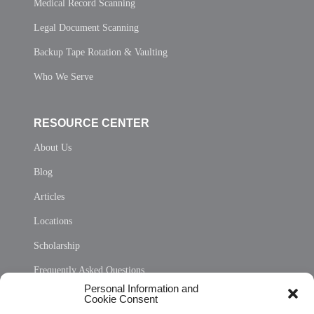
Medical Record Scanning
Legal Document Scanning
Backup Tape Rotation & Vaulting
Who We Serve
RESOURCE CENTER
About Us
Blog
Articles
Locations
Scholarship
Frequently Asked Questions
Personal Information and
Sitemap
Cookie Consent