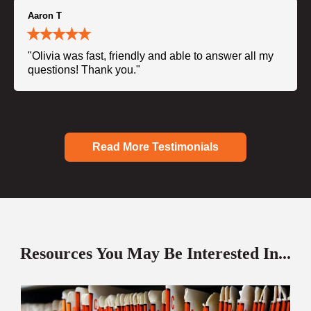
Aaron T
"Olivia was fast, friendly and able to answer all my
questions! Thank you."
Read More Testimonials
Resources You May Be Interested In...