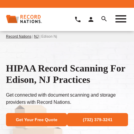
Record Nations
|
NJ
| Edison Nj
HIPAA Record Scanning For
Edison, NJ Practices
Get connected with document scanning and storage
providers with Record Nations.
Get Your Free Quote
(732) 379-3241