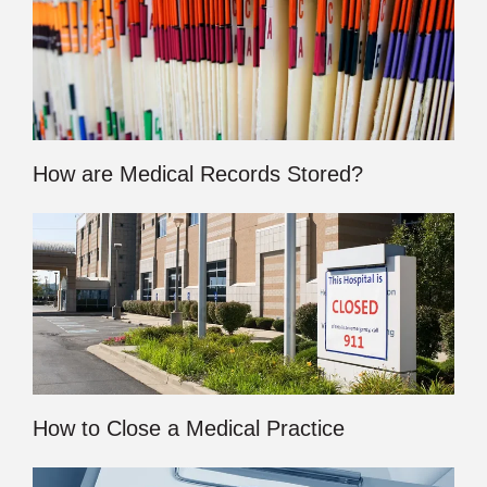
How are Medical Records Stored?
How to Close a Medical Practice