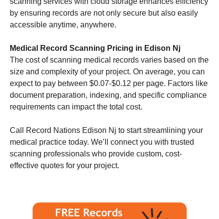
scanning services with cloud storage enhances efficiency
by ensuring records are not only secure but also easily
accessible anytime, anywhere.
Medical Record Scanning Pricing in Edison Nj
The cost of scanning medical records varies based on the
size and complexity of your project. On average, you can
expect to pay between $0.07-$0.12 per page. Factors like
document preparation, indexing, and specific compliance
requirements can impact the total cost.
Call Record Nations Edison Nj to start streamlining your
medical practice today. We’ll connect you with trusted
scanning professionals who provide custom, cost-
effective quotes for your project.