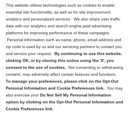
Opt Out Personal Information and Cookie Preferences
This website utilizes technologies such as cookies to enable
essential site functionality, as well as for site improvement
Privacy Statement (US)
analytics and personalized services. We also share user traffic
Cookie Policy (CA)
data with our analytics and search engine paid advertising
Privacy Statement (CA)
platforms for improving performance of these campaigns.
Personal information such as name, phone, email address and
zip code is used by us and our servicing partners to contact you
and service your request.
By continuing to use this website,
clicking OK, or by closing this notice using the 'X', you
consent to the use of cookies.
Not consenting or withdrawing
Sign up to receive updates, reminders, and
consent, may adversely affect certain features and functions.
security tips!
To manage your preferences, please click on the Opt-Out
Personal Information and Cookie Preferences link.
You may
Submit
also exercise your
Do Not Sell My Personal Information
option by clicking on the Opt-Out Personal Information and
Cookie Preferences link.