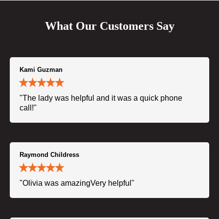
What Our Customers Say
Kami Guzman
"The lady was helpful and it was a quick phone
call!"
Raymond Childress
"Olivia was amazingVery helpful"