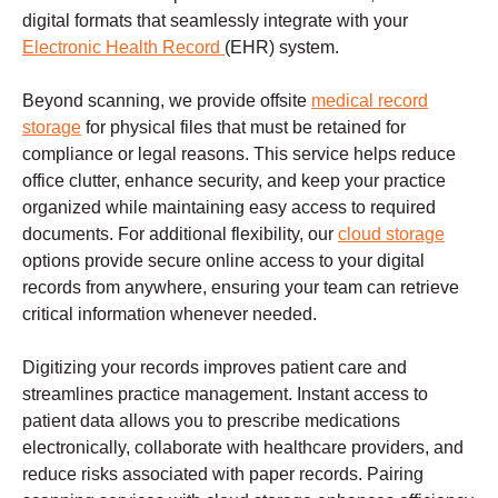
digital formats that seamlessly integrate with your
Electronic Health Record
(EHR) system.
Beyond scanning, we provide offsite
medical record
storage
for physical files that must be retained for
compliance or legal reasons. This service helps reduce
office clutter, enhance security, and keep your practice
organized while maintaining easy access to required
documents. For additional flexibility, our
cloud storage
options provide secure online access to your digital
records from anywhere, ensuring your team can retrieve
critical information whenever needed.
Digitizing your records improves patient care and
streamlines practice management. Instant access to
patient data allows you to prescribe medications
electronically, collaborate with healthcare providers, and
reduce risks associated with paper records. Pairing