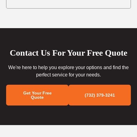
Contact Us For Your Free Quote
We're here to help you explore your options and find the
perfect service for your needs.
Get Your Free
(732) 379-3241
Quote