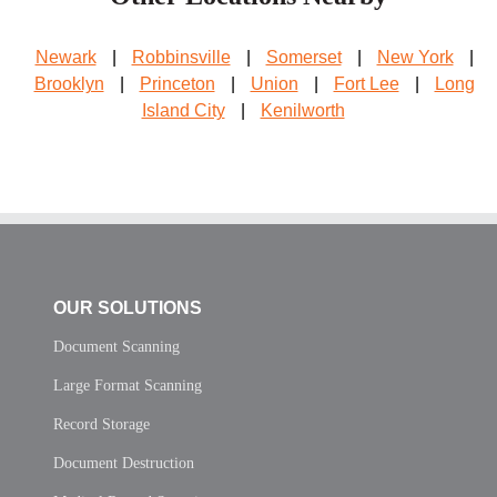
Newark
|
Robbinsville
|
Somerset
|
New York
|
Brooklyn
|
Princeton
|
Union
|
Fort Lee
|
Long
Island City
|
Kenilworth
OUR SOLUTIONS
Document Scanning
Large Format Scanning
Record Storage
Document Destruction