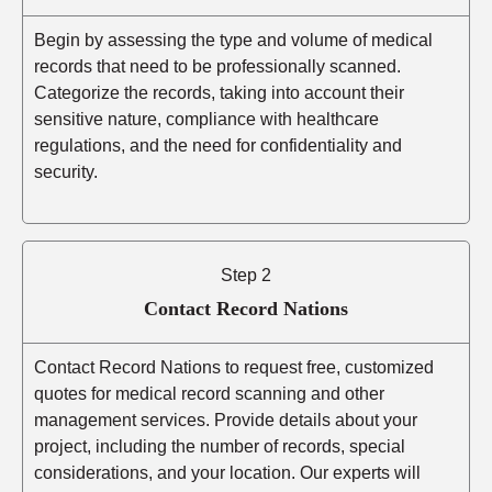
Begin by assessing the type and volume of medical
records that need to be professionally scanned.
Categorize the records, taking into account their
sensitive nature, compliance with healthcare
regulations, and the need for confidentiality and
security.
Step 2
Contact Record Nations
Contact Record Nations to request free, customized
quotes for medical record scanning and other
management services. Provide details about your
project, including the number of records, special
considerations, and your location. Our experts will