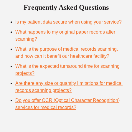
Frequently Asked Questions
Is my patient data secure when using your service?
What happens to my original paper records after
scanning?
What is the purpose of medical records scanning,
and how can it benefit our healthcare facility?
What is the expected turnaround time for scanning
projects?
Are there any size or quantity limitations for medical
records scanning projects?
Do you offer OCR (Optical Character Recognition)
services for medical records?