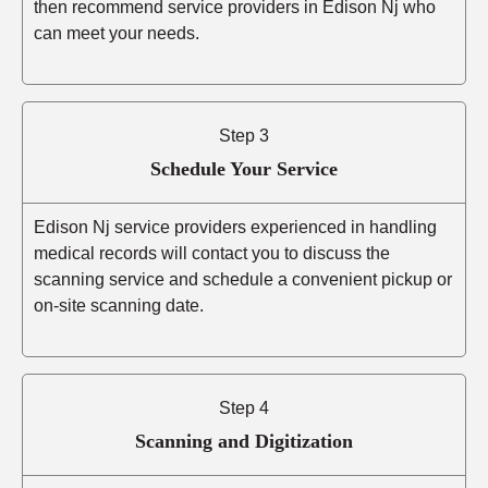
then recommend service providers in Edison Nj who
can meet your needs.
Step 3
Schedule Your Service
Edison Nj service providers experienced in handling
medical records will contact you to discuss the
scanning service and schedule a convenient pickup or
on-site scanning date.
Step 4
Scanning and Digitization