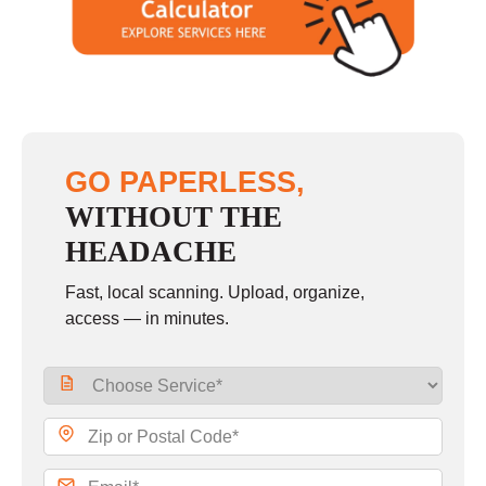
GO PAPERLESS,
WITHOUT THE
HEADACHE
Fast, local scanning. Upload, organize,
access — in minutes.