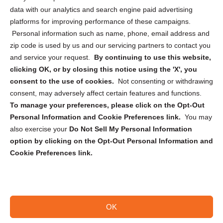
Cookie Policy (CA)
data with our analytics and search engine paid advertising
Privacy Statement (CA)
platforms for improving performance of these campaigns.
Personal information such as name, phone, email address and
zip code is used by us and our servicing partners to contact you
and service your request.
By continuing to use this website,
clicking OK, or by closing this notice using the 'X', you
consent to the use of cookies.
Not consenting or withdrawing
Sign up to receive updates, reminders, and
consent, may adversely affect certain features and functions.
security tips!
To manage your preferences, please click on the Opt-Out
Personal Information and Cookie Preferences link.
You may
Submit
also exercise your
Do Not Sell My Personal Information
option by clicking on the Opt-Out Personal Information and
Cookie Preferences link.
OK
Copyright @ 2026 DataGuard USA
Terms and Conditions
/
Privacy Policy