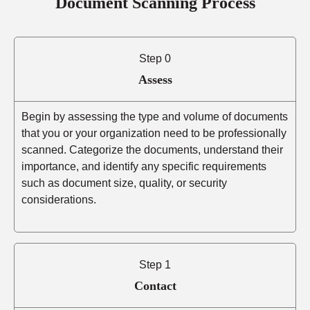
Document Scanning Process
Step 0
Assess
Begin by assessing the type and volume of documents
that you or your organization need to be professionally
scanned. Categorize the documents, understand their
importance, and identify any specific requirements
such as document size, quality, or security
considerations.
Step 1
Contact