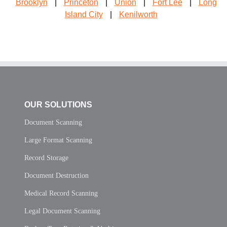
Brooklyn
|
Princeton
|
Union
|
Fort Lee
|
Long
Island City
|
Kenilworth
OUR SOLUTIONS
Document Scanning
Large Format Scanning
Record Storage
Document Destruction
Medical Record Scanning
Legal Document Scanning