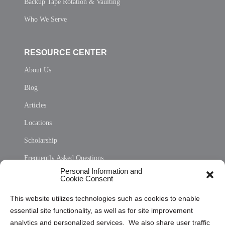
Backup Tape Rotation & Vaulting
Who We Serve
RESOURCE CENTER
About Us
Blog
Articles
Locations
Scholarship
Frequently Asked Questions
Personal Information and
Sitemap
Cookie Consent
Opt Out Personal Information and Cookie Preferences
This website utilizes technologies such as cookies to enable
essential site functionality, as well as for site improvement
Privacy Statement (US)
analytics and personalized services. We also share user traffic