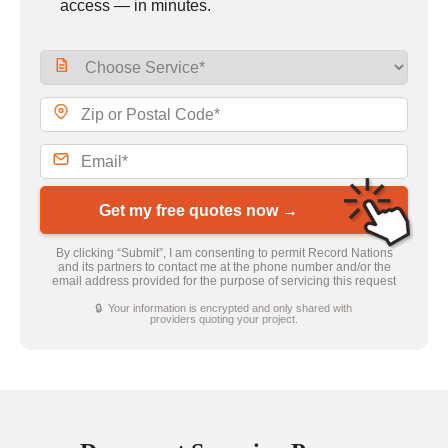
access — in minutes.
Get my free quotes now →
By clicking “Submit”, I am consenting to permit Record Nations
and its partners to contact me at the phone number and/or the
email address provided for the purpose of servicing this request
🔒 Your information is encrypted and only shared with
providers quoting your project.