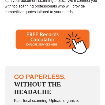
start your document scanning project. We’ll connect you
with top scanning professionals who will provide
competitive quotes tailored to your needs.
GO PAPERLESS,
WITHOUT THE
HEADACHE
Fast, local scanning. Upload, organize,