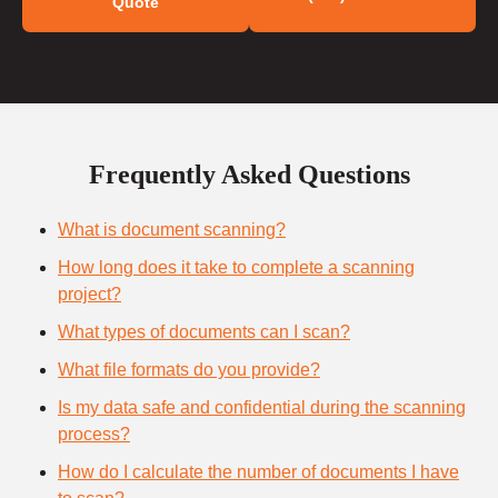
Quote
Frequently Asked Questions
What is document scanning?
How long does it take to complete a scanning
project?
What types of documents can I scan?
What file formats do you provide?
Is my data safe and confidential during the scanning
process?
How do I calculate the number of documents I have