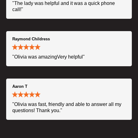
"The lady was helpful and it was a quick phone
call!"
Raymond Childress
"Olivia was amazingVery helpful"
Aaron T
"Olivia was fast, friendly and able to answer all my
questions! Thank you."