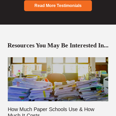
Read More Testimonials
Resources You May Be Interested In...
How Much Paper Schools Use & How
Much It Costs