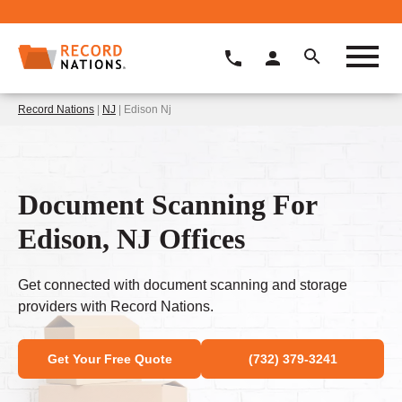
Record Nations
|
NJ
| Edison Nj
Document Scanning For
Edison, NJ Offices
Get connected with document scanning and storage
providers with Record Nations.
Get Your Free Quote
(732) 379-3241