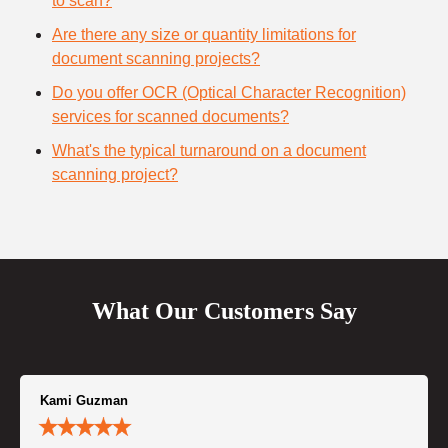
to scan?
Are there any size or quantity limitations for
document scanning projects?
Do you offer OCR (Optical Character Recognition)
services for scanned documents?
What's the typical turnaround on a document
scanning project?
What Our Customers Say
Kami Guzman