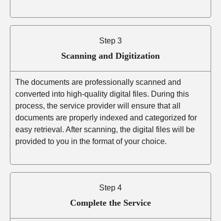
Step 3
Scanning and Digitization
The documents are professionally scanned and
converted into high-quality digital files. During this
process, the service provider will ensure that all
documents are properly indexed and categorized for
easy retrieval. After scanning, the digital files will be
provided to you in the format of your choice.
Step 4
Complete the Service