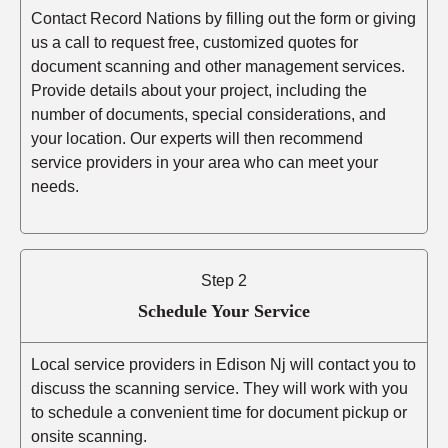
Contact Record Nations by filling out the form or giving
us a call to request free, customized quotes for
document scanning and other management services.
Provide details about your project, including the
number of documents, special considerations, and
your location. Our experts will then recommend
service providers in your area who can meet your
needs.
Step 2
Schedule Your Service
Local service providers in Edison Nj will contact you to
discuss the scanning service. They will work with you
to schedule a convenient time for document pickup or
onsite scanning.