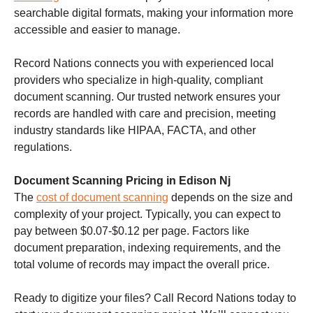
searchable digital formats, making your information more
accessible and easier to manage.
Record Nations connects you with experienced local
providers who specialize in high-quality, compliant
document scanning. Our trusted network ensures your
records are handled with care and precision, meeting
industry standards like HIPAA, FACTA, and other
regulations.
Document Scanning Pricing in Edison Nj
The
cost of document scanning
depends on the size and
complexity of your project. Typically, you can expect to
pay between $0.07-$0.12 per page. Factors like
document preparation, indexing requirements, and the
total volume of records may impact the overall price.
Ready to digitize your files? Call Record Nations today to