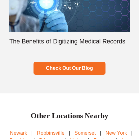
The Benefits of Digitizing Medical Records
Check Out Our Blog
Other Locations Nearby
Newark
|
Robbinsville
|
Somerset
|
New York
|