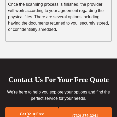
Once the scanning process is finished, the provider
will work according to your agreement regarding the
physical files. There are several options including
having the documents returned to you, securely stored,
or confidentially shredded.
Contact Us For Your Free Quote
We're here to help you explore your options and find the
perfect service for your needs.
Get Your Free
(732) 379-3241