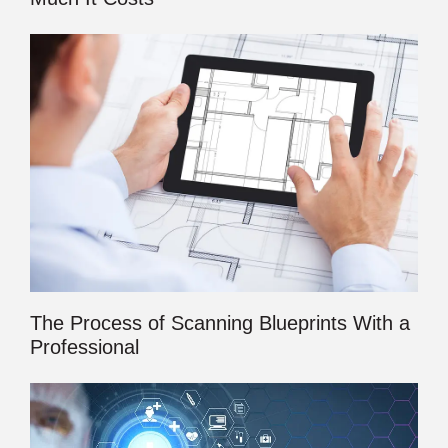
The Process of Scanning Blueprints With a
Professional