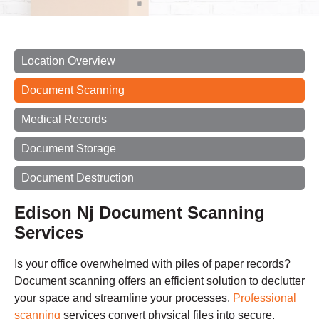
Location Overview
Document Scanning
Medical Records
Document Storage
Document Destruction
Edison Nj Document Scanning
Services
Is your office overwhelmed with piles of paper records?
Document scanning offers an efficient solution to declutter
your space and streamline your processes.
Professional
scanning
services convert physical files into secure,