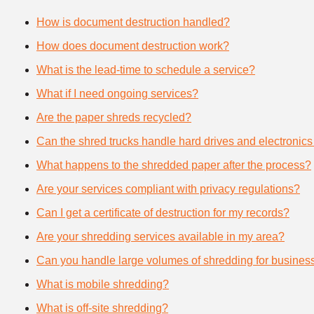
How is document destruction handled?
How does document destruction work?
What is the lead-time to schedule a service?
What if I need ongoing services?
Are the paper shreds recycled?
Can the shred trucks handle hard drives and electronics
What happens to the shredded paper after the process?
Are your services compliant with privacy regulations?
Can I get a certificate of destruction for my records?
Are your shredding services available in my area?
Can you handle large volumes of shredding for busines
What is mobile shredding?
What is off-site shredding?