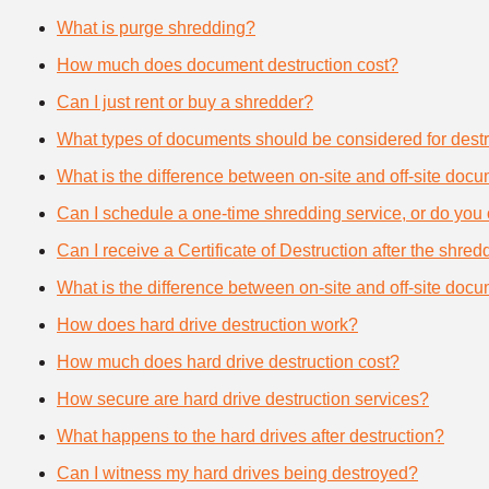
What is purge shredding?
How much does document destruction cost?
Can I just rent or buy a shredder?
What types of documents should be considered for destr
What is the difference between on-site and off-site doc
Can I schedule a one-time shredding service, or do you 
Can I receive a Certificate of Destruction after the shre
What is the difference between on-site and off-site doc
How does hard drive destruction work?
How much does hard drive destruction cost?
How secure are hard drive destruction services?
What happens to the hard drives after destruction?
Can I witness my hard drives being destroyed?