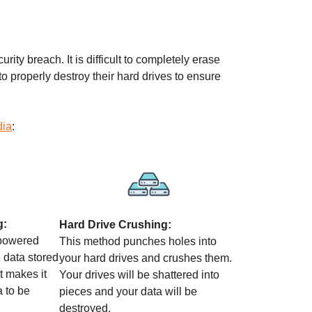
rity breach. It is difficult to completely erase
 to properly destroy their hard drives to ensure
dia
:
g:
Hard Drive Crushing:
-powered
This method punches holes into
 data stored
your hard drives and crushes them.
It makes it
Your drives will be shattered into
a to be
pieces and your data will be
destroyed.