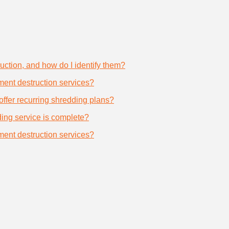
uction, and how do I identify them?
ument destruction services?
offer recurring shredding plans?
dding service is complete?
ument destruction services?