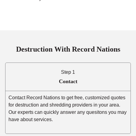
Destruction With Record Nations
Step 1
Contact
Contact Record Nations to get free, customized quotes
for destruction and shredding providers in your area.
Our experts can quickly answer any quesitons you may
have about services.