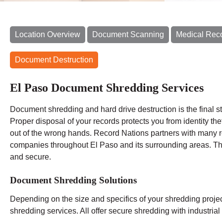
Location Overview
Document Scanning
Medical Rec
Document Destruction
El Paso Document Shredding Services
Document shredding and hard drive destruction is the final
Proper disposal of your records protects you from identity th
out of the wrong hands. Record Nations partners with many 
companies throughout El Paso and its surrounding areas. The
and secure.
Document Shredding Solutions
Depending on the size and specifics of your shredding proje
shredding services. All offer secure shredding with industri