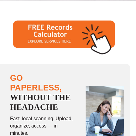
GO
PAPERLESS,
WITHOUT THE
HEADACHE
Fast, local scanning. Upload,
organize, access — in
minutes.