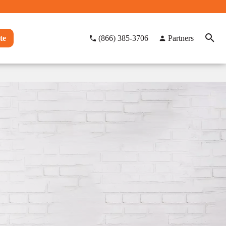
te
(866) 385-3706
Partners