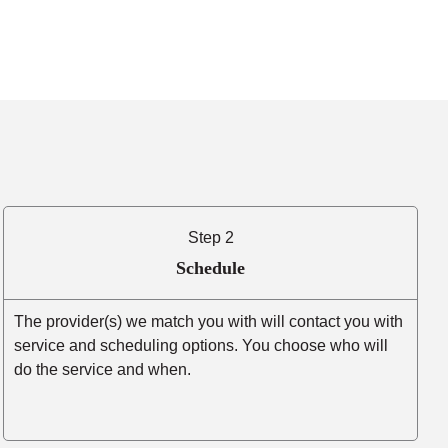
Step 2
Schedule
The provider(s) we match you with will contact you with
service and scheduling options. You choose who will
do the service and when.