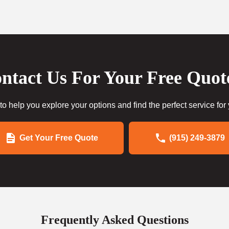
ntact Us For Your Free Quot
to help you explore your options and find the perfect service for
Get Your Free Quote
(915) 249-3879
Frequently Asked Questions