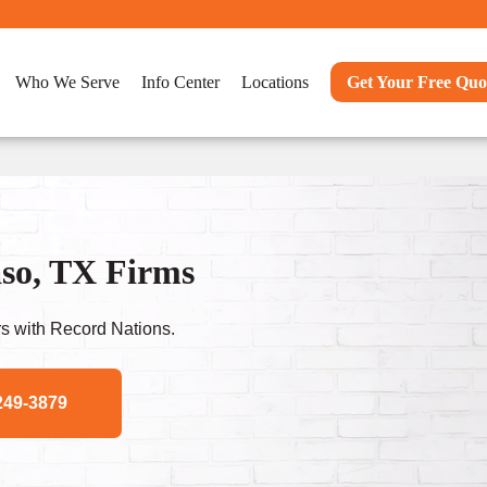
Who We Serve
Info Center
Locations
Get Your Free Quo
so, TX Firms
s with Record Nations.
249-3879