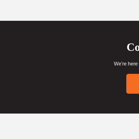
Co
We're here 