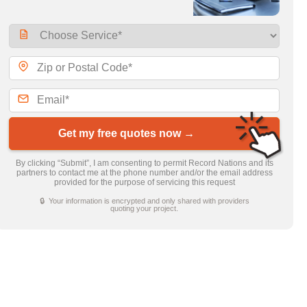
Get my free quotes now →
By clicking “Submit”, I am consenting to permit Record Nations and its
partners to contact me at the phone number and/or the email address
provided for the purpose of servicing this request
🔒 Your information is encrypted and only shared with providers
quoting your project.