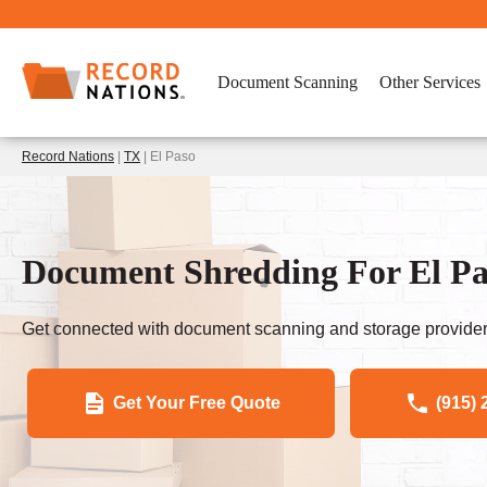
Document Scanning
Other Services
Record Nations
|
TX
| El Paso
Document Shredding For El Pa
Get connected with document scanning and storage provider
Get Your Free Quote
(915) 