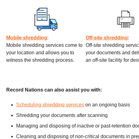
Mobile shredding
:
Off-site shredding
:
Mobile shredding services come to
Off-site shredding servi
your location and allows you to
your documents and deli
witness the shredding process.
an off-site facility for de
Record Nations can also assist you with:
Scheduling shredding services
on an ongoing basis
Shredding your documents after scanning
Managing and disposing of inactive or past-retention d
Cleaning and disposing of non-critical documents in prep