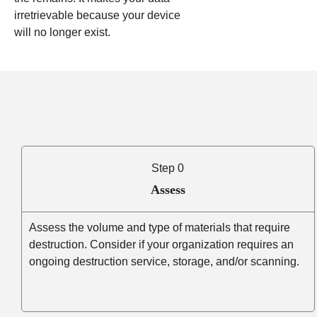
irretrievable because your device
will no longer exist.
Step 0
Assess
Assess the volume and type of materials that require
destruction. Consider if your organization requires an
ongoing destruction service, storage, and/or scanning.