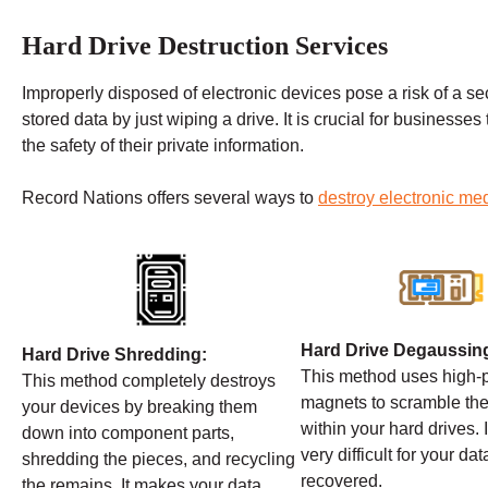
Hard Drive Destruction Services
Improperly disposed of electronic devices pose a risk of a secu
stored data by just wiping a drive. It is crucial for businesses
the safety of their private information.
Record Nations offers several ways to
destroy electronic me
Hard Drive Degaussin
Hard Drive Shredding:
This method uses high
This method completely destroys
magnets to scramble the
your devices by breaking them
within your hard drives. 
down into component parts,
very difficult for your dat
shredding the pieces, and recycling
recovered.
the remains. It makes your data