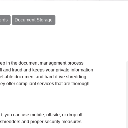
ords
Document Storage
 step in the document management process.
eft and fraud and keeps your private information
reliable document and hard drive shredding
y offer compliant services that are thorough
ct, you can use
mobile
, off-site, or drop off
al shredders and proper security measures.