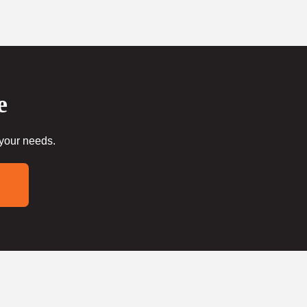
e
 your needs.