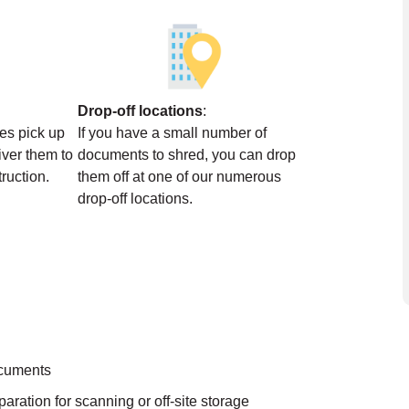
Drop-off locations
:
ces pick up
If you have a small number of
ver them to
documents to shred, you can drop
struction.
them off at one of our numerous
drop-off locations.
ocuments
aration for scanning or off-site storage