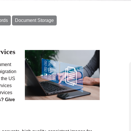
ords
Document Storage
vices
cument
igration
n the US
rvices
rvices
s? Give