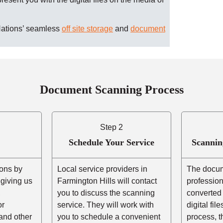
Nations’ seamless
off site storage
and
document
Document Scanning Process
Step 2
Schedule Your Service
Scannin
ons by
Local service providers in
The docum
r giving us
Farmington Hills will contact
professio
,
you to discuss the scanning
converted 
or
service. They will work with
digital fil
and other
you to schedule a convenient
process, t