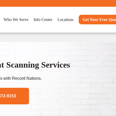
Who We Serve
Info Center
Locations
Get Your Free Quo
t Scanning Services
s with Record Nations.
372-9153