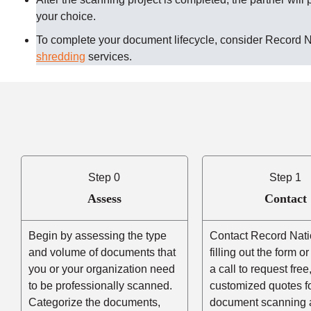
your choice.
To complete your document lifecycle, consider Record 
shredding
services.
Step 0
Step 1
Assess
Contact
Begin by assessing the type
Contact Record Nati
and volume of documents that
filling out the form o
you or your organization need
a call to request free
to be professionally scanned.
customized quotes f
Categorize the documents,
document scanning 