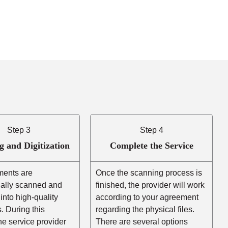
Step 3
Step 4
g and Digitization
Complete the Service
ents are
Once the scanning process is
nally scanned and
finished, the provider will work
into high-quality
according to your agreement
es. During this
regarding the physical files.
he service provider
There are several options