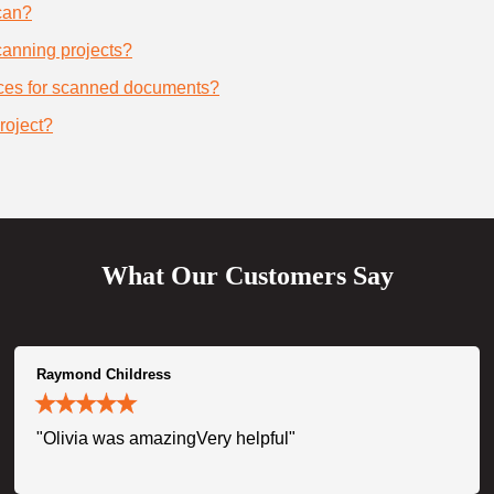
can?
scanning projects?
ices for scanned documents?
roject?
What Our Customers Say
Raymond Childress
"Olivia was amazingVery helpful"