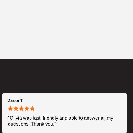
Aaron T
"Olivia was fast, friendly and able to answer all my
questions! Thank you."