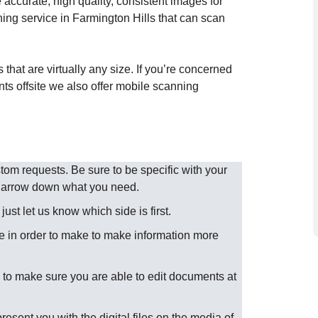
accurate, high quality, consistent images for
ing service in Farmington Hills that can scan
hat are virtually any size. If you’re concerned
nts offsite we also offer mobile scanning
m requests. Be sure to be specific with your
 narrow down what you need.
st let us know which side is first.
 in order to make to make information more
to make sure you are able to edit documents at
present you with the digital files on the media of