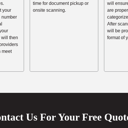
s.
time for document pickup or
will ensur
t your
onsite scanning.
are prope
he number
categorize
al
After scann
your
will be pr
 will then
format of 
providers
n meet
ntact Us For Your Free Quot