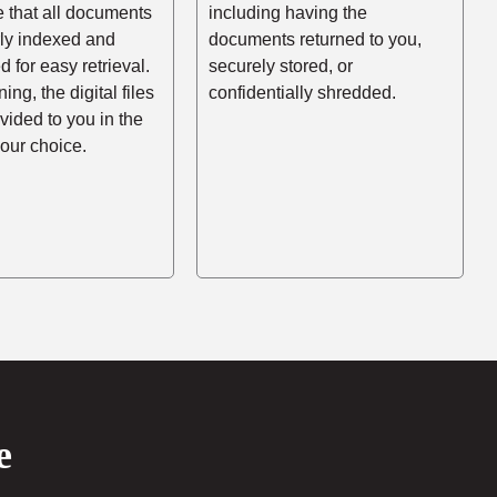
e that all documents
including having the
rly indexed and
documents returned to you,
d for easy retrieval.
securely stored, or
ing, the digital files
confidentially shredded.
ovided to you in the
your choice.
e