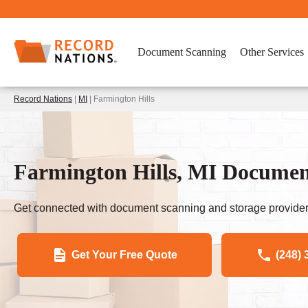
Document Scanning
Other Services
Record Nations
|
MI
| Farmington Hills
Farmington Hills, MI Documen
Get connected with document scanning and storage provider
Get Your Free Quote
(248) 