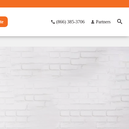
te
(866) 385-3706
Partners