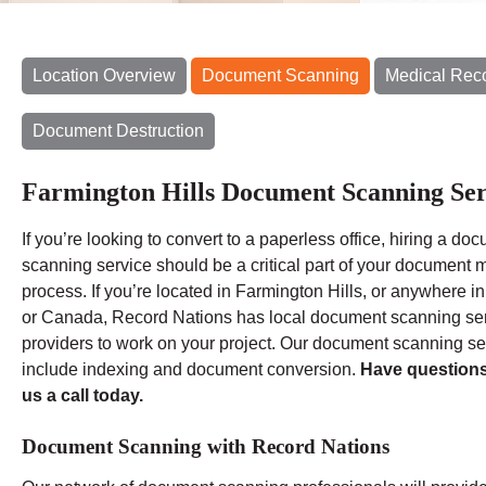
Location Overview
Document Scanning
Medical Rec
Document Destruction
Farmington Hills Document Scanning Ser
If you’re looking to convert to a paperless office, hiring a do
scanning service should be a critical part of your document m
process. If you’re located in Farmington Hills, or anywhere i
or Canada, Record Nations has local document scanning se
providers to work on your project. Our document scanning se
include indexing and document conversion.
Have question
us a call today.
Document Scanning with Record Nations