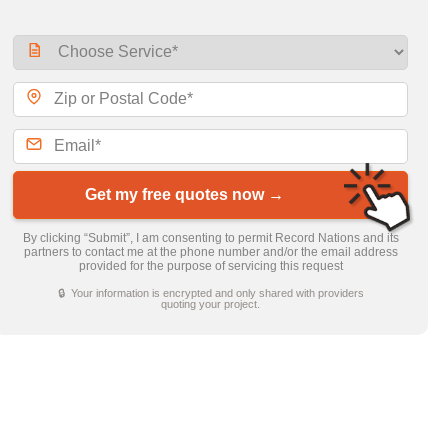
Get my free quotes now →
By clicking “Submit”, I am consenting to permit Record Nations and its
partners to contact me at the phone number and/or the email address
provided for the purpose of servicing this request
🔒 Your information is encrypted and only shared with providers
quoting your project.