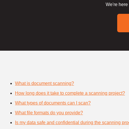
We're here 
What is document scanning?
How long does it take to complete a scanning project?
What types of documents can I scan?
What file formats do you provide?
Is my data safe and confidential during the scanning pr