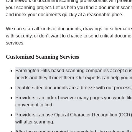
Our network of document scanning professionals will provide 
your scanning project. Let us help you find a document scann
and index your documents quickly at a reasonable price.
We can scan all kinds of documents, drawings, or schematics t
with security, or don’t want to chance to send critical docume
services.
Customized Scanning Services
Farmington Hills-based scanning companies accept custo
needs and they’ll meet them. Our experts can help you
Double-sided documents are a breeze with our process, ju
Providers can index however many pages you would like
convenient to find.
Providers can use Optical Character Recognition (OCR) 
will after scanning.
After the scanning project is completed, the partner will 