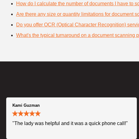
How do I calculate the number of documents I have to s
Are there any size or quantity limitations for document 
Do you offer OCR (Optical Character Recognition) serv
What's the typical turnaround on a document scanning p
Kami Guzman
"The lady was helpful and it was a quick phone call!"