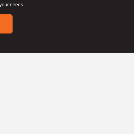
 your needs.