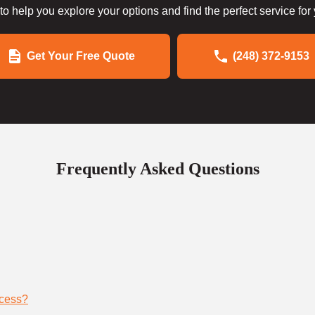
to help you explore your options and find the perfect service for
Get Your Free Quote
(248) 372-9153
Frequently Asked Questions
ocess?