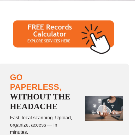
GO
PAPERLESS,
WITHOUT THE
HEADACHE
Fast, local scanning. Upload,
organize, access — in
minutes.