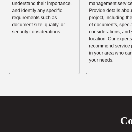
understand their importance,
management service
and identify any specific
Provide details abou
requirements such as
project, including t
document size, quality, or
of documents, speci
security considerations.
considerations, and 
location. Our experts
recommend service 
in your area who ca
your needs.
Co