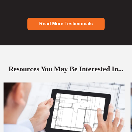
Read More Testimonials
Resources You May Be Interested In...