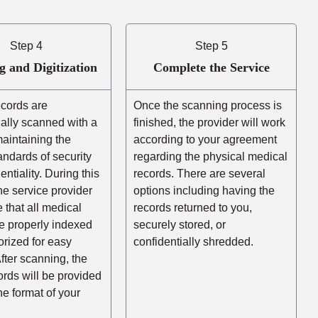
Step 4
Step 5
g and Digitization
Complete the Service
ecords are
Once the scanning process is
ally scanned with a
finished, the provider will work
aintaining the
according to your agreement
andards of security
regarding the physical medical
entiality. During this
records. There are several
he service provider
options including having the
e that all medical
records returned to you,
e properly indexed
securely stored, or
rized for easy
confidentially shredded.
After scanning, the
cords will be provided
the format of your