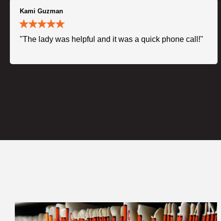
Kami Guzman
"The lady was helpful and it was a quick phone call!"