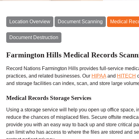
Location Overview
Document Scanning
Medical Rec
Document Destruction
Farmington Hills Medical Records Scann
Record Nations Farmington Hills provides full-service medica
practices, and related businesses. Our
HIPAA
and
HITECH
c
and storage facilities can index, scan, and store large volum
Medical Records Storage Services
Using a storage service will help you open up office space, i
reduce the chances of misplaced files. Secure offsite medic
provide you with an easy way to back up and store critical pat
can limit who has access to where the files are stored and set 