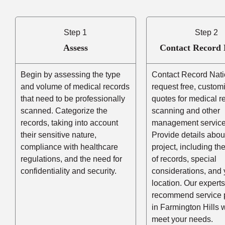
Step 1
Step 2
Assess
Contact Record 
Begin by assessing the type
Contact Record Nati
and volume of medical records
request free, custom
that need to be professionally
quotes for medical r
scanned. Categorize the
scanning and other
records, taking into account
management service
their sensitive nature,
Provide details abou
compliance with healthcare
project, including t
regulations, and the need for
of records, special
confidentiality and security.
considerations, and 
location. Our experts
recommend service 
in Farmington Hills
meet your needs.