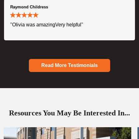
Raymond Childress
"Olivia was amazingVery helpful"
Read More Testimonials
Resources You May Be Interested In...