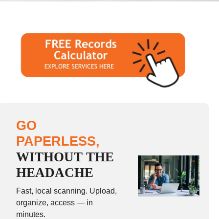
GO
PAPERLESS,
WITHOUT THE
HEADACHE
Fast, local scanning. Upload,
organize, access — in
minutes.