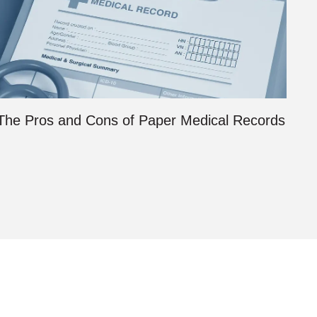
The Pros and Cons of Paper Medical Records