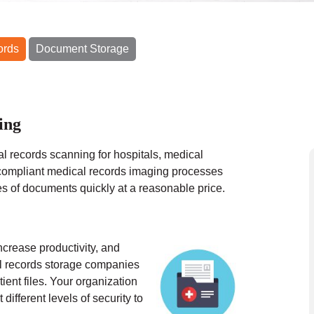
ords
Document Storage
ing
l records scanning for hospitals, medical
ompliant medical records imaging processes
es of documents quickly at a reasonable price.
ncrease productivity, and
al records storage companies
ient files. Your organization
different levels of security to