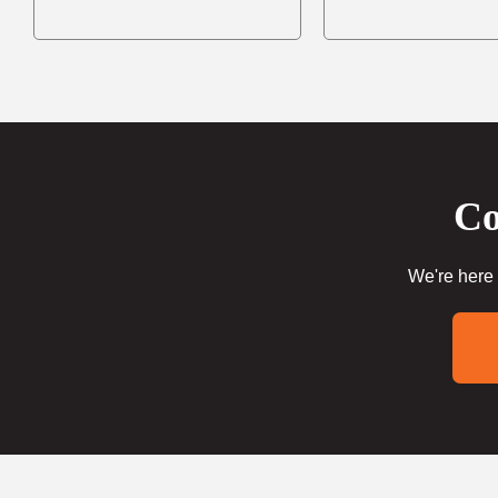
Co
We're here 