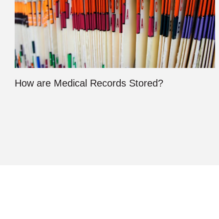
How are Medical Records Stored?