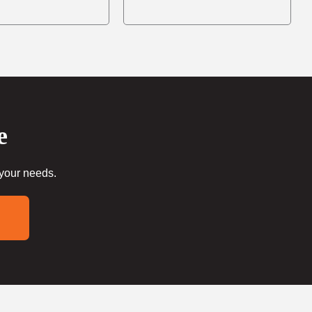
e
 your needs.