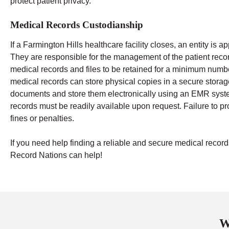
protect patient privacy.
Medical Records Custodianship
If a Farmington Hills healthcare facility closes, an entity is 
They are responsible for the management of the patient recor
medical records and files to be retained for a minimum numbe
medical records can store physical copies in a secure storage 
documents and store them electronically using an EMR system
records must be readily available upon request. Failure to pr
fines or penalties.
If you need help finding a reliable and secure medical rec
Record Nations can help!
W