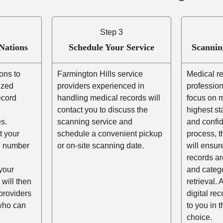
Step 3
Nations
Schedule Your Service
Scannin
ons to
Farmington Hills service
Medical r
ized
providers experienced in
profession
ecord
handling medical records will
focus on m
contact you to discuss the
highest st
s.
scanning service and
and confid
t your
schedule a convenient pickup
process, t
he number
or on-site scanning date.
will ensur
records ar
your
and catego
 will then
retrieval. 
providers
digital re
 who can
to you in 
choice.