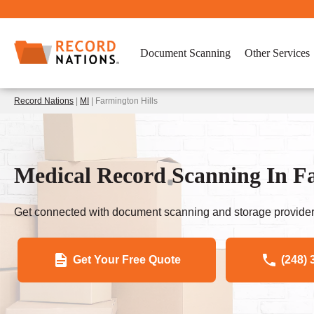
Document Scanning
Other Services
Record Nations
|
MI
| Farmington Hills
Medical Record Scanning In Fa
Get connected with document scanning and storage provider
Get Your Free Quote
(248) 