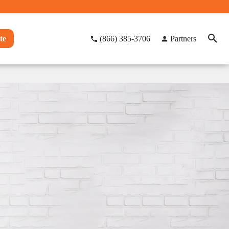
te
(866) 385-3706
Partners