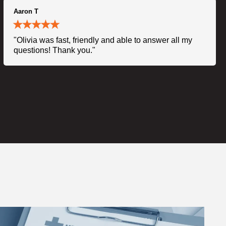
Aaron T
"Olivia was fast, friendly and able to answer all my
questions! Thank you."