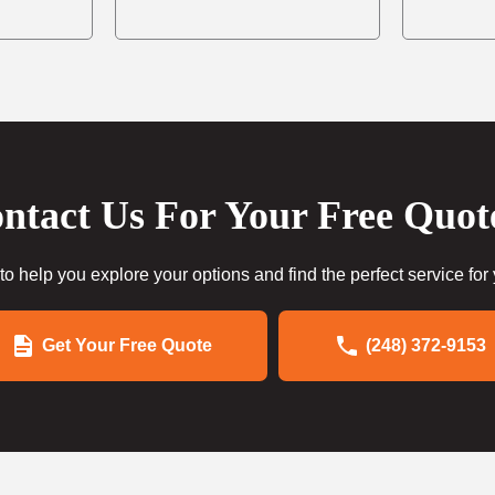
ntact Us For Your Free Quot
to help you explore your options and find the perfect service for
Get Your Free Quote
(248) 372-9153