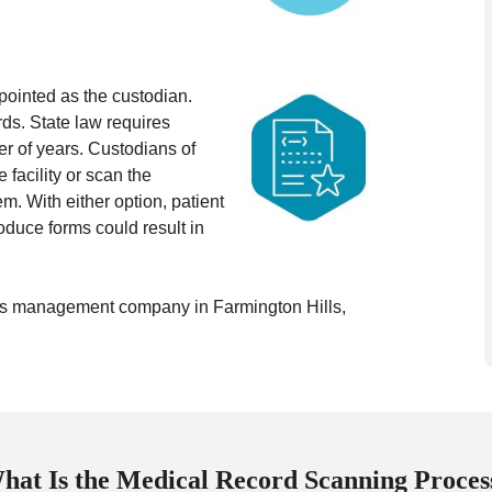
appointed as the custodian.
ds. State law requires
r of years.
Custodians of
facility or scan the
. With either option, patient
oduce forms could result in
ords management company in Farmington Hills,
hat Is the Medical Record Scanning Proces