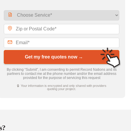
Get my free quotes now →
By clicking “Submit”, I am consenting to permit Record Nations and its
partners to contact me at the phone number and/or the email address
provided for the purpose of servicing this request
🔒 Your information is encrypted and only shared with providers
quoting your project.
s?