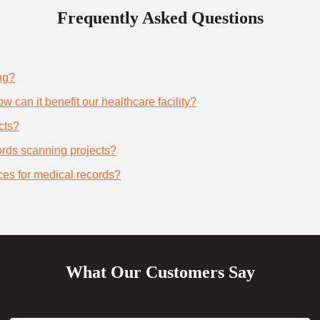
Frequently Asked Questions
ng?
 can it benefit our healthcare facility?
cts?
cords scanning projects?
ces for medical records?
What Our Customers Say