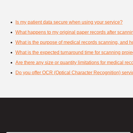
Is my patient data secure when using your service?
What happens to my original paper records after scanni
What is the purpose of medical records scanning, and how
What is the expected turnaround time for scanning proje
Are there any size or quantity limitations for medical re
Do you offer OCR (Optical Character Recognition) servi