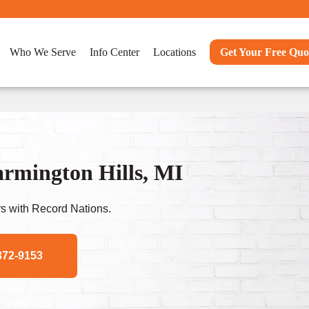
Who We Serve
Info Center
Locations
Get Your Free Quo
rmington Hills, MI
s with Record Nations.
372-9153