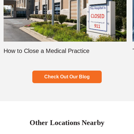
How to Close a Medical Practice
Check Out Our Blog
Other Locations Nearby