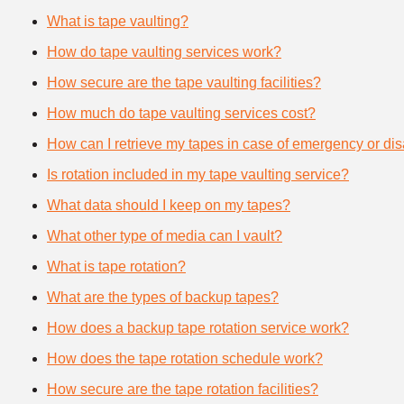
What is tape vaulting?
How do tape vaulting services work?
How secure are the tape vaulting facilities?
How much do tape vaulting services cost?
How can I retrieve my tapes in case of emergency or dis
Is rotation included in my tape vaulting service?
What data should I keep on my tapes?
What other type of media can I vault?
What is tape rotation?
What are the types of backup tapes?
How does a backup tape rotation service work?
How does the tape rotation schedule work?
How secure are the tape rotation facilities?