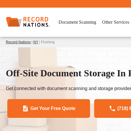
Document Scanning
Other Services
Record Nations
|
NY
| Flushing
Off-Site Document Storage In 
Get connected with document scanning and storage provider
Get Your Free Quote
(718) 