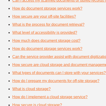
Can I access my scanned documents or stored records 
How do document storage services work?
How secure are your off-site facilities?
What is the process for document retrieval?
What level of accessibility is provided?
How much does document storage cost?
How do document storage services work?
Can the service provider assist with document digitizati
How secure are cloud storage and document manageme
What types of documents can I store with your services?
How do I prepare my documents for off-site storage?
What is cloud storage?
How do I implement a cloud storage service?
How secure is cloud storage?