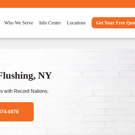
Who We Serve
Info Center
Locations
Get Your Free Quo
Flushing, NY
s with Record Nations.
874-6876