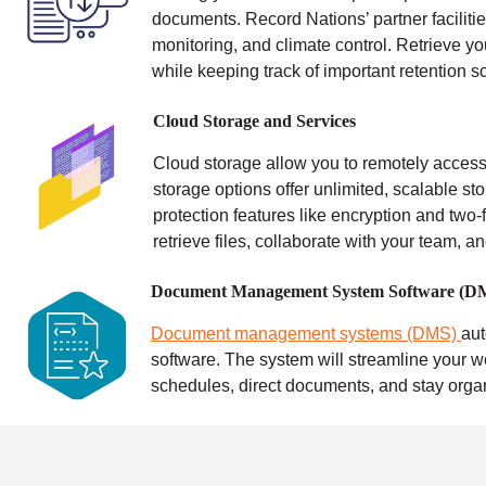
documents. Record Nations’ partner facilitie
monitoring, and climate control.
Retrieve yo
while keeping track of important retention s
Cloud Storage and Services
Cloud storage allow you to remotely access 
storage options offer unlimited, scalable sto
protection features like encryption and two-f
retrieve files, collaborate with your team, a
Document Management System Software (D
Document management systems (DMS)
au
software. The system will streamline your w
schedules, direct documents, and stay orga