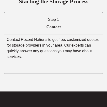
Starting the Storage Process
Step 1
Contact
Contact Record Nations to get free, customized quotes
for storage providers in your area. Our experts can
quickly answer any quesitons you may have about
services.