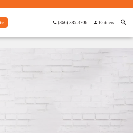
te
(866) 385-3706
Partners