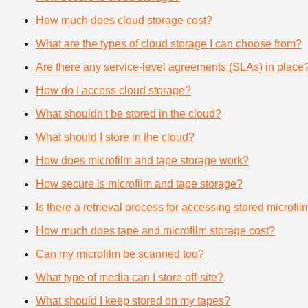
How much does cloud storage cost?
What are the types of cloud storage I can choose from?
Are there any service-level agreements (SLAs) in place
How do I access cloud storage?
What shouldn't be stored in the cloud?
What should I store in the cloud?
How does microfilm and tape storage work?
How secure is microfilm and tape storage?
Is there a retrieval process for accessing stored microfi
How much does tape and microfilm storage cost?
Can my microfilm be scanned too?
What type of media can I store off-site?
What should I keep stored on my tapes?