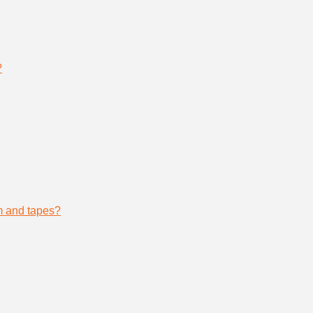
?
lm and tapes?