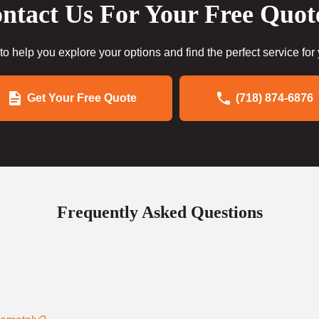
ntact Us For Your Free Quot
to help you explore your options and find the perfect service for
Get Your Free Quote
(718) 874-6876
Frequently Asked Questions