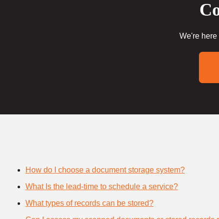
Co
We're here 
How do I choose a document storage system?
What Is the lead-time to schedule a service?
What types of records can be stored?