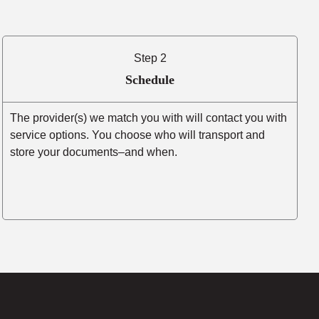
Step 2
Schedule
The provider(s) we match you with will contact you with
service options. You choose who will transport and
store your documents–and when.