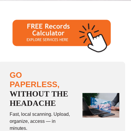
GO
PAPERLESS,
WITHOUT THE
HEADACHE
Fast, local scanning. Upload,
organize, access — in
minutes.