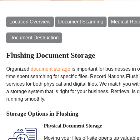
Location Overview
Document Scanning
Medical Rec
Document Destruction
Flushing Document Storage
Organized
document storage
is important for businesses in 
time spent
searching for specific files. Record Nations Flushi
services for both physical and digital files. We match you wit
a storage system that is right for your business. Retrieval is
running smoothly.
Storage Options in Flushing
Physical Document Storage
Moving your files off-site opens up valuable