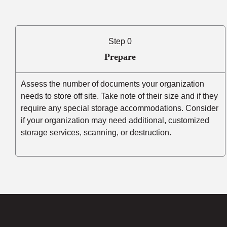
Step 0
Prepare
Assess the number of documents your organization
needs to store off site. Take note of their size and if they
require any special storage accommodations. Consider
if your organization may need additional, customized
storage services, scanning, or destruction.