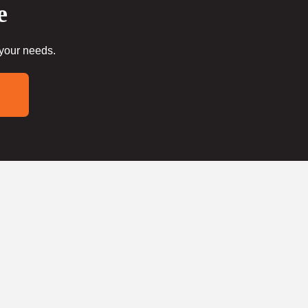
e
 your needs.