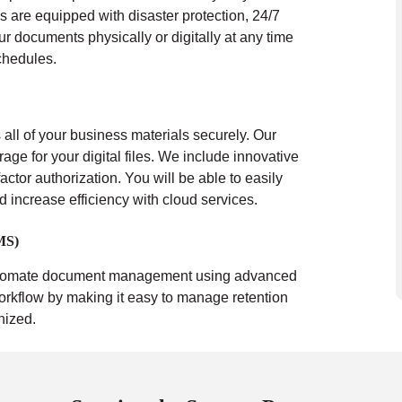
s are equipped with disaster protection, 24/7
ur documents physically or digitally at any time
chedules.
all of your business materials securely. Our
rage for your digital files. We include innovative
actor authorization. You will be able to easily
nd increase efficiency with cloud services.
MS)
tomate document management using advanced
orkflow by making it easy to manage retention
nized.