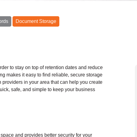
ords
Document Storage
order to stay on top of retention dates and reduce
ng makes it easy to find reliable, secure storage
h providers in your area that can help you create
 quick, safe, and simple to keep your business
 space and provides better security for your