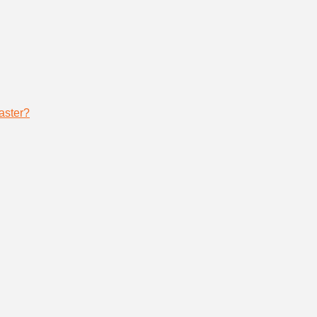
aster?