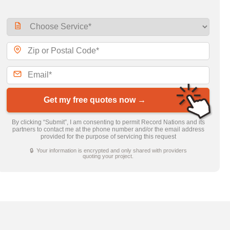
Get my free quotes now →
By clicking “Submit”, I am consenting to permit Record Nations and its
partners to contact me at the phone number and/or the email address
provided for the purpose of servicing this request
🔒 Your information is encrypted and only shared with providers
quoting your project.