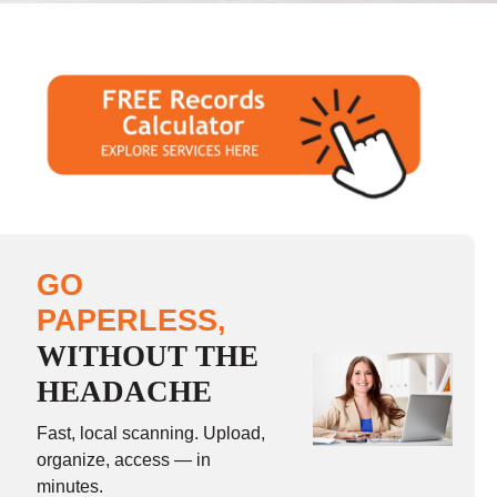
GO
PAPERLESS,
WITHOUT THE
HEADACHE
Fast, local scanning. Upload,
organize, access — in
minutes.