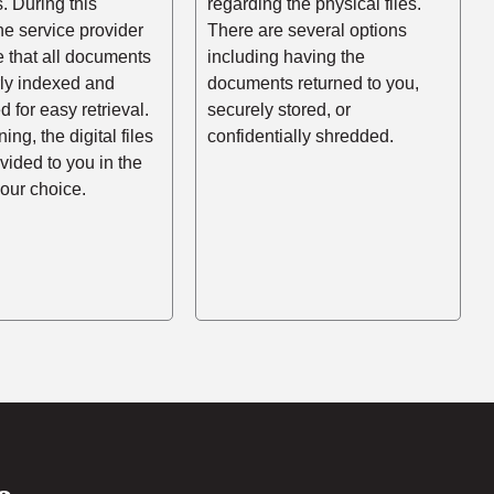
es. During this
regarding the physical files.
he service provider
There are several options
e that all documents
including having the
rly indexed and
documents returned to you,
d for easy retrieval.
securely stored, or
ing, the digital files
confidentially shredded.
ovided to you in the
your choice.