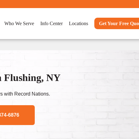
Who We Serve
Info Center
Locations
Get Your Free Quo
n Flushing, NY
s with Record Nations.
874-6876