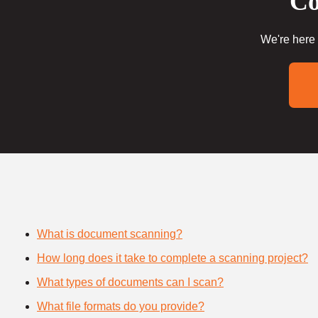
Co
We're here 
What is document scanning?
How long does it take to complete a scanning project?
What types of documents can I scan?
What file formats do you provide?