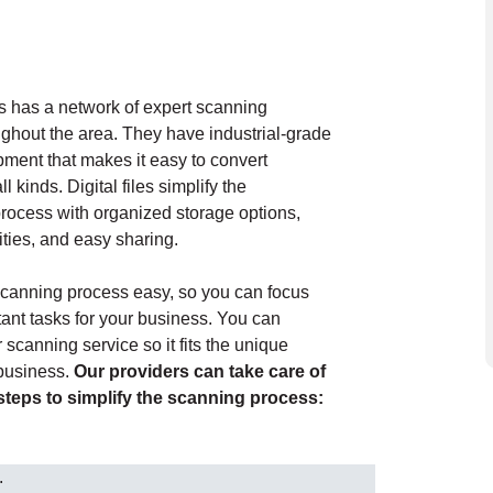
 has a network of expert scanning
ughout the area. They have industrial-grade
ment that makes it easy to convert
l kinds. Digital files simplify the
ocess with organized storage options,
ities, and easy sharing.
canning process easy, so you can focus
ant tasks for your business. You can
scanning service so it fits the unique
 business.
Our providers can take care of
 steps to simplify the scanning process:
.