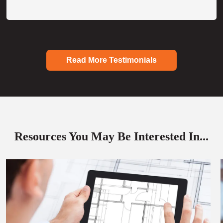
Read More Testimonials
Resources You May Be Interested In...