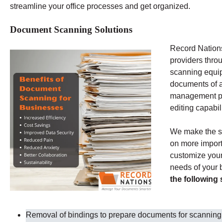
streamline your office processes and get organized.
Document Scanning Solutions
Record Nations
providers thro
scanning equip
documents of al
management pr
editing capabil
We make the s
on more import
customize your 
needs of your
the following
Removal of bindings to prepare documents for scanning