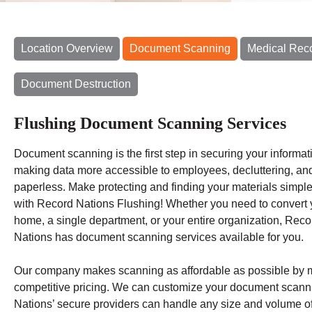
Location Overview
Document Scanning
Medical Rec
Document Destruction
Flushing Document Scanning Services
Document scanning is the first step in securing your informat
making data more accessible to employees, decluttering, an
paperless. Make protecting and finding your materials simple
with Record Nations Flushing! Whether you need to convert 
home, a single department, or your entire organization, Reco
Nations has document scanning services available for you.
Our company makes scanning as affordable as possible by mat
competitive pricing. We can customize your document scanni
Nations’ secure providers can handle any size and volume o