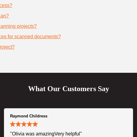
ocess?
can?
scanning projects?
ices for scanned documents?
roject?
What Our Customers Say
Raymond Childress
"Olivia was amazingVery helpful"