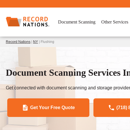
Document Scanning
Other Services
Record Nations
|
NY
| Flushing
Document Scanning Services I
Get connected with document scanning and storage provider
Get Your Free Quote
(718) 