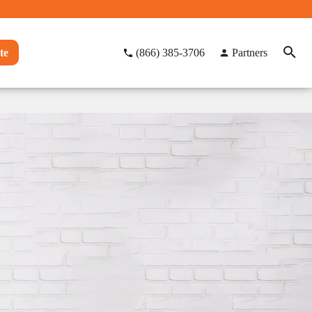
te
(866) 385-3706
Partners