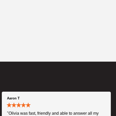
Aaron T
"Olivia was fast, friendly and able to answer all my