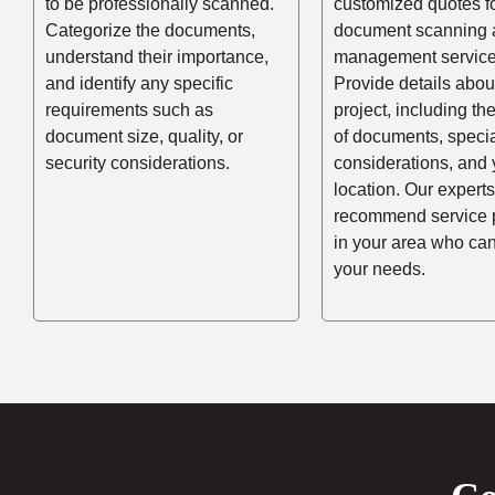
to be professionally scanned.
customized quotes f
Categorize the documents,
document scanning 
understand their importance,
management service
and identify any specific
Provide details abou
requirements such as
project, including t
document size, quality, or
of documents, speci
security considerations.
considerations, and 
location. Our experts
recommend service 
in your area who ca
your needs.