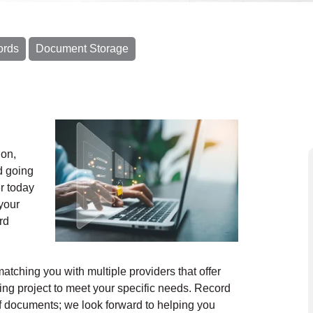
ords
Document Storage
ion,
d going
r today
your
rd
ching you with multiple providers that offer
ng project to meet your specific needs. Record
f documents; we look forward to helping you