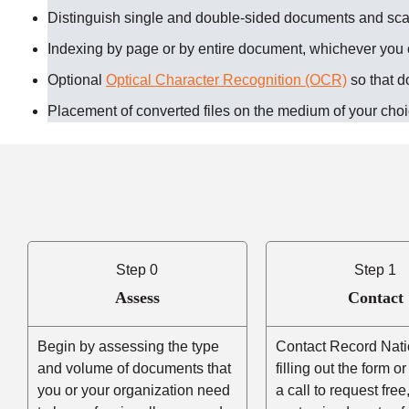
Distinguish single and double-sided documents and sc
Indexing by page or by entire document, whichever you
Optional
Optical Character Recognition (OCR)
so that d
Placement of converted files on the medium of your cho
Step 0
Step 1
Assess
Contact
Begin by assessing the type
Contact Record Nati
and volume of documents that
filling out the form o
you or your organization need
a call to request free