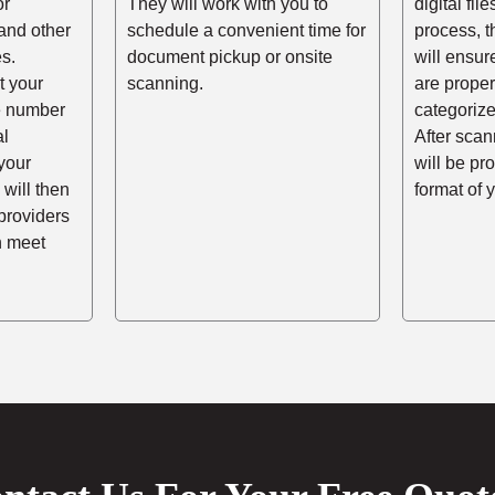
or
They will work with you to
digital fil
and other
schedule a convenient time for
process, t
s.
document pickup or onsite
will ensur
t your
scanning.
are prope
he number
categorize
al
After scann
your
will be pr
 will then
format of 
providers
n meet