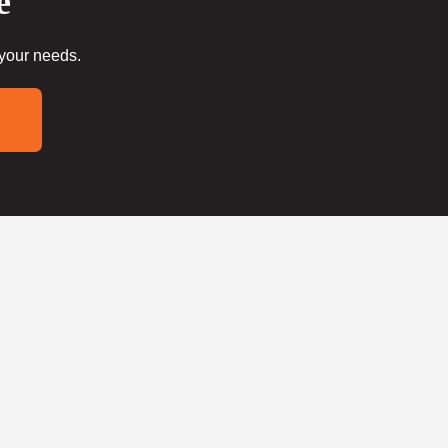
e
 your needs.