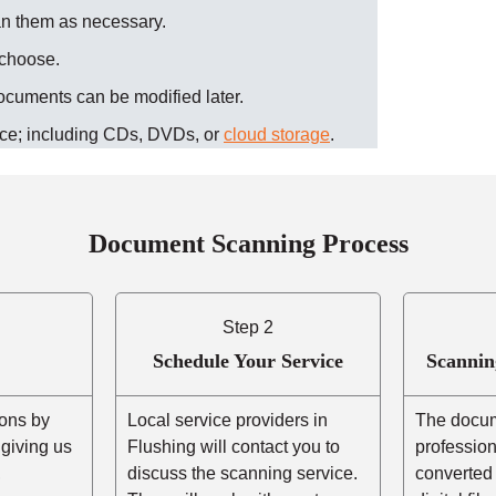
an them as necessary
.
 choose.
ocuments can be modified later.
ice; including CDs, DVDs, or
cloud storage
.
Document Scanning Process
Step 2
Schedule Your Service
Scannin
ons by
Local service providers in
The docum
r giving us
Flushing will contact you to
professio
,
discuss the scanning service.
converted 