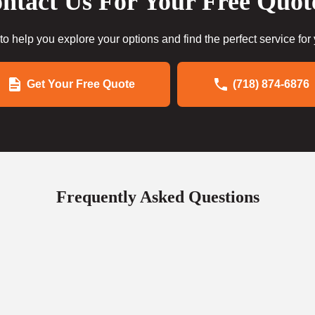
ntact Us For Your Free Quot
to help you explore your options and find the perfect service for
Get Your Free Quote
(718) 874-6876
Frequently Asked Questions