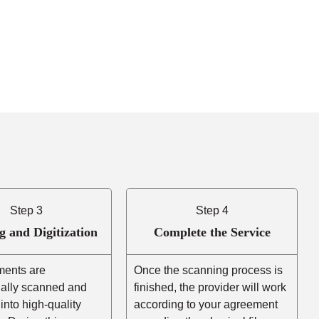
Step 3
Step 4
g and Digitization
Complete the Service
ents are
Once the scanning process is
nally scanned and
finished, the provider will work
into high-quality
according to your agreement