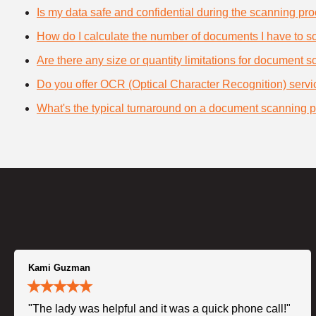
Is my data safe and confidential during the scanning pr
How do I calculate the number of documents I have to s
Are there any size or quantity limitations for document 
Do you offer OCR (Optical Character Recognition) serv
What's the typical turnaround on a document scanning p
Kami Guzman
"The lady was helpful and it was a quick phone call!"