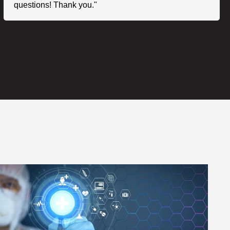
questions! Thank you."