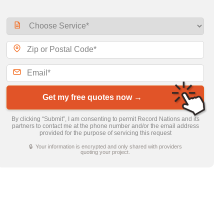
Get my free quotes now →
By clicking “Submit”, I am consenting to permit Record Nations and its
partners to contact me at the phone number and/or the email address
provided for the purpose of servicing this request
🔒 Your information is encrypted and only shared with providers
quoting your project.