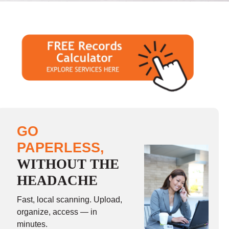
GO
PAPERLESS,
WITHOUT THE
HEADACHE
Fast, local scanning. Upload,
organize, access — in
minutes.