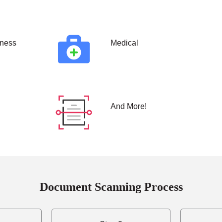
ness
Medical
And More!
Document Scanning Process