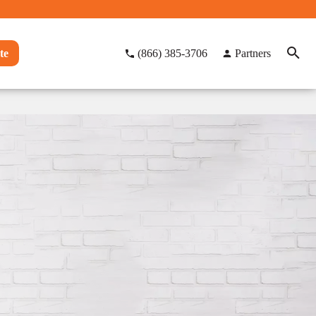
te
(866) 385-3706
Partners