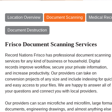
Location Overview
Document Scanning
Medical Rec
Document Destruction
Frisco Document Scanning Services
Record Nations Frisco has professional document scanning
services for any kind of business or household. Digital
records improve workflow, secure your private information,
and increase productivity. Our providers can take on
conversion projects of any size and include indexing for quic
and easy access to your files. We are happy to answer all of
your questions and connect you with local providers.
Our providers can scan microfiche and microfilm, large forma
documents, engineering drawings, and almost anything else