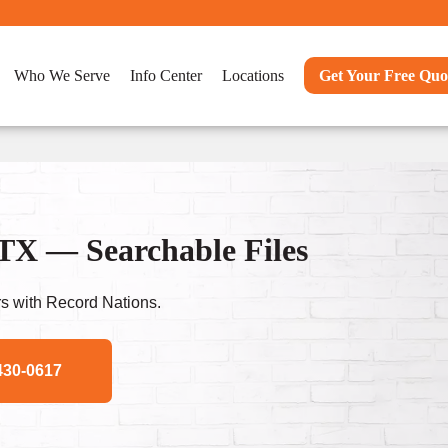
Who We Serve
Info Center
Locations
Get Your Free Quo
TX — Searchable Files
s with Record Nations.
430-0617