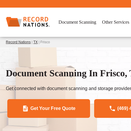
Document Scanning
Other Services
Record Nations
|
TX
| Frisco
Document Scanning In Frisco, 
Get connected with document scanning and storage provider
Get Your Free Quote
(469) 