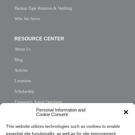
Backup Tape Rotation & Vaulting
Who We Serve
RESOURCE CENTER
About Us
Blog
Articles
Locations
Scholarship
Frequently Asked Questions
Personal Information and
Sitemap
Cookie Consent
Opt Out Personal Information and Cookie Preferences
This website utilizes technologies such as cookies to enable
essential site functionality, as well as for site improvement
Privacy Statement (US)