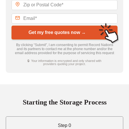
Get my free quotes now →
By clicking “Submit”, I am consenting to permit Record Nations
and its partners to contact me at the phone number and/or the
email address provided for the purpose of servicing this request
🔒 Your information is encrypted and only shared with
providers quoting your project.
Starting the Storage Process
Step 0