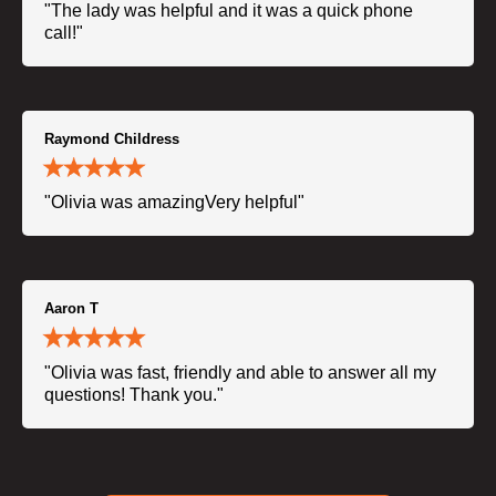
"The lady was helpful and it was a quick phone
call!"
Raymond Childress
"Olivia was amazingVery helpful"
Aaron T
"Olivia was fast, friendly and able to answer all my
questions! Thank you."