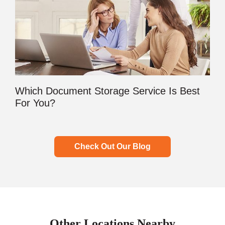
Which Document Storage Service Is Best
For You?
Check Out Our Blog
Other Locations Nearby