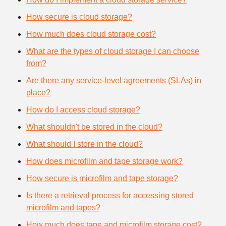
How secure is cloud storage?
How much does cloud storage cost?
What are the types of cloud storage I can choose
from?
Are there any service-level agreements (SLAs) in
place?
How do I access cloud storage?
What shouldn't be stored in the cloud?
What should I store in the cloud?
How does microfilm and tape storage work?
How secure is microfilm and tape storage?
Is there a retrieval process for accessing stored
microfilm and tapes?
How much does tape and microfilm storage cost?