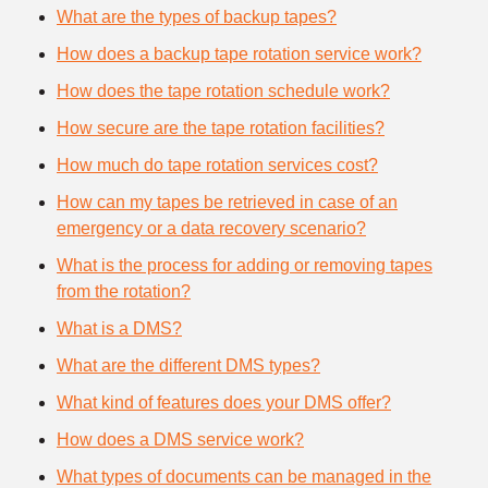
What are the types of backup tapes?
How does a backup tape rotation service work?
How does the tape rotation schedule work?
How secure are the tape rotation facilities?
How much do tape rotation services cost?
How can my tapes be retrieved in case of an
emergency or a data recovery scenario?
What is the process for adding or removing tapes
from the rotation?
What is a DMS?
What are the different DMS types?
What kind of features does your DMS offer?
How does a DMS service work?
What types of documents can be managed in the