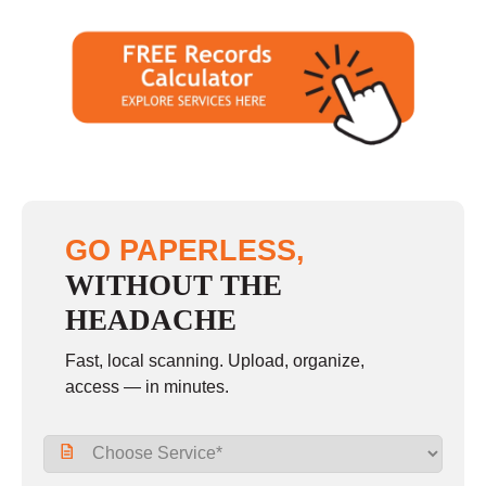
GO PAPERLESS,
WITHOUT THE
HEADACHE
Fast, local scanning. Upload, organize,
access — in minutes.