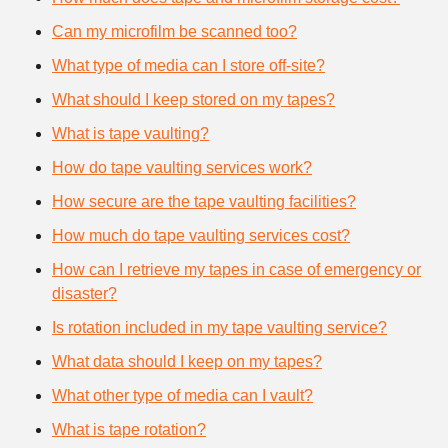
Can my microfilm be scanned too?
What type of media can I store off-site?
What should I keep stored on my tapes?
What is tape vaulting?
How do tape vaulting services work?
How secure are the tape vaulting facilities?
How much do tape vaulting services cost?
How can I retrieve my tapes in case of emergency or
disaster?
Is rotation included in my tape vaulting service?
What data should I keep on my tapes?
What other type of media can I vault?
What is tape rotation?