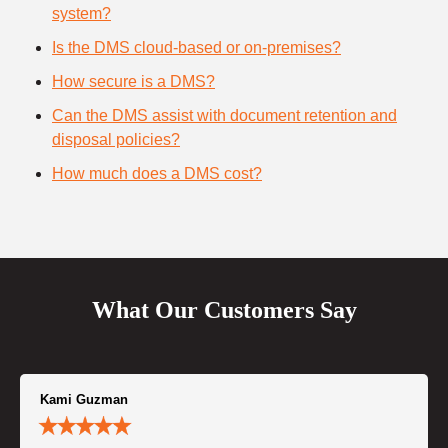
system?
Is the DMS cloud-based or on-premises?
How secure is a DMS?
Can the DMS assist with document retention and
disposal policies?
How much does a DMS cost?
What Our Customers Say
Kami Guzman