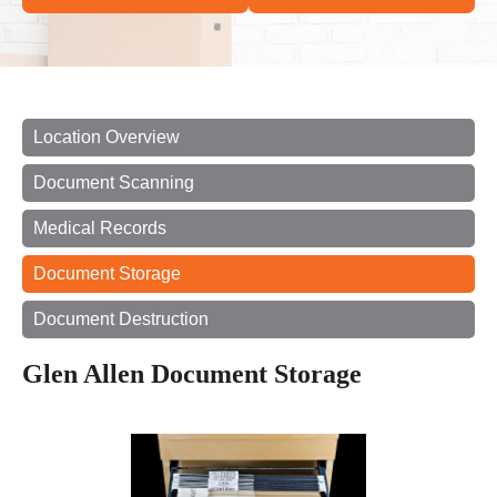
Location Overview
Document Scanning
Medical Records
Document Storage
Document Destruction
Glen Allen Document Storage