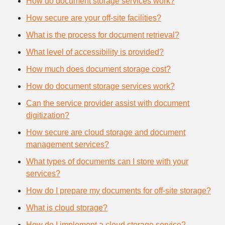
How do document storage services work?
How secure are your off-site facilities?
What is the process for document retrieval?
What level of accessibility is provided?
How much does document storage cost?
How do document storage services work?
Can the service provider assist with document
digitization?
How secure are cloud storage and document
management services?
What types of documents can I store with your
services?
How do I prepare my documents for off-site storage?
What is cloud storage?
How do I implement a cloud storage service?