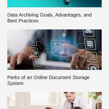
Data Archiving Goals, Advantages, and
Best Practices
Perks of an Online Document Storage
System