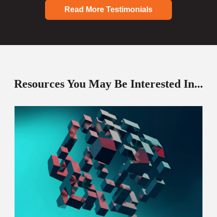
Read More Testimonials
Resources You May Be Interested In...