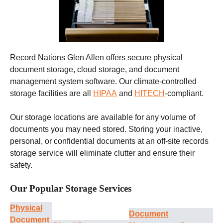
Record Nations Glen Allen offers secure physical
document storage, cloud storage, and document
management system software. Our climate-controlled
storage facilities are all
HIPAA
and
HITECH
-compliant.
Our storage locations are available for any volume of
documents you may need stored. Storing your inactive,
personal, or confidential documents at an off-site records
storage service will eliminate clutter and ensure their
safety.
Our Popular Storage Services
Physical
Document
Document