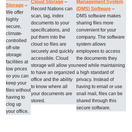
Cloud Storage
–
Management System
Storage
–
Record Nations can
(DMS) Software
–
We offer
scan, tag, index
DMS software makes
highly
documents to your
sharing files more
secure,
specifications, and
convenient for your
climate-
put them into the
company. The software
controlled
cloud so files are
system allows
off-site
securely and quickly
employees to access
storage
accessible. Cloud
the documents they
facilities at
storage will allow you
need while maintaining
low prices
to have an organized
a high standard of
so you can
office and the ability
privacy. Instead of
keep your
to know where all
having to email or use
files without
your documents are
snail mail, files can be
having to
stored.
shared through this
clog up
secure software.
your office.