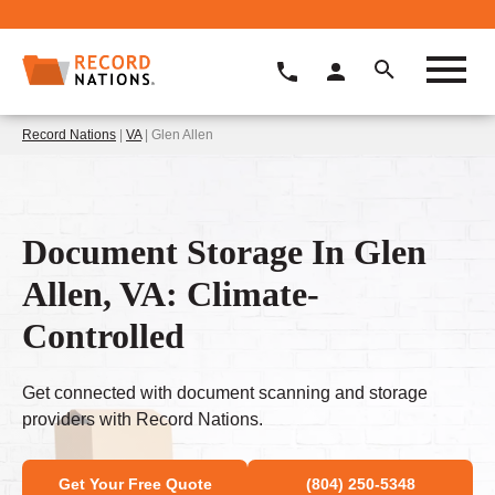
Record Nations
|
VA
| Glen Allen
Document Storage In Glen
Allen, VA: Climate-
Controlled
Get connected with document scanning and storage
providers with Record Nations.
Get Your Free Quote
(804) 250-5348