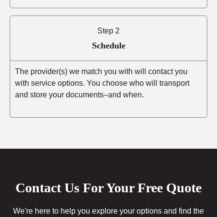
Step 2
Schedule
The provider(s) we match you with will contact you
with service options. You choose who will transport
and store your documents–and when.
Contact Us For Your Free Quote
We're here to help you explore your options and find the