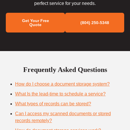
perfect service for your needs.
Get Your Free
(804) 250-5348
Quote
Frequently Asked Questions
How do I choose a document storage system?
What Is the lead-time to schedule a service?
What types of records can be stored?
Can I access my scanned documents or stored
records remotely?