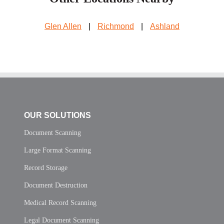
Glen Allen
|
Richmond
|
Ashland
OUR SOLUTIONS
Document Scanning
Large Format Scanning
Record Storage
Document Destruction
Medical Record Scanning
Legal Document Scanning