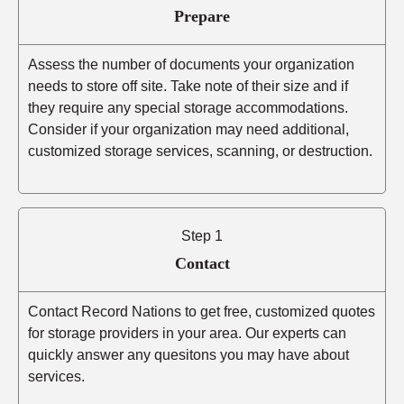
Prepare
Assess the number of documents your organization
needs to store off site. Take note of their size and if
they require any special storage accommodations.
Consider if your organization may need additional,
customized storage services, scanning, or destruction.
Step 1
Contact
Contact Record Nations to get free, customized quotes
for storage providers in your area. Our experts can
quickly answer any quesitons you may have about
services.