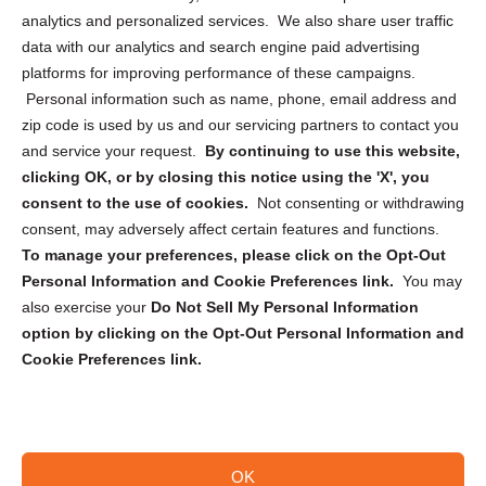
analytics and personalized services. We also share user traffic
Cookie Policy (CA)
data with our analytics and search engine paid advertising
Privacy Statement (CA)
platforms for improving performance of these campaigns.
Personal information such as name, phone, email address and
zip code is used by us and our servicing partners to contact you
and service your request.
By continuing to use this website,
clicking OK, or by closing this notice using the 'X', you
consent to the use of cookies.
Not consenting or withdrawing
Sign up to receive updates, reminders, and
consent, may adversely affect certain features and functions.
security tips!
To manage your preferences, please click on the Opt-Out
Personal Information and Cookie Preferences link.
You may
Submit
also exercise your
Do Not Sell My Personal Information
option by clicking on the Opt-Out Personal Information and
Cookie Preferences link.
OK
Copyright @ 2026 DataGuard USA