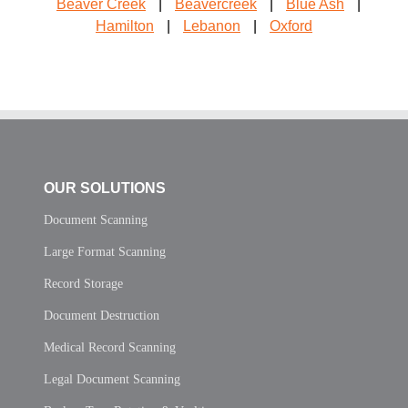
Beaver Creek
|
Beavercreek
|
Blue Ash
|
Hamilton
|
Lebanon
|
Oxford
OUR SOLUTIONS
Document Scanning
Large Format Scanning
Record Storage
Document Destruction
Medical Record Scanning
Legal Document Scanning