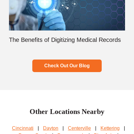
The Benefits of Digitizing Medical Records
Check Out Our Blog
Other Locations Nearby
Cincinnati
|
Dayton
|
Centerville
|
Kettering
|