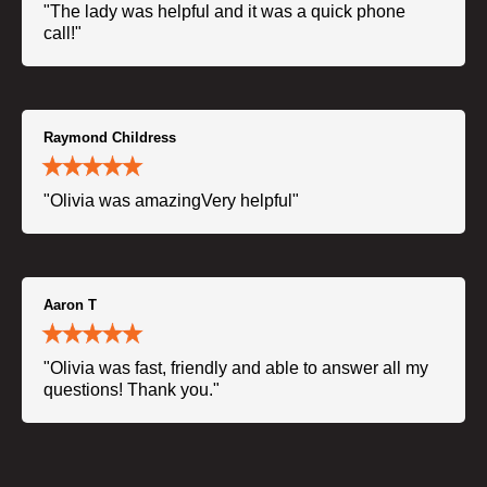
"The lady was helpful and it was a quick phone
call!"
Raymond Childress
"Olivia was amazingVery helpful"
Aaron T
"Olivia was fast, friendly and able to answer all my
questions! Thank you."