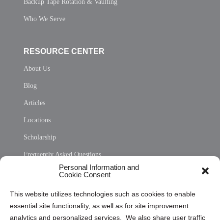
Backup Tape Rotation & Vaulting
Who We Serve
RESOURCE CENTER
About Us
Blog
Articles
Locations
Scholarship
Frequently Asked Questions
Personal Information and
Sitemap
Cookie Consent
Opt Out Personal Information and Cookie Preferences
This website utilizes technologies such as cookies to enable
essential site functionality, as well as for site improvement
Privacy Statement (US)
analytics and personalized services. We also share user traffic