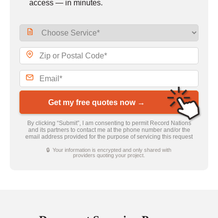
access — in minutes.
Get my free quotes now →
By clicking “Submit”, I am consenting to permit Record Nations
and its partners to contact me at the phone number and/or the
email address provided for the purpose of servicing this request
🔒 Your information is encrypted and only shared with
providers quoting your project.