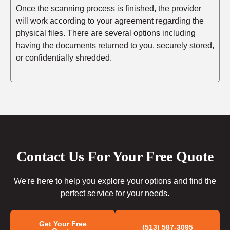
Once the scanning process is finished, the provider
will work according to your agreement regarding the
physical files. There are several options including
having the documents returned to you, securely stored,
or confidentially shredded.
Contact Us For Your Free Quote
We're here to help you explore your options and find the
perfect service for your needs.
Get Your Free
(513) 587-3095