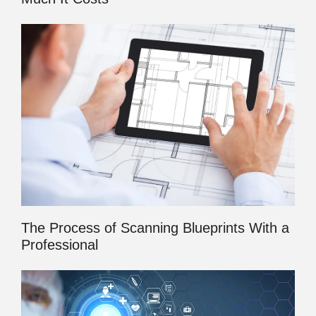
The Process of Scanning Blueprints With a
Professional