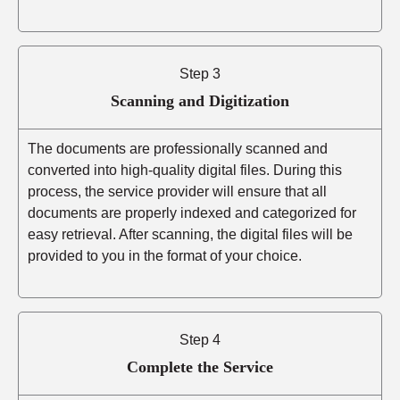
Step 3
Scanning and Digitization
The documents are professionally scanned and
converted into high-quality digital files. During this
process, the service provider will ensure that all
documents are properly indexed and categorized for
easy retrieval. After scanning, the digital files will be
provided to you in the format of your choice.
Step 4
Complete the Service