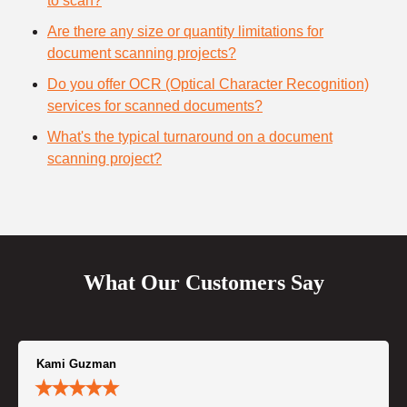
to scan?
Are there any size or quantity limitations for
document scanning projects?
Do you offer OCR (Optical Character Recognition)
services for scanned documents?
What's the typical turnaround on a document
scanning project?
What Our Customers Say
Kami Guzman