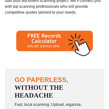
start your document scanning project. We’ll connect you
with top scanning professionals who will provide
competitive quotes tailored to your needs.
GO PAPERLESS,
WITHOUT THE
HEADACHE
Fast, local scanning. Upload, organize,