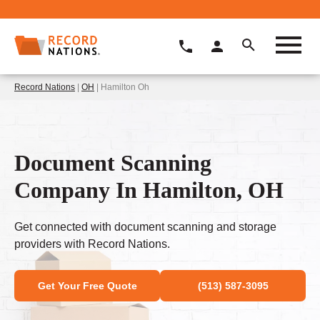
Record Nations
|
OH
| Hamilton Oh
Document Scanning
Company In Hamilton, OH
Get connected with document scanning and storage
providers with Record Nations.
Get Your Free Quote
(513) 587-3095