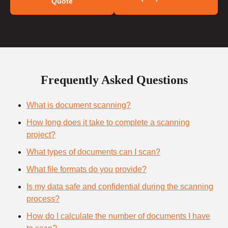
Quote
Frequently Asked Questions
What is document scanning?
How long does it take to complete a scanning
project?
What types of documents can I scan?
What file formats do you provide?
Is my data safe and confidential during the scanning
process?
How do I calculate the number of documents I have