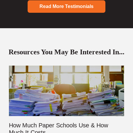
Read More Testimonials
Resources You May Be Interested In...
How Much Paper Schools Use & How
Much It Costs