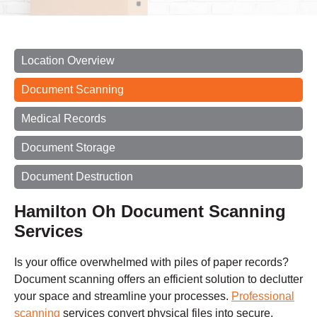
Location Overview
Document Scanning
Medical Records
Document Storage
Document Destruction
Hamilton Oh Document Scanning
Services
Is your office overwhelmed with piles of paper records?
Document scanning offers an efficient solution to declutter
your space and streamline your processes.
Professional
scanning
services convert physical files into secure,