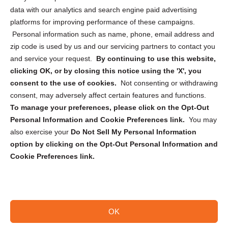
Cookie Policy (CA)
data with our analytics and search engine paid advertising
Privacy Statement (CA)
platforms for improving performance of these campaigns.
Personal information such as name, phone, email address and
zip code is used by us and our servicing partners to contact you
and service your request.
By continuing to use this website,
clicking OK, or by closing this notice using the 'X', you
consent to the use of cookies.
Not consenting or withdrawing
Sign up to receive updates, reminders, and
consent, may adversely affect certain features and functions.
security tips!
To manage your preferences, please click on the Opt-Out
Personal Information and Cookie Preferences link.
You may
Submit
also exercise your
Do Not Sell My Personal Information
option by clicking on the Opt-Out Personal Information and
Cookie Preferences link.
OK
Copyright @ 2026 DataGuard USA
Terms and Conditions
/
Privacy Policy