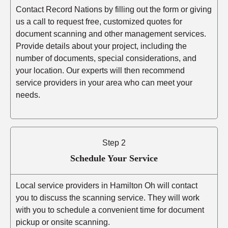
Contact Record Nations by filling out the form or giving
us a call to request free, customized quotes for
document scanning and other management services.
Provide details about your project, including the
number of documents, special considerations, and
your location. Our experts will then recommend
service providers in your area who can meet your
needs.
Step 2
Schedule Your Service
Local service providers in Hamilton Oh will contact
you to discuss the scanning service. They will work
with you to schedule a convenient time for document
pickup or onsite scanning.