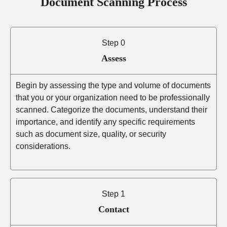
Document Scanning Process
Step 0
Assess
Begin by assessing the type and volume of documents
that you or your organization need to be professionally
scanned. Categorize the documents, understand their
importance, and identify any specific requirements
such as document size, quality, or security
considerations.
Step 1
Contact