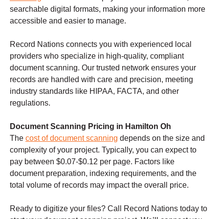
searchable digital formats, making your information more
accessible and easier to manage.
Record Nations connects you with experienced local
providers who specialize in high-quality, compliant
document scanning. Our trusted network ensures your
records are handled with care and precision, meeting
industry standards like HIPAA, FACTA, and other
regulations.
Document Scanning Pricing in Hamilton Oh
The
cost of document scanning
depends on the size and
complexity of your project. Typically, you can expect to
pay between $0.07-$0.12 per page. Factors like
document preparation, indexing requirements, and the
total volume of records may impact the overall price.
Ready to digitize your files? Call Record Nations today to