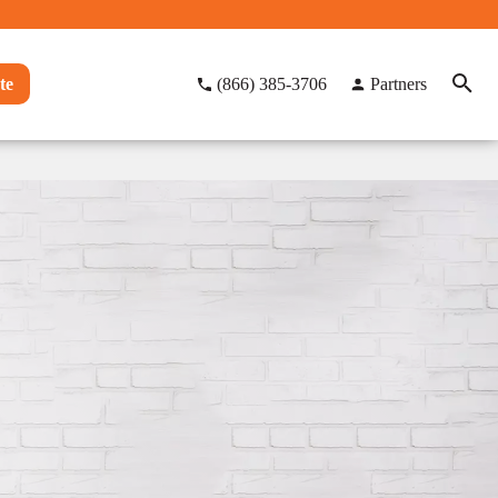
te
(866) 385-3706
Partners