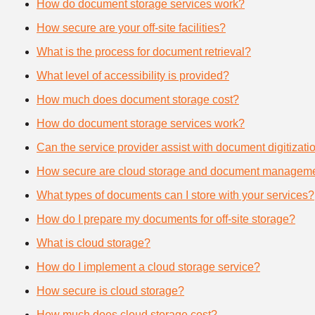
How do document storage services work?
How secure are your off-site facilities?
What is the process for document retrieval?
What level of accessibility is provided?
How much does document storage cost?
How do document storage services work?
Can the service provider assist with document digitizati
How secure are cloud storage and document manageme
What types of documents can I store with your services?
How do I prepare my documents for off-site storage?
What is cloud storage?
How do I implement a cloud storage service?
How secure is cloud storage?
How much does cloud storage cost?