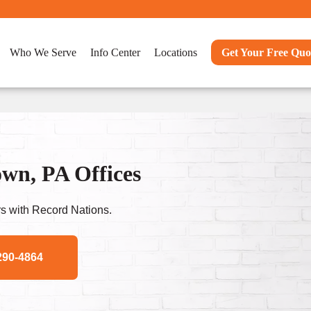
Who We Serve
Info Center
Locations
Get Your Free Quo
wn, PA Offices
s with Record Nations.
290-4864