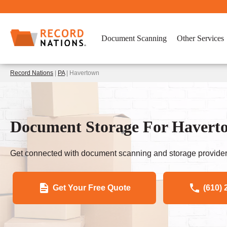
Document Scanning
Other Services
Record Nations
|
PA
| Havertown
Document Storage For Haverto
Get connected with document scanning and storage provider
Get Your Free Quote
(610) 