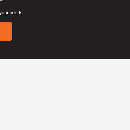
 your needs.