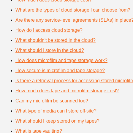
What are the types of cloud storage I can choose from?
Are there any service-level agreements (SLAs) in place
How do I access cloud storage?
What shouldn't be stored in the cloud?
What should I store in the cloud?
How does microfilm and tape storage work?
How secure is microfilm and tape storage?
Is there a retrieval process for accessing stored microfi
How much does tape and microfilm storage cost?
Can my microfilm be scanned too?
What type of media can I store off-site?
What should I keep stored on my tapes?
What is tape vaulting?