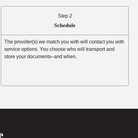
Step 2
Schedule
The provider(s) we match you with will contact you with
service options. You choose who will transport and
store your documents–and when.
e