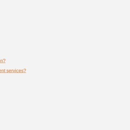
on?
nt services?