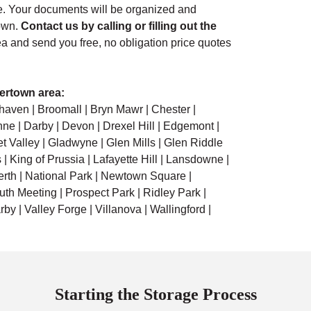
. Your documents will be organized and
town.
Contact us by calling or filling out the
ea and send you free, no obligation price quotes
ertown area:
haven | Broomall | Bryn Mawr | Chester |
ne | Darby | Devon | Drexel Hill | Edgemont |
et Valley | Gladwyne | Glen Mills | Glen Riddle
| King of Prussia | Lafayette Hill | Lansdowne |
erth | National Park | Newtown Square |
th Meeting | Prospect Park | Ridley Park |
by | Valley Forge | Villanova | Wallingford |
Starting the Storage Process