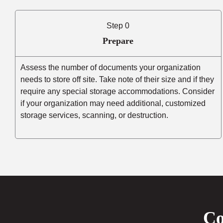
Step 0
Prepare
Assess the number of documents your organization
needs to store off site. Take note of their size and if they
require any special storage accommodations. Consider
if your organization may need additional, customized
storage services, scanning, or destruction.
Co