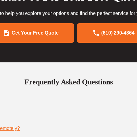
to help you explore your options and find the perfect service for
Get Your Free Quote
(610) 290-4864
Frequently Asked Questions
remotely?