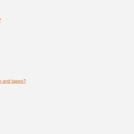
?
lm and tapes?