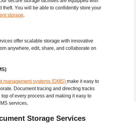
Our secure storage facilities are equipped with
heft. You will be able to confidently store your
ent storage
.
ervices offer scalable storage with innovative
 from anywhere, edit, share, and collaborate on
MS)
t management systems (DMS)
make it easy to
borate. Document tracing and directing tracks
 top of every process and making it easy to
DMS services.
cument Storage Services