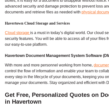
boxes, it is easy for a document to disappear without notice. 
advanced security and damage protection to prevent loss and t
documents and retrieve files as needed with
physical docum
Havertown Cloud Storage and Services
Cloud storage
is a must in today’s digital world. Our cloud s
security features. You will be able to access all of your files
our easy-to-use platform.
Havertown Document Management System Software (D
With more and more personnel working from home,
documen
control the flow of information and enable your team to colla
every step in the lifecycle of your documents, keeping you on
manage your documents. Stay organized and efficient with 
Get Free, Personalized Quotes on
Do
in Havertown