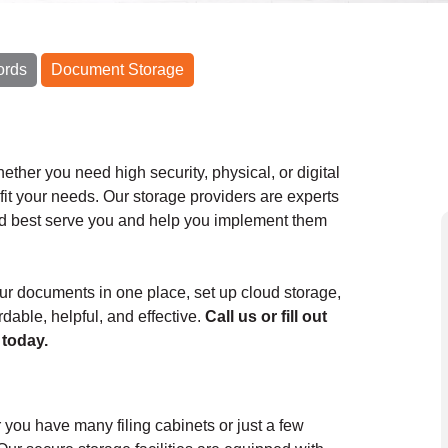
ords
Document Storage
her you need high security, physical, or digital
it your needs. Our storage providers are experts
uld best serve you and help you implement them
your documents in one place, set up cloud storage,
dable, helpful, and effective.
Call us or fill out
 today.
you have many filing cabinets or just a few