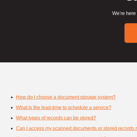
We're here 
How do I choose a document storage system?
What Is the lead-time to schedule a service?
What types of records can be stored?
Can I access my scanned documents or stored records 