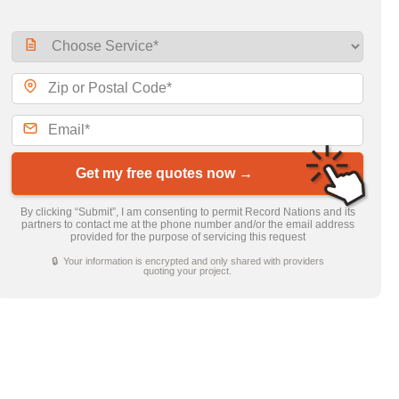
Get my free quotes now →
By clicking “Submit”, I am consenting to permit Record Nations and its
partners to contact me at the phone number and/or the email address
provided for the purpose of servicing this request
🔒 Your information is encrypted and only shared with providers
quoting your project.