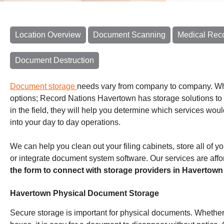
Location Overview
Document Scanning
Medical Rec
Document Destruction
Document storage
needs vary from company to company. Whet
options; Record Nations Havertown has storage solutions to f
in the field, they will help you determine which services wo
into your day to day operations.
We can help you clean out your filing cabinets, store all of 
or integrate document system software. Our services are affor
the form to connect with storage providers in Havertown
Havertown Physical Document Storage
Secure storage is important for physical documents. Whether 