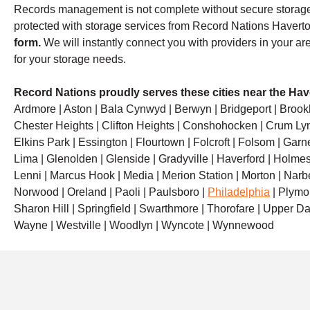
Records management is not complete without secure storage
protected with storage services from Record Nations Haver
form.
We will instantly connect you with providers in your ar
for your storage needs.
Record Nations proudly serves these cities near the Hav
Ardmore | Aston | Bala Cynwyd | Berwyn | Bridgeport | Brook
Chester Heights | Clifton Heights | Conshohocken | Crum Lyn
Elkins Park | Essington | Flourtown | Folcroft | Folsom | Garn
Lima | Glenolden | Glenside | Gradyville | Haverford | Holmes 
Lenni | Marcus Hook | Media | Merion Station | Morton | Narb
Norwood | Oreland | Paoli | Paulsboro |
Philadelphia
| Plymou
Sharon Hill | Springfield | Swarthmore | Thorofare | Upper Dar
Wayne | Westville | Woodlyn | Wyncote | Wynnewood