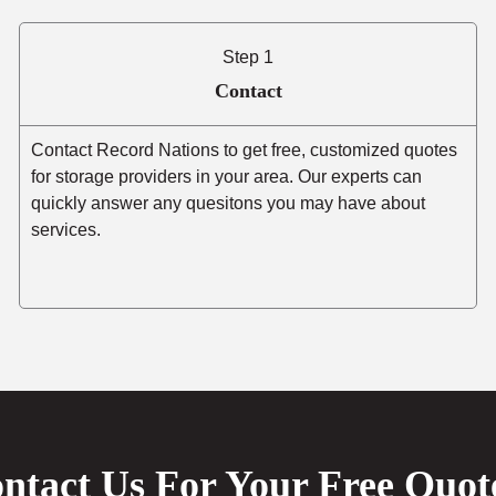
Step 1
Contact
Contact Record Nations to get free, customized quotes
for storage providers in your area. Our experts can
quickly answer any quesitons you may have about
services.
ntact Us For Your Free Quot