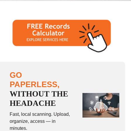
GO
PAPERLESS,
WITHOUT THE
HEADACHE
Fast, local scanning. Upload,
organize, access — in
minutes.