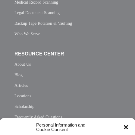
Medical Record Scanning
Legal Document Scanning
Backup Tape Rotation & Vaulting
Who We Serve
RESOURCE CENTER
About Us
Blog
Articles
Locations
Scholarship
Frequently Asked Questions
Personal Information and
Sitemap
Cookie Consent