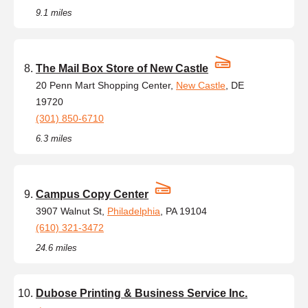
9.1 miles
The Mail Box Store of New Castle
20 Penn Mart Shopping Center,
New Castle
, DE
19720
(301) 850-6710
6.3 miles
Campus Copy Center
3907 Walnut St,
Philadelphia
, PA 19104
(610) 321-3472
24.6 miles
Dubose Printing & Business Service Inc.