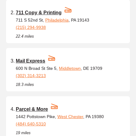
711 Copy & Printing
711 S 52nd St,
Philadelphia
, PA 19143
(215) 294-9938
22.4 miles
Mail Express
600 N Broad St Ste 5,
Middletown
, DE 19709
(302) 314-3213
18.3 miles
Parcel & More
1442 Pottstown Pike,
West Chester
, PA 19380
(484) 640-5310
19 miles