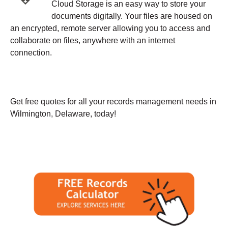
Cloud Storage is an easy way to store your
documents digitally. Your files are housed on
an encrypted, remote server allowing you to access and
collaborate on files, anywhere with an internet
connection.
Get free quotes for all your records management needs in
Wilmington, Delaware, today!