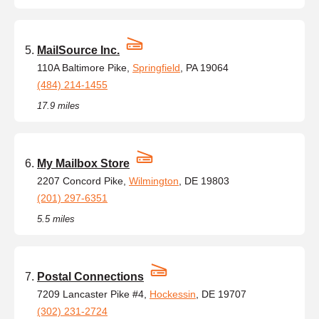
MailSource Inc.
110A Baltimore Pike,
Springfield
, PA 19064
(484) 214-1455
17.9 miles
My Mailbox Store
2207 Concord Pike,
Wilmington
, DE 19803
(201) 297-6351
5.5 miles
Postal Connections
7209 Lancaster Pike #4,
Hockessin
, DE 19707
(302) 231-2724