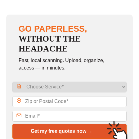
GO PAPERLESS,
WITHOUT THE
HEADACHE
Fast, local scanning. Upload, organize,
access — in minutes.
Get my free quotes now →