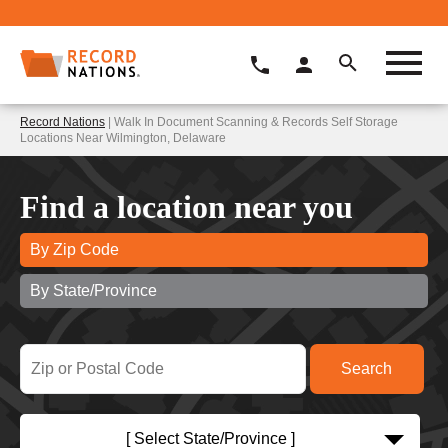
Record Nations
| Walk In Document Scanning & Records Self Storage
Locations Near Wilmington, Delaware
Find a location near you
By Zip Code
By State/Province
[ Select State/Province ]