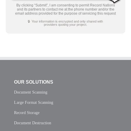
By clicking “Submit”, I am consenting to permit Record Nations
and its partners to contact me at the phone number and/or the
email address provided for the purpose of servicing this request
🔒 Your information is encrypted and only shared with
providers quoting your project.
OUR SOLUTIONS
Document Scanning
Large Format Scanning
Record Storage
Document Destruction