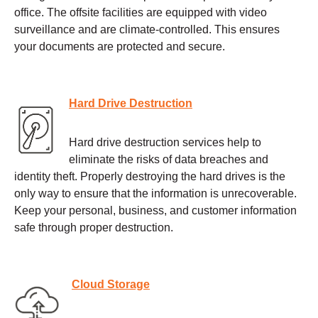
office. The offsite facilities are equipped with video
surveillance and are climate-controlled. This ensures
your documents are protected and secure.
Hard Drive Destruction
Hard drive destruction services help to
eliminate the risks of data breaches and
identity theft. Properly destroying the hard drives is the
only way to ensure that the information is unrecoverable.
Keep your personal, business, and customer information
safe through proper destruction.
Cloud Storage