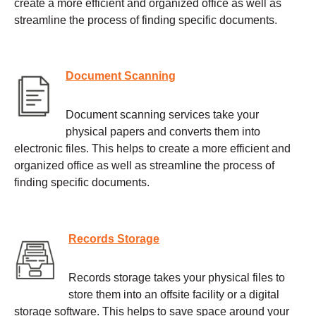
create a more efficient and organized office as well as
streamline the process of finding specific documents.
Document Scanning
Document scanning services take your
physical papers and converts them into
electronic files. This helps to create a more efficient and
organized office as well as streamline the process of
finding specific documents.
Records Storage
Records storage takes your physical files to
store them into an offsite facility or a digital
storage software. This helps to save space around your