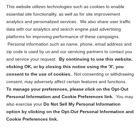
Opt Out Personal Information and Cookie Preferences
This website utilizes technologies such as cookies to enable
essential site functionality, as well as for site improvement
Privacy Statement (US)
analytics and personalized services. We also share user traffic
Cookie Policy (CA)
data with our analytics and search engine paid advertising
Privacy Statement (CA)
platforms for improving performance of these campaigns.
Personal information such as name, phone, email address and
zip code is used by us and our servicing partners to contact you
and service your request.
By continuing to use this website,
clicking OK, or by closing this notice using the 'X', you
consent to the use of cookies.
Not consenting or withdrawing
Sign up to receive updates, reminders, and
consent, may adversely affect certain features and functions.
security tips!
To manage your preferences, please click on the Opt-Out
Personal Information and Cookie Preferences link.
You may
Submit
also exercise your
Do Not Sell My Personal Information
option by clicking on the Opt-Out Personal Information and
Cookie Preferences link.