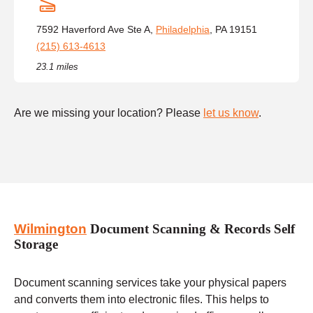
7592 Haverford Ave Ste A,
Philadelphia
, PA 19151
(215) 613-4613
23.1 miles
Are we missing your location? Please
let us know
.
Wilmington
Document Scanning & Records Self
Storage
Document scanning services take your physical papers
and converts them into electronic files. This helps to