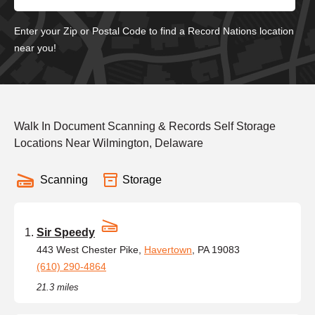
Enter your Zip or Postal Code to find a Record Nations location
near you!
Walk In Document Scanning & Records Self Storage
Locations Near Wilmington, Delaware
Scanning
Storage
Sir Speedy
443 West Chester Pike,
Havertown
, PA 19083
(610) 290-4864
21.3 miles