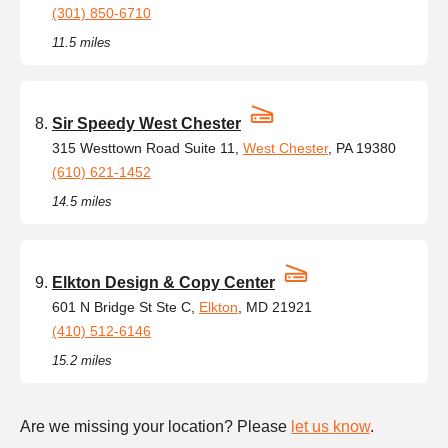
(301) 850-6710
11.5 miles
Sir Speedy West Chester
315 Westtown Road Suite 11,
West Chester
, PA 19380
(610) 621-1452
14.5 miles
Elkton Design & Copy Center
601 N Bridge St Ste C,
Elkton
, MD 21921
(410) 512-6146
15.2 miles
Are we missing your location? Please
let us know
.