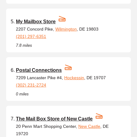
My Mailbox Store
2207 Concord Pike,
Wilmington
, DE 19803
(201) 297-6351
7.8 miles
Postal Connections
7209 Lancaster Pike #4,
Hockessin
, DE 19707
(302) 231-2724
0 miles
The Mail Box Store of New Castle
20 Penn Mart Shopping Center,
New Castle
, DE
19720