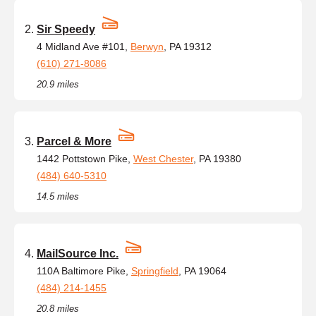
Sir Speedy
4 Midland Ave #101,
Berwyn
, PA 19312
(610) 271-8086
20.9 miles
Parcel & More
1442 Pottstown Pike,
West Chester
, PA 19380
(484) 640-5310
14.5 miles
MailSource Inc.
110A Baltimore Pike,
Springfield
, PA 19064
(484) 214-1455
20.8 miles