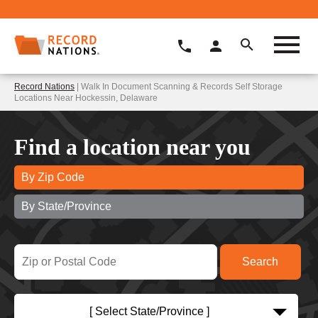
Record Nations
| Walk In Document Scanning & Records Self Storage
Locations Near Hockessin, Delaware
Find a location near you
By Zip Code
By State/Province
[ Select State/Province ]