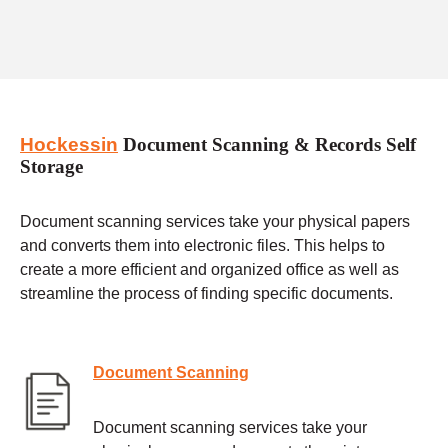
Hockessin
Document Scanning & Records Self
Storage
Document scanning services take your physical papers
and converts them into electronic files. This helps to
create a more efficient and organized office as well as
streamline the process of finding specific documents.
Document Scanning
Document scanning services take your