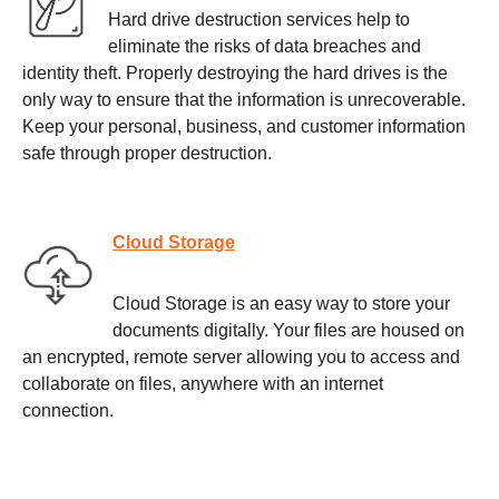
Hard drive destruction services help to
eliminate the risks of data breaches and
identity theft. Properly destroying the hard drives is the
only way to ensure that the information is unrecoverable.
Keep your personal, business, and customer information
safe through proper destruction.
Cloud Storage
Cloud Storage is an easy way to store your
documents digitally. Your files are housed on
an encrypted, remote server allowing you to access and
collaborate on files, anywhere with an internet
connection.