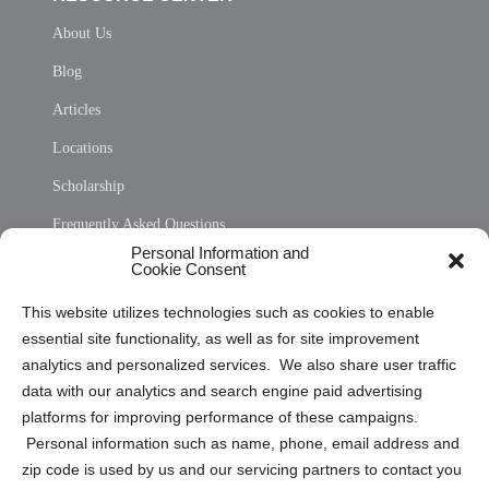
About Us
Blog
Articles
Locations
Scholarship
Frequently Asked Questions
Personal Information and
Sitemap
Cookie Consent
Opt Out Personal Information and Cookie Preferences
This website utilizes technologies such as cookies to enable
essential site functionality, as well as for site improvement
Privacy Statement (US)
analytics and personalized services. We also share user traffic
Cookie Policy (CA)
data with our analytics and search engine paid advertising
Privacy Statement (CA)
platforms for improving performance of these campaigns.
Personal information such as name, phone, email address and
zip code is used by us and our servicing partners to contact you