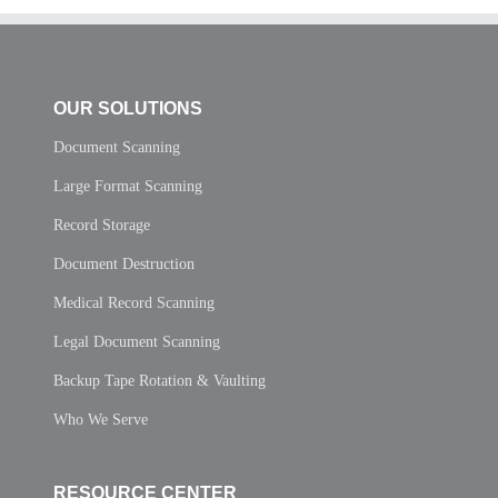
OUR SOLUTIONS
Document Scanning
Large Format Scanning
Record Storage
Document Destruction
Medical Record Scanning
Legal Document Scanning
Backup Tape Rotation & Vaulting
Who We Serve
RESOURCE CENTER