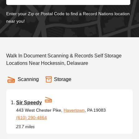
Enter your Zip or Postal Code to find a Record Nations location
near you!
Walk In Document Scanning & Records Self Storage
Locations Near Hockessin, Delaware
Scanning
Storage
Sir Speedy
443 West Chester Pike,
Havertown
, PA 19083
(610) 290-4864
23.7 miles