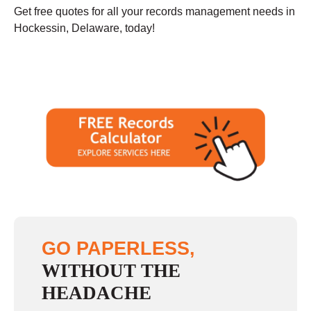
Get free quotes for all your records management needs in
Hockessin, Delaware, today!
GO PAPERLESS,
WITHOUT THE
HEADACHE