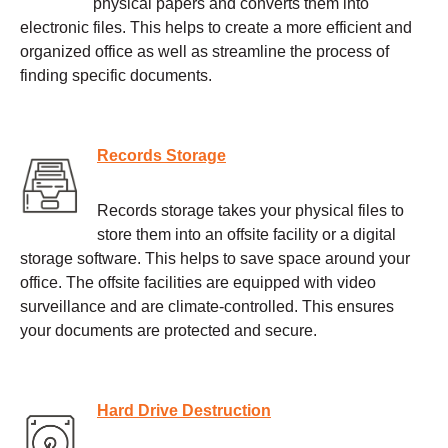
physical papers and converts them into
electronic files. This helps to create a more efficient and
organized office as well as streamline the process of
finding specific documents.
Records Storage
Records storage takes your physical files to
store them into an offsite facility or a digital
storage software. This helps to save space around your
office. The offsite facilities are equipped with video
surveillance and are climate-controlled. This ensures
your documents are protected and secure.
Hard Drive Destruction