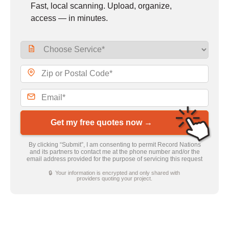
Fast, local scanning. Upload, organize,
access — in minutes.
Get my free quotes now →
By clicking “Submit”, I am consenting to permit Record Nations
and its partners to contact me at the phone number and/or the
email address provided for the purpose of servicing this request
🔒 Your information is encrypted and only shared with
providers quoting your project.