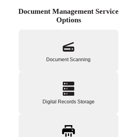
Document Management Service
Options
Document Scanning
Digital Records Storage