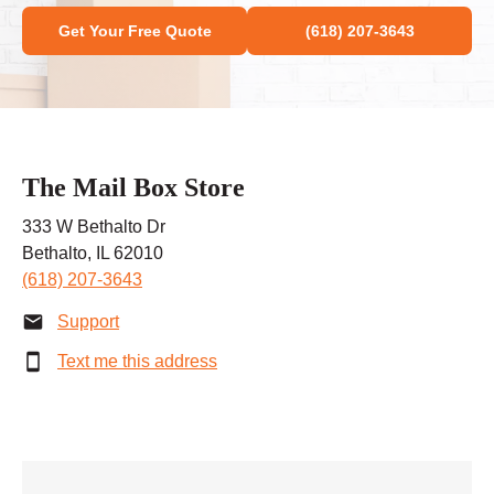
Get Your Free Quote
(618) 207-3643
The Mail Box Store
333 W Bethalto Dr
Bethalto, IL 62010
(618) 207-3643
Support
Text me this address