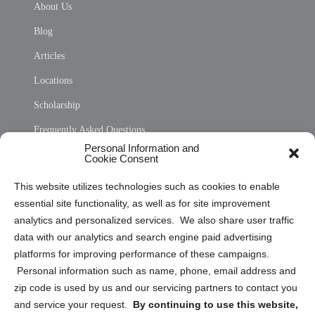
About Us
Blog
Articles
Locations
Scholarship
Frequently Asked Questions
Personal Information and
Sitemap
Cookie Consent
Opt Out Personal Information and Cookie Preferences
This website utilizes technologies such as cookies to enable
essential site functionality, as well as for site improvement
Privacy Statement (US)
analytics and personalized services. We also share user traffic
Cookie Policy (CA)
data with our analytics and search engine paid advertising
Privacy Statement (CA)
platforms for improving performance of these campaigns.
Personal information such as name, phone, email address and
zip code is used by us and our servicing partners to contact you
and service your request.
By continuing to use this website,