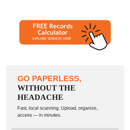
GO PAPERLESS,
WITHOUT THE
HEADACHE
Fast, local scanning. Upload, organize,
access — in minutes.