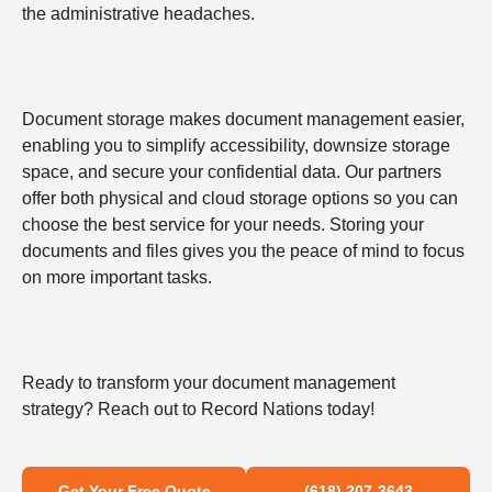
the administrative headaches.
Document storage makes document management easier,
enabling you to simplify accessibility, downsize storage
space, and secure your confidential data. Our partners
offer both physical and cloud storage options so you can
choose the best service for your needs. Storing your
documents and files gives you the peace of mind to focus
on more important tasks.
Ready to transform your document management
strategy? Reach out to Record Nations today!
Get Your Free Quote
(618) 207-3643