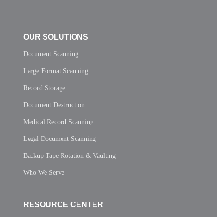
OUR SOLUTIONS
Document Scanning
Large Format Scanning
Record Storage
Document Destruction
Medical Record Scanning
Legal Document Scanning
Backup Tape Rotation & Vaulting
Who We Serve
RESOURCE CENTER