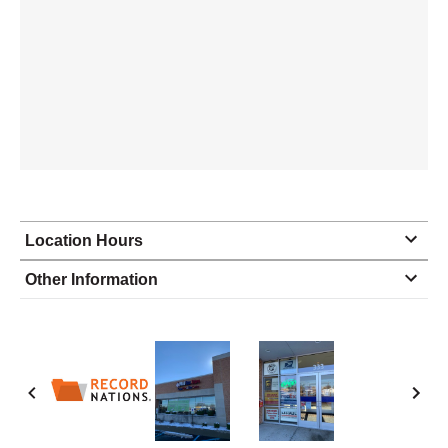
Location Hours
Monday
8:30 - 6:00
Other Information
Tuesday
8:30 - 6:00
Wednesday
8:30 - 6:00
Thursday
8:30 - 6:00
Friday
8:30 - 6:00
Saturday
9:00 - 3:00
Sunday
closed