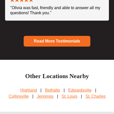
"Olivia was fast, friendly and able to answer all my
questions! Thank you."
Read More Testimonials
Other Locations Nearby
Highland
|
Bethalto
|
Edwardsville
|
Collinsville
|
Jennings
|
St. Louis
|
St. Charles