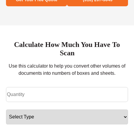
Calculate How Much You Have To
Scan
Use this calculator to help you convert other volumes of
documents into numbers of boxes and sheets.