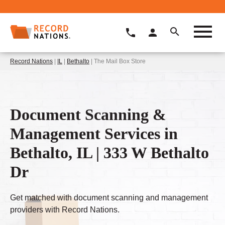
Record Nations
|
IL
|
Bethalto
| The Mail Box Store
Document Scanning &
Management Services in
Bethalto, IL | 333 W Bethalto
Dr
Get matched with document scanning and management
providers with Record Nations.