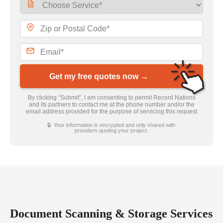
Get my free quotes now →
By clicking “Submit”, I am consenting to permit Record Nations
and its partners to contact me at the phone number and/or the
email address provided for the purpose of servicing this request
🔒 Your information is encrypted and only shared with
providers quoting your project.
Document Scanning & Storage Services