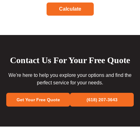
Calculate
Contact Us For Your Free Quote
We're here to help you explore your options and find the
perfect service for your needs.
Get Your Free Quote
(618) 207-3643