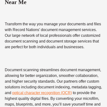
Near Me
Transform the way you manage your documents and files
with Record Nations’ document management services.
Our large network of local professionals offer customized
document scanning and document storage services that
are perfect for both individuals and businesses.
Document scanning streamlines document management,
allowing for better organization, smoother collaboration,
and higher security standards. Our partners offer custom
solutions including document indexing, metadata tagging,
and
optical character recognition (OCR)
to provide the
highest quality digital files. By converting your microfilm,
maps, blueprints, and more, you’ll save yourself time and