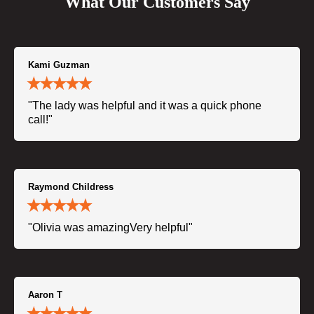
What Our Customers Say
Kami Guzman
"The lady was helpful and it was a quick phone
call!"
Raymond Childress
"Olivia was amazingVery helpful"
Aaron T