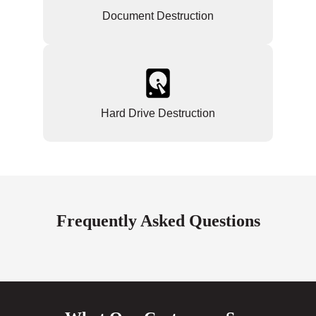
Document Destruction
Hard Drive Destruction
Frequently Asked Questions