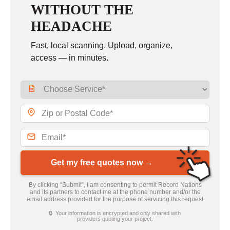
WITHOUT THE
HEADACHE
Fast, local scanning. Upload, organize,
access — in minutes.
Get my free quotes now →
By clicking “Submit”, I am consenting to permit Record Nations
and its partners to contact me at the phone number and/or the
email address provided for the purpose of servicing this request
🔒 Your information is encrypted and only shared with
providers quoting your project.