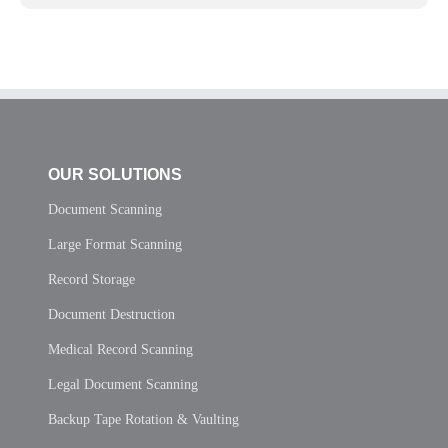
OUR SOLUTIONS
Document Scanning
Large Format Scanning
Record Storage
Document Destruction
Medical Record Scanning
Legal Document Scanning
Backup Tape Rotation & Vaulting