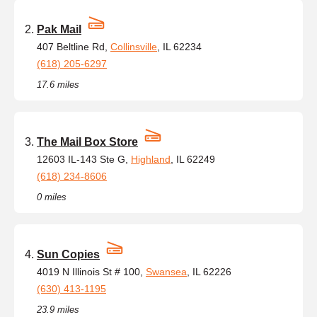
Pak Mail
407 Beltline Rd,
Collinsville
, IL 62234
(618) 205-6297
17.6 miles
The Mail Box Store
12603 IL-143 Ste G,
Highland
, IL 62249
(618) 234-8606
0 miles
Sun Copies
4019 N Illinois St # 100,
Swansea
, IL 62226
(630) 413-1195
23.9 miles