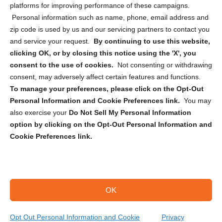
Privacy Statement (CA)
platforms for improving performance of these campaigns.
Personal information such as name, phone, email address and
zip code is used by us and our servicing partners to contact you
and service your request.
By continuing to use this website,
clicking OK, or by closing this notice using the 'X', you
consent to the use of cookies.
Not consenting or withdrawing
Sign up to receive updates, reminders, and
consent, may adversely affect certain features and functions.
security tips!
To manage your preferences, please click on the Opt-Out
Personal Information and Cookie Preferences link.
You may
Submit
also exercise your
Do Not Sell My Personal Information
option by clicking on the Opt-Out Personal Information and
Cookie Preferences link.
OK
Copyright @ 2026 DataGuard USA
Terms and Conditions
/
Privacy Policy
Opt Out Personal Information and Cookie
Privacy