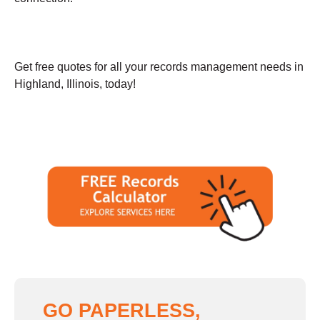
Get free quotes for all your records management needs in
Highland, Illinois, today!
GO PAPERLESS,