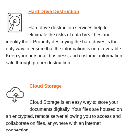
Hard Drive Destruction
Hard drive destruction services help to
eliminate the risks of data breaches and
identity theft. Properly destroying the hard drives is the
only way to ensure that the information is unrecoverable.
Keep your personal, business, and customer information
safe through proper destruction.
Cloud Storage
Cloud Storage is an easy way to store your
documents digitally. Your files are housed on
an encrypted, remote server allowing you to access and
collaborate on files, anywhere with an internet
connection.