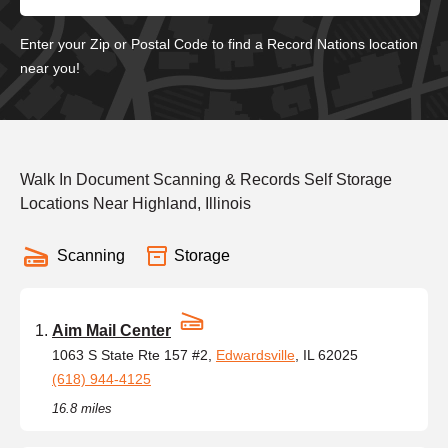
Enter your Zip or Postal Code to find a Record Nations location
near you!
Walk In Document Scanning & Records Self Storage
Locations Near Highland, Illinois
Scanning
Storage
Aim Mail Center
1063 S State Rte 157 #2,
Edwardsville
, IL 62025
(618) 944-4125
16.8 miles