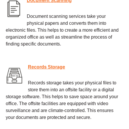
Document Scanning
Document scanning services take your
physical papers and converts them into
electronic files. This helps to create a more efficient and
organized office as well as streamline the process of
finding specific documents.
Records Storage
Records storage takes your physical files to
store them into an offsite facility or a digital
storage software. This helps to save space around your
office. The offsite facilities are equipped with video
surveillance and are climate-controlled. This ensures
your documents are protected and secure.