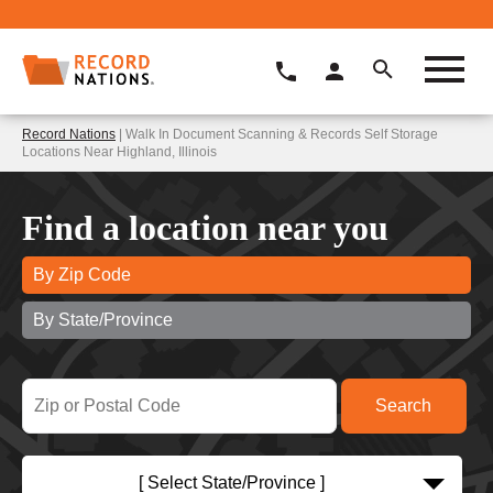
Record Nations
| Walk In Document Scanning & Records Self Storage
Locations Near Highland, Illinois
Find a location near you
By Zip Code
By State/Province
[ Select State/Province ]