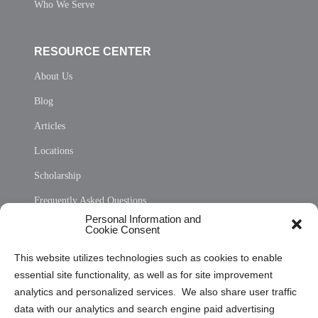
Who We Serve
RESOURCE CENTER
About Us
Blog
Articles
Locations
Scholarship
Frequently Asked Questions
Personal Information and
Sitemap
Cookie Consent
Opt Out Personal Information and Cookie Preferences
This website utilizes technologies such as cookies to enable
essential site functionality, as well as for site improvement
Privacy Statement (US)
analytics and personalized services. We also share user traffic
Cookie Policy (CA)
data with our analytics and search engine paid advertising