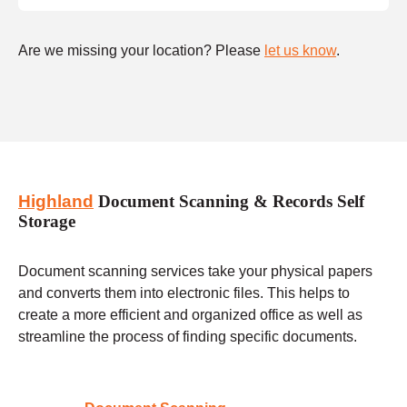
Are we missing your location? Please
let us know
.
Highland
Document Scanning & Records Self
Storage
Document scanning services take your physical papers
and converts them into electronic files. This helps to
create a more efficient and organized office as well as
streamline the process of finding specific documents.