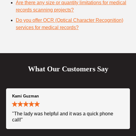
Are there any size or quantity limitations for medical
records scanning projects?
Do you offer OCR (Optical Character Recognition)
services for medical records?
What Our Customers Say
Kami Guzman
"The lady was helpful and it was a quick phone
call!"