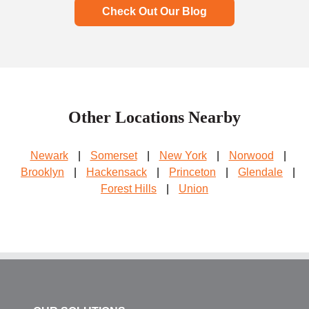
Check Out Our Blog
Other Locations Nearby
Newark
|
Somerset
|
New York
|
Norwood
|
Brooklyn
|
Hackensack
|
Princeton
|
Glendale
|
Forest Hills
|
Union