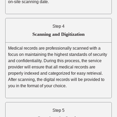
on-site scanning date.
Step 4
Scanning and Digitization
Medical records are professionally scanned with a
focus on maintaining the highest standards of security
and confidentiality. During this process, the service
provider will ensure that all medical records are
properly indexed and categorized for easy retrieval.
After scanning, the digital records will be provided to
you in the format of your choice.
Step 5