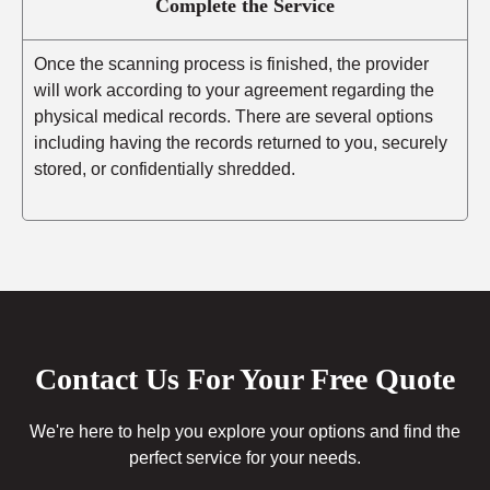
Complete the Service
Once the scanning process is finished, the provider
will work according to your agreement regarding the
physical medical records. There are several options
including having the records returned to you, securely
stored, or confidentially shredded.
Contact Us For Your Free Quote
We're here to help you explore your options and find the
perfect service for your needs.