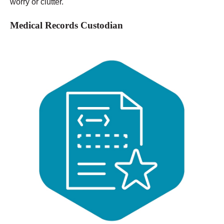
worry or clutter.
Medical Records Custodian