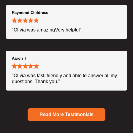
Raymond Childress
"Olivia was amazingVery helpful"
Aaron T
"Olivia was fast, friendly and able to answer all my
questions! Thank you."
Read More Testimonials