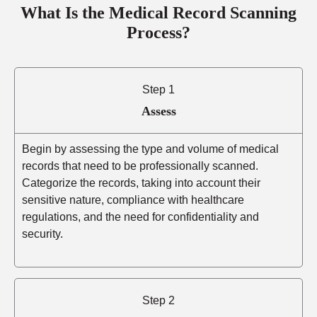
What Is the Medical Record Scanning
Process?
Step 1
Assess
Begin by assessing the type and volume of medical
records that need to be professionally scanned.
Categorize the records, taking into account their
sensitive nature, compliance with healthcare
regulations, and the need for confidentiality and
security.
Step 2