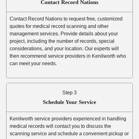
Contact Record Nations
Contact Record Nations to request free, customized
quotes for medical record scanning and other
management services. Provide details about your
project, including the number of records, special
considerations, and your location. Our experts will
then recommend service providers in Kenilworth who
can meet your needs.
Step 3
Schedule Your Service
Kenilworth service providers experienced in handling
medical records will contact you to discuss the
scanning service and schedule a convenient pickup or