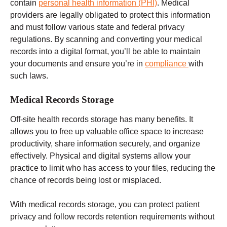
contain
personal health information (PHI)
. Medical
providers are legally obligated to protect this information
and must follow
various state and federal
privacy
regulations.
By scanning and converting your medical
records into a digital format, you’ll be able to maintain
your documents and ensure you’re in
compliance
with
such laws.
Medical Records Storage
Off-site
health records
storage has many benefits. It
allows you to free up valuable office space to increase
productivity, share information securely, and organize
effectively. Physical and digital systems allow your
practice to limit who has access to your files, reducing the
chance of records being lost or misplaced.
With medical records storage, you can protect patient
privacy and follow records retention requirements without