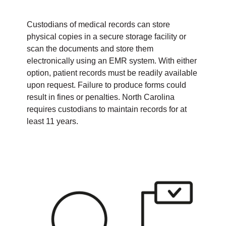
Custodians of medical records can store
physical copies in a secure storage facility or
scan the documents and store them
electronically using an EMR system. With either
option, patient records must be readily available
upon request. Failure to produce forms could
result in fines or penalties. North Carolina
requires custodians to maintain records for at
least 11 years.