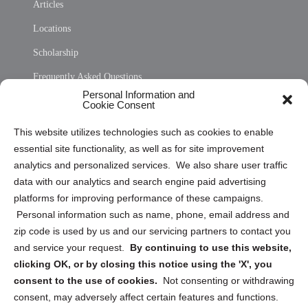
Articles
Locations
Scholarship
Frequently Asked Questions
Personal Information and
Sitemap
Cookie Consent
Opt Out Personal Information and Cookie Preferences
This website utilizes technologies such as cookies to enable
essential site functionality, as well as for site improvement
Privacy Statement (US)
analytics and personalized services. We also share user traffic
Cookie Policy (CA)
data with our analytics and search engine paid advertising
Privacy Statement (CA)
platforms for improving performance of these campaigns.
Personal information such as name, phone, email address and
zip code is used by us and our servicing partners to contact you
and service your request.
By continuing to use this website,
clicking OK, or by closing this notice using the 'X', you
consent to the use of cookies.
Not consenting or withdrawing
Sign up to receive updates, reminders, and
consent, may adversely affect certain features and functions.
security tips!