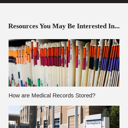
Resources You May Be Interested In...
How are Medical Records Stored?