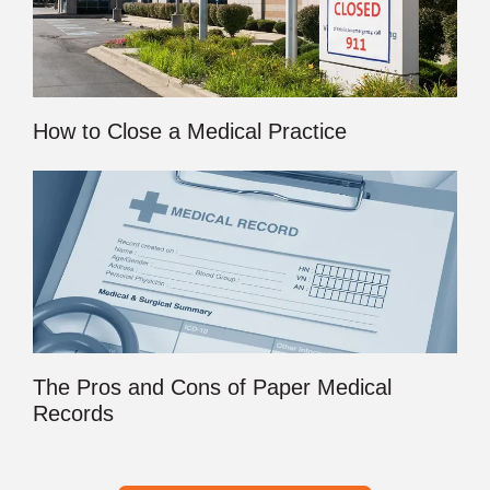
How to Close a Medical Practice
The Pros and Cons of Paper Medical
Records