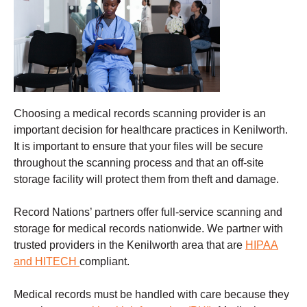
Choosing a
medical records scanning
provider is an
important decision for healthcare practices in Kenilworth.
It is important to ensure that your files will be secure
throughout the scanning process and that an off-site
storage facility will protect them from theft and damage
.
Record Nations’ partners offer full-service scanning and
storage for medical records nationwide. We partner with
trusted providers in the Kenilworth
area that are
HIPAA
and HITECH
compliant.
Medical records must be handled with care because they