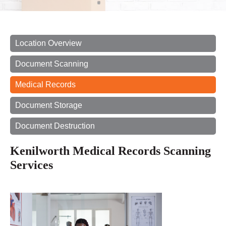
Location Overview
Document Scanning
Medical Records
Document Storage
Document Destruction
Kenilworth Medical Records Scanning
Services