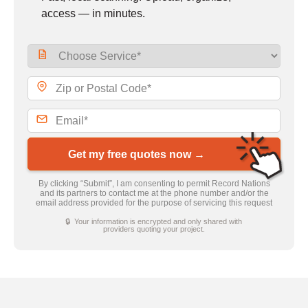
access — in minutes.
Get my free quotes now →
By clicking “Submit”, I am consenting to permit Record Nations
and its partners to contact me at the phone number and/or the
email address provided for the purpose of servicing this request
🔒 Your information is encrypted and only shared with
providers quoting your project.