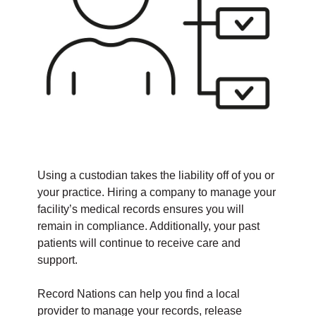
Using a custodian takes the liability off of you or
your practice. Hiring a company to manage your
facility’s medical records ensures you will
remain in compliance. Additionally, your past
patients will continue to receive care and
support.
Record Nations can help you find a local
provider to manage your records, release