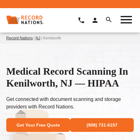
Record Nations
|
NJ
| Kenilworth
Medical Record Scanning In
Kenilworth, NJ — HIPAA
Get connected with document scanning and storage
providers with Record Nations.
Get Your Free Quote
(908) 731-6157