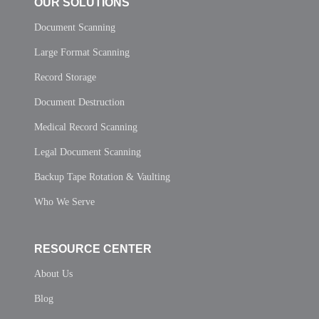
OUR SOLUTIONS
Document Scanning
Large Format Scanning
Record Storage
Document Destruction
Medical Record Scanning
Legal Document Scanning
Backup Tape Rotation & Vaulting
Who We Serve
RESOURCE CENTER
About Us
Blog