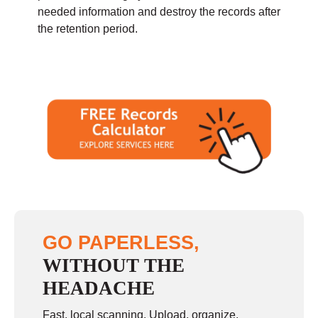
needed information and destroy the records after
the retention period.
GO PAPERLESS,
WITHOUT THE
HEADACHE
Fast, local scanning. Upload, organize,