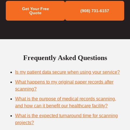
Get Your Free
(908) 731-6157
Quote
Frequently Asked Questions
Is my patient data secure when using your service?
What happens to my original paper records after
scanning?
What is the purpose of medical records scanning,
and how can it benefit our healthcare facility?
What is the expected turnaround time for scanning
projects?