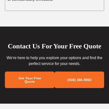
Contact Us For Your Free Quote
We're here to help you explore your options and find the
perfect service for your needs.
Get Your Free
(508) 386-9860
Quote