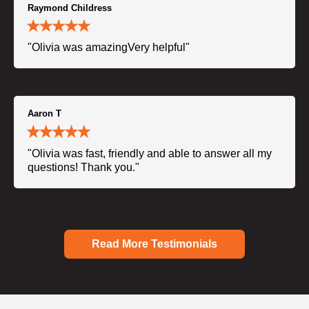
Raymond Childress
"Olivia was amazingVery helpful"
Aaron T
"Olivia was fast, friendly and able to answer all my
questions! Thank you."
Read More Testimonials