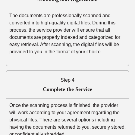
The documents are professionally scanned and
converted into high-quality digital files. During this
process, the service provider will ensure that all
documents are properly indexed and categorized for
easy retrieval. After scanning, the digital files will be
provided to you in the format of your choice.
Step 4
Complete the Service
Once the scanning process is finished, the provider
will work according to your agreement regarding the
physical files. There are several options including
having the documents returned to you, securely stored,
or confidentially shredded.