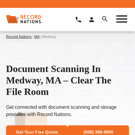
Record Nations
|
MA
| Medway
Document Scanning In
Medway, MA – Clear The
File Room
Get connected with document scanning and storage
providers with Record Nations.
Get Your Free Quote
(508) 386-9860