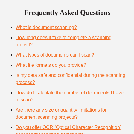
Frequently Asked Questions
What is document scanning?
How long does it take to complete a scanning
project?
What types of documents can I scan?
What file formats do you provide?
Is my data safe and confidential during the scanning
process?
How do I calculate the number of documents I have
to scan?
Are there any size or quantity limitations for
document scanning projects?
Do you offer OCR (Optical Character Recognition)