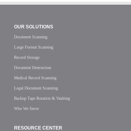
OUR SOLUTIONS
Document Scanning
Large Format Scanning
Record Storage
Document Destruction
Medical Record Scanning
Legal Document Scanning
Backup Tape Rotation & Vaulting
Who We Serve
RESOURCE CENTER