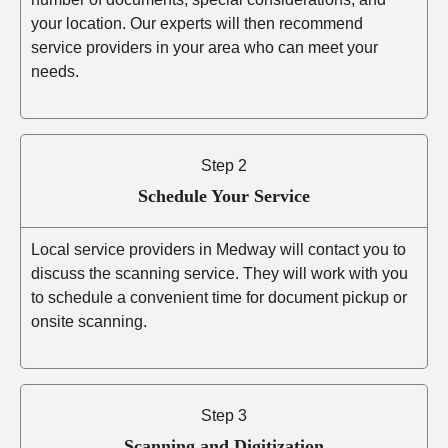
your location. Our experts will then recommend
service providers in your area who can meet your
needs.
Step 2
Schedule Your Service
Local service providers in Medway will contact you to
discuss the scanning service. They will work with you
to schedule a convenient time for document pickup or
onsite scanning.
Step 3
Scanning and Digitization