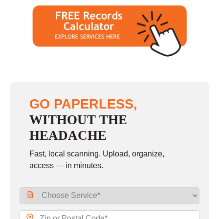
GO PAPERLESS,
WITHOUT THE
HEADACHE
Fast, local scanning. Upload, organize,
access — in minutes.