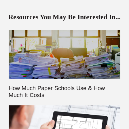
Resources You May Be Interested In...
How Much Paper Schools Use & How
Much It Costs