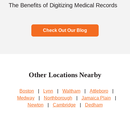
The Benefits of Digitizing Medical Records
Check Out Our Blog
Other Locations Nearby
Boston
|
Lynn
|
Waltham
|
Attleboro
|
Medway
|
Northborough
|
Jamaica Plain
|
Newton
|
Cambridge
|
Dedham