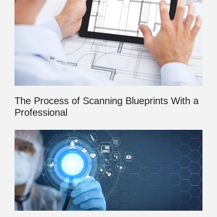
The Process of Scanning Blueprints With a
Professional