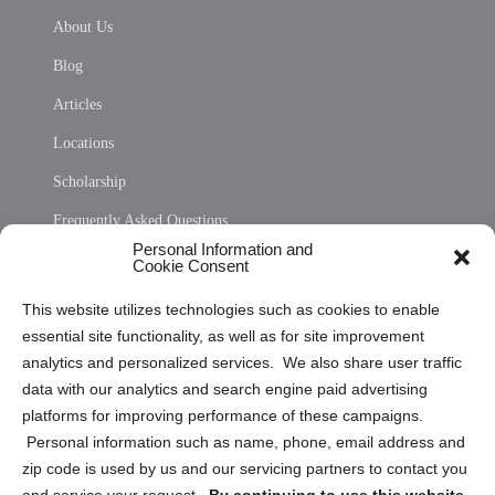
About Us
Blog
Articles
Locations
Scholarship
Frequently Asked Questions
Personal Information and
Sitemap
Cookie Consent
Opt Out Personal Information and Cookie Preferences
This website utilizes technologies such as cookies to enable
essential site functionality, as well as for site improvement
Privacy Statement (US)
analytics and personalized services. We also share user traffic
Cookie Policy (CA)
data with our analytics and search engine paid advertising
Privacy Statement (CA)
platforms for improving performance of these campaigns.
Personal information such as name, phone, email address and
zip code is used by us and our servicing partners to contact you