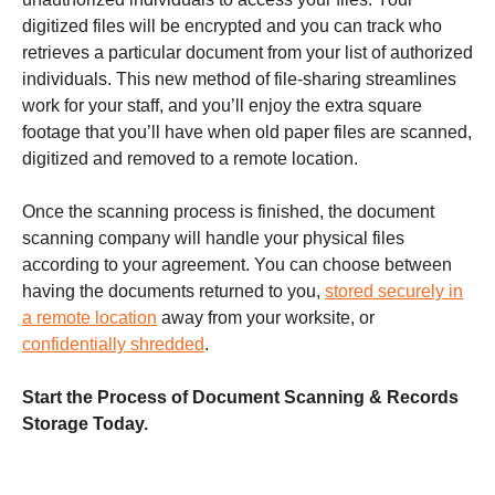
digitized files will be encrypted and you can track who
retrieves a particular document from your list of authorized
individuals. This new method of file-sharing streamlines
work for your staff, and you’ll enjoy the extra square
footage that you’ll have when old paper files are scanned,
digitized and removed to a remote location.
Once the scanning process is finished, the document
scanning company will handle your physical files
according to your agreement. You can choose between
having the documents returned to you,
stored securely in
a remote location
away from your worksite, or
confidentially shredded
.
Start the Process of Document Scanning & Records
Storage Today.