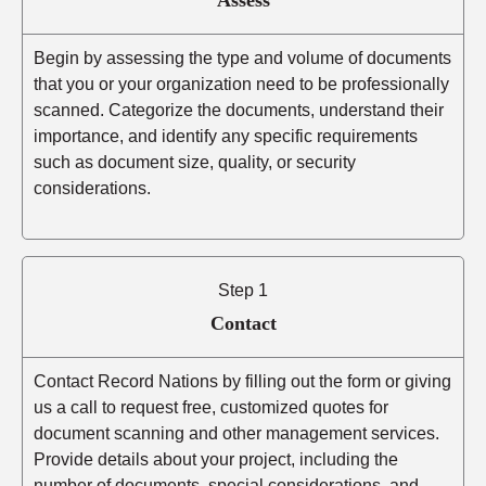
Begin by assessing the type and volume of documents
that you or your organization need to be professionally
scanned. Categorize the documents, understand their
importance, and identify any specific requirements
such as document size, quality, or security
considerations.
Step 1
Contact
Contact Record Nations by filling out the form or giving
us a call to request free, customized quotes for
document scanning and other management services.
Provide details about your project, including the
number of documents, special considerations, and