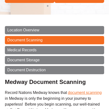
Location Overview
Document Scanning
Medical Records
Document Storage
Document Destruction
Medway Document Scanning
Record Nations Medway knows that
document scanning
in Medway is only the beginning in your journey to
paperless! Before you begin scanning, our well-trained