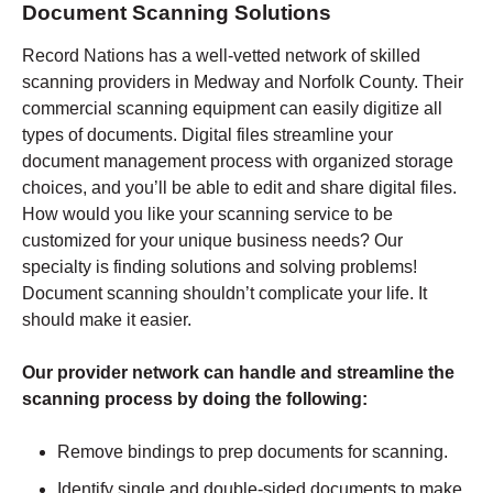
Document Scanning Solutions
Record Nations has a well-vetted network of skilled
scanning providers in Medway and Norfolk County. Their
commercial scanning equipment can easily digitize all
types of documents. Digital files streamline your
document management process with organized storage
choices, and you’ll be able to edit and share digital files.
How would you like your scanning service to be
customized for your unique business needs? Our
specialty is finding solutions and solving problems!
Document scanning shouldn’t complicate your life. It
should make it easier.
Our provider network can handle and streamline the
scanning process by doing the following:
Remove bindings to prep documents for scanning.
Identify single and double-sided documents to make