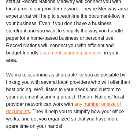
staff at Record Nations Medway will connect you with
local pros in our provider network. They’re Medway-area
experts that will help to streamline the document-flow in
your business. Even if you don’t have a business
storefront and you want to simplify the way you handle
paper for a home-based business or personal use,
Record Nations will connect you with efficient and
budget-friendly
document scanning services
in your
area.
We make scanning as affordable for you as possible by
linking you with several local providers who will offer their
best pricing. We’ll listen to your needs and customize
your document scanning project. Record Nations’ local
provider network can work with
any number or size of
documents
. They’ll help you to simplify how your office
works, and get you organized so that you have more
spare time on your hands!