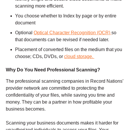
scanning more efficient.
You choose whether to Index by page or by entire
document
Optional
Optical Character Recognition (OCR)
so
that documents can be revised if needed later.
Placement of converted files on the medium that you
choose; CDs, DVDs, or
cloud storage.
Why Do You Need Professional Scanning?
The professional scanning companies in Record Nations’
provider network are committed to protecting the
confidentiality of your files, while saving you time and
money. They can be a partner in how profitable your
business becomes.
Scanning your business documents makes it harder for
unauthorized individuals to access your files. Your