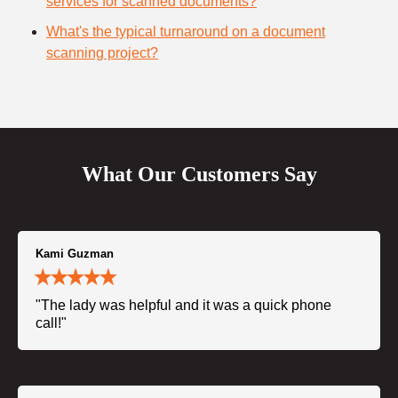
services for scanned documents?
What's the typical turnaround on a document
scanning project?
What Our Customers Say
Kami Guzman
"The lady was helpful and it was a quick phone
call!"