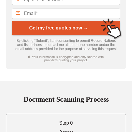
Get my free quotes now →
By clicking “Submit”, I am consenting to permit Record Nations
and its partners to contact me at the phone number and/or the
email address provided for the purpose of servicing this request
🔒 Your information is encrypted and only shared with
providers quoting your project.
Document Scanning Process
Step 0
Assess