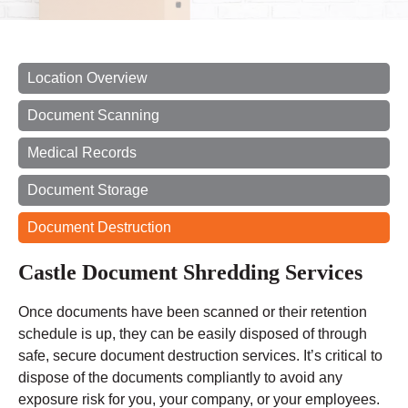
Location Overview
Document Scanning
Medical Records
Document Storage
Document Destruction
Castle Document Shredding Services
Once documents have been scanned or their retention
schedule is up, they can be easily disposed of through
safe, secure document destruction services. It’s critical to
dispose of the documents compliantly to avoid any
exposure risk for you, your company, or your employees.