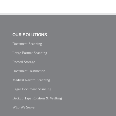
OUR SOLUTIONS
Document Scanning
Large Format Scanning
Record Storage
Document Destruction
Medical Record Scanning
Legal Document Scanning
Backup Tape Rotation & Vaulting
Who We Serve