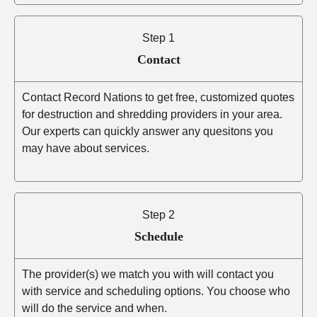
Step 1
Contact
Contact Record Nations to get free, customized quotes
for destruction and shredding providers in your area.
Our experts can quickly answer any quesitons you
may have about services.
Step 2
Schedule
The provider(s) we match you with will contact you
with service and scheduling options. You choose who
will do the service and when.