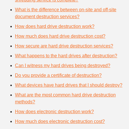
What is the difference between on-site and off-site
document destruction services?
How does hard drive destruction work?
How much does hard drive destruction cost?
How secure are hard drive destruction services?
What happens to the hard drives after destruction?
Can I witness my hard drives being destroyed?
Do you provide a certificate of destruction?
What devices have hard drives that I should destroy?
What are the most common hard drive destruction
methods?
How does electronic destruction work?
How much does electronic destruction cost?