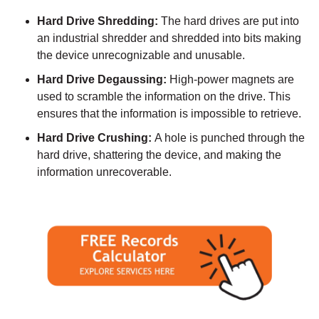
Hard Drive Shredding:
The hard drives are put into
an industrial shredder and shredded into bits making
the device unrecognizable and unusable.
Hard Drive Degaussing:
High-power magnets are
used to scramble the information on the drive. This
ensures that the information is impossible to retrieve.
Hard Drive Crushing:
A hole is punched through the
hard drive, shattering the device, and making the
information unrecoverable.