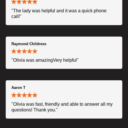
"The lady was helpful and it was a quick phone
call!"
Raymond Childress
"Olivia was amazingVery helpful"
Aaron T
"Olivia was fast, friendly and able to answer all my
questions! Thank you."