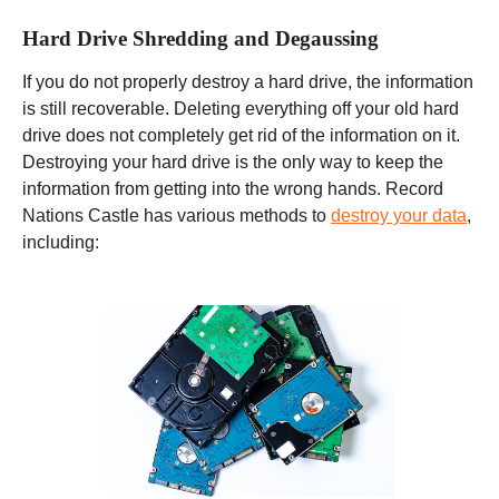
Hard Drive Shredding and Degaussing
If you do not properly destroy a hard drive, the information
is still recoverable. Deleting everything off your old hard
drive does not completely get rid of the information on it.
Destroying your hard drive is the only way to keep the
information from getting into the wrong hands. Record
Nations Castle has various methods to
destroy your data
,
including: