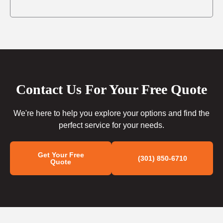
Contact Us For Your Free Quote
We're here to help you explore your options and find the
perfect service for your needs.
Get Your Free
(301) 850-6710
Quote