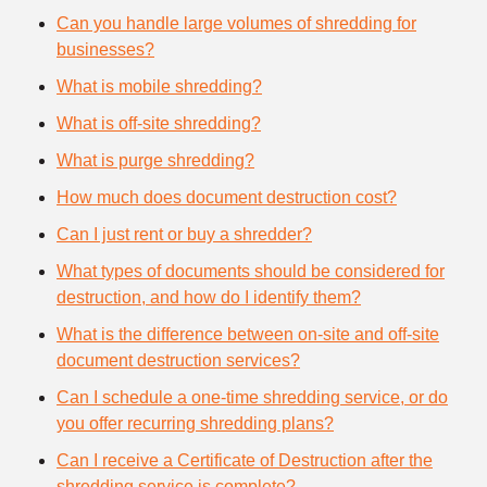
Can you handle large volumes of shredding for
businesses?
What is mobile shredding?
What is off-site shredding?
What is purge shredding?
How much does document destruction cost?
Can I just rent or buy a shredder?
What types of documents should be considered for
destruction, and how do I identify them?
What is the difference between on-site and off-site
document destruction services?
Can I schedule a one-time shredding service, or do
you offer recurring shredding plans?
Can I receive a Certificate of Destruction after the
shredding service is complete?