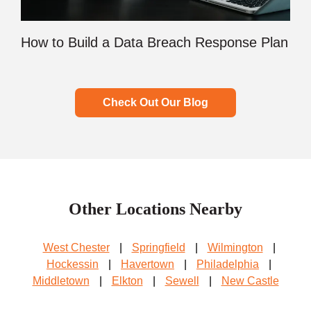
How to Build a Data Breach Response Plan
Check Out Our Blog
Other Locations Nearby
West Chester
|
Springfield
|
Wilmington
|
Hockessin
|
Havertown
|
Philadelphia
|
Middletown
|
Elkton
|
Sewell
|
New Castle