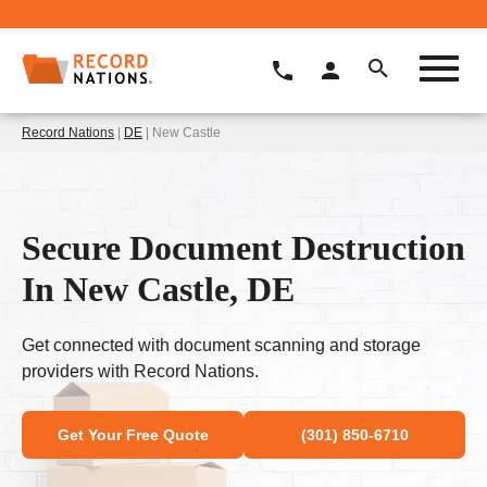
Record Nations
|
DE
| New Castle
Secure Document Destruction
In New Castle, DE
Get connected with document scanning and storage
providers with Record Nations.
Get Your Free Quote
(301) 850-6710