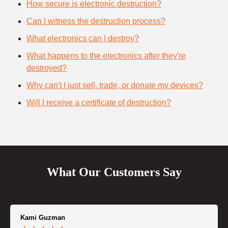
How secure is electronic destruction?
Can I witness the destruction process?
What electronics can I destroy?
What happens to the electronics after they're
destroyed?
Why can't I just sell, trade, or donate my devices?
Will I receive a certificate of destruction?
What Our Customers Say
Kami Guzman