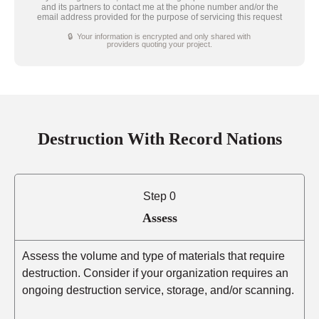
and its partners to contact me at the phone number and/or the
email address provided for the purpose of servicing this request
🔒 Your information is encrypted and only shared with
providers quoting your project.
Destruction With Record Nations
Step 0
Assess
Assess the volume and type of materials that require
destruction. Consider if your organization requires an
ongoing destruction service, storage, and/or scanning.