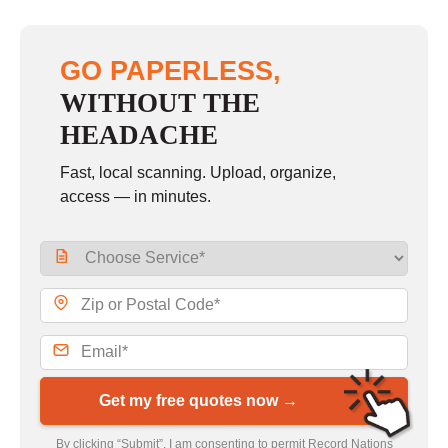
GO PAPERLESS,
WITHOUT THE
HEADACHE
Fast, local scanning. Upload, organize,
access — in minutes.
Get my free quotes now →
By clicking “Submit”, I am consenting to permit Record Nations