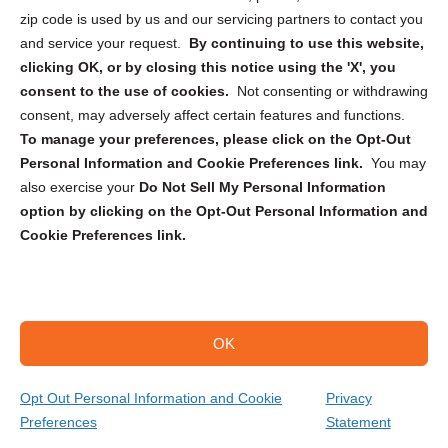
zip code is used by us and our servicing partners to contact you
and service your request.
By continuing to use this website,
clicking OK, or by closing this notice using the 'X', you
consent to the use of cookies.
Not consenting or withdrawing
Sign up to receive updates, reminders, and
consent, may adversely affect certain features and functions.
security tips!
To manage your preferences, please click on the Opt-Out
Personal Information and Cookie Preferences link.
You may
Submit
also exercise your
Do Not Sell My Personal Information
option by clicking on the Opt-Out Personal Information and
Cookie Preferences link.
OK
Copyright @ 2026 DataGuard USA
Terms and Conditions
/
Privacy Policy
Opt Out Personal Information and Cookie
Privacy
Preferences
Statement
(301) 850-6710
Get Your Quote