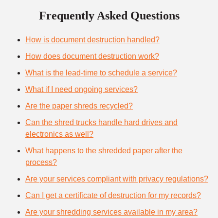
Frequently Asked Questions
How is document destruction handled?
How does document destruction work?
What is the lead-time to schedule a service?
What if I need ongoing services?
Are the paper shreds recycled?
Can the shred trucks handle hard drives and
electronics as well?
What happens to the shredded paper after the
process?
Are your services compliant with privacy regulations?
Can I get a certificate of destruction for my records?
Are your shredding services available in my area?