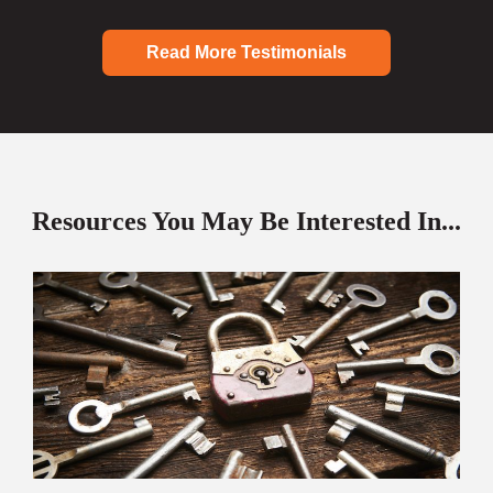
Read More Testimonials
Resources You May Be Interested In...