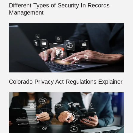
Different Types of Security In Records
Management
Colorado Privacy Act Regulations Explainer