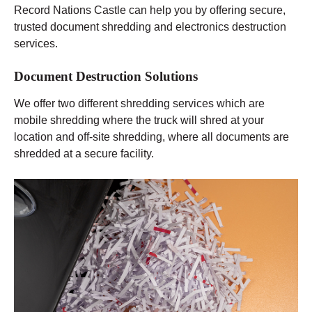
Record Nations Castle can help you by offering secure,
trusted document shredding and electronics destruction
services.
Document Destruction Solutions
We offer two different shredding services which are
mobile shredding where the truck will shred at your
location and off-site shredding, where all documents are
shredded at a secure facility.