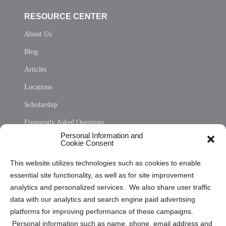
RESOURCE CENTER
About Us
Blog
Articles
Locations
Scholarship
Frequently Asked Questions
Personal Information and
Sitemap
Cookie Consent
Opt Out Personal Information and Cookie Preferences
This website utilizes technologies such as cookies to enable
essential site functionality, as well as for site improvement
Privacy Statement (US)
analytics and personalized services. We also share user traffic
Cookie Policy (CA)
data with our analytics and search engine paid advertising
Privacy Statement (CA)
platforms for improving performance of these campaigns.
Personal information such as name, phone, email address and