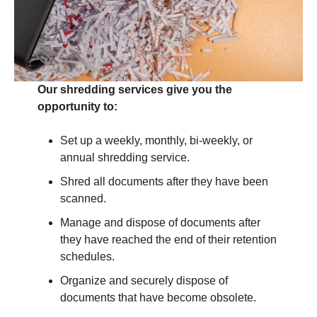
Our shredding services give you the
opportunity to:
Set up a weekly, monthly, bi-weekly, or
annual shredding service.
Shred all documents after they have been
scanned.
Manage and dispose of documents after
they have reached the end of their retention
schedules.
Organize and securely dispose of
documents that have become obsolete.