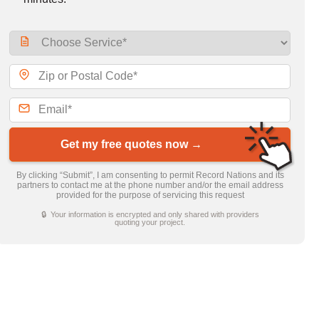
Get my free quotes now →
By clicking “Submit”, I am consenting to permit Record Nations and its
partners to contact me at the phone number and/or the email address
provided for the purpose of servicing this request
🔒 Your information is encrypted and only shared with providers
quoting your project.