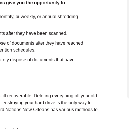
es give you the opportunity to:
onthly, bi-weekly, or annual shredding
ts after they have been scanned.
e of documents after they have reached
etention schedules.
rely dispose of documents that have
still recoverable. Deleting everything off your old
. Destroying your hard drive is the only way to
cord Nations New Orleans has various methods to