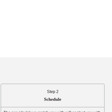
Step 2
Schedule