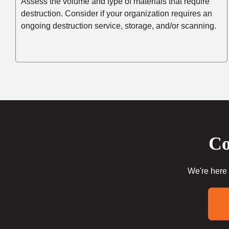
Assess the volume and type of materials that require
destruction. Consider if your organization requires an
ongoing destruction service, storage, and/or scanning.
Co
We're here 