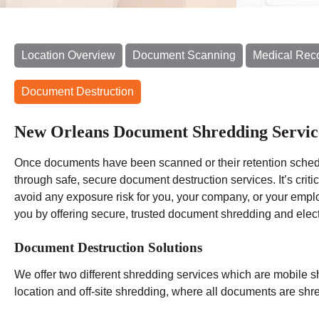
Location Overview
Document Scanning
Medical Rec
Document Destruction
New Orleans Document Shredding Servic
Once documents have been scanned or their retention schedu
through safe, secure document destruction services. It’s criti
avoid any exposure risk for you, your company, or your em
you by offering secure, trusted document shredding and elect
Document Destruction Solutions
We offer two different shredding services which are mobile s
location and off-site shredding, where all documents are shred