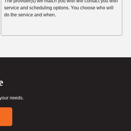
The provider(s) we match you with will contact you with
service and scheduling options. You choose who will
do the service and when.
e
 your needs.