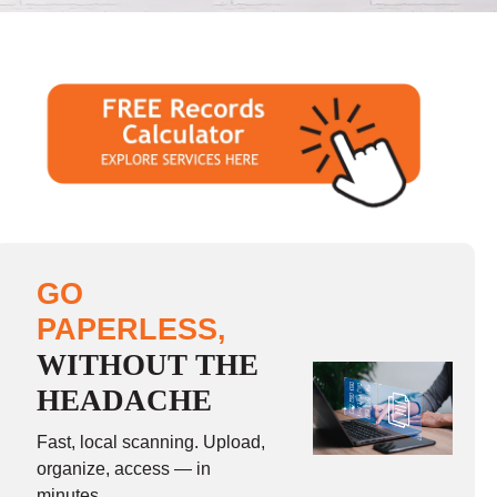
GO
PAPERLESS,
WITHOUT THE
HEADACHE
Fast, local scanning. Upload,
organize, access — in
minutes.