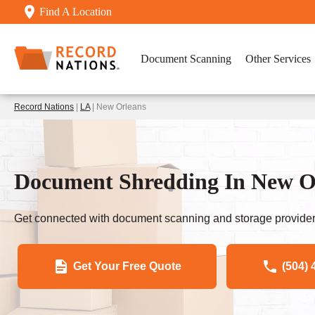
Find A Location
Document Scanning
Other Services
Record Nations
|
LA
| New Orleans
Document Shredding In New O
Get connected with document scanning and storage provider
Get Your Free Quote
(504) 