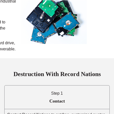
industrial
 to
 the
rd drive,
overable.
Destruction With Record Nations
Step 1
Contact