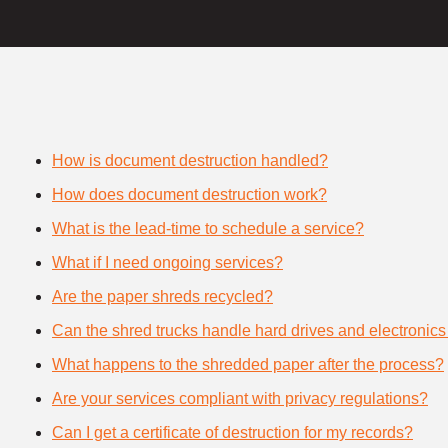
How is document destruction handled?
How does document destruction work?
What is the lead-time to schedule a service?
What if I need ongoing services?
Are the paper shreds recycled?
Can the shred trucks handle hard drives and electronics
What happens to the shredded paper after the process?
Are your services compliant with privacy regulations?
Can I get a certificate of destruction for my records?