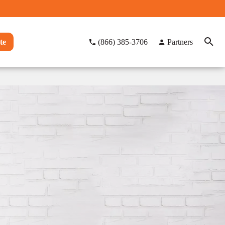
te
(866) 385-3706
Partners