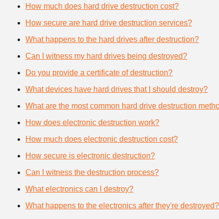
How much does hard drive destruction cost?
How secure are hard drive destruction services?
What happens to the hard drives after destruction?
Can I witness my hard drives being destroyed?
Do you provide a certificate of destruction?
What devices have hard drives that I should destroy?
What are the most common hard drive destruction meth
How does electronic destruction work?
How much does electronic destruction cost?
How secure is electronic destruction?
Can I witness the destruction process?
What electronics can I destroy?
What happens to the electronics after they're destroyed?