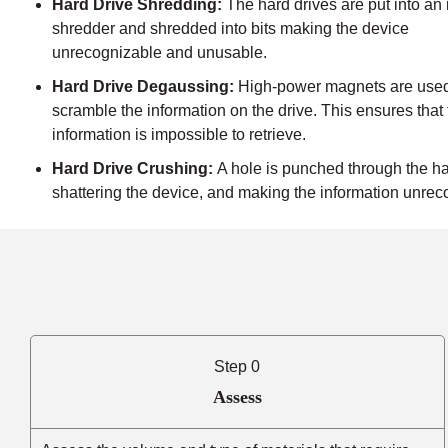
Hard Drive Shredding:
The hard drives are put into an 
shredder and shredded into bits making the device
unrecognizable and unusable.
Hard Drive Degaussing:
High-power magnets are used
scramble the information on the drive. This ensures that
information is impossible to retrieve.
Hard Drive Crushing:
A hole is punched through the ha
shattering the device, and making the information unrec
Step 0
Assess