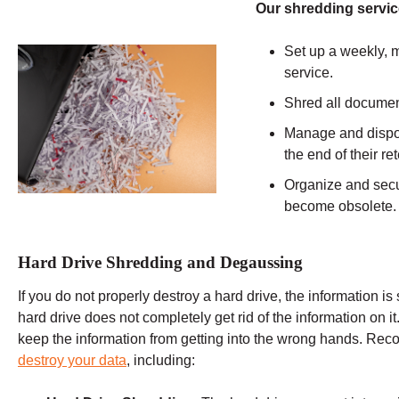
Our shredding servic
Set up a weekly, m
service.
Shred all documen
Manage and dispos
the end of their r
Organize and secu
become obsolete.
Hard Drive Shredding and Degaussing
If you do not properly destroy a hard drive, the information is 
hard drive does not completely get rid of the information on it
keep the information from getting into the wrong hands. Re
destroy your data
, including: