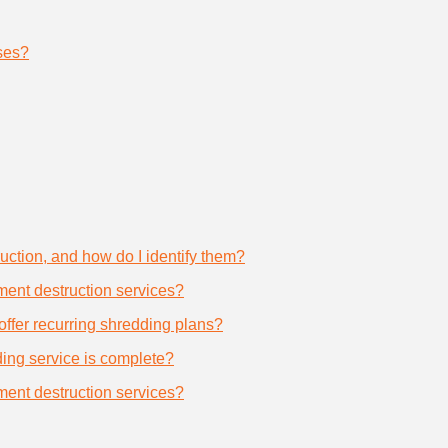
ses?
uction, and how do I identify them?
ument destruction services?
offer recurring shredding plans?
dding service is complete?
ument destruction services?