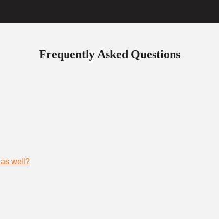
Frequently Asked Questions
 as well?