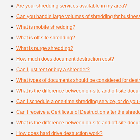
Are your shredding services available in my area?
Can you handle large volumes of shredding for busines
What is mobile shredding?
What is off-site shredding?
What is purge shredding?
How much does document destruction cost?
Can I just rent or buy a shredder?
What types of documents should be considered for destr
What is the difference between on-site and off-site doc
Can I schedule a one-time shredding service, or do you 
Can I receive a Certificate of Destruction after the shre
What is the difference between on-site and off-site doc
How does hard drive destruction work?