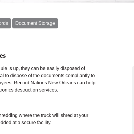
ords
Document Storage
es
le is up, they can be easily disposed of
cal to dispose of the documents compliantly to
ployees. Record Nations New Orleans can help
ronics destruction services.
hredding where the truck will shred at your
ded at a secure facility.