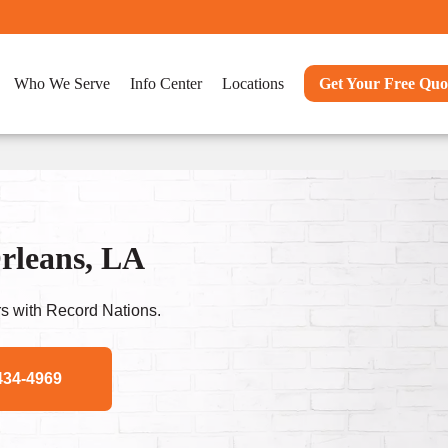
Who We Serve
Info Center
Locations
Get Your Free Quo
rleans, LA
s with Record Nations.
434-4969