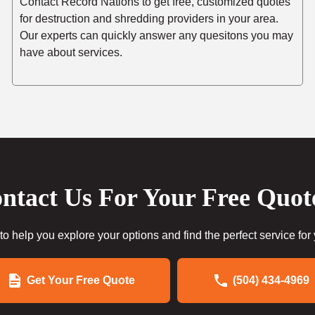
Contact Record Nations to get free, customized quotes
for destruction and shredding providers in your area.
Our experts can quickly answer any quesitons you may
have about services.
ntact Us For Your Free Quot
to help you explore your options and find the perfect service for
Get Your Free Quote
(504) 434-4969