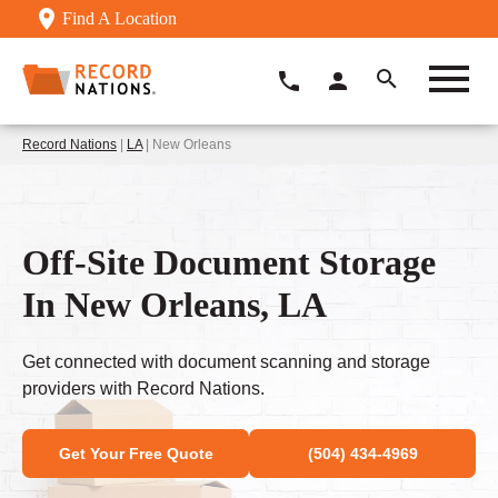
Find A Location
Record Nations
|
LA
| New Orleans
Off-Site Document Storage
In New Orleans, LA
Get connected with document scanning and storage
providers with Record Nations.
Get Your Free Quote
(504) 434-4969