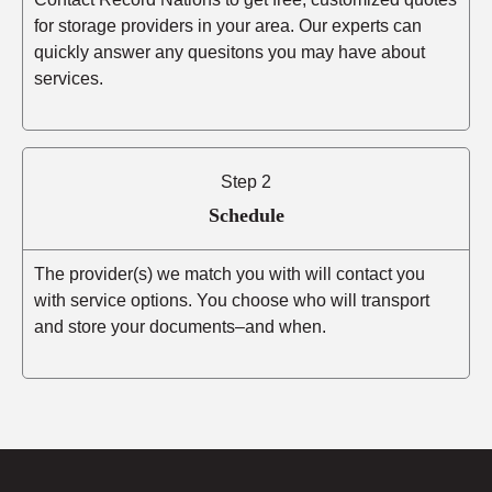
for storage providers in your area. Our experts can
quickly answer any quesitons you may have about
services.
Step 2
Schedule
The provider(s) we match you with will contact you
with service options. You choose who will transport
and store your documents–and when.