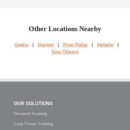
Other Locations Nearby
Gretna
|
Marrero
|
River Ridge
|
Metairie
|
New Orleans
OUR SOLUTIONS
Document Scanning
Large Format Scanning