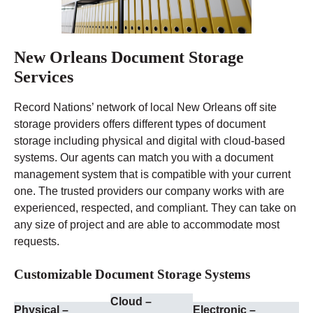
New Orleans Document Storage
Services
Record Nations’ network of local New Orleans off site
storage providers offers different types of document
storage including physical and digital with cloud-based
systems. Our agents can match you with a document
management system that is compatible with your current
one. The trusted providers our company works with are
experienced, respected, and compliant. They can take on
any size of project and are able to accommodate most
requests.
Customizable Document Storage Systems
Cloud –
Physical –
Electronic –