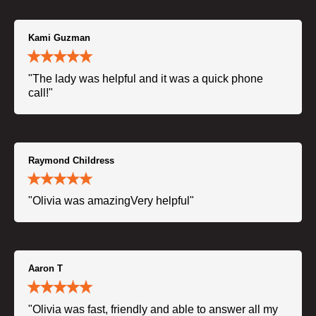
Kami Guzman
"The lady was helpful and it was a quick phone
call!"
Raymond Childress
"Olivia was amazingVery helpful"
Aaron T
"Olivia was fast, friendly and able to answer all my