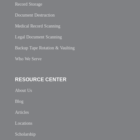
Record Storage
Document Destruction
Medical Record Scanning
Legal Document Scanning
Backup Tape Rotation & Vaulting
Who We Serve
RESOURCE CENTER
About Us
Blog
Articles
Locations
Scholarship