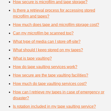
How secure is microfilm and tape storage?
Is there a retrieval process for accessing stored
microfilm and tapes?
How much does tape and microfilm storage cost?
Can my microfilm be scanned too?
What type of media can I store off-site?
What should I keep stored on my tapes?
What is tape vaulting?
How do tape vaulting services work?
How secure are the tape vaulting facilities?
How much do tape vaulting services cost?
How can I retrieve my tapes in case of emergency or
disaster?
Is rotation included in my tape vaulting service?