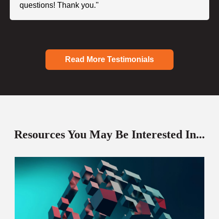
questions! Thank you."
Read More Testimonials
Resources You May Be Interested In...