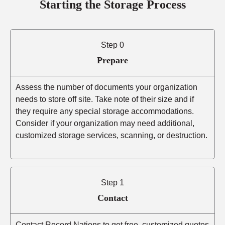
Starting the Storage Process
Step 0
Prepare
Assess the number of documents your organization
needs to store off site. Take note of their size and if
they require any special storage accommodations.
Consider if your organization may need additional,
customized storage services, scanning, or destruction.
Step 1
Contact
Contact Record Nations to get free, customized quotes