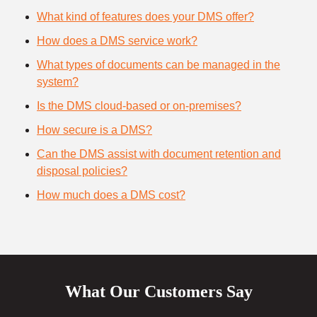
What kind of features does your DMS offer?
How does a DMS service work?
What types of documents can be managed in the
system?
Is the DMS cloud-based or on-premises?
How secure is a DMS?
Can the DMS assist with document retention and
disposal policies?
How much does a DMS cost?
What Our Customers Say