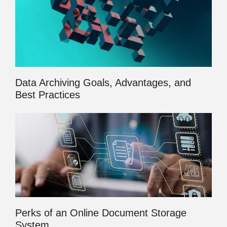
Data Archiving Goals, Advantages, and
Best Practices
Perks of an Online Document Storage
System