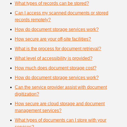
What types of records can be stored?
Can I access my scanned documents or stored
records remotely?
How do document storage services work?
How secure are your off-site facilities?
What is the process for document retrieval?
What level of accessibility is provided?
How much does document storage cost?
How do document storage services work?
Can the service provider assist with document
digitization?
How secure are cloud storage and document
management services?
What types of documents can I store with your
services?