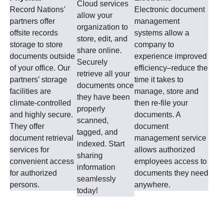
Cloud services
Record Nations’
Electronic document
allow your
partners offer
management
organization to
offsite records
systems allow a
store, edit, and
storage to store
company to
share online.
documents outside
experience improved
Securely
of your office. Our
efficiency–reduce the
retrieve all your
partners’ storage
time it takes to
documents once
facilities are
manage, store and
they have been
climate-controlled
then re-file your
properly
and highly secure.
documents. A
scanned,
They offer
document
tagged, and
document retrieval
management service
indexed. Start
services for
allows authorized
sharing
convenient access
employees access to
information
for authorized
documents they need
seamlessly
persons.
anywhere.
today!