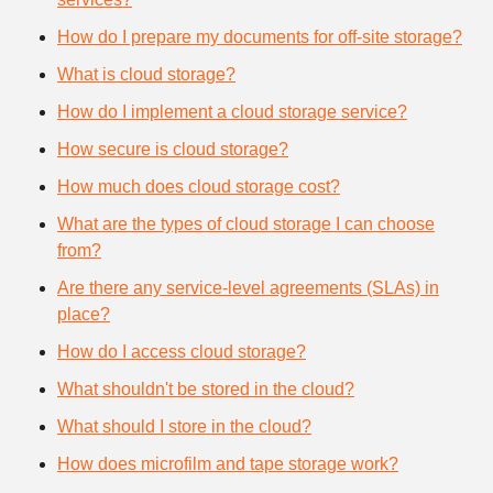
How do I prepare my documents for off-site storage?
What is cloud storage?
How do I implement a cloud storage service?
How secure is cloud storage?
How much does cloud storage cost?
What are the types of cloud storage I can choose
from?
Are there any service-level agreements (SLAs) in
place?
How do I access cloud storage?
What shouldn't be stored in the cloud?
What should I store in the cloud?
How does microfilm and tape storage work?