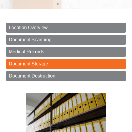
Location Overview
Document Scanning
Medical Records
Document Storage
Document Destruction