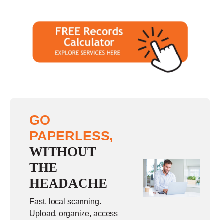
GO
PAPERLESS,
WITHOUT
THE
HEADACHE
Fast, local scanning.
Upload, organize, access