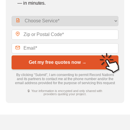
— in minutes.
Get my free quotes now →
By clicking “Submit”, I am consenting to permit Record Nations
and its partners to contact me at the phone number and/or the
email address provided for the purpose of servicing this request
🔒 Your information is encrypted and only shared with
providers quoting your project.