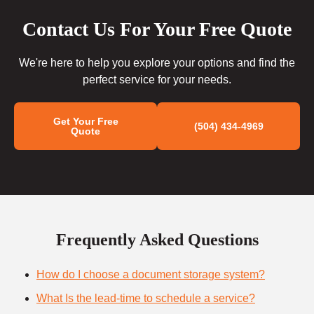
Contact Us For Your Free Quote
We're here to help you explore your options and find the
perfect service for your needs.
Get Your Free
(504) 434-4969
Quote
Frequently Asked Questions
How do I choose a document storage system?
What Is the lead-time to schedule a service?