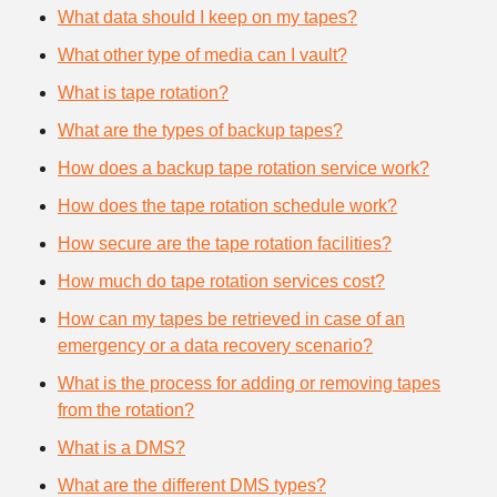
What data should I keep on my tapes?
What other type of media can I vault?
What is tape rotation?
What are the types of backup tapes?
How does a backup tape rotation service work?
How does the tape rotation schedule work?
How secure are the tape rotation facilities?
How much do tape rotation services cost?
How can my tapes be retrieved in case of an
emergency or a data recovery scenario?
What is the process for adding or removing tapes
from the rotation?
What is a DMS?
What are the different DMS types?