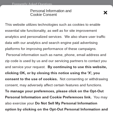
Frequently Asked Questions
Personal Information and
Sitemap
Cookie Consent
Opt Out Personal Information and Cookie Preferences
This website utilizes technologies such as cookies to enable
essential site functionality, as well as for site improvement
Privacy Statement (US)
analytics and personalized services. We also share user traffic
Cookie Policy (CA)
data with our analytics and search engine paid advertising
Privacy Statement (CA)
platforms for improving performance of these campaigns.
Personal information such as name, phone, email address and
zip code is used by us and our servicing partners to contact you
and service your request.
By continuing to use this website,
clicking OK, or by closing this notice using the 'X', you
consent to the use of cookies.
Not consenting or withdrawing
Sign up to receive updates, reminders, and
consent, may adversely affect certain features and functions.
security tips!
To manage your preferences, please click on the Opt-Out
Personal Information and Cookie Preferences link.
You may
Submit
also exercise your
Do Not Sell My Personal Information
option by clicking on the Opt-Out Personal Information and