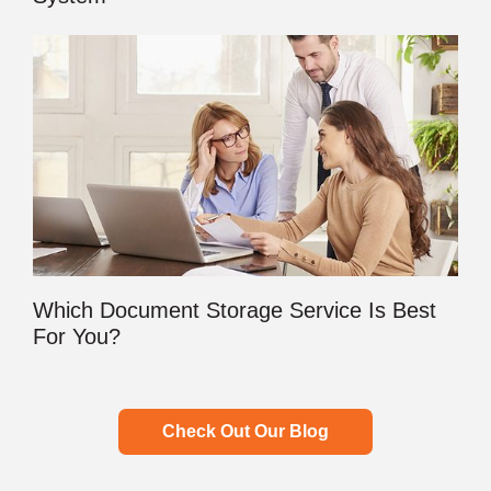
Which Document Storage Service Is Best
For You?
Check Out Our Blog