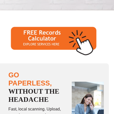
GO
PAPERLESS,
WITHOUT THE
HEADACHE
Fast, local scanning. Upload,