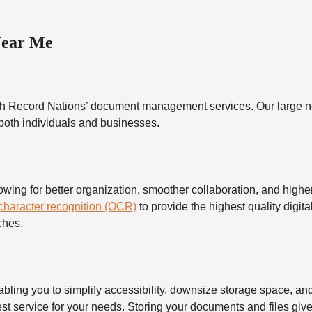
Near Me
h Record Nations’ document management services. Our large ne
 both individuals and businesses.
 for better organization, smoother collaboration, and higher s
 character recognition (OCR)
to provide the highest quality digita
ches.
 you to simplify accessibility, downsize storage space, and s
t service for your needs. Storing your documents and files give