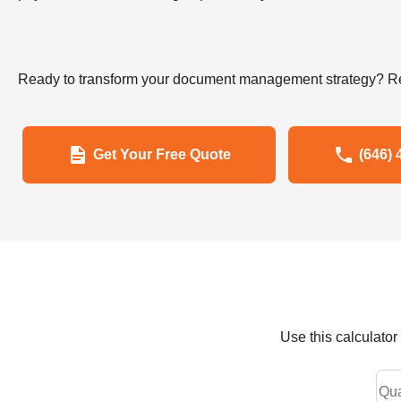
Ready to transform your document management strategy? Re
Get Your Free Quote
(646) 
Use this calculato