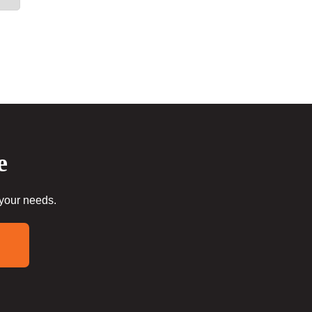
e
 your needs.