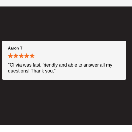
Aaron T
"Olivia was fast, friendly and able to answer all my
questions! Thank you."