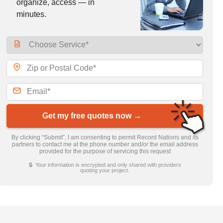
organize, access — in
minutes.
Get my free quotes now →
By clicking “Submit”, I am consenting to permit Record Nations and its
partners to contact me at the phone number and/or the email address
provided for the purpose of servicing this request
🔒 Your information is encrypted and only shared with providers
quoting your project.