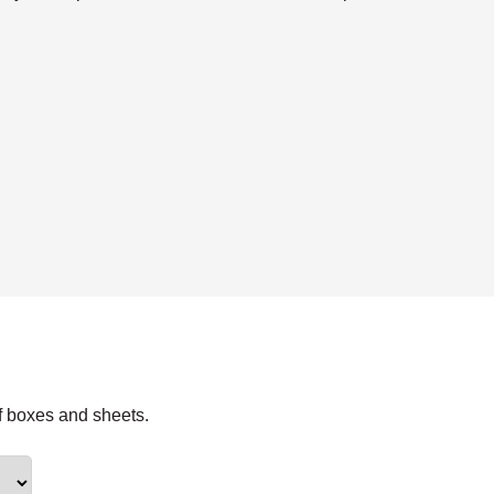
f boxes and sheets.