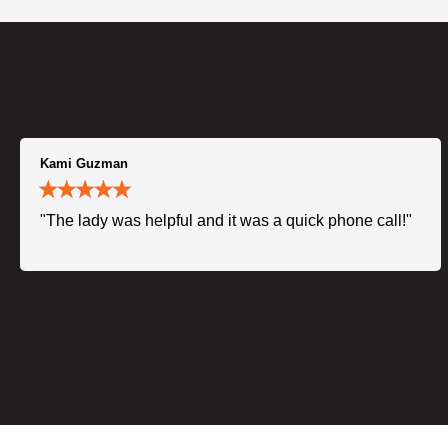
Kami Guzman
"The lady was helpful and it was a quick phone call!"