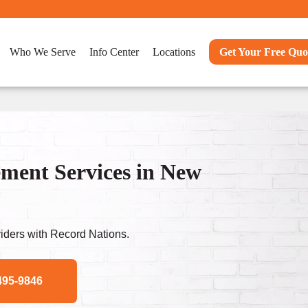
Who We Serve
Info Center
Locations
Get Your Free Quo
ent Services in New
ders with Record Nations.
495-9846