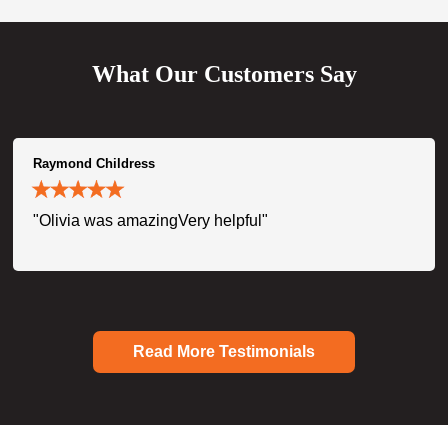
What Our Customers Say
Raymond Childress
"Olivia was amazingVery helpful"
Read More Testimonials