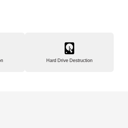
on
Hard Drive Destruction