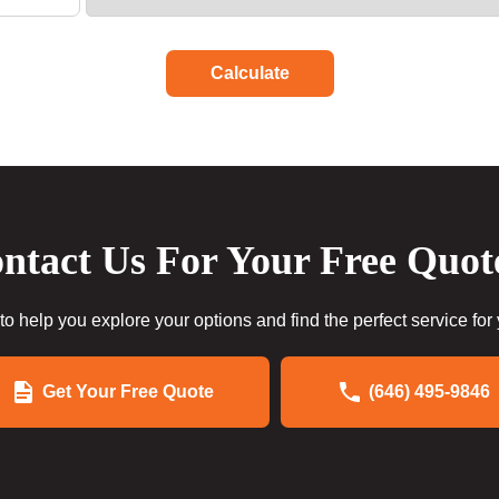
Calculate
ntact Us For Your Free Quot
to help you explore your options and find the perfect service for
Get Your Free Quote
(646) 495-9846