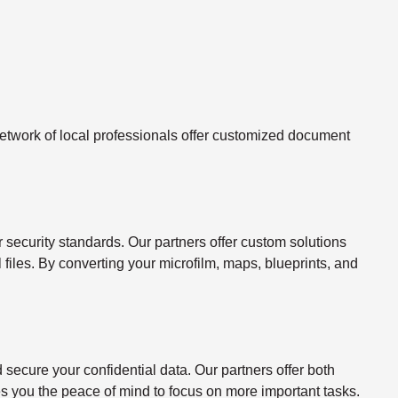
twork of local professionals offer customized document
ecurity standards. Our partners offer custom solutions
l files. By converting your microfilm, maps, blueprints, and
ecure your confidential data. Our partners offer both
s you the peace of mind to focus on more important tasks.