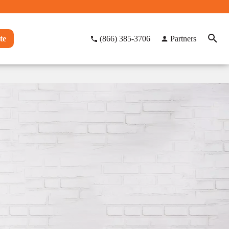
te
(866) 385-3706
Partners