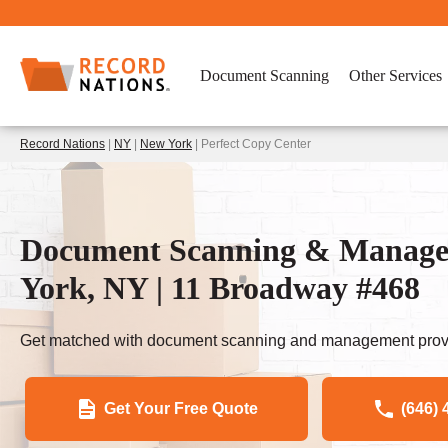
Document Scanning
Other Services
Record Nations
|
NY
|
New York
| Perfect Copy Center
Document Scanning & Managem
York, NY | 11 Broadway #468
Get matched with document scanning and management provi
Get Your Free Quote
(646) 