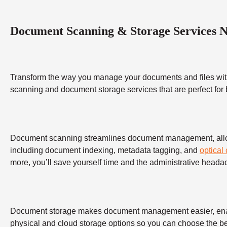
Document Scanning & Storage Services 
Transform the way you manage your documents and files wit
scanning and document storage services that are perfect for
Document scanning streamlines document management, allowing
including document indexing, metadata tagging, and
optical
more, you’ll save yourself time and the administrative heada
Document storage makes document management easier, enabling
physical and cloud storage options so you can choose the bes