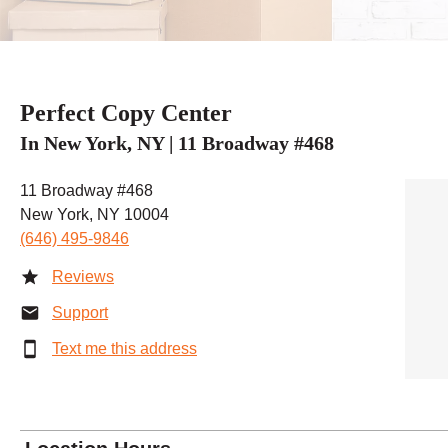
Perfect Copy Center
In New York, NY | 11 Broadway #468
11 Broadway #468
New York, NY 10004
(646) 495-9846
Reviews
Support
Text me this address