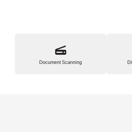
Document Scanning
Di