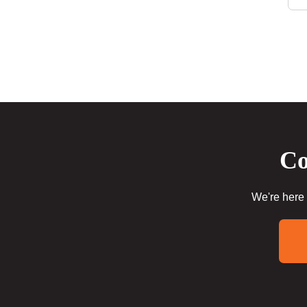
Co
We're here 