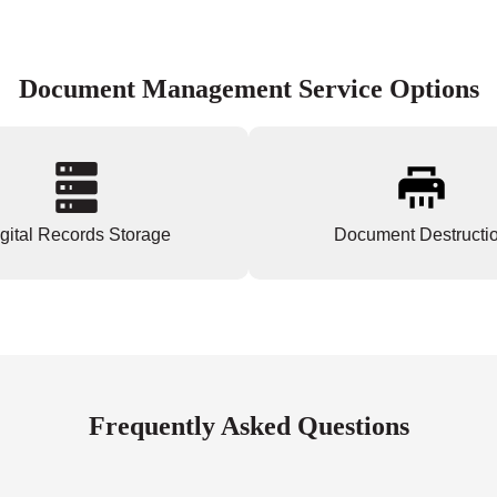
Document Management Service Options
gital Records Storage
Document Destructi
Frequently Asked Questions