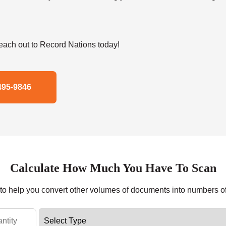
ach out to Record Nations today!
495-9846
Calculate How Much You Have To Scan
r to help you convert other volumes of documents into numbers o