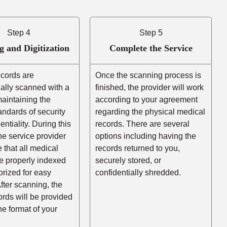
Step 4
Step 5
g and Digitization
Complete the Service
ecords are
Once the scanning process is
ally scanned with a
finished, the provider will work
aintaining the
according to your agreement
andards of security
regarding the physical medical
entiality. During this
records. There are several
he service provider
options including having the
e that all medical
records returned to you,
e properly indexed
securely stored, or
rized for easy
confidentially shredded.
After scanning, the
cords will be provided
the format of your