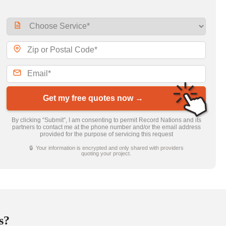
Get my free quotes now →
By clicking “Submit”, I am consenting to permit Record Nations and its
partners to contact me at the phone number and/or the email address
provided for the purpose of servicing this request
🔒 Your information is encrypted and only shared with providers
quoting your project.
s?