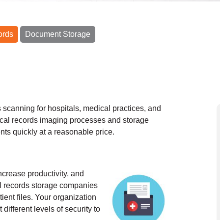
ords
Document Storage
scanning for hospitals, medical practices, and
cal records imaging processes and storage
nts quickly at a reasonable price.
ncrease productivity, and
al records storage companies
ient files. Your organization
different levels of security to