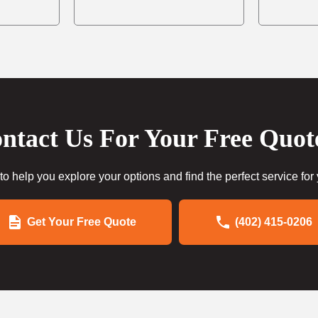
ntact Us For Your Free Quot
to help you explore your options and find the perfect service for
Get Your Free Quote
(402) 415-0206