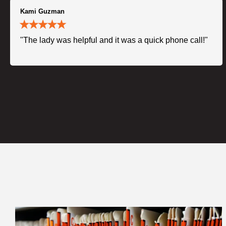
Kami Guzman
"The lady was helpful and it was a quick phone call!"