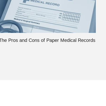
The Pros and Cons of Paper Medical Records