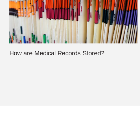
How are Medical Records Stored?