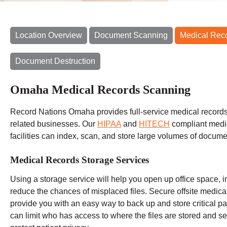
Location Overview
Document Scanning
Medical Rec
Document Destruction
Omaha Medical Records Scanning
Record Nations Omaha provides full-service medical records 
related businesses. Our
HIPAA
and
HITECH
compliant medi
facilities can index, scan, and store large volumes of docume
Medical Records Storage Services
Using a storage service will help you open up office space, i
reduce the chances of misplaced files. Secure offsite medic
provide you with an easy way to back up and store critical pat
can limit who has access to where the files are stored and set 