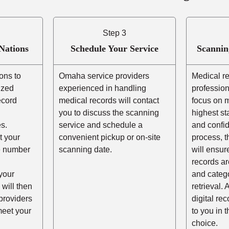
Step 3
Nations
Schedule Your Service
Scannin
ons to
Omaha service providers
Medical r
ized
experienced in handling
profession
ecord
medical records will contact
focus on m
you to discuss the scanning
highest st
s.
service and schedule a
and confid
t your
convenient pickup or on-site
process, t
he number
scanning date.
will ensur
records ar
your
and catego
 will then
retrieval. 
providers
digital re
eet your
to you in 
choice.