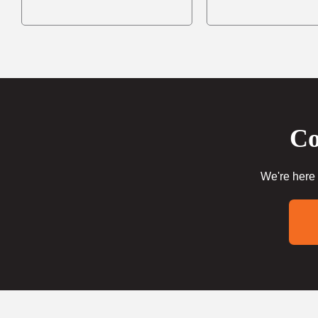
Co
We're here 