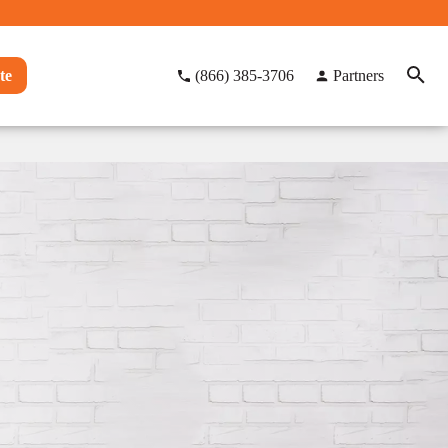
te
(866) 385-3706
Partners