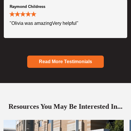
Raymond Childress
"Olivia was amazingVery helpful"
Read More Testimonials
Resources You May Be Interested In...