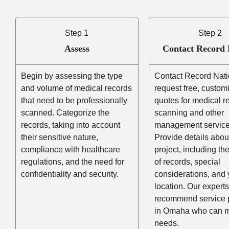
Step 1
Step 2
Assess
Contact Record 
Begin by assessing the type
Contact Record Nati
and volume of medical records
request free, custom
that need to be professionally
quotes for medical r
scanned. Categorize the
scanning and other
records, taking into account
management service
their sensitive nature,
Provide details abou
compliance with healthcare
project, including t
regulations, and the need for
of records, special
confidentiality and security.
considerations, and 
location. Our experts
recommend service 
in Omaha who can m
needs.