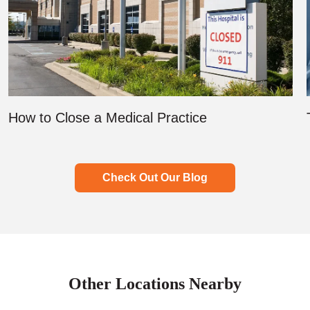
How to Close a Medical Practice
Check Out Our Blog
Other Locations Nearby