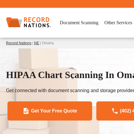
Document Scanning
Other Services
Record Nations
|
NE
| Omaha
HIPAA Chart Scanning In Oma
Get connected with document scanning and storage provider
Get Your Free Quote
(402) 