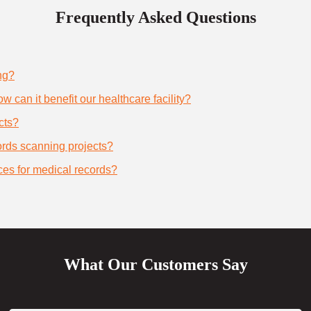
Frequently Asked Questions
ng?
 can it benefit our healthcare facility?
cts?
cords scanning projects?
ces for medical records?
What Our Customers Say