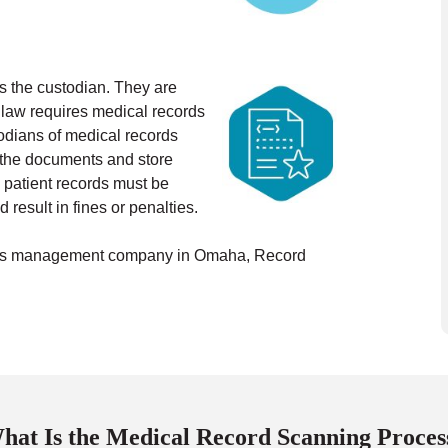
as the custodian. They are
 law requires medical records
odians of medical records
n the documents and store
 patient records must be
 result in fines or penalties.
cords management company in Omaha, Record
hat Is the Medical Record Scanning Proces