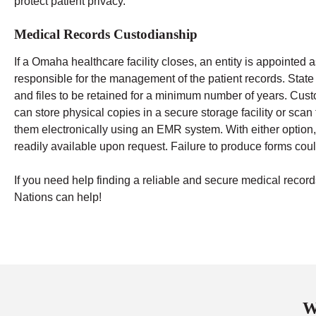
protect patient privacy.
Medical Records Custodianship
If a Omaha healthcare facility closes, an entity is appointed 
responsible for the management of the patient records. State
and files to be retained for a minimum number of years.
Cust
can store physical copies in a secure storage facility or sca
them electronically using an EMR system. With either option,
readily available upon request. Failure to produce forms could
If you need help finding a reliable and secure medical re
Nations can help!
W