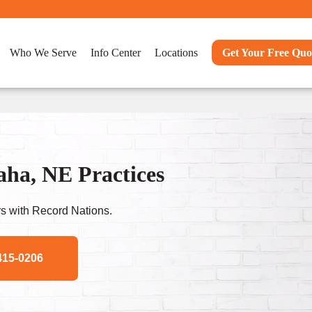
Who We Serve
Info Center
Locations
Get Your Free Quo
ha, NE Practices
s with Record Nations.
415-0206