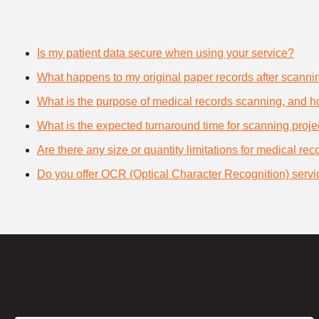
Is my patient data secure when using your service?
What happens to my original paper records after scanni
What is the purpose of medical records scanning, and how
What is the expected turnaround time for scanning proje
Are there any size or quantity limitations for medical re
Do you offer OCR (Optical Character Recognition) servi