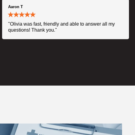
Aaron T
"Olivia was fast, friendly and able to answer all my
questions! Thank you."