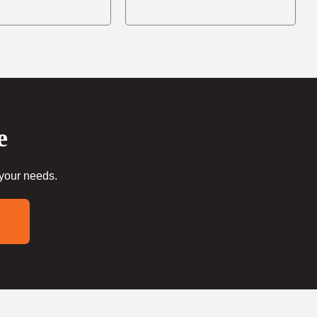
e
 your needs.