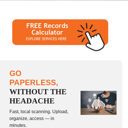
GO
PAPERLESS,
WITHOUT THE
HEADACHE
Fast, local scanning. Upload,
organize, access — in
minutes.