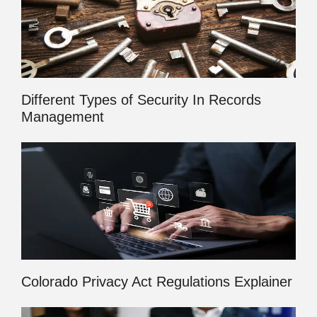
Different Types of Security In Records
Management
Colorado Privacy Act Regulations Explainer