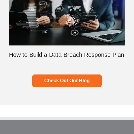
How to Build a Data Breach Response Plan
Check Out Our Blog