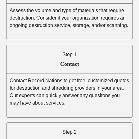
Assess the volume and type of materials that require
destruction. Consider if your organization requires an
ongoing destruction service, storage, and/or scanning.
Step 1
Contact
Contact Record Nations to get free, customized quotes
for destruction and shredding providers in your area.
Our experts can quickly answer any quesitons you
may have about services.
Step 2