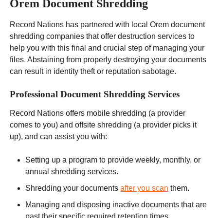
Orem Document Shredding
Record Nations has partnered with local Orem document
shredding companies that offer destruction services to
help you with this final and crucial step of managing your
files. Abstaining from properly destroying your documents
can result in identity theft or reputation sabotage.
Professional Document Shredding Services
Record Nations offers mobile shredding (a provider
comes to you) and offsite shredding (a provider picks it
up), and can assist you with:
Setting up a program to provide weekly, monthly, or
annual shredding services.
Shredding your documents
after you scan
them.
Managing and disposing inactive documents that are
past their specific required retention times.