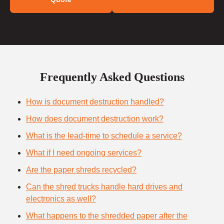
Frequently Asked Questions
How is document destruction handled?
How does document destruction work?
What is the lead-time to schedule a service?
What if I need ongoing services?
Are the paper shreds recycled?
Can the shred trucks handle hard drives and
electronics as well?
What happens to the shredded paper after the