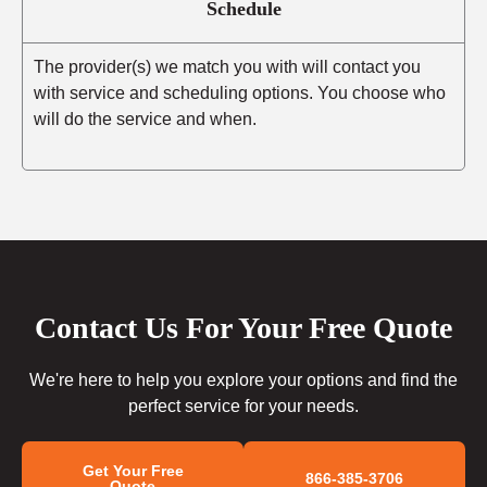
Schedule
The provider(s) we match you with will contact you
with service and scheduling options. You choose who
will do the service and when.
Contact Us For Your Free Quote
We're here to help you explore your options and find the
perfect service for your needs.
Get Your Free
866-385-3706
Quote