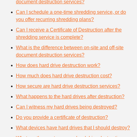
document destruction services?
Can I schedule a one-time shredding service, or do
you offer recurring shredding plans?
Can I receive a Certificate of Destruction after the
shredding service is complete?
What is the difference between on-site and off-site
document destruction services?
How does hard drive destruction work?
How much does hard drive destruction cost?
How secure are hard drive destruction services?
What happens to the hard drives after destruction?
Can I witness my hard drives being destroyed?
Do you provide a certificate of destruction?
What devices have hard drives that I should destroy?