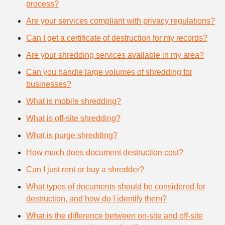
process?
Are your services compliant with privacy regulations?
Can I get a certificate of destruction for my records?
Are your shredding services available in my area?
Can you handle large volumes of shredding for
businesses?
What is mobile shredding?
What is off-site shredding?
What is purge shredding?
How much does document destruction cost?
Can I just rent or buy a shredder?
What types of documents should be considered for
destruction, and how do I identify them?
What is the difference between on-site and off-site