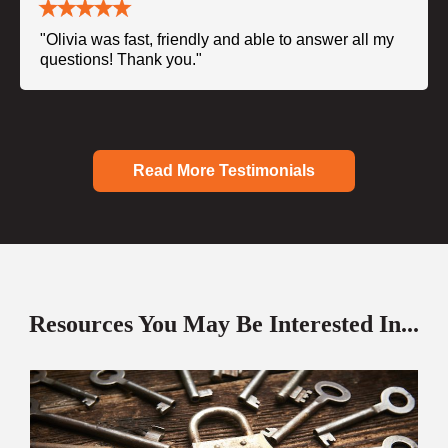
"Olivia was fast, friendly and able to answer all my
questions! Thank you."
Read More Testimonials
Resources You May Be Interested In...