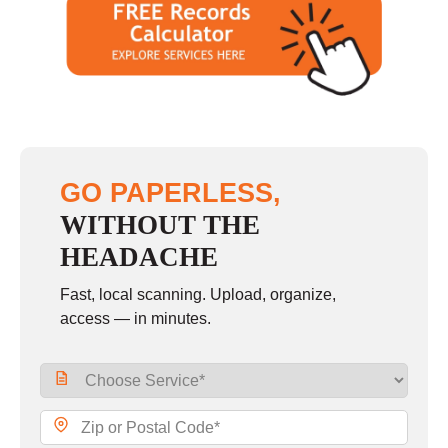
GO PAPERLESS,
WITHOUT THE
HEADACHE
Fast, local scanning. Upload, organize,
access — in minutes.