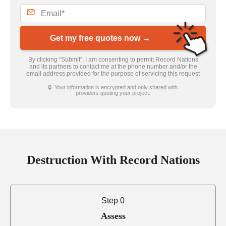
Get my free quotes now →
By clicking “Submit”, I am consenting to permit Record Nations
and its partners to contact me at the phone number and/or the
email address provided for the purpose of servicing this request
🔒 Your information is encrypted and only shared with
providers quoting your project.
Destruction With Record Nations
Step 0
Assess