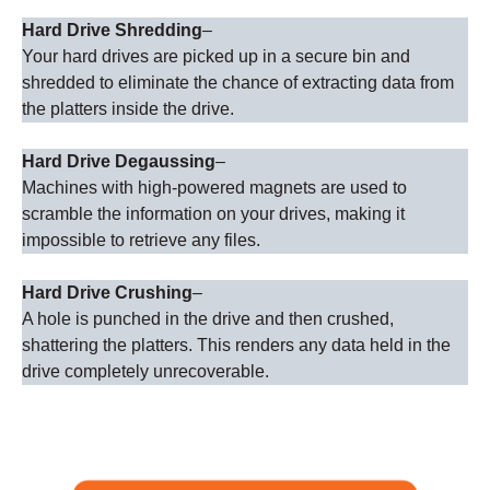
Hard Drive Shredding
–
Your hard drives are picked up in a secure bin and
shredded to eliminate the chance of extracting data from
the platters inside the drive.
Hard Drive Degaussing
–
Machines with high-powered magnets are used to
scramble the information on your drives, making it
impossible to retrieve any files.
Hard Drive Crushing
–
A hole is punched in the drive and then crushed,
shattering the platters. This renders any data held in the
drive completely unrecoverable.