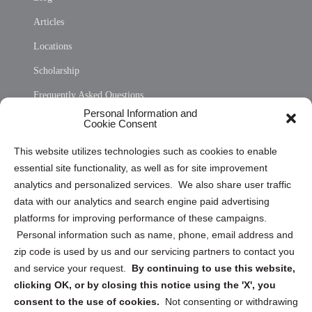
Articles
Locations
Scholarship
Frequently Asked Questions
Personal Information and
Sitemap
Cookie Consent
Opt Out Personal Information and Cookie Preferences
This website utilizes technologies such as cookies to enable
essential site functionality, as well as for site improvement
Privacy Statement (US)
analytics and personalized services. We also share user traffic
Cookie Policy (CA)
data with our analytics and search engine paid advertising
Privacy Statement (CA)
platforms for improving performance of these campaigns.
Personal information such as name, phone, email address and
zip code is used by us and our servicing partners to contact you
and service your request.
By continuing to use this website,
clicking OK, or by closing this notice using the 'X', you
consent to the use of cookies.
Not consenting or withdrawing