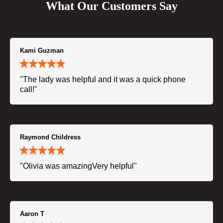
What Our Customers Say
Kami Guzman
"The lady was helpful and it was a quick phone
call!"
Raymond Childress
"Olivia was amazingVery helpful"
Aaron T