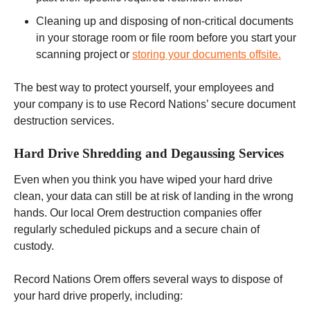
Cleaning up and disposing of non-critical documents
in your storage room or file room before you start your
scanning project or
storing your documents offsite.
The best way to protect yourself, your employees and
your company is to use Record Nations’ secure document
destruction services.
Hard Drive Shredding and Degaussing Services
Even when you think you have wiped your hard drive
clean, your data can still be at risk of landing in the wrong
hands. Our local Orem destruction companies offer
regularly scheduled pickups and a secure chain of
custody.
Record Nations Orem offers several ways to dispose of
your hard drive properly, including: