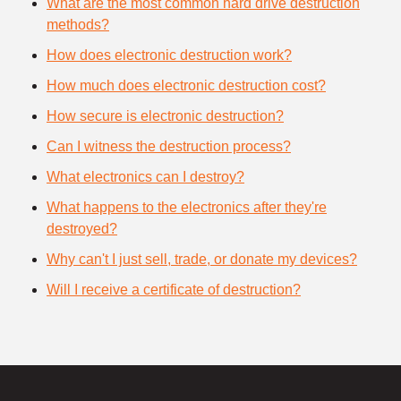
What are the most common hard drive destruction
methods?
How does electronic destruction work?
How much does electronic destruction cost?
How secure is electronic destruction?
Can I witness the destruction process?
What electronics can I destroy?
What happens to the electronics after they're
destroyed?
Why can't I just sell, trade, or donate my devices?
Will I receive a certificate of destruction?