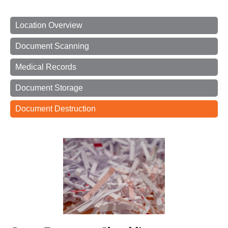
Location Overview
Document Scanning
Medical Records
Document Storage
Document Destruction