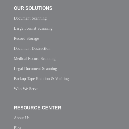
OUR SOLUTIONS
Document Scanning
Large Format Scanning
Record Storage
Document Destruction
Medical Record Scanning
Legal Document Scanning
Backup Tape Rotation & Vaulting
Who We Serve
RESOURCE CENTER
About Us
Blog