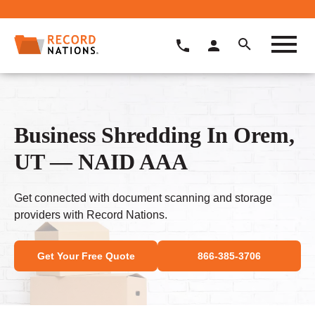
Business Shredding In Orem,
UT — NAID AAA
Get connected with document scanning and storage
providers with Record Nations.
Get Your Free Quote
866-385-3706