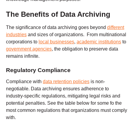
The Benefits of Data Archiving
The significance of data archiving goes beyond
different
industries
and sizes of organizations. From multinational
corporations to
local businesses
,
academic institutions
to
government agencies
, the obligation to preserve data
remains infinite.
Regulatory Compliance
Compliance with
data retention policies
is non-
negotiable. Data archiving ensures adherence to
industry-specific regulations, mitigating legal risks and
potential penalties. See the table below for some fo the
most common regulations that organizations must comply
with.