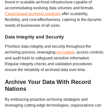
Invest in scalable archival infrastructure capable of
accommodating evolving data volumes and formats.
Cloud-based archiving solutions
offer scalability,
flexibility, and cost-effectiveness, catering to the dynamic
needs of businesses of all sizes.
Data Integrity and Security
Prioritize data integrity and security throughout the
archiving process, leveraging
encryption
, access controls,
and audit trails to safeguard sensitive information.
Regular integrity checks and validation procedures
ensure the reliability of archived data over time.
Archive Your Data With
Record
Nations
By embracing proactive archiving strategies and
leveraging cutting-edge technologies, organizations can