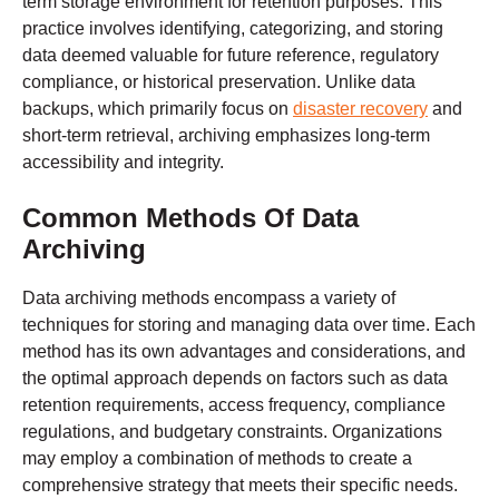
term storage environment for retention purposes. This
practice involves identifying, categorizing, and storing
data deemed valuable for future reference, regulatory
compliance, or historical preservation. Unlike data
backups, which primarily focus on
disaster recovery
and
short-term retrieval, archiving emphasizes long-term
accessibility and integrity.
Common Methods Of Data
Archiving
Data archiving methods encompass a variety of
techniques for storing and managing data over time. Each
method has its own advantages and considerations, and
the optimal approach depends on factors such as data
retention requirements, access frequency, compliance
regulations, and budgetary constraints. Organizations
may employ a combination of methods to create a
comprehensive strategy that meets their specific needs.