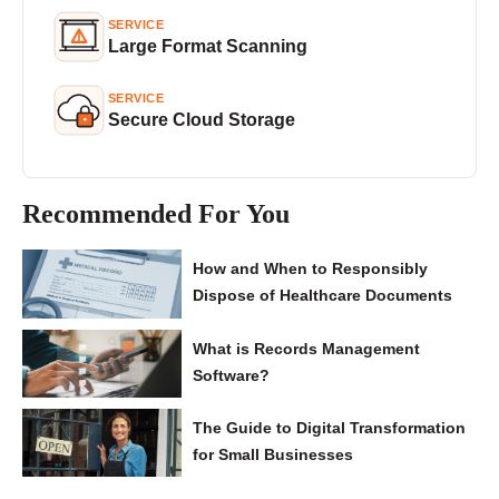
SERVICE
Large Format Scanning
SERVICE
Secure Cloud Storage
Recommended For You
How and When to Responsibly
Dispose of Healthcare Documents
What is Records Management
Software?
The Guide to Digital Transformation
for Small Businesses