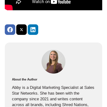
About the Author
Abby is a Digital Marketing Specialist at Sales
Star Networks. She has been with the
company since 2021 and writes content
across all brands, including Shred Nations,