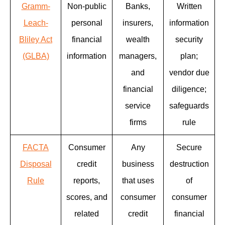
Gramm-
Non-public
Banks,
Written
Leach-
personal
insurers,
information
Bliley Act
financial
wealth
security
(GLBA)
information
managers,
plan;
and
vendor due
financial
diligence;
service
safeguards
firms
rule
FACTA
Consumer
Any
Secure
Disposal
credit
business
destruction
Rule
reports,
that uses
of
scores, and
consumer
consumer
related
credit
financial