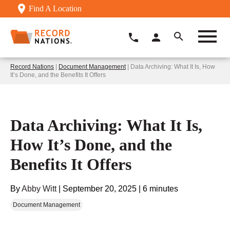
Find A Location
Record Nations
|
Document Management
| Data Archiving: What It Is, How
It’s Done, and the Benefits It Offers
Data Archiving: What It Is,
How It’s Done, and the
Benefits It Offers
By
Abby Witt
|
September 20, 2025
|
6 minutes
Document Management