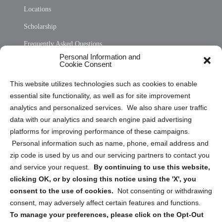
Locations
Scholarship
Frequently Asked Questions
Personal Information and
Sitemap
Cookie Consent
Opt Out Personal Information and Cookie Preferences
This website utilizes technologies such as cookies to enable
essential site functionality, as well as for site improvement
Privacy Statement (US)
analytics and personalized services. We also share user traffic
Cookie Policy (CA)
data with our analytics and search engine paid advertising
Privacy Statement (CA)
platforms for improving performance of these campaigns.
Personal information such as name, phone, email address and
zip code is used by us and our servicing partners to contact you
and service your request.
By continuing to use this website,
clicking OK, or by closing this notice using the 'X', you
consent to the use of cookies.
Not consenting or withdrawing
Sign up to receive updates, reminders, and
consent, may adversely affect certain features and functions.
security tips!
To manage your preferences, please click on the Opt-Out