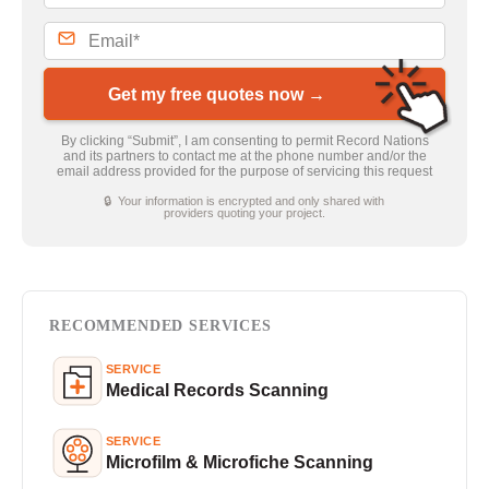
Get my free quotes now →
By clicking “Submit”, I am consenting to permit Record Nations
and its partners to contact me at the phone number and/or the
email address provided for the purpose of servicing this request
🔒 Your information is encrypted and only shared with
providers quoting your project.
RECOMMENDED SERVICES
SERVICE
Medical Records Scanning
SERVICE
Microfilm & Microfiche Scanning