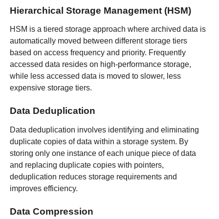
Hierarchical Storage Management (HSM)
HSM is a tiered storage approach where archived data is
automatically moved between different storage tiers
based on access frequency and priority. Frequently
accessed data resides on high-performance storage,
while less accessed data is moved to slower, less
expensive storage tiers.
Data Deduplication
Data deduplication involves identifying and eliminating
duplicate copies of data within a storage system. By
storing only one instance of each unique piece of data
and replacing duplicate copies with pointers,
deduplication reduces storage requirements and
improves efficiency.
Data Compression