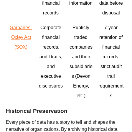
financial
information
data before
records
disposal
Sarbanes-
Corporate
Publicly
7-year
Oxley Act
financial
traded
retention of
(SOX)
records,
companies
financial
audit trails,
and their
records;
and
subsidiarie
strict audit
executive
s (Devon
trail
disclosures
Energy,
requirement
etc.)
s
Historical Preservation
Every piece of data has a story to tell and shapes the
narrative of organizations. By archiving historical data,