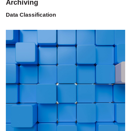
Archiving
Data Classification