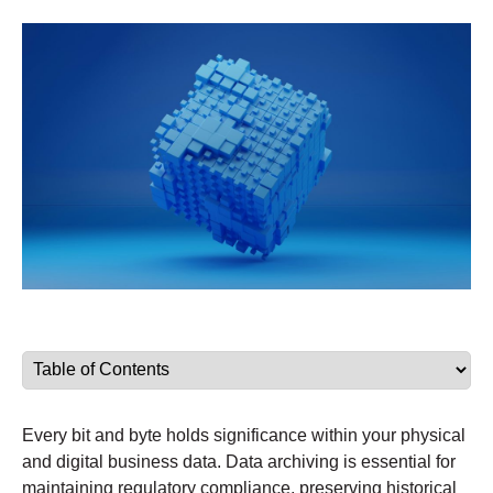
Every bit and byte holds significance within your physical
and digital business data. Data archiving is essential for
maintaining regulatory compliance, preserving historical