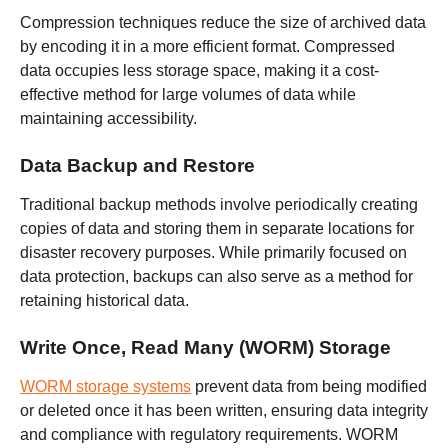
Compression techniques reduce the size of archived data
by encoding it in a more efficient format. Compressed
data occupies less storage space, making it a cost-
effective method for large volumes of data while
maintaining accessibility.
Data Backup and Restore
Traditional backup methods involve periodically creating
copies of data and storing them in separate locations for
disaster recovery purposes. While primarily focused on
data protection, backups can also serve as a method for
retaining historical data.
Write Once, Read Many (WORM) Storage
WORM storage systems
prevent data from being modified
or deleted once it has been written, ensuring data integrity
and compliance with regulatory requirements. WORM