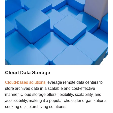
Cloud Data Storage
Cloud-based solutions
leverage remote data centers to
store archived data in a scalable and cost-effective
manner. Cloud storage offers flexibility, scalability, and
accessibility, making it a popular choice for organizations
seeking offsite archiving solutions.