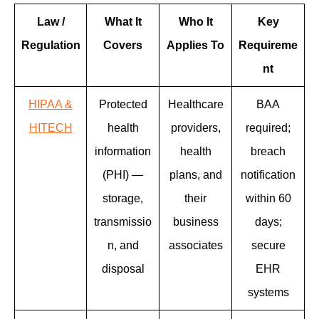
Law /
What It
Who It
Key
Regulation
Covers
Applies To
Requireme
nt
HIPAA &
Protected
Healthcare
BAA
HITECH
health
providers,
required;
information
health
breach
(PHI) —
plans, and
notification
storage,
their
within 60
transmissio
business
days;
n, and
associates
secure
disposal
EHR
systems