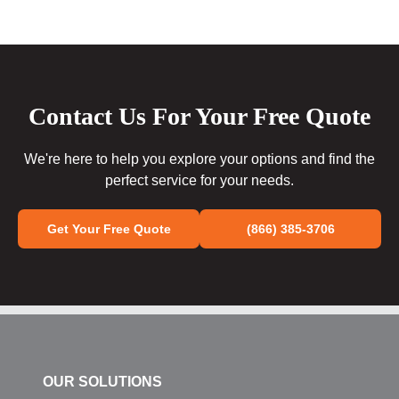
Contact Us For Your Free Quote
We're here to help you explore your options and find the
perfect service for your needs.
Get Your Free Quote
(866) 385-3706
OUR SOLUTIONS