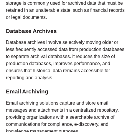
storage is commonly used for archived data that must be
retained in an unalterable state, such as financial records
or legal documents.
Database Archives
Database archives involve selectively moving older or
less frequently accessed data from production databases
to separate archival databases. It reduces the size of
production databases, improves performance, and
ensures that historical data remains accessible for
reporting and analysis.
Email Archiving
Email archiving solutions capture and store email
messages and attachments in a centralized repository,
providing organizations with a searchable archive of
communications for compliance, e-discovery, and
knowledge management purposes.