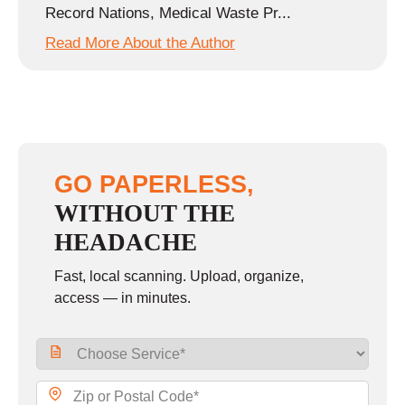
Record Nations, Medical Waste Pr...
Read More About the Author
GO PAPERLESS,
WITHOUT THE
HEADACHE
Fast, local scanning. Upload, organize,
access — in minutes.