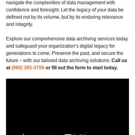
navigate the complexities of data management with
confidence and foresight. Let the legacy of your data be
defined not by its volume, but by its enduring relevance
and integrity.
Explore our comprehensive data archiving services today
and safeguard your organization’s digital legacy for
generations to come. Preserve the past, and secure the
future – with our tailored data archiving solutions.
Call us
at
(866) 385-3706
or fill out the form to start today.