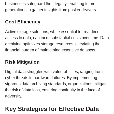
businesses safeguard their legacy, enabling future
generations to gather insights from past endeavors.
Cost Efficiency
Active storage solutions, while essential for real-time
access to data, can incur substantial costs over time. Data
archiving optimizes storage resources, alleviating the
financial burden of maintaining extensive datasets.
Risk Mitigation
Digital data struggles with vulnerabilities, ranging from
cyber threats to hardware failures. By implementing
vigorous data archiving standards, organizations mitigate
the risk of data loss, ensuring continuity in the face of
adversity.
Key Strategies for Effective Data