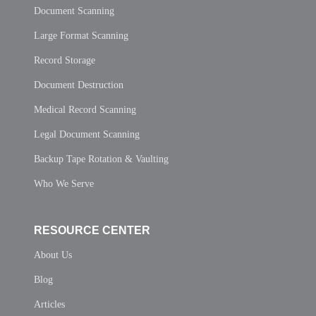
Document Scanning
Large Format Scanning
Record Storage
Document Destruction
Medical Record Scanning
Legal Document Scanning
Backup Tape Rotation & Vaulting
Who We Serve
RESOURCE CENTER
About Us
Blog
Articles