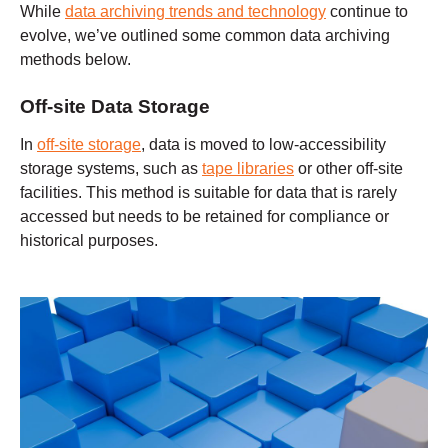
While
data archiving trends and technology
continue to
evolve, we’ve outlined some common data archiving
methods below.
Off-site Data Storage
In
off-site storage
, data is moved to low-accessibility
storage systems, such as
tape libraries
or other off-site
facilities. This method is suitable for data that is rarely
accessed but needs to be retained for compliance or
historical purposes.