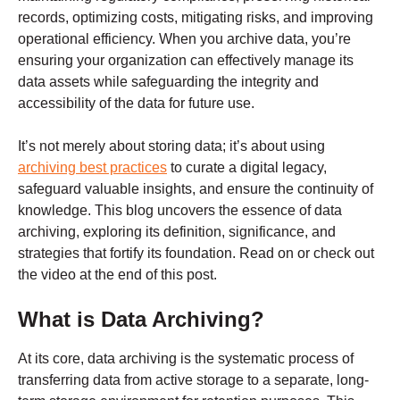
records, optimizing costs, mitigating risks, and improving
operational efficiency. When you archive data, you’re
ensuring your organization can effectively manage its
data assets while safeguarding the integrity and
accessibility of the data for future use.
It’s not merely about storing data; it’s about using
archiving best practices
to curate a digital legacy,
safeguard valuable insights, and ensure the continuity of
knowledge. This blog uncovers the essence of data
archiving, exploring its definition, significance, and
strategies that fortify its foundation. Read on or check out
the video at the end of this post.
What is Data Archiving?
At its core, data archiving is the systematic process of
transferring data from active storage to a separate, long-