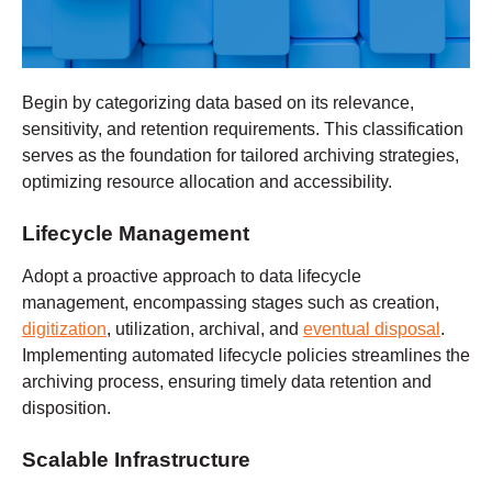
Begin by categorizing data based on its relevance,
sensitivity, and retention requirements. This classification
serves as the foundation for tailored archiving strategies,
optimizing resource allocation and accessibility.
Lifecycle Management
Adopt a proactive approach to data lifecycle
management, encompassing stages such as creation,
digitization
, utilization, archival, and
eventual disposal
.
Implementing automated lifecycle policies streamlines the
archiving process, ensuring timely data retention and
disposition.
Scalable Infrastructure