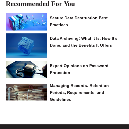
Recommended For You
Secure Data Destruction Best
Practices
Data Archiving: What It Is, How It’s
Done, and the Benefits It Offers
Expert Opinions on Password
Protection
Managing Records: Retention
Periods, Requirements, and
Guidelines