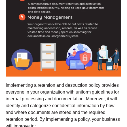
Implementing a retention and destruction policy provides
everyone in your organization with uniform guidelines for
internal processing and documentation. Moreover, it will
identify and categorize confidential information by how
and where documents are stored and the required
retention period. By implementing a policy, your business
will improve in: