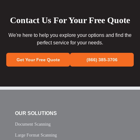
Contact Us For Your Free Quote
We're here to help you explore your options and find the
perfect service for your needs.
Get Your Free Quote
(866) 385-3706
OUR SOLUTIONS
Document Scanning
Large Format Scanning