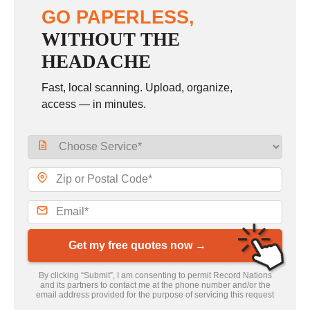
GO PAPERLESS,
WITHOUT THE
HEADACHE
Fast, local scanning. Upload, organize,
access — in minutes.
Get my free quotes now →
By clicking “Submit”, I am consenting to permit Record Nations
and its partners to contact me at the phone number and/or the
email address provided for the purpose of servicing this request