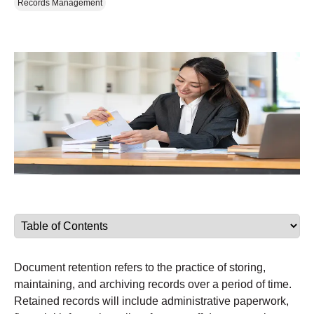
Records Management
Document retention refers to the practice of storing,
maintaining, and archiving records over a period of time.
Retained records will include administrative paperwork,