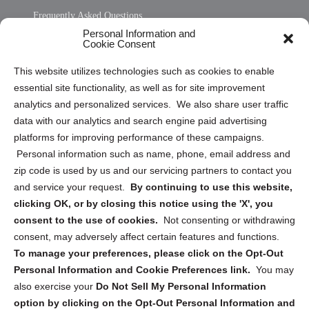
Frequently Asked Questions
Personal Information and
Sitemap
Cookie Consent
Opt Out Personal Information and Cookie Preferences
This website utilizes technologies such as cookies to enable
essential site functionality, as well as for site improvement
Privacy Statement (US)
analytics and personalized services. We also share user traffic
Cookie Policy (CA)
data with our analytics and search engine paid advertising
Privacy Statement (CA)
platforms for improving performance of these campaigns.
Personal information such as name, phone, email address and
zip code is used by us and our servicing partners to contact you
and service your request.
By continuing to use this website,
clicking OK, or by closing this notice using the 'X', you
consent to the use of cookies.
Not consenting or withdrawing
Sign up to receive updates, reminders, and
consent, may adversely affect certain features and functions.
security tips!
To manage your preferences, please click on the Opt-Out
Personal Information and Cookie Preferences link.
You may
Submit
also exercise your
Do Not Sell My Personal Information
option by clicking on the Opt-Out Personal Information and