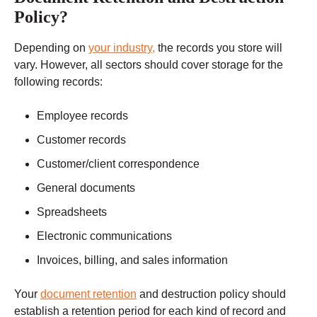
Policy?
Depending on
your industry,
the records you store will
vary. However, all sectors should cover storage for the
following records:
Employee records
Customer records
Customer/client correspondence
General documents
Spreadsheets
Electronic communications
Invoices, billing, and sales information
Your
document retention
and destruction policy should
establish a retention period for each kind of record and