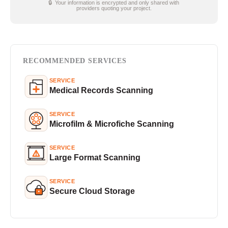
🔒 Your information is encrypted and only shared with
providers quoting your project.
RECOMMENDED SERVICES
SERVICE
Medical Records Scanning
SERVICE
Microfilm & Microfiche Scanning
SERVICE
Large Format Scanning
SERVICE
Secure Cloud Storage