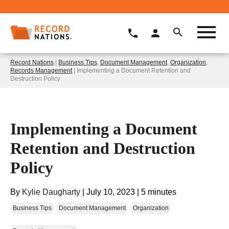
Record Nations
|
Business Tips
,
Document Management
,
Organization
,
Records Management
| Implementing a Document Retention and
Destruction Policy
Implementing a Document
Retention and Destruction
Policy
By
Kylie Daugharty
|
July 10, 2023
|
5 minutes
Business Tips
Document Management
Organization