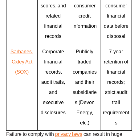
scores, and
consumer
consumer
related
credit
financial
financial
information
data before
records
disposal
Sarbanes-
Corporate
Publicly
7-year
Oxley Act
financial
traded
retention of
(SOX)
records,
companies
financial
audit trails,
and their
records;
and
subsidiarie
strict audit
executive
s (Devon
trail
disclosures
Energy,
requirement
etc.)
s
Failure to comply with
privacy laws
can result in huge