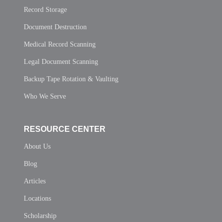
Record Storage
Document Destruction
Medical Record Scanning
Legal Document Scanning
Backup Tape Rotation & Vaulting
Who We Serve
RESOURCE CENTER
About Us
Blog
Articles
Locations
Scholarship