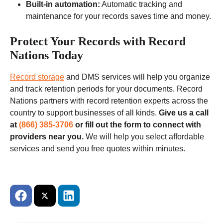
Built-in automation:
Automatic tracking and
maintenance for your records saves time and money.
Protect Your Records with Record
Nations Today
Record storage
and DMS services will help you organize
and track retention periods for your documents. Record
Nations partners with record retention experts across the
country to support businesses of all kinds.
Give us a call
at
(866) 385-3706
or fill out the form to connect with
providers near you.
We will help you select affordable
services and send you free quotes within minutes.