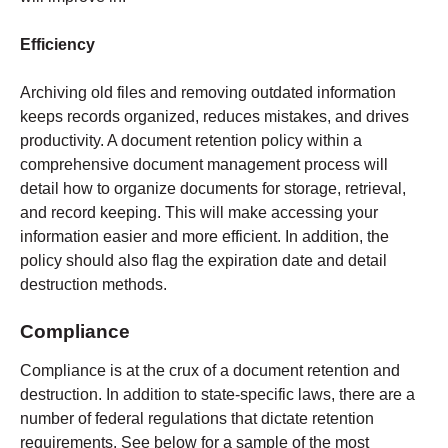
Efficiency
Archiving old files and removing outdated information
keeps records organized, reduces mistakes, and drives
productivity. A document retention policy within a
comprehensive document management process will
detail how to organize documents for storage, retrieval,
and record keeping. This will make accessing your
information easier and more efficient. In addition, the
policy should also flag the expiration date and detail
destruction methods.
Compliance
Compliance is at the crux of a document retention and
destruction. In addition to state-specific laws, there are a
number of federal regulations that dictate retention
requirements. See below for a sample of the most