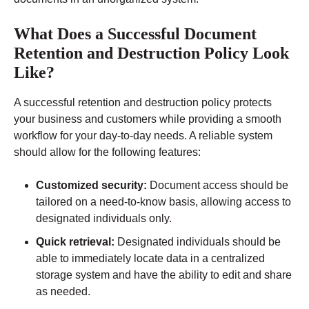
What Does a Successful Document
Retention and Destruction Policy Look
Like?
A successful retention and destruction policy protects
your business and customers while providing a smooth
workflow for your day-to-day needs. A reliable system
should allow for the following features:
Customized security:
Document access should be
tailored on a need-to-know basis, allowing access to
designated individuals only.
Quick retrieval:
Designated individuals should be
able to immediately locate data in a centralized
storage system and have the ability to edit and share
as needed.