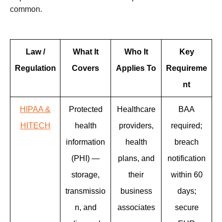
common.
Law /
What It
Who It
Key
Regulation
Covers
Applies To
Requireme
nt
HIPAA &
Protected
Healthcare
BAA
HITECH
health
providers,
required;
information
health
breach
(PHI) —
plans, and
notification
storage,
their
within 60
transmissio
business
days;
n, and
associates
secure