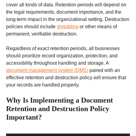
cover all kinds of data. Retention periods will depend on
the legal requirements, document importance, and the
long-term impact in the organizational setting. Destruction
policies should include
shredding
or other means of
permanent, verifiable destruction.
Regardless of exact retention periods, all businesses
should prioritize record organization, protection, and
accessibility throughout handling and storage. A
document management system (DMS)
paired with an
effective retention and destruction policy will ensure that
your records are handled properly.
Why Is Implementing a Document
Retention and Destruction Policy
Important?