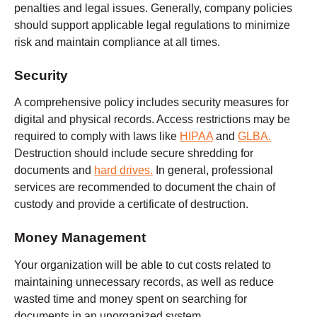
penalties and legal issues. Generally, company policies
should support applicable legal regulations to minimize
risk and maintain compliance at all times.
Security
A comprehensive policy includes security measures for
digital and physical records. Access restrictions may be
required to comply with laws like
HIPAA
and
GLBA.
Destruction should include secure shredding for
documents and
hard drives.
In general, professional
services are recommended to document the chain of
custody and provide a certificate of destruction.
Money Management
Your organization will be able to cut costs related to
maintaining unnecessary records, as well as reduce
wasted time and money spent on searching for
documents in an unorganized system.