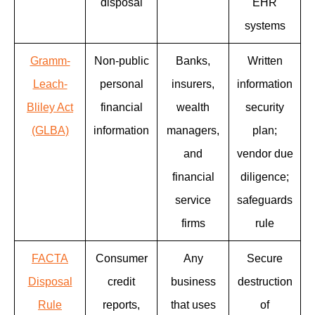
disposal
EHR
systems
Gramm-
Non-public
Banks,
Written
Leach-
personal
insurers,
information
Bliley Act
financial
wealth
security
(GLBA)
information
managers,
plan;
and
vendor due
financial
diligence;
service
safeguards
firms
rule
FACTA
Consumer
Any
Secure
Disposal
credit
business
destruction
Rule
reports,
that uses
of