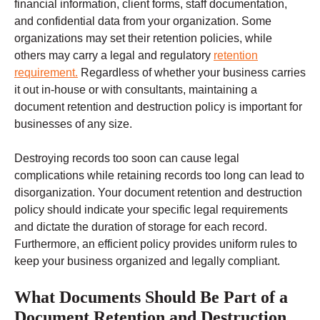
financial information, client forms, staff documentation,
and confidential data from your organization. Some
organizations may set their retention policies, while
others may carry a legal and regulatory
retention
requirement.
Regardless of whether your business carries
it out in-house or with consultants, maintaining a
document retention and destruction policy is important for
businesses of any size.
Destroying records too soon can cause legal
complications while retaining records too long can lead to
disorganization. Your document retention and destruction
policy should indicate your specific legal requirements
and dictate the duration of storage for each record.
Furthermore, an efficient policy provides uniform rules to
keep your business organized and legally compliant.
What Documents Should Be Part of a
Document Retention and Destruction