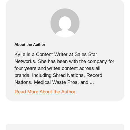
About the Author
Kylie is a Content Writer at Sales Star
Networks. She has been with the company for
four years and writes content across all
brands, including Shred Nations, Record
Nations, Medical Waste Pros, and ...
Read More About the Author