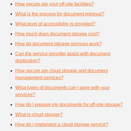
How secure are your off-site facilities?
What is the process for document retrieval?
What level of accessibility is provided?
How much does document storage cost?
How do document storage services work?
Can the service provider assist with document
digitization?
How secure are cloud storage and document
management services?
What types of documents can I store with your
services?
How do I prepare my documents for off-site storage?
What is cloud storage?
How do I implement a cloud storage service?