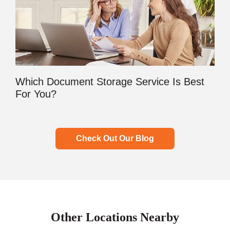
Which Document Storage Service Is Best
For You?
Check Out Our Blog
Other Locations Nearby