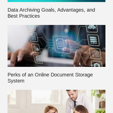
Data Archiving Goals, Advantages, and
Best Practices
Perks of an Online Document Storage
System