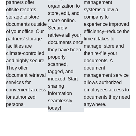
partners offer
management
organization to
offsite records
systems allow a
store, edit, and
storage to store
company to
share online.
documents outside
experience improved
Securely
of your office. Our
efficiency–reduce the
retrieve all your
partners’ storage
time it takes to
documents once
facilities are
manage, store and
they have been
climate-controlled
then re-file your
properly
and highly secure.
documents. A
scanned,
They offer
document
tagged, and
document retrieval
management service
indexed. Start
services for
allows authorized
sharing
convenient access
employees access to
information
for authorized
documents they need
seamlessly
persons.
anywhere.
today!