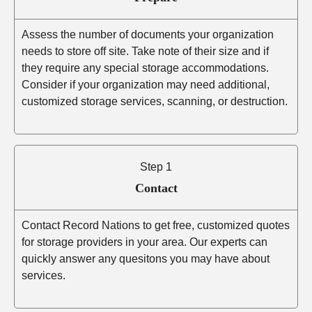
Assess the number of documents your organization
needs to store off site. Take note of their size and if
they require any special storage accommodations.
Consider if your organization may need additional,
customized storage services, scanning, or destruction.
Step 1
Contact
Contact Record Nations to get free, customized quotes
for storage providers in your area. Our experts can
quickly answer any quesitons you may have about
services.