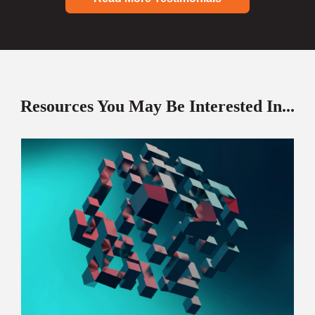
Resources You May Be Interested In...