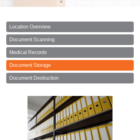
Location Overview
Document Scanning
Medical Records
Document Storage
Document Destruction