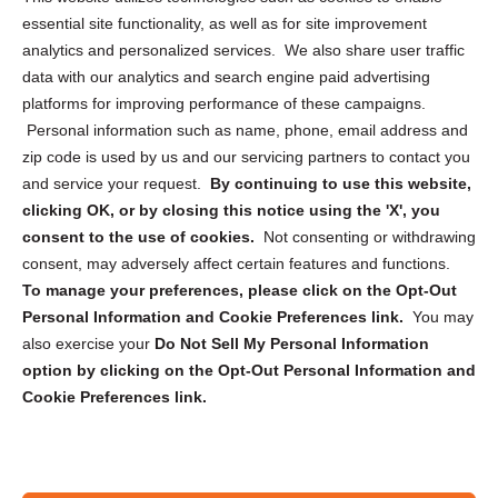
essential site functionality, as well as for site improvement
Privacy Statement (US)
analytics and personalized services. We also share user traffic
Cookie Policy (CA)
data with our analytics and search engine paid advertising
Privacy Statement (CA)
platforms for improving performance of these campaigns.
Personal information such as name, phone, email address and
zip code is used by us and our servicing partners to contact you
and service your request.
By continuing to use this website,
clicking OK, or by closing this notice using the 'X', you
consent to the use of cookies.
Not consenting or withdrawing
Sign up to receive updates, reminders, and
consent, may adversely affect certain features and functions.
security tips!
To manage your preferences, please click on the Opt-Out
Personal Information and Cookie Preferences link.
You may
Submit
also exercise your
Do Not Sell My Personal Information
option by clicking on the Opt-Out Personal Information and
Cookie Preferences link.