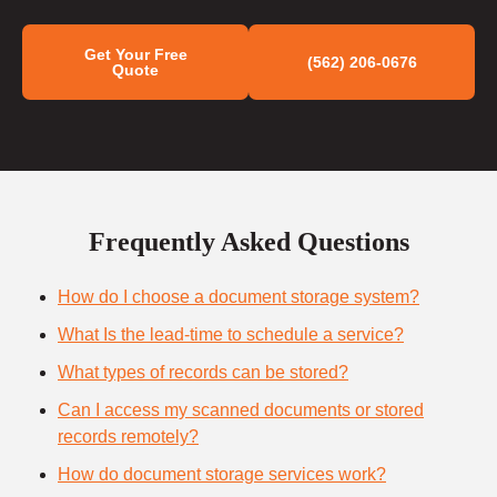
Get Your Free
(562) 206-0676
Quote
Frequently Asked Questions
How do I choose a document storage system?
What Is the lead-time to schedule a service?
What types of records can be stored?
Can I access my scanned documents or stored
records remotely?
How do document storage services work?