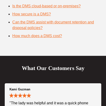
Is the DMS cloud-based or on-premises?
How secure is a DMS?
Can the DMS assist with document retention and
disposal policies?
How much does a DMS cost?
What Our Customers Say
Kami Guzman
"The lady was helpful and it was a quick phone