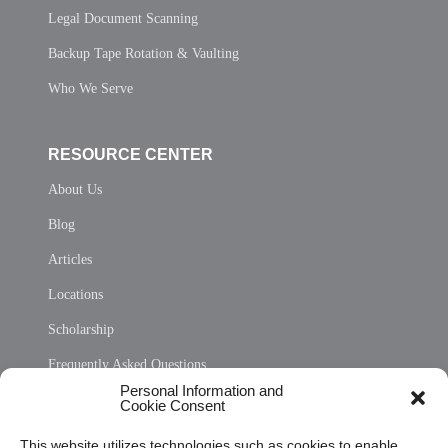
Legal Document Scanning
Backup Tape Rotation & Vaulting
Who We Serve
RESOURCE CENTER
About Us
Blog
Articles
Locations
Scholarship
Frequently Asked Questions
Personal Information and
Sitemap
Cookie Consent
Opt Out Personal Information and Cookie Preferences
This website utilizes technologies such as cookies to enable