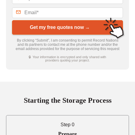
Get my free quotes now →
By clicking “Submit”, I am consenting to permit Record Nations
and its partners to contact me at the phone number and/or the
email address provided for the purpose of servicing this request
🔒 Your information is encrypted and only shared with
providers quoting your project.
Starting the Storage Process
Step 0
Prepare