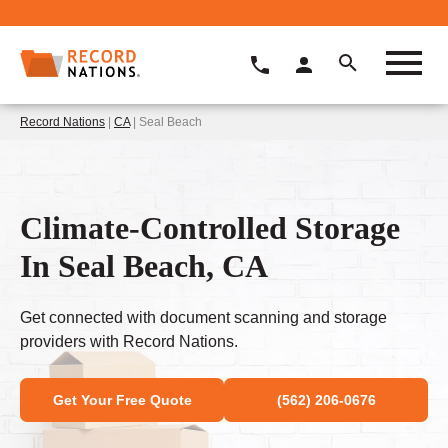
Record Nations
|
CA
| Seal Beach
Climate-Controlled Storage
In Seal Beach, CA
Get connected with document scanning and storage
providers with Record Nations.
Get Your Free Quote
(562) 206-0676