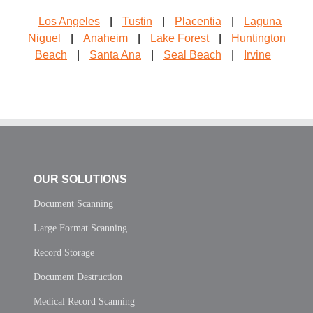
Los Angeles
|
Tustin
|
Placentia
|
Laguna
Niguel
|
Anaheim
|
Lake Forest
|
Huntington
Beach
|
Santa Ana
|
Seal Beach
|
Irvine
OUR SOLUTIONS
Document Scanning
Large Format Scanning
Record Storage
Document Destruction
Medical Record Scanning