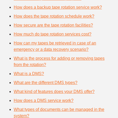
How does a backup tape rotation service work?
How does the tape rotation schedule work?
How secure are the tape rotation facilities?
How much do tape rotation services cost?
How can my tapes be retrieved in case of an
emergency or a data recovery scenario?
What is the process for adding or removing tapes
from the rotation?
What is a DMS?
What are the different DMS types?
What kind of features does your DMS offer?
How does a DMS service work?
What types of documents can be managed in the
system?