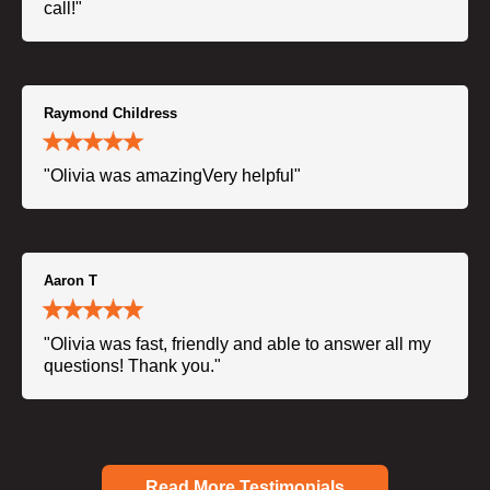
call!"
Raymond Childress
"Olivia was amazingVery helpful"
Aaron T
"Olivia was fast, friendly and able to answer all my
questions! Thank you."
Read More Testimonials