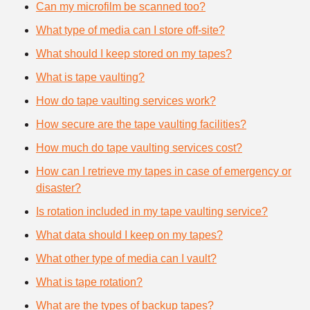
Can my microfilm be scanned too?
What type of media can I store off-site?
What should I keep stored on my tapes?
What is tape vaulting?
How do tape vaulting services work?
How secure are the tape vaulting facilities?
How much do tape vaulting services cost?
How can I retrieve my tapes in case of emergency or
disaster?
Is rotation included in my tape vaulting service?
What data should I keep on my tapes?
What other type of media can I vault?
What is tape rotation?
What are the types of backup tapes?