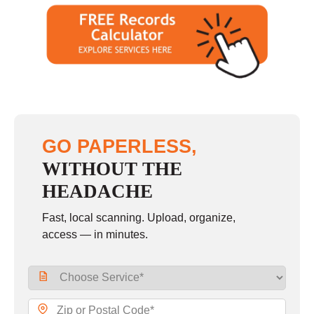
GO PAPERLESS,
WITHOUT THE
HEADACHE
Fast, local scanning. Upload, organize,
access — in minutes.