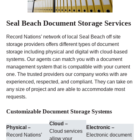
Seal Beach Document Storage Services
Record Nations’ network of local Seal Beach off site
storage providers offers different types of document
storage including physical and digital with cloud-based
systems. Our agents can match you with a document
management system that is compatible with your current
one. The trusted providers our company works with are
experienced, respected, and compliant. They can take on
any size of project and are able to accommodate most
requests.
Customizable Document Storage Systems
Cloud –
Physical –
Electronic –
Cloud services
Record Nations’
Electronic document
allow your