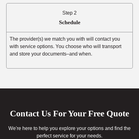
Step 2
Schedule
The provider(s) we match you with will contact you
with service options. You choose who will transport
and store your documents–and when.
Contact Us For Your Free Quote
We're here to help you explore your options and find the
perfect service for your needs.