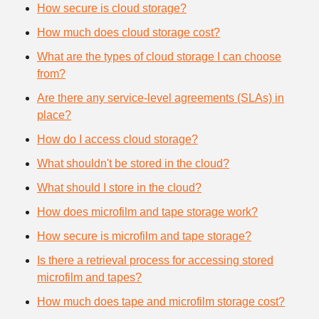
How secure is cloud storage?
How much does cloud storage cost?
What are the types of cloud storage I can choose
from?
Are there any service-level agreements (SLAs) in
place?
How do I access cloud storage?
What shouldn't be stored in the cloud?
What should I store in the cloud?
How does microfilm and tape storage work?
How secure is microfilm and tape storage?
Is there a retrieval process for accessing stored
microfilm and tapes?
How much does tape and microfilm storage cost?