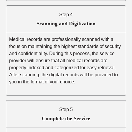
Step 4
Scanning and Digitization
Medical records are professionally scanned with a
focus on maintaining the highest standards of security
and confidentiality. During this process, the service
provider will ensure that all medical records are
properly indexed and categorized for easy retrieval.
After scanning, the digital records will be provided to
you in the format of your choice.
Step 5
Complete the Service