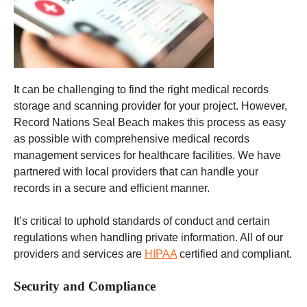
It can be challenging to find the right medical records
storage and scanning provider for your project. However,
Record Nations Seal Beach makes this process as easy
as possible with comprehensive medical records
management services for healthcare facilities. We have
partnered with local providers that can handle your
records in a secure and efficient manner.
It’s critical to uphold standards of conduct and certain
regulations when handling private information. All of our
providers and services are
HIPAA
certified and compliant.
Security and Compliance