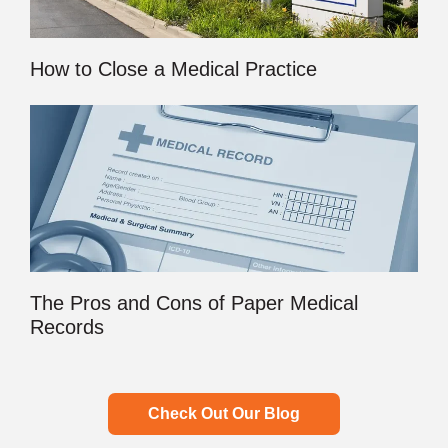
How to Close a Medical Practice
The Pros and Cons of Paper Medical
Records
Check Out Our Blog