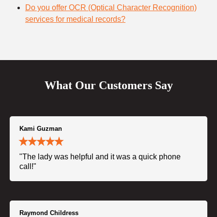
Do you offer OCR (Optical Character Recognition)
services for medical records?
What Our Customers Say
Kami Guzman
"The lady was helpful and it was a quick phone
call!"
Raymond Childress