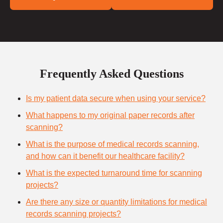
Frequently Asked Questions
Is my patient data secure when using your service?
What happens to my original paper records after
scanning?
What is the purpose of medical records scanning,
and how can it benefit our healthcare facility?
What is the expected turnaround time for scanning
projects?
Are there any size or quantity limitations for medical
records scanning projects?