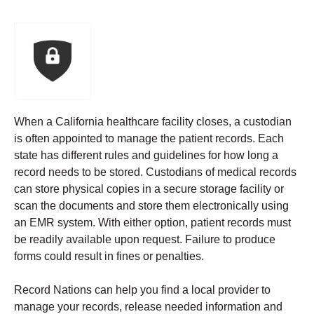
When a California healthcare facility closes, a custodian
is often appointed to manage the patient records. Each
state has different rules and guidelines for how long a
record needs to be stored.
Custodians of medical records
can store physical copies in a secure storage facility or
scan the documents and store them electronically using
an EMR system. With either option, patient records must
be readily available upon request. Failure to produce
forms could result in fines or penalties.
Record Nations can help you find a local provider to
manage your records, release needed information and