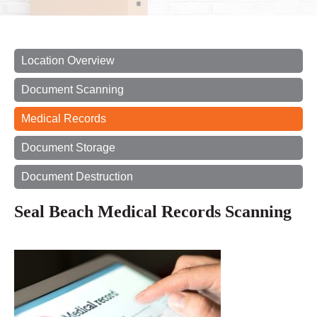
Location Overview
Document Scanning
Medical Records
Document Storage
Document Destruction
Seal Beach Medical Records Scanning