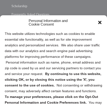
Scholarship
Frequently Asked Questions
Personal Information and
Sitemap
Cookie Consent
Opt Out Personal Information and Cookie Preferences
This website utilizes technologies such as cookies to enable
essential site functionality, as well as for site improvement
Privacy Statement (US)
analytics and personalized services. We also share user traffic
Cookie Policy (CA)
data with our analytics and search engine paid advertising
Privacy Statement (CA)
platforms for improving performance of these campaigns.
Personal information such as name, phone, email address and
zip code is used by us and our servicing partners to contact you
and service your request.
By continuing to use this website,
clicking OK, or by closing this notice using the 'X', you
consent to the use of cookies.
Not consenting or withdrawing
Sign up to receive updates, reminders, and
consent, may adversely affect certain features and functions.
security tips!
To manage your preferences, please click on the Opt-Out
Personal Information and Cookie Preferences link.
You may
Submit