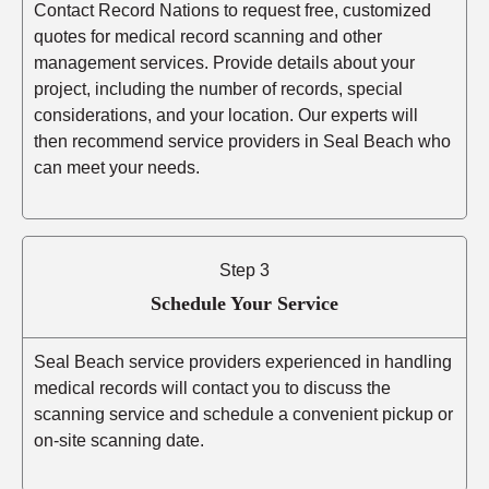
Contact Record Nations to request free, customized
quotes for medical record scanning and other
management services. Provide details about your
project, including the number of records, special
considerations, and your location. Our experts will
then recommend service providers in Seal Beach who
can meet your needs.
Step 3
Schedule Your Service
Seal Beach service providers experienced in handling
medical records will contact you to discuss the
scanning service and schedule a convenient pickup or
on-site scanning date.