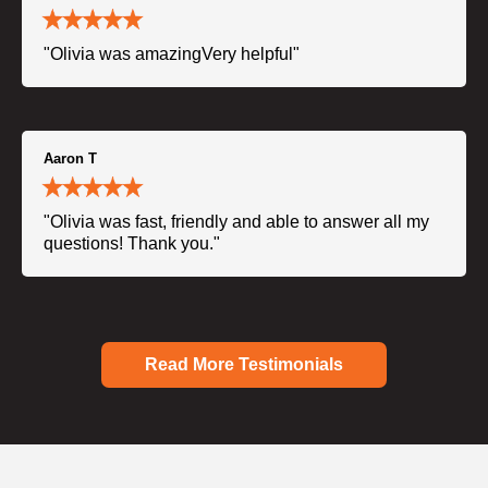
"Olivia was amazingVery helpful"
Aaron T
"Olivia was fast, friendly and able to answer all my
questions! Thank you."
Read More Testimonials