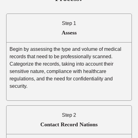
Step 1
Assess
Begin by assessing the type and volume of medical
records that need to be professionally scanned.
Categorize the records, taking into account their
sensitive nature, compliance with healthcare
regulations, and the need for confidentiality and
security.
Step 2
Contact Record Nations