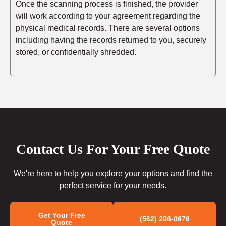
Once the scanning process is finished, the provider
will work according to your agreement regarding the
physical medical records. There are several options
including having the records returned to you, securely
stored, or confidentially shredded.
Contact Us For Your Free Quote
We're here to help you explore your options and find the
perfect service for your needs.
Get Your Free
(562) 206-0676
Quote