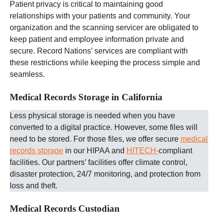
Patient privacy is critical to maintaining good
relationships with your patients and community. Your
organization and the scanning servicer are obligated to
keep patient and employee information private and
secure. Record Nations’ services are compliant with
these restrictions while keeping the process simple and
seamless.
Medical Records Storage in California
Less physical storage is needed when you have
converted to a digital practice. However, some files will
need to be stored. For those files, we offer secure
medical
records storage
in our HIPAA and
HITECH-
compliant
facilities. Our partners’ facilities offer climate control,
disaster protection, 24/7 monitoring, and protection from
loss and theft.
Medical Records Custodian