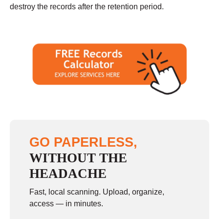
destroy the records after the retention period.
GO PAPERLESS,
WITHOUT THE
HEADACHE
Fast, local scanning. Upload, organize,
access — in minutes.