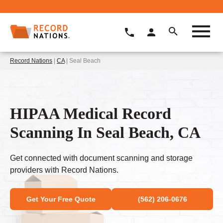
Record Nations
|
CA
| Seal Beach
HIPAA Medical Record
Scanning In Seal Beach, CA
Get connected with document scanning and storage
providers with Record Nations.
Get Your Free Quote
(562) 206-0676