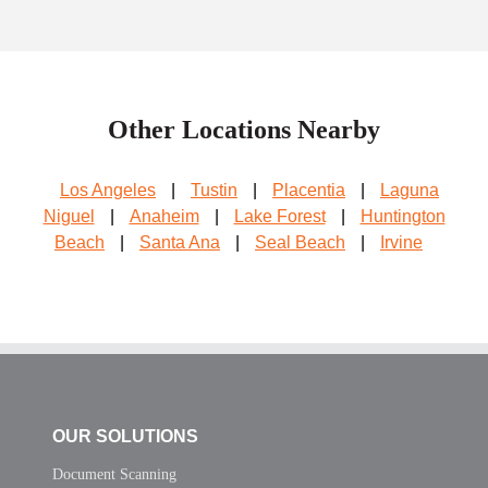
Other Locations Nearby
Los Angeles
|
Tustin
|
Placentia
|
Laguna
Niguel
|
Anaheim
|
Lake Forest
|
Huntington
Beach
|
Santa Ana
|
Seal Beach
|
Irvine
OUR SOLUTIONS
Document Scanning