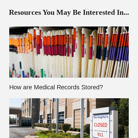
Resources You May Be Interested In...
How are Medical Records Stored?