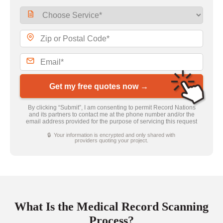
Get my free quotes now →
By clicking “Submit”, I am consenting to permit Record Nations
and its partners to contact me at the phone number and/or the
email address provided for the purpose of servicing this request
🔒 Your information is encrypted and only shared with
providers quoting your project.
What Is the Medical Record Scanning
Process?