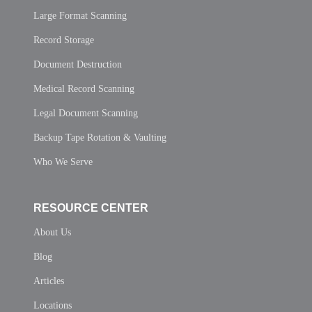
Large Format Scanning
Record Storage
Document Destruction
Medical Record Scanning
Legal Document Scanning
Backup Tape Rotation & Vaulting
Who We Serve
RESOURCE CENTER
About Us
Blog
Articles
Locations