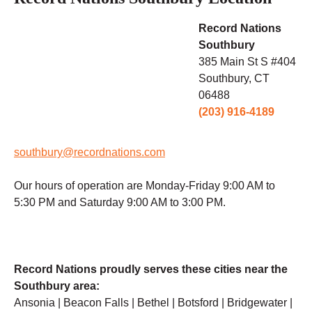
Record Nations
Southbury
385 Main St S #404
Southbury, CT
06488
(203) 916-4189
southbury@recordnations.com
Our hours of operation are Monday-Friday 9:00 AM to
5:30 PM and Saturday 9:00 AM to 3:00 PM.
Record Nations proudly serves these cities near the
Southbury area:
Ansonia | Beacon Falls | Bethel | Botsford | Bridgewater |