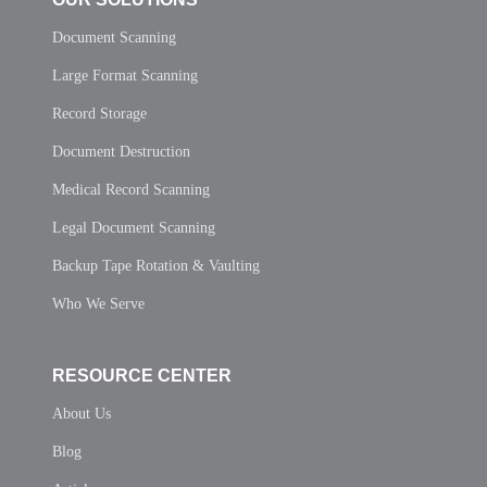
Document Scanning
Large Format Scanning
Record Storage
Document Destruction
Medical Record Scanning
Legal Document Scanning
Backup Tape Rotation & Vaulting
Who We Serve
RESOURCE CENTER
About Us
Blog