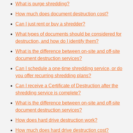
What is purge shredding?
How much does document destruction cost?
Can I just rent or buy a shredder?
What types of documents should be considered for
destruction, and how do I identify them?
What is the difference between on-site and off-site
document destruction services?
Can I schedule a one-time shredding service, or do
you offer recurring shredding plans?
Can I receive a Certificate of Destruction after the
shredding service is complete?
What is the difference between on-site and off-site
document destruction services?
How does hard drive destruction work?
How much does hard drive destruction cost?