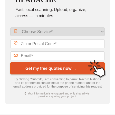
HEADACHE
Fast, local scanning. Upload, organize,
access — in minutes.
Get my free quotes now →
By clicking “Submit”, I am consenting to permit Record Nations
and its partners to contact me at the phone number and/or the
email address provided for the purpose of servicing this request
🔒 Your information is encrypted and only shared with
providers quoting your project.