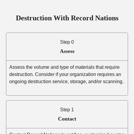
Destruction With Record Nations
Step 0
Assess
Assess the volume and type of materials that require
destruction. Consider if your organization requires an
ongoing destruction service, storage, and/or scanning.
Step 1
Contact