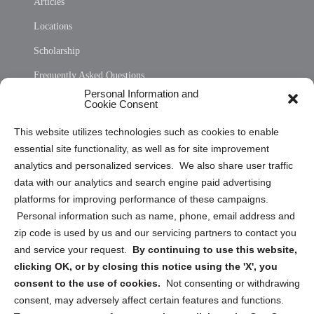
Articles
Locations
Scholarship
Frequently Asked Questions
Personal Information and
Sitemap
Cookie Consent
Opt Out Personal Information and Cookie Preferences
This website utilizes technologies such as cookies to enable
essential site functionality, as well as for site improvement
Privacy Statement (US)
analytics and personalized services. We also share user traffic
Cookie Policy (CA)
data with our analytics and search engine paid advertising
Privacy Statement (CA)
platforms for improving performance of these campaigns.
Personal information such as name, phone, email address and
zip code is used by us and our servicing partners to contact you
and service your request.
By continuing to use this website,
clicking OK, or by closing this notice using the 'X', you
consent to the use of cookies.
Not consenting or withdrawing
Sign up to receive updates, reminders, and
consent, may adversely affect certain features and functions.
security tips!