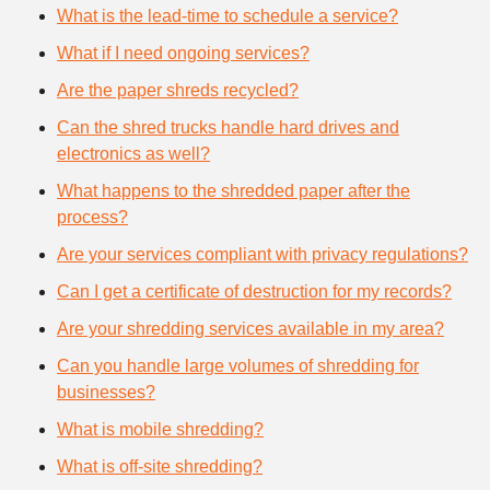
What is the lead-time to schedule a service?
What if I need ongoing services?
Are the paper shreds recycled?
Can the shred trucks handle hard drives and
electronics as well?
What happens to the shredded paper after the
process?
Are your services compliant with privacy regulations?
Can I get a certificate of destruction for my records?
Are your shredding services available in my area?
Can you handle large volumes of shredding for
businesses?
What is mobile shredding?
What is off-site shredding?