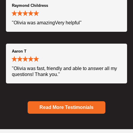
Raymond Childress
"Olivia was amazingVery helpful"
Aaron T
"Olivia was fast, friendly and able to answer all my
questions! Thank you."
Read More Testimonials