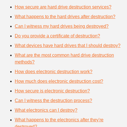
How secure are hard drive destruction services?
What happens to the hard drives after destruction?
Can I witness my hard drives being destroyed?
Do you provide a certificate of destruction?
What devices have hard drives that I should destroy?
What are the most common hard drive destruction
methods?
How does electronic destruction work?
How much does electronic destruction cost?
How secure is electronic destruction?
Can I witness the destruction process?
What electronics can I destroy?
What happens to the electronics after they're
destroyed?