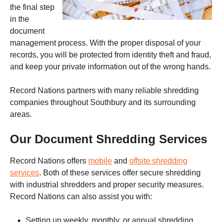
the final step
in the
document
management process. With the proper disposal of your
records, you will be protected from identity theft and fraud,
and keep your private information out of the wrong hands.
Record Nations partners with many reliable shredding
companies throughout Southbury and its surrounding
areas.
Our Document Shredding Services
Record Nations
offers
mobile
and
offsite shredding
services
.
Both of these services offer secure shredding
with industrial shredders and proper security measures.
Record Nations
can also assist you with:
Setting up weekly, monthly, or annual shredding