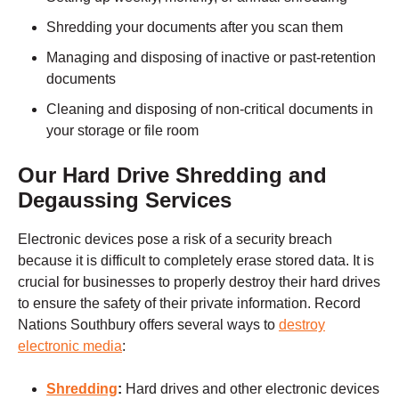
Shredding your documents after you scan them
Managing and disposing of inactive or past-retention
documents
Cleaning and disposing of non-critical documents in
your storage or file room
Our Hard Drive Shredding and
Degaussing Services
Electronic devices pose a risk of a security breach
because it is difficult to completely erase stored data. It is
crucial for businesses to properly destroy their hard drives
to ensure the safety of their private information. Record
Nations
Southbury
offers several ways to
destroy
electronic media
:
Shredding
:
Hard drives and other electronic devices