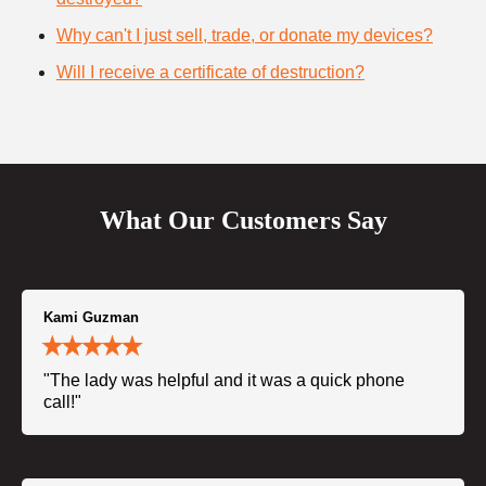
Why can't I just sell, trade, or donate my devices?
Will I receive a certificate of destruction?
What Our Customers Say
Kami Guzman
"The lady was helpful and it was a quick phone
call!"