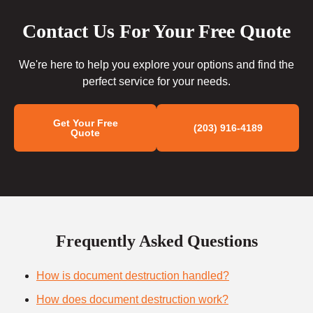
Contact Us For Your Free Quote
We're here to help you explore your options and find the
perfect service for your needs.
Get Your Free
(203) 916-4189
Quote
Frequently Asked Questions
How is document destruction handled?
How does document destruction work?