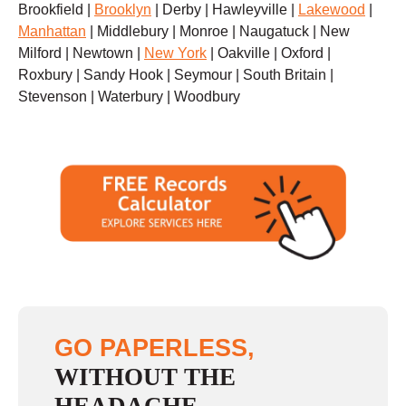
Brookfield |
Brooklyn
| Derby | Hawleyville |
Lakewood
|
Manhattan
| Middlebury | Monroe | Naugatuck | New
Milford | Newtown |
New York
| Oakville | Oxford |
Roxbury | Sandy Hook | Seymour | South Britain |
Stevenson | Waterbury | Woodbury
GO PAPERLESS,
WITHOUT THE