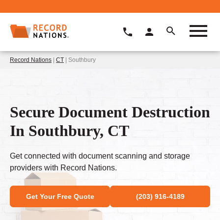
Record Nations
|
CT
| Southbury
Secure Document Destruction
In Southbury, CT
Get connected with document scanning and storage
providers with Record Nations.
Get Your Free Quote
(203) 916-4189