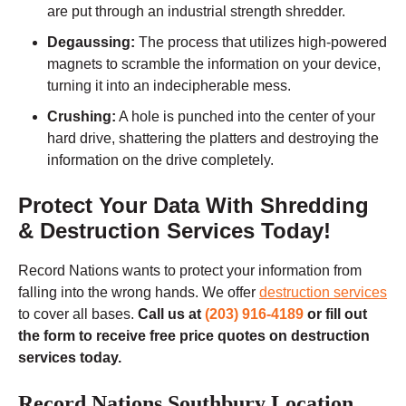
are put through an industrial strength shredder.
Degaussing:
The process that utilizes high-powered
magnets to scramble the information on your device,
turning it into an indecipherable mess.
Crushing:
A hole is punched into the center of your
hard drive, shattering the platters and destroying the
information on the drive completely.
Protect Your Data With Shredding
& Destruction Services Today!
Record Nations wants to protect your information from
falling into the wrong hands. We offer
destruction services
to cover all bases.
Call us at
(203) 916-4189
or fill out
the form to receive free price quotes on destruction
services today.
Record Nations Southbury Location