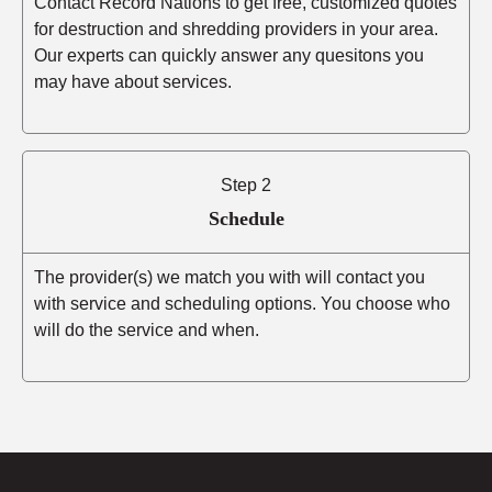
Contact Record Nations to get free, customized quotes
for destruction and shredding providers in your area.
Our experts can quickly answer any quesitons you
may have about services.
Step 2
Schedule
The provider(s) we match you with will contact you
with service and scheduling options. You choose who
will do the service and when.