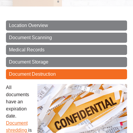
Location Overview
Document Scanning
Medical Records
Document Storage
Document Destruction
All
documents
have an
expiration
date.
Document
shredding
is