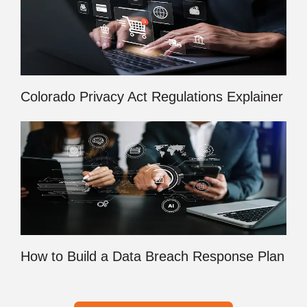
Colorado Privacy Act Regulations Explainer
How to Build a Data Breach Response Plan