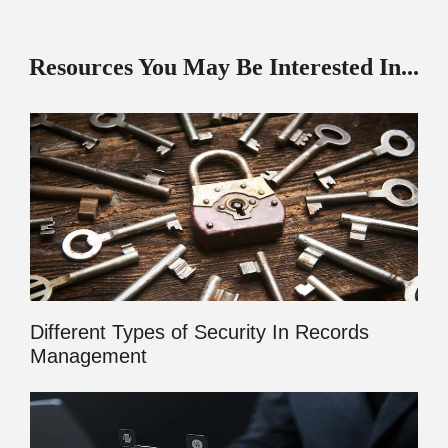
Resources You May Be Interested In...
Different Types of Security In Records
Management