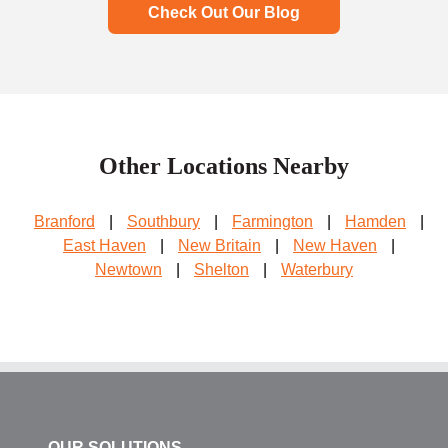
Check Out Our Blog
Other Locations Nearby
Branford
|
Southbury
|
Farmington
|
Hamden
|
East Haven
|
New Britain
|
New Haven
|
Newtown
|
Shelton
|
Waterbury
OUR SOLUTIONS