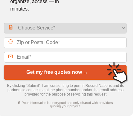
organize, access — in
minutes.
Get my free quotes now →
By clicking “Submit”, I am consenting to permit Record Nations and its
partners to contact me at the phone number and/or the email address
provided for the purpose of servicing this request
🔒 Your information is encrypted and only shared with providers
quoting your project.