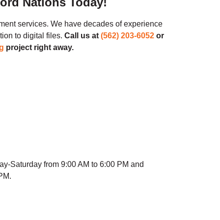
cord Nations Today!
ment services. We have decades of experience
n to digital files.
Call us at
(562) 203-6052
or
g
project right away.
ay-Saturday from 9:00 AM to 6:00 PM and
 PM.