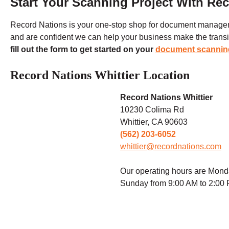
Start Your Scanning Project With Re
Record Nations is your one-stop shop for document manage
and are confident we can help your business make the transitio
fill out the form to get started on your
document scannin
Record Nations Whittier Location
Record Nations Whittier
10230 Colima Rd
Whittier, CA 90603
(562) 203-6052
whittier@recordnations.com
Our operating hours are Mond
Sunday from 9:00 AM to 2:00