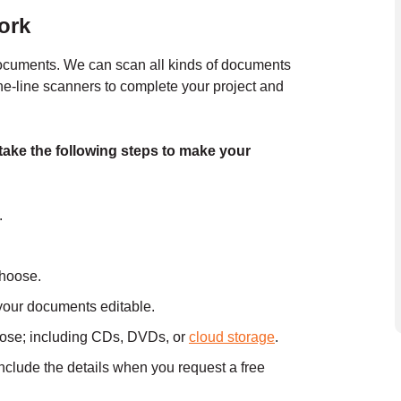
ork
documents. We can scan all kinds of documents
the-line scanners to complete your project and
take the following steps to make your
.
choose.
your documents editable.
oose; including CDs, DVDs, or
cloud storage
.
include the details when you
request a free