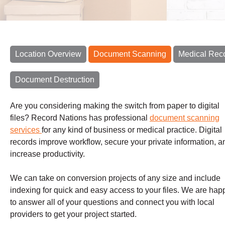
Location Overview
Document Scanning
Medical Rec
Document Destruction
Are you considering making the switch from paper to digital
files? Record Nations has professional
document scanning
services
for any kind of business or medical practice. Digital
records improve workflow, secure your private information, a
increase productivity.
We can take on conversion projects of any size and include
indexing for quick and easy access to your files.
We are hap
to answer all of your questions and connect you with local
providers to get your project started.