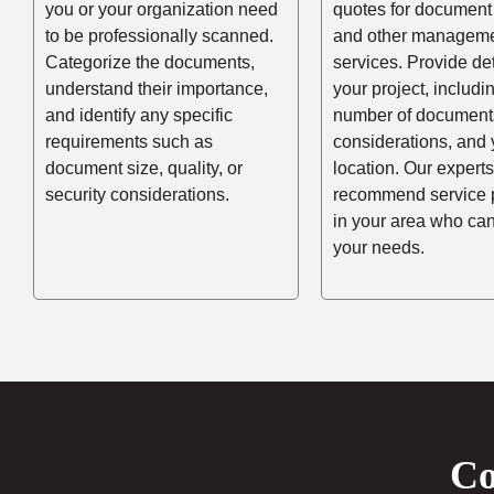
you or your organization need
quotes for document
to be professionally scanned.
and other managem
Categorize the documents,
services. Provide de
understand their importance,
your project, includi
and identify any specific
number of documents
requirements such as
considerations, and 
document size, quality, or
location. Our experts
security considerations.
recommend service 
in your area who ca
your needs.
Co