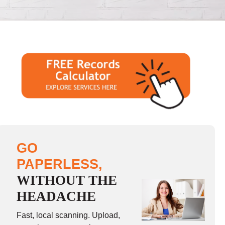
GO
PAPERLESS,
WITHOUT THE
HEADACHE
Fast, local scanning. Upload,