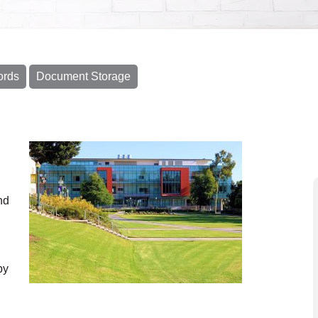
ords
Document Storage
nd
py