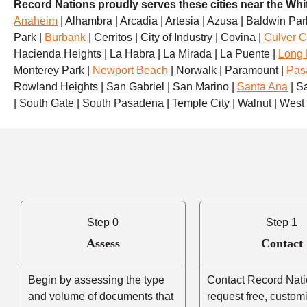
Record Nations proudly serves these cities near the Whit
Anaheim
| Alhambra | Arcadia | Artesia | Azusa | Baldwin Park
Park |
Burbank
| Cerritos | City of Industry | Covina |
Culver C
Hacienda Heights | La Habra | La Mirada | La Puente |
Long
Monterey Park |
Newport Beach
| Norwalk | Paramount |
Pas
Rowland Heights | San Gabriel | San Marino |
Santa Ana
| S
| South Gate | South Pasadena | Temple City | Walnut | Wes
Step 0
Step 1
Assess
Contact
Begin by assessing the type
Contact Record Nati
and volume of documents that
request free, custom