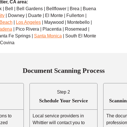
tier, CA area:
 | Bell | Bell Gardens | Bellflower | Brea | Buena
ity
| Downey | Duarte | El Monte | Fullerton |
 Beach
|
Los Angeles
| Maywood | Montebello |
adena
| Pico Rivera | Placentia | Rosemead |
anta Fe Springs |
Santa Monica
| South El Monte
t Covina
Document Scanning Process
Step 2
Schedule Your Service
Scannin
ons to
Local service providers in
The docum
ized
Whittier will contact you to
professio