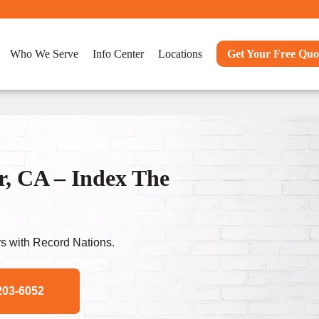
Who We Serve
Info Center
Locations
Get Your Free Quo
r, CA – Index The
s with Record Nations.
203-6052