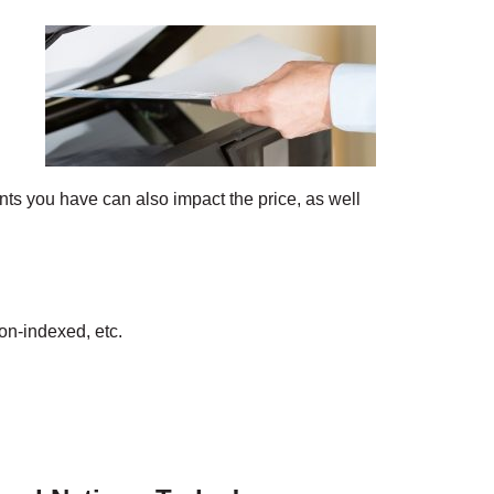
ts you have can also impact the price, as well
on-indexed, etc.