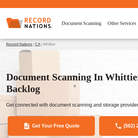
Document Scanning
Other Services
Record Nations
|
CA
| Whittier
Document Scanning In Whittie
Backlog
Get connected with document scanning and storage provider
Get Your Free Quote
(562) 