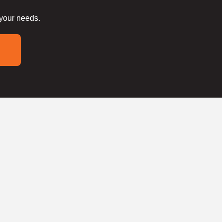
 your needs.