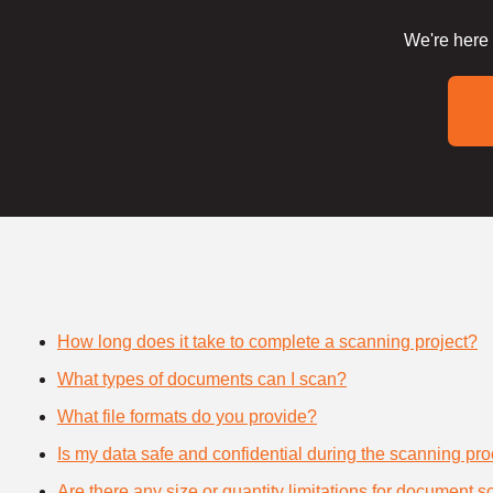
We're here 
How long does it take to complete a scanning project?
What types of documents can I scan?
What file formats do you provide?
Is my data safe and confidential during the scanning pr
Are there any size or quantity limitations for document 