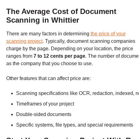
The Average Cost of Document
Scanning in Whittier
There are many factors in determining
the price of your
scanning project
. Typically, document scanning companies
charge by the page. Depending on your location, the price
ranges from
7 to 12 cents per page
. The number of documen
as the company that you choose to use.
Other features that can affect price are:
Scanning specifications like OCR, redaction, indexed, n
Timeframes of your project
Double-sided documents
Specific systems, file types, and special requirements