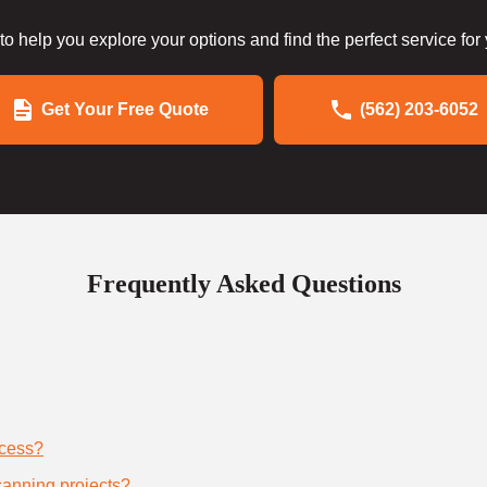
to help you explore your options and find the perfect service for
Get Your Free Quote
(562) 203-6052
Frequently Asked Questions
ocess?
scanning projects?