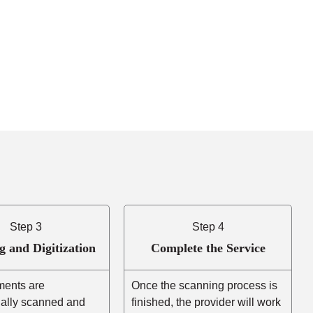
Step 3
Step 4
g and Digitization
Complete the Service
ents are
Once the scanning process is
nally scanned and
finished, the provider will work