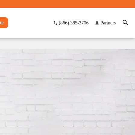
te
(866) 385-3706
Partners