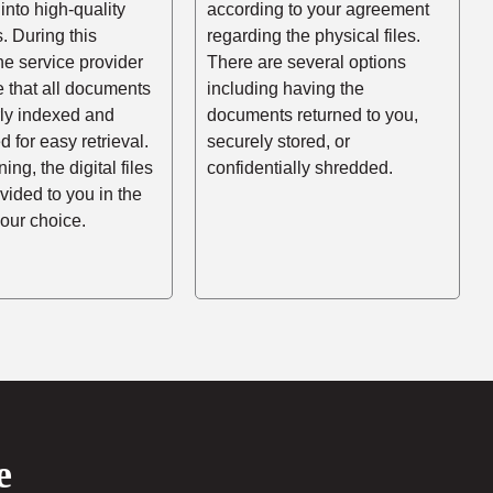
into high-quality
according to your agreement
es. During this
regarding the physical files.
he service provider
There are several options
e that all documents
including having the
rly indexed and
documents returned to you,
d for easy retrieval.
securely stored, or
ing, the digital files
confidentially shredded.
ovided to you in the
your choice.
e