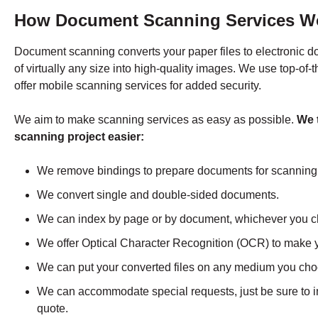
How Document Scanning Services W
Document scanning converts your paper files to electronic 
of virtually any size into high-quality images. We use top-of-
offer mobile scanning services for added security.
We aim to make scanning services as easy as possible.
We 
scanning project easier:
We remove bindings to prepare documents for scanning
We convert single and double-sided documents.
We can index by page or by document, whichever you 
We offer Optical Character Recognition (OCR) to make 
We can put your converted files on any medium you ch
We can accommodate special requests, just be sure to 
quote.