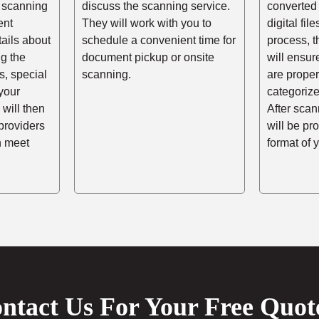
 scanning
discuss the scanning service.
converted 
ent
They will work with you to
digital fil
tails about
schedule a convenient time for
process, t
ng the
document pickup or onsite
will ensur
, special
scanning.
are prope
your
categorize
 will then
After scann
providers
will be pr
n meet
format of 
ntact Us For Your Free Quot