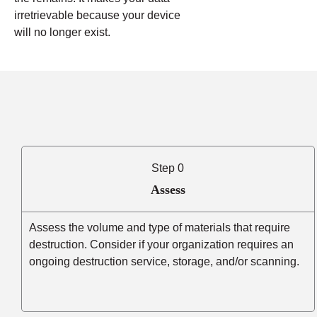
irretrievable because your device
will no longer exist.
Step 0
Assess
Assess the volume and type of materials that require
destruction. Consider if your organization requires an
ongoing destruction service, storage, and/or scanning.