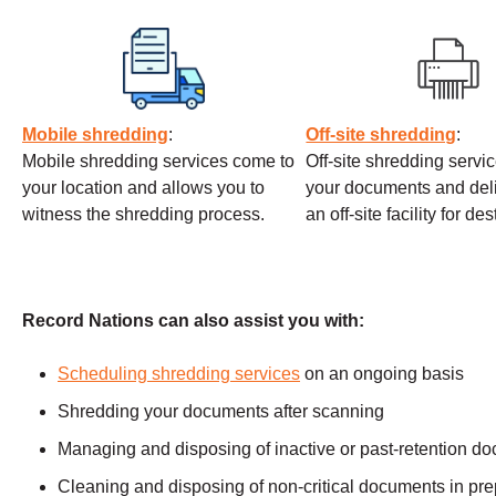
Mobile shredding
:
Off-site shredding
:
Mobile shredding services come to
Off-site shredding servi
your location and allows you to
your documents and deli
witness the shredding process.
an off-site facility for de
Record Nations can also assist you with:
Scheduling shredding services
on an ongoing basis
Shredding your documents after scanning
Managing and disposing of inactive or past-retention d
Cleaning and disposing of non-critical documents in prep