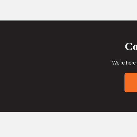
Co
We're here 