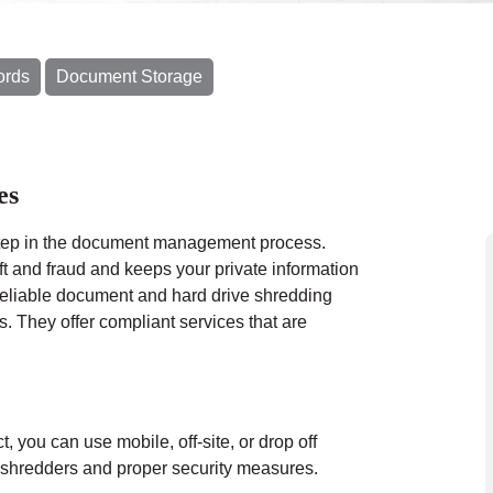
ords
Document Storage
es
 step in the document management process.
eft and fraud and keeps your private information
reliable document and hard drive shredding
. They offer compliant services that are
ct, you can use
mobile
, off-site, or drop off
al shredders and proper security measures.