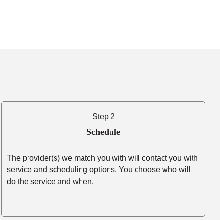
Step 2
Schedule
The provider(s) we match you with will contact you with
service and scheduling options. You choose who will
do the service and when.