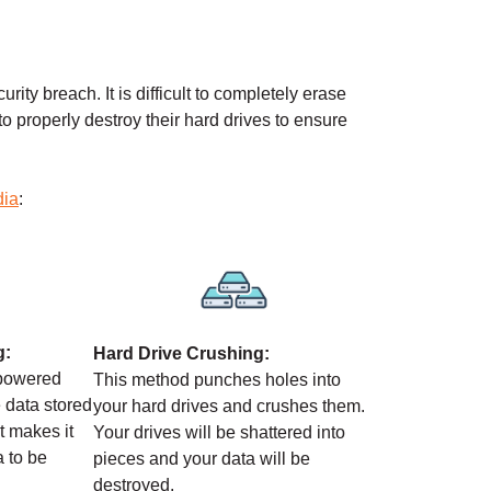
rity breach. It is difficult to completely erase
 to properly destroy their hard drives to ensure
dia
:
g:
Hard Drive Crushing:
-powered
This method punches holes into
 data stored
your hard drives and crushes them.
It makes it
Your drives will be shattered into
a to be
pieces and your data will be
destroyed.