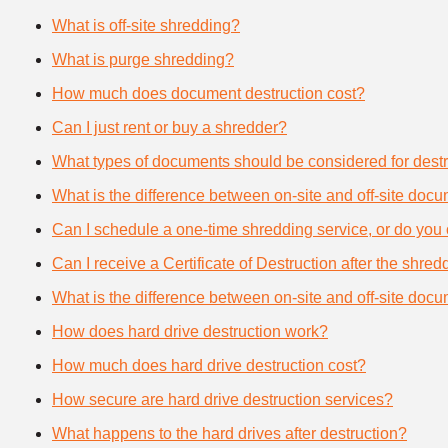
What is off-site shredding?
What is purge shredding?
How much does document destruction cost?
Can I just rent or buy a shredder?
What types of documents should be considered for destr
What is the difference between on-site and off-site doc
Can I schedule a one-time shredding service, or do you 
Can I receive a Certificate of Destruction after the shre
What is the difference between on-site and off-site doc
How does hard drive destruction work?
How much does hard drive destruction cost?
How secure are hard drive destruction services?
What happens to the hard drives after destruction?