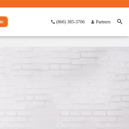
te
(866) 385-3706
Partners