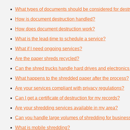
What types of documents should be considered for destr
How is document destruction handled?
How does document destruction work?
What is the lead-time to schedule a service?
What if I need ongoing services?
Are the paper shreds recycled?
Can the shred trucks handle hard drives and electronics
What happens to the shredded paper after the process?
Are your services compliant with privacy regulations?
Can I get a certificate of destruction for my records?
Are your shredding services available in my area?
Can you handle large volumes of shredding for busines
What is mobile shredding?