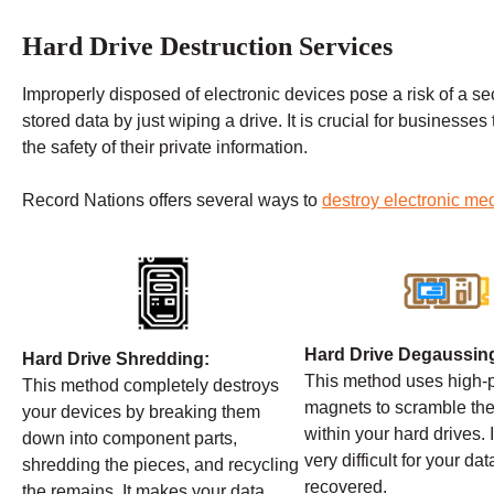
Hard Drive Destruction Services
Improperly disposed of electronic devices pose a risk of a secu
stored data by just wiping a drive. It is crucial for businesses
the safety of their private information.
Record Nations offers several ways to
destroy electronic me
Hard Drive Degaussin
Hard Drive Shredding:
This method uses high
This method completely destroys
magnets to scramble the
your devices by breaking them
within your hard drives. 
down into component parts,
very difficult for your dat
shredding the pieces, and recycling
recovered.
the remains. It makes your data