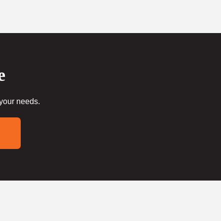
e
 your needs.