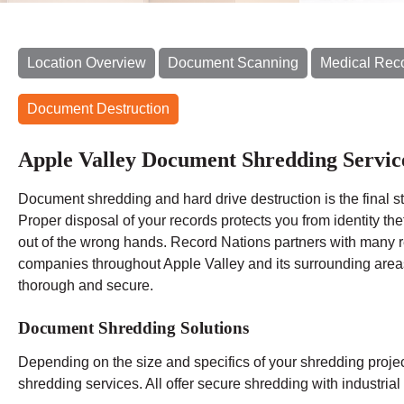
Location Overview
Document Scanning
Medical Rec
Document Destruction
Apple Valley Document Shredding Servic
Document shredding and hard drive destruction is the final
Proper disposal of your records protects you from identity th
out of the wrong hands. Record Nations partners with many 
companies throughout Apple Valley and its surrounding areas
thorough and secure.
Document Shredding Solutions
Depending on the size and specifics of your shredding proje
shredding services. All offer secure shredding with industri