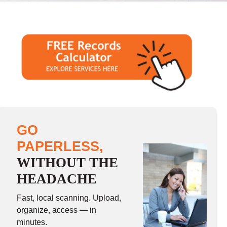
GO
PAPERLESS,
WITHOUT THE
HEADACHE
Fast, local scanning. Upload,
organize, access — in
minutes.