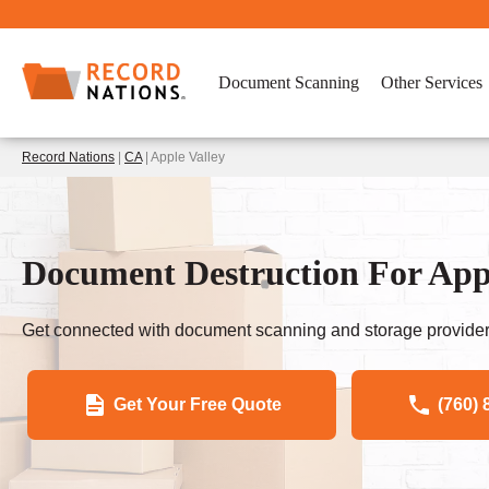
Document Scanning
Other Services
Record Nations
|
CA
| Apple Valley
Document Destruction For Appl
Get connected with document scanning and storage provider
Get Your Free Quote
(760) 