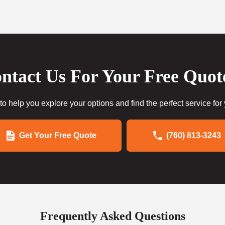
ntact Us For Your Free Quot
to help you explore your options and find the perfect service for
Get Your Free Quote
(760) 813-3243
Frequently Asked Questions