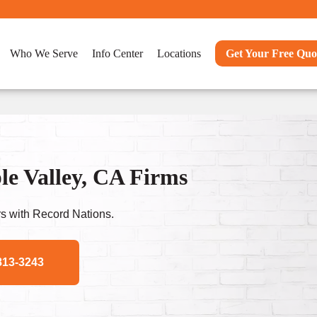
Who We Serve
Info Center
Locations
Get Your Free Quo
e Valley, CA Firms
s with Record Nations.
813-3243