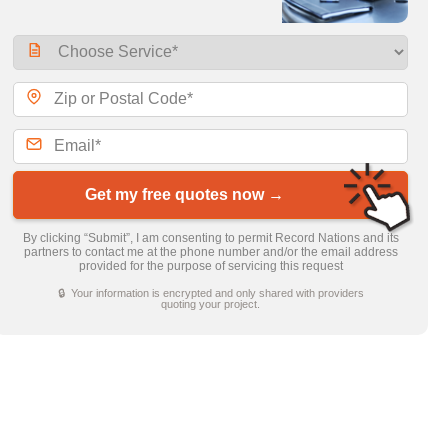
Get my free quotes now →
By clicking “Submit”, I am consenting to permit Record Nations and its
partners to contact me at the phone number and/or the email address
provided for the purpose of servicing this request
🔒 Your information is encrypted and only shared with providers
quoting your project.