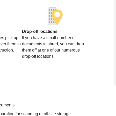
Drop-off locations
:
ces pick up
If you have a small number of
ver them to
documents to shred, you can drop
struction.
them off at one of our numerous
drop-off locations.
ocuments
aration for scanning or off-site storage