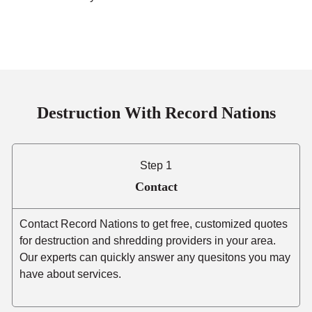
Destruction With Record Nations
Step 1
Contact
Contact Record Nations to get free, customized quotes
for destruction and shredding providers in your area.
Our experts can quickly answer any quesitons you may
have about services.