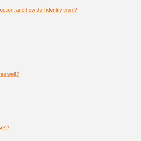
uction, and how do I identify them?
 as well?
ses?