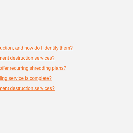
uction, and how do I identify them?
ument destruction services?
offer recurring shredding plans?
dding service is complete?
ument destruction services?