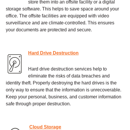
store them into an offsite facility or a digital
storage software. This helps to save space around your
office. The offsite facilities are equipped with video
surveillance and are climate-controlled. This ensures
your documents are protected and secure.
Hard Drive Destruction
Hard drive destruction services help to
eliminate the risks of data breaches and
identity theft. Properly destroying the hard drives is the
only way to ensure that the information is unrecoverable.
Keep your personal, business, and customer information
safe through proper destruction.
Cloud Storage