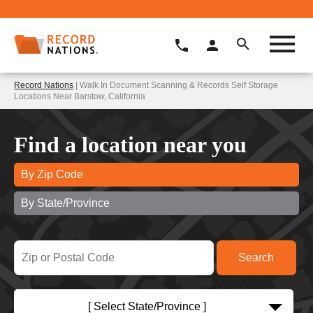
Record Nations
| Walk In Document Scanning & Records Self Storage
Locations Near Barstow, California
Find a location near you
By Zip Code
By State/Province
[ Select State/Province ]