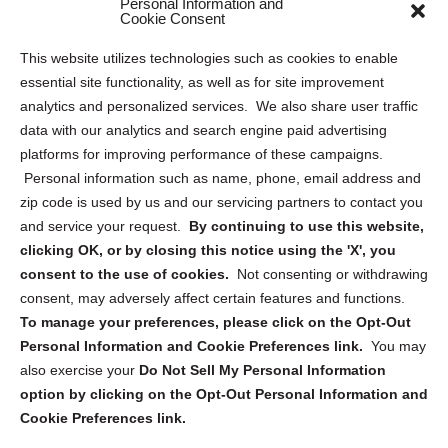
Personal Information and
Sitemap
Cookie Consent
Opt Out Personal Information and Cookie Preferences
This website utilizes technologies such as cookies to enable
essential site functionality, as well as for site improvement
Privacy Statement (US)
analytics and personalized services. We also share user traffic
Cookie Policy (CA)
data with our analytics and search engine paid advertising
Privacy Statement (CA)
platforms for improving performance of these campaigns.
Personal information such as name, phone, email address and
zip code is used by us and our servicing partners to contact you
and service your request.
By continuing to use this website,
clicking OK, or by closing this notice using the 'X', you
consent to the use of cookies.
Not consenting or withdrawing
Sign up to receive updates, reminders, and
consent, may adversely affect certain features and functions.
security tips!
To manage your preferences, please click on the Opt-Out
Personal Information and Cookie Preferences link.
You may
Submit
also exercise your
Do Not Sell My Personal Information
option by clicking on the Opt-Out Personal Information and
Cookie Preferences link.