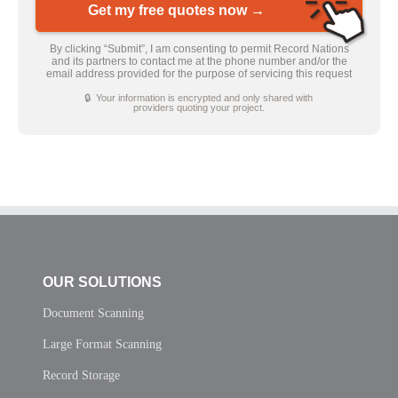
Get my free quotes now →
By clicking “Submit”, I am consenting to permit Record Nations
and its partners to contact me at the phone number and/or the
email address provided for the purpose of servicing this request
🔒 Your information is encrypted and only shared with
providers quoting your project.
OUR SOLUTIONS
Document Scanning
Large Format Scanning
Record Storage