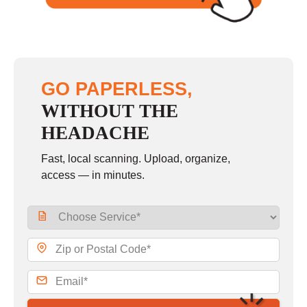
GO PAPERLESS,
WITHOUT THE
HEADACHE
Fast, local scanning. Upload, organize,
access — in minutes.