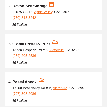
Devon Self Storage
22075 CA-18,
Apple Valley
, CA 92307
(760) 813-3242
56.7 miles
Global Postal & Print
13728 Hesperia Rd # 8,
Victorville
, CA 92395
(279) 205-2536
66.8 miles
Postal Annex
17100 Bear Valley Rd # B,
Victorville
, CA 92395
(707) 308-2086
66.8 miles