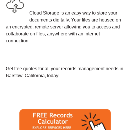
Cloud Storage is an easy way to store your
documents digitally. Your files are housed on
an encrypted, remote server allowing you to access and
collaborate on files, anywhere with an internet
connection.
Get free quotes for all your records management needs in
Barstow, California, today!