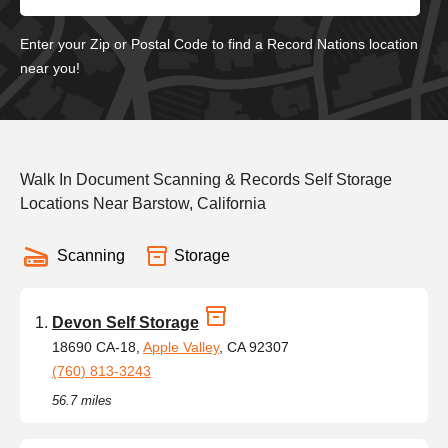
Enter your Zip or Postal Code to find a Record Nations location
near you!
Walk In Document Scanning & Records Self Storage
Locations Near Barstow, California
Scanning
Storage
Devon Self Storage
18690 CA-18,
Apple Valley
, CA 92307
(760) 813-3243
56.7 miles