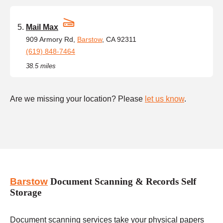
Mail Max
909 Armory Rd,
Barstow
, CA 92311
(619) 848-7464
38.5 miles
Are we missing your location? Please
let us know
.
Barstow
Document Scanning & Records Self
Storage
Document scanning services take your physical papers