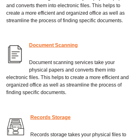
and converts them into electronic files. This helps to
create a more efficient and organized office as well as
streamline the process of finding specific documents.
Document Scanning
Document scanning services take your
physical papers and converts them into
electronic files. This helps to create a more efficient and
organized office as well as streamline the process of
finding specific documents.
Records Storage
Records storage takes your physical files to