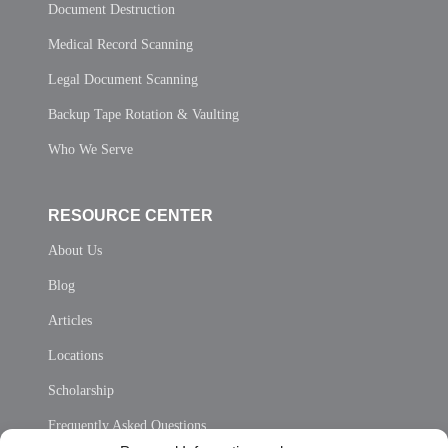
Document Destruction
Medical Record Scanning
Legal Document Scanning
Backup Tape Rotation & Vaulting
Who We Serve
RESOURCE CENTER
About Us
Blog
Articles
Locations
Scholarship
Frequently Asked Questions