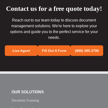
Contact us for a free quote today!
Reach out to our team today to discuss document
management solutions. We're here to explore your
options and guide you to the perfect service for your
needs.
Live Agent
Fill Out A Form
(866) 385-3706
OUR SOLUTIONS
Document Scanning