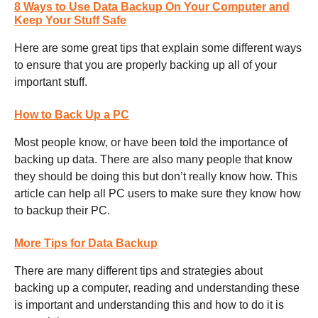
8 Ways to Use Data Backup On Your Computer and
Keep Your Stuff Safe
Here are some great tips that explain some different ways
to ensure that you are properly backing up all of your
important stuff.
How to Back Up a PC
Most people know, or have been told the importance of
backing up data. There are also many people that know
they should be doing this but don’t really know how. This
article can help all PC users to make sure they know how
to backup their PC.
More Tips for Data Backup
There are many different tips and strategies about
backing up a computer, reading and understanding these
is important and understanding this and how to do it is