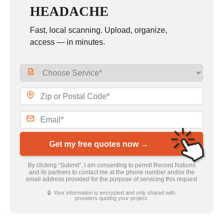
HEADACHE
Fast, local scanning. Upload, organize,
access — in minutes.
Get my free quotes now →
By clicking “Submit”, I am consenting to permit Record Nations
and its partners to contact me at the phone number and/or the
email address provided for the purpose of servicing this request
🔒 Your information is encrypted and only shared with
providers quoting your project.