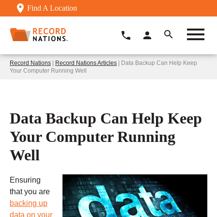
Find A Location
Record Nations
|
Record Nations Articles
| Data Backup Can Help Keep
Your Computer Running Well
Data Backup Can Help Keep
Your Computer Running
Well
Ensuring
that you are
backing up
data on your