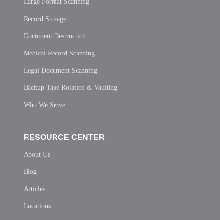
Large Format Scanning
Record Storage
Document Destruction
Medical Record Scanning
Legal Document Scanning
Backup Tape Rotation & Vaulting
Who We Serve
RESOURCE CENTER
About Us
Blog
Articles
Locations