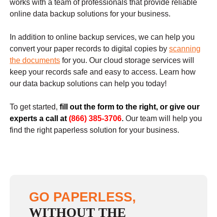
works with a team of professionals that provide reliable
online data backup solutions for your business.
In addition to online backup services, we can help you
convert your paper records to digital copies by
scanning
the documents
for you. Our cloud storage services will
keep your records safe and easy to access. Learn how
our data backup solutions can help you today!
To get started,
fill out the form to the right, or give our
experts a call at
(866) 385-3706
.
Our team will help you
find the right paperless solution for your business.
GO PAPERLESS,
WITHOUT THE