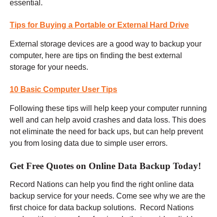
essential.
Tips for Buying a Portable or External Hard Drive
External storage devices are a good way to backup your
computer, here are tips on finding the best external
storage for your needs.
10 Basic Computer User Tips
Following these tips will help keep your computer running
well and can help avoid crashes and data loss. This does
not eliminate the need for back ups, but can help prevent
you from losing data due to simple user errors.
Get Free Quotes on Online Data Backup Today!
Record Nations can help you find the right online data
backup service for your needs. Come see why we are the
first choice for data backup solutions. Record Nations