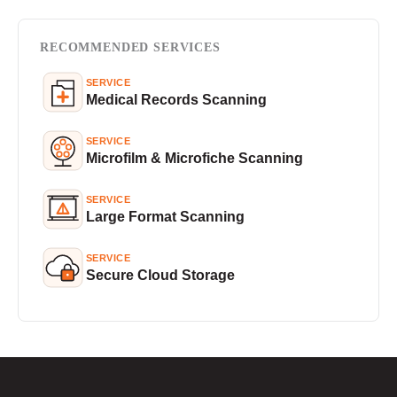
RECOMMENDED SERVICES
SERVICE
Medical Records Scanning
SERVICE
Microfilm & Microfiche Scanning
SERVICE
Large Format Scanning
SERVICE
Secure Cloud Storage