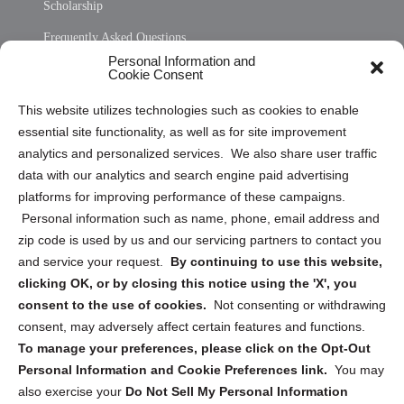
Scholarship
Frequently Asked Questions
Personal Information and
Sitemap
Cookie Consent
Opt Out Personal Information and Cookie Preferences
This website utilizes technologies such as cookies to enable
essential site functionality, as well as for site improvement
Privacy Statement (US)
analytics and personalized services. We also share user traffic
Cookie Policy (CA)
data with our analytics and search engine paid advertising
Privacy Statement (CA)
platforms for improving performance of these campaigns.
Personal information such as name, phone, email address and
zip code is used by us and our servicing partners to contact you
and service your request.
By continuing to use this website,
clicking OK, or by closing this notice using the 'X', you
consent to the use of cookies.
Not consenting or withdrawing
Sign up to receive updates, reminders, and
consent, may adversely affect certain features and functions.
security tips!
To manage your preferences, please click on the Opt-Out
Personal Information and Cookie Preferences link.
You may
Submit
also exercise your
Do Not Sell My Personal Information