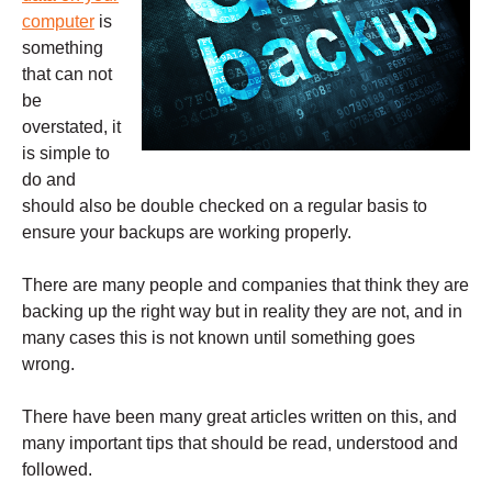
computer
is
something
that can not
be
overstated, it
is simple to
do and
should also be double checked on a regular basis to
ensure your backups are working properly.
There are many people and companies that think they are
backing up the right way but in reality they are not, and in
many cases this is not known until something goes
wrong.
There have been many great articles written on this, and
many important tips that should be read, understood and
followed.