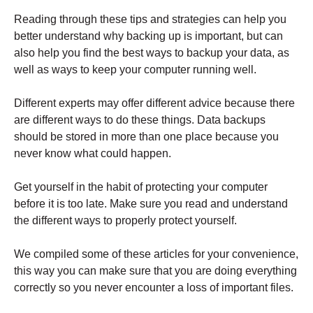
Reading through these tips and strategies can help you
better understand why backing up is important, but can
also help you find the best ways to backup your data, as
well as ways to keep your computer running well.
Different experts may offer different advice because there
are different ways to do these things. Data backups
should be stored in more than one place because you
never know what could happen.
Get yourself in the habit of protecting your computer
before it is too late. Make sure you read and understand
the different ways to properly protect yourself.
We compiled some of these articles for your convenience,
this way you can make sure that you are doing everything
correctly so you never encounter a loss of important files.