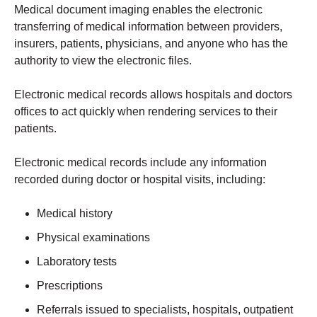
Medical document imaging enables the electronic
transferring of medical information between providers,
insurers, patients, physicians, and anyone who has the
authority to view the electronic files.
Electronic medical records allows hospitals and doctors
offices to act quickly when rendering services to their
patients.
Electronic medical records include any information
recorded during doctor or hospital visits, including:
Medical history
Physical examinations
Laboratory tests
Prescriptions
Referrals issued to specialists, hospitals, outpatient