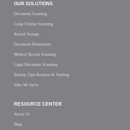
OUR SOLUTIONS
Document Scanning
Large Format Scanning
Record Storage
Document Destruction
Medical Record Scanning
Legal Document Scanning
Backup Tape Rotation & Vaulting
Who We Serve
RESOURCE CENTER
About Us
Blog