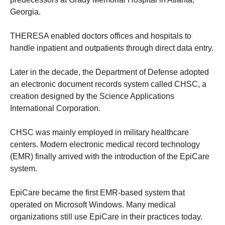
Georgia.
THERESA enabled doctors offices and hospitals to
handle inpatient and outpatients through direct data entry.
Later in the decade, the Department of Defense adopted
an electronic document records system called CHSC, a
creation designed by the Science Applications
International Corporation.
CHSC was mainly employed in military healthcare
centers. Modern electronic medical record technology
(EMR) finally arrived with the introduction of the EpiCare
system.
EpiCare became the first EMR-based system that
operated on Microsoft Windows. Many medical
organizations still use EpiCare in their practices today.