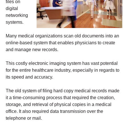
files on
digital
networking
systems.
Many medical organizations scan old documents into an
online-based system that enables physicians to create
and manage new records.
This costly electronic imaging system has vast potential
for the entire healthcare industry, especially in regards to
its speed and accuracy.
The old system of filing hard copy medical records made
it a time-consuming process that required the creation,
storage, and retrieval of physical copies in a medical
office. It also required data transmission over the
telephone or mail.