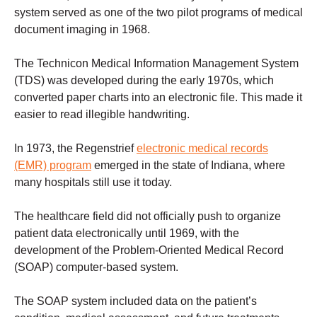
system served as one of the two pilot programs of medical
document imaging in 1968.
The Technicon Medical Information Management System
(TDS) was developed during the early 1970s, which
converted paper charts into an electronic file. This made it
easier to read illegible handwriting.
In 1973, the Regenstrief
electronic medical records
(EMR) program
emerged in the state of Indiana, where
many hospitals still use it today.
The healthcare field did not officially push to organize
patient data electronically until 1969, with the
development of the Problem-Oriented Medical Record
(SOAP) computer-based system.
The SOAP system included data on the patient’s