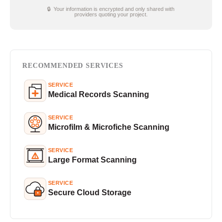
🔒 Your information is encrypted and only shared with
providers quoting your project.
RECOMMENDED SERVICES
SERVICE
Medical Records Scanning
SERVICE
Microfilm & Microfiche Scanning
SERVICE
Large Format Scanning
SERVICE
Secure Cloud Storage