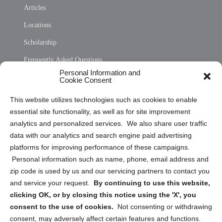
Articles
Locations
Scholarship
Frequently Asked Questions
Personal Information and
Sitemap
Cookie Consent
Opt Out Personal Information and Cookie Preferences
This website utilizes technologies such as cookies to enable
essential site functionality, as well as for site improvement
Privacy Statement (US)
analytics and personalized services. We also share user traffic
Cookie Policy (CA)
data with our analytics and search engine paid advertising
Privacy Statement (CA)
platforms for improving performance of these campaigns.
Personal information such as name, phone, email address and
zip code is used by us and our servicing partners to contact you
and service your request.
By continuing to use this website,
clicking OK, or by closing this notice using the 'X', you
consent to the use of cookies.
Not consenting or withdrawing
Sign up to receive updates, reminders, and
consent, may adversely affect certain features and functions.