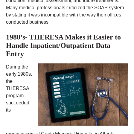
condition, medical assessment, and future treatments.
Many medical professionals criticized the SOAP system
by stating it was incompatible with the way their offices
conducted business.
1980’s- THERESA Makes it Easier to
Handle Inpatient/Outpatient Data
Entry
During the
early 1980s,
the
THERESA
program
succeeded
its
predecessors at Grady Memorial Hospital in Atlanta,