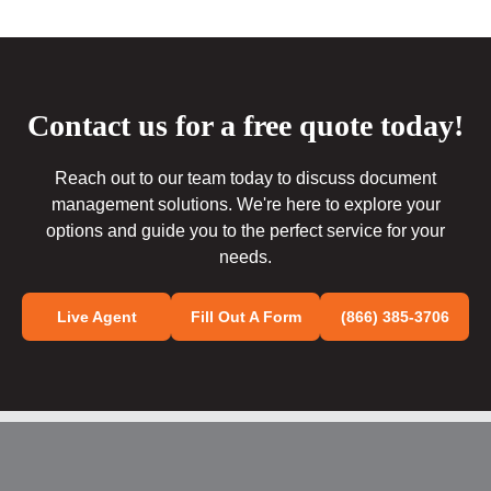
Contact us for a free quote today!
Reach out to our team today to discuss document
management solutions. We're here to explore your
options and guide you to the perfect service for your
needs.
Live Agent
Fill Out A Form
(866) 385-3706