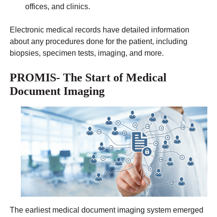
offices, and clinics.
Electronic medical records have detailed information
about any procedures done for the patient, including
biopsies, specimen tests, imaging, and more.
PROMIS- The Start of Medical
Document Imaging
The earliest medical document imaging system emerged