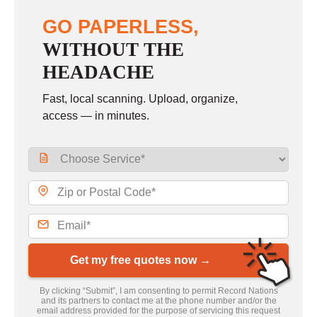
GO PAPERLESS,
WITHOUT THE
HEADACHE
Fast, local scanning. Upload, organize,
access — in minutes.
Get my free quotes now →
By clicking “Submit”, I am consenting to permit Record Nations
and its partners to contact me at the phone number and/or the
email address provided for the purpose of servicing this request