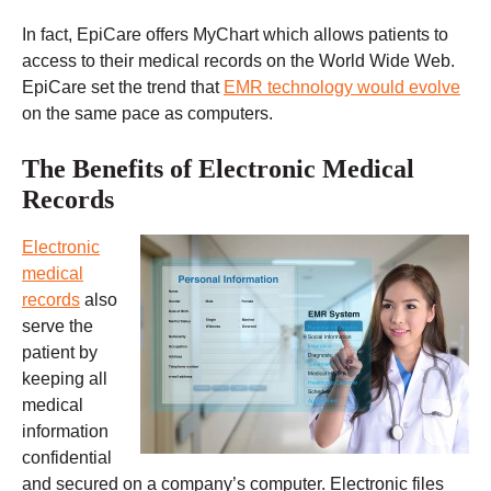
In fact, EpiCare offers MyChart which allows patients to
access to their medical records on the World Wide Web.
EpiCare set the trend that
EMR technology would evolve
on the same pace as computers.
The Benefits of Electronic Medical
Records
Electronic
medical
records
also
serve the
patient by
keeping all
medical
information
confidential
and secured on a company’s computer. Electronic files