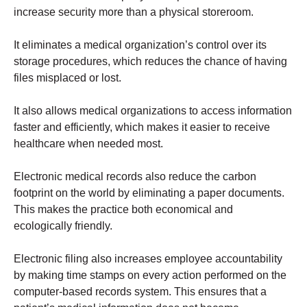
increase security more than a physical storeroom.
It eliminates a medical organization’s control over its
storage procedures, which reduces the chance of having
files misplaced or lost.
It also allows medical organizations to access information
faster and efficiently, which makes it easier to receive
healthcare when needed most.
Electronic medical records also reduce the carbon
footprint on the world by eliminating a paper documents.
This makes the practice both economical and
ecologically friendly.
Electronic filing also increases employee accountability
by making time stamps on every action performed on the
computer-based records system. This ensures that a