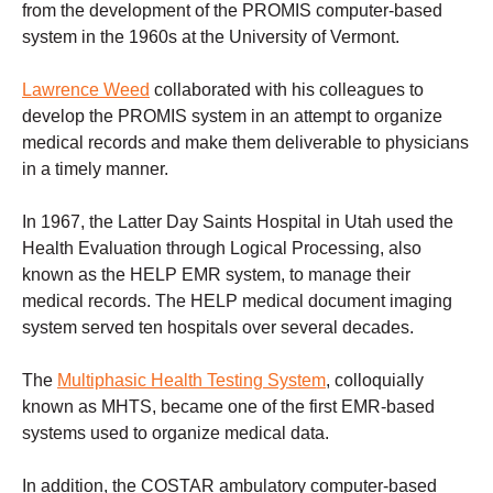
from the development of the PROMIS computer-based
system in the 1960s at the University of Vermont.
Lawrence Weed
collaborated with his colleagues to
develop the PROMIS system in an attempt to organize
medical records and make them deliverable to physicians
in a timely manner.
In 1967, the Latter Day Saints Hospital in Utah used the
Health Evaluation through Logical Processing, also
known as the HELP EMR system, to manage their
medical records. The HELP medical document imaging
system served ten hospitals over several decades.
The
Multiphasic Health Testing System
, colloquially
known as MHTS, became one of the first EMR-based
systems used to organize medical data.
In addition, the COSTAR ambulatory computer-based