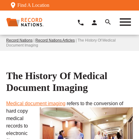
Find A Location
Record Nations
|
Record Nations Articles
| The History Of Medical
Document Imaging
The History Of Medical
Document Imaging
Medical document imaging
refers to the conversion of
hard copy
medical
records to
electronic