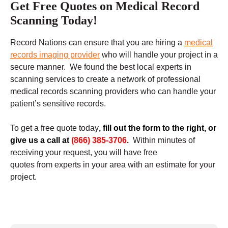
Get Free Quotes on Medical Record
Scanning Today!
Record Nations can ensure that you are hiring a
medical
records imaging provider
who will handle your project in a
secure manner. We found the best local experts in
scanning services to create a network of professional
medical records scanning providers who can handle your
patient’s sensitive records.
To get a free quote today
,
fill out the form to the right, or
give us a call at
(866) 385-3706
.
Within minutes of
receiving your request, you will have free
quotes from experts in your area with an estimate for your
project.