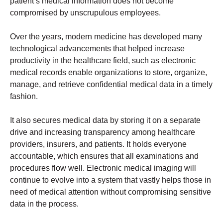
patient’s medical information does not become
compromised by unscrupulous employees.
Over the years, modern medicine has developed many
technological advancements that helped increase
productivity in the healthcare field, such as electronic
medical records enable organizations to store, organize,
manage, and retrieve confidential medical data in a timely
fashion.
It also secures medical data by storing it on a separate
drive and increasing transparency among healthcare
providers, insurers, and patients. It holds everyone
accountable, which ensures that all examinations and
procedures flow well. Electronic medical imaging will
continue to evolve into a system that vastly helps those in
need of medical attention without compromising sensitive
data in the process.