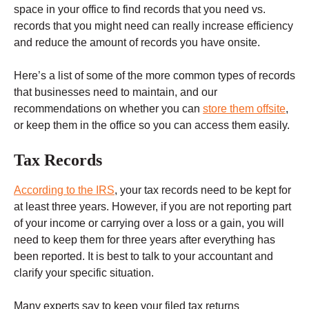
space in your office to find records that you need vs.
records that you might need can really increase efficiency
and reduce the amount of records you have onsite.
Here’s a list of some of the more common types of records
that businesses need to maintain, and our
recommendations on whether you can
store them offsite
,
or keep them in the office so you can access them easily.
Tax Records
According to the IRS
, your tax records need to be kept for
at least three years. However, if you are not reporting part
of your income or carrying over a loss or a gain, you will
need to keep them for three years after everything has
been reported. It is best to talk to your accountant and
clarify your specific situation.
Many experts say to keep your filed tax returns