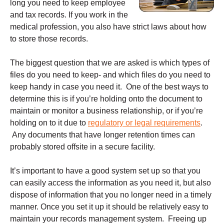
long you need to keep employee
and tax records. If you work in the
medical profession, you also have strict laws about how
to store those records.
The biggest question that we are asked is which types of
files do you need to keep- and which files do you need to
keep handy in case you need it. One of the best ways to
determine this is if you’re holding onto the document to
maintain or monitor a business relationship, or if you’re
holding on to it due to
regulatory or legal requirements
.
Any documents that have longer retention times can
probably stored offsite in a secure facility.
It’s important to have a good system set up so that you
can easily access the information as you need it, but also
dispose of information that you no longer need in a timely
manner. Once you set it up it should be relatively easy to
maintain your records management system. Freeing up