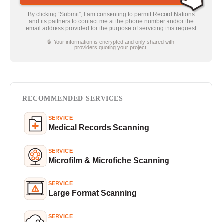
By clicking “Submit”, I am consenting to permit Record Nations
and its partners to contact me at the phone number and/or the
email address provided for the purpose of servicing this request
🔒 Your information is encrypted and only shared with
providers quoting your project.
RECOMMENDED SERVICES
SERVICE
Medical Records Scanning
SERVICE
Microfilm & Microfiche Scanning
SERVICE
Large Format Scanning
SERVICE