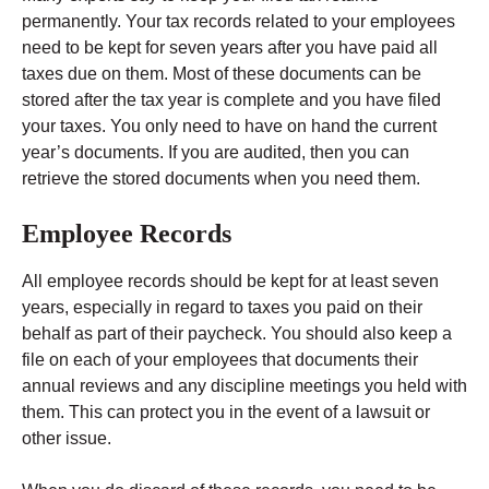
permanently. Your tax records related to your employees
need to be kept for seven years after you have paid all
taxes due on them. Most of these documents can be
stored after the tax year is complete and you have filed
your taxes. You only need to have on hand the current
year’s documents. If you are audited, then you can
retrieve the stored documents when you need them.
Employee Records
All employee records should be kept for at least seven
years, especially in regard to taxes you paid on their
behalf as part of their paycheck. You should also keep a
file on each of your employees that documents their
annual reviews and any discipline meetings you held with
them. This can protect you in the event of a lawsuit or
other issue.