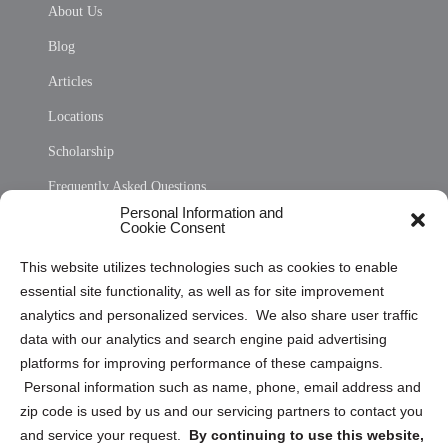
About Us
Blog
Articles
Locations
Scholarship
Frequently Asked Questions
Personal Information and
Sitemap
Cookie Consent
Opt Out Personal Information and Cookie Preferences
This website utilizes technologies such as cookies to enable
essential site functionality, as well as for site improvement
Privacy Statement (US)
analytics and personalized services. We also share user traffic
Cookie Policy (CA)
data with our analytics and search engine paid advertising
Privacy Statement (CA)
platforms for improving performance of these campaigns.
Personal information such as name, phone, email address and
zip code is used by us and our servicing partners to contact you
and service your request.
By continuing to use this website,