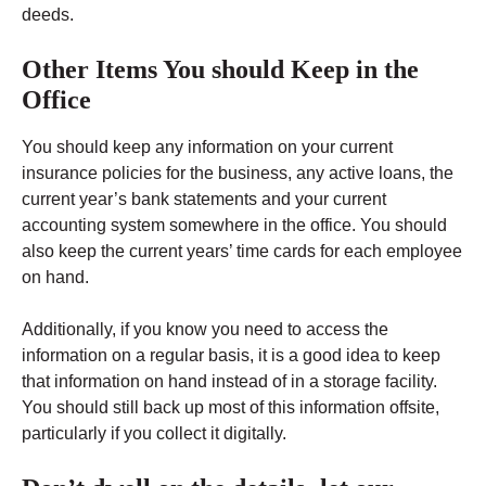
deeds.
Other Items You should Keep in the
Office
You should keep any information on your current
insurance policies for the business, any active loans, the
current year’s bank statements and your current
accounting system somewhere in the office. You should
also keep the current years’ time cards for each employee
on hand.
Additionally, if you know you need to access the
information on a regular basis, it is a good idea to keep
that information on hand instead of in a storage facility.
You should still back up most of this information offsite,
particularly if you collect it digitally.