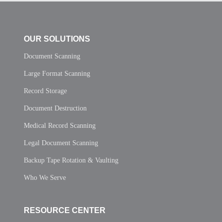
OUR SOLUTIONS
Document Scanning
Large Format Scanning
Record Storage
Document Destruction
Medical Record Scanning
Legal Document Scanning
Backup Tape Rotation & Vaulting
Who We Serve
RESOURCE CENTER