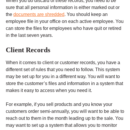
When you do discard of these records, you need to be
sure that all personal information is either marked out or
the
documents are shredded
. You should keep an
employee file in your office on each active employee. You
can store the files for employees who have quit or retired
in the last seven years.
Client Records
When it comes to client or customer records, you have a
different set of rules that you need to follow. This system
may be set up for you in a different way. You will want to
store the customer’s files and information in a system that
makes it easy to access when you need it.
For example, if you sell products and you know your
customers order semi-annually, you will want to be able to
reach out to them in the month leading up to the sale. You
may want to set up a system that allows you to monitor