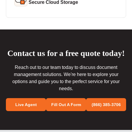
Secure Cloud Storage
Contact us for a free quote today!
Reach out to our team today to discuss document
management solutions. We're here to explore your
options and guide you to the perfect service for your
needs.
Live Agent
Fill Out A Form
(866) 385-3706