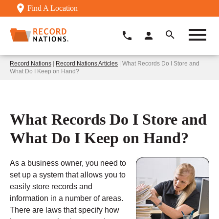
Find A Location
Record Nations
|
Record Nations Articles
| What Records Do I Store and
What Do I Keep on Hand?
What Records Do I Store and
What Do I Keep on Hand?
As a business owner, you need to
set up a system that allows you to
easily store records and
information in a number of areas.
There are laws that specify how