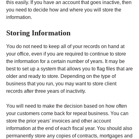
this easily. If you have an account that goes inactive, then
you need to decide how and where you will store the
information.
Storing Information
You do not need to keep all of your records on hand at
your office, even if you are required to continue to store
the information for a certain number of years. It may be
best to set up a system that allows you to flag files that are
older and ready to store. Depending on the type of
business that you run, you may want to store client
records after three years of inactivity.
You will need to make the decision based on how often
your customers come back for repeat business. You can
store the prior years’ invoices and other account
information at the end of each fiscal year. You should also
permanently store any copies of contracts, mortgages and