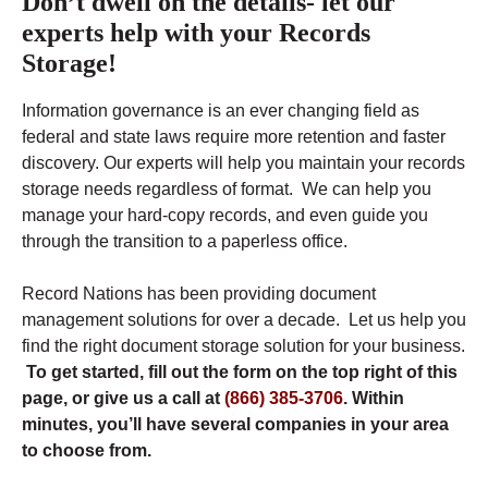
Don’t dwell on the details- let our
experts help with your Records
Storage!
Information governance is an ever changing field as
federal and state laws require more retention and faster
discovery. Our experts will help you maintain your records
storage needs regardless of format. We can help you
manage your hard-copy records, and even guide you
through the transition to a paperless office.
Record Nations has been providing document
management solutions for over a decade. Let us help you
find the right document storage solution for your business.
To get started, fill out the form on the top right of this
page, or give us a call at
(866) 385-3706
. Within
minutes, you’ll have several companies in your area
to choose from.