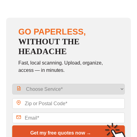
GO PAPERLESS,
WITHOUT THE
HEADACHE
Fast, local scanning. Upload, organize,
access — in minutes.
Get my free quotes now →