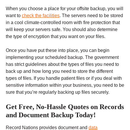
When you choose a place for your offsite backup, you will
want to
check the facilities
. The servers need to be stored
in a cool climate-controlled room with fire protection that
will keep your servers safe. You should also determine
the type of encryption that you want on your files.
Once you have put these into place, you can begin
implementing your scheduled backup. The government
has strict guidelines about the types of files you need to
back up and how long you need to store the different
types of files. If you handle patient files or if you deal with
sensitive information within your business, you need to be
sure that you’re regularly backing up files securely.
Get Free, No-Hassle Quotes on Records
and Document Backup Today!
Record Nations provides document and
data