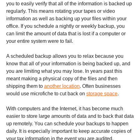
you to easily verify that all of the information is backed up
regularly. This means rotating your tapes or video
information as well as backing up your files within your
office. If you schedule a nightly or weekly backup, you
can limit the amount of data that is lost if a computer or
your entire system were to fail.
A scheduled backup allows you to relax because you
know that all of your information is being backed up, and
you are limiting what you may lose. In years past this
meant making a physical copy of the files and then
shipping them to
another location
. Often businesses
would use microfiche to cut back on
storage space
.
With computers and the Internet, it has become much
easier to store large amounts of data and to back that data
up remotely. You can schedule your backups to happen
daily. It is especially important to keep accurate copies of
your tax information in the event you are audited.