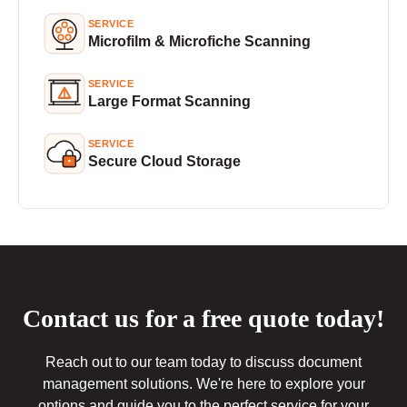
SERVICE
Microfilm & Microfiche Scanning
SERVICE
Large Format Scanning
SERVICE
Secure Cloud Storage
Contact us for a free quote today!
Reach out to our team today to discuss document
management solutions. We're here to explore your
options and guide you to the perfect service for your