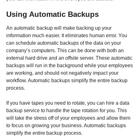
Using Automatic Backups
An automatic backup will make backing up your
information much easier. It eliminates human error. You
can schedule automatic backups of the data on your
company’s computers. This can be done with both an
external hard drive and an offsite server. These automatic
backups will run in the background while your employees
are working, and should not negatively impact your
workflow. Automatic backups simplify the entire backup
process.
If you have tapes you need to rotate, you can hire a data
backup service to handle the tape rotation for you. This
will take the stress off of your employees and allow them
to focus on growing your business. Automatic backups
simplify the entire backup process.