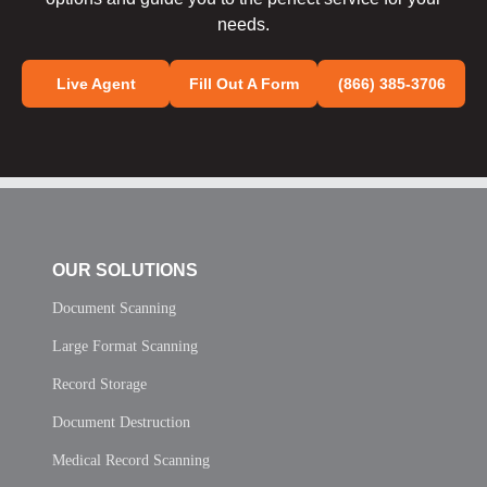
needs.
Live Agent
Fill Out A Form
(866) 385-3706
OUR SOLUTIONS
Document Scanning
Large Format Scanning
Record Storage
Document Destruction
Medical Record Scanning