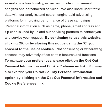
essential site functionality, as well as for site improvement
Privacy Statement (US)
analytics and personalized services. We also share user traffic
Cookie Policy (CA)
data with our analytics and search engine paid advertising
Privacy Statement (CA)
platforms for improving performance of these campaigns.
Personal information such as name, phone, email address and
zip code is used by us and our servicing partners to contact you
and service your request.
By continuing to use this website,
clicking OK, or by closing this notice using the 'X', you
consent to the use of cookies.
Not consenting or withdrawing
Sign up to receive updates, reminders, and
consent, may adversely affect certain features and functions.
security tips!
To manage your preferences, please click on the Opt-Out
Personal Information and Cookie Preferences link.
You may
Submit
also exercise your
Do Not Sell My Personal Information
option by clicking on the Opt-Out Personal Information and
Cookie Preferences link.