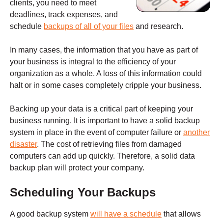
clients, you need to meet
deadlines, track expenses, and
schedule
backups of all of your files
and research.
In many cases, the information that you have as part of
your business is integral to the efficiency of your
organization as a whole. A loss of this information could
halt or in some cases completely cripple your business.
Backing up your data is a critical part of keeping your
business running. It is important to have a solid backup
system in place in the event of computer failure or
another
disaster
. The cost of retrieving files from damaged
computers can add up quickly. Therefore, a solid data
backup plan will protect your company.
Scheduling Your Backups
A good backup system
will have a schedule
that allows