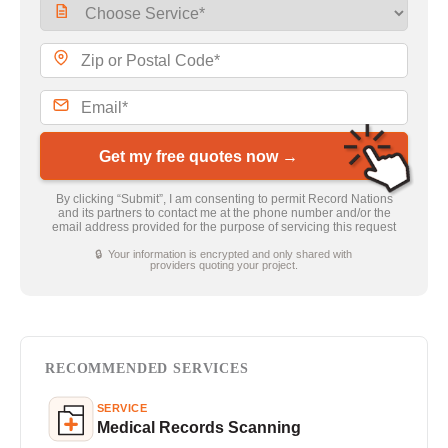
Get my free quotes now →
By clicking “Submit”, I am consenting to permit Record Nations
and its partners to contact me at the phone number and/or the
email address provided for the purpose of servicing this request
🔒 Your information is encrypted and only shared with
providers quoting your project.
RECOMMENDED SERVICES
SERVICE
Medical Records Scanning