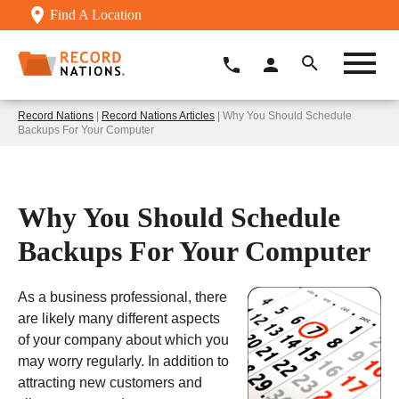
Find A Location
Record Nations
|
Record Nations Articles
| Why You Should Schedule
Backups For Your Computer
Why You Should Schedule
Backups For Your Computer
As a business professional, there
are likely many different aspects
of your company about which you
may worry regularly. In addition to
attracting new customers and