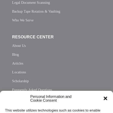
Legal Document Scanning
Backup Tape Rotation & Vaulting
Who We Serve
RESOURCE CENTER
About Us
Blog
Articles
Locations
Scholarship
Frequently Asked Questions
Personal Information and
Sitemap
Cookie Consent
Opt Out Personal Information and Cookie Preferences
This website utilizes technologies such as cookies to enable