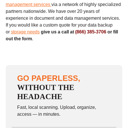
management services
via a network of highly specialized
partners nationwide. We have over 20 years of
experience in document and data management services.
If you would like a custom quote for your data backup
or
storage needs
give us a call at
(866) 385-3706
or fill
out the form
.
GO PAPERLESS,
WITHOUT THE
HEADACHE
Fast, local scanning. Upload, organize,
access — in minutes.