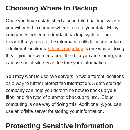
Choosing Where to Backup
Once you have established a scheduled backup system,
you will need to choose where to store your data. Many
companies prefer a redundant backup system. This
means that you store the information offsite in one or two
additional locations.
Cloud computing
is one way of doing
this. If you are worried about the data you are storing, you
can use an offsite server to store your information.
You may want to use two servers in two different locations
as a way to further protect the information. A data storage
company can help you determine how to back up your
files, and the type of automatic backup to use. Cloud
computing is one way of doing this. Additionally, you can
use an offsite server for storing your information.
Protecting Sensitive Information