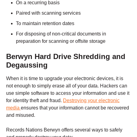
On a recurring basis
Paired with scanning services
To maintain retention dates
For disposing of non-critical documents in
preparation for scanning or offsite storage
Berwyn
Hard Drive Shredding and
Degaussing
When it is time to upgrade your electronic devices, it is
not enough to simply erase all of your data. Hackers can
use simple software to access your information and use it
for identity theft and fraud.
Destroying your electronic
media
ensures that your information cannot be recovered
and misused.
Records Nations
Berwyn
offers several ways to safely