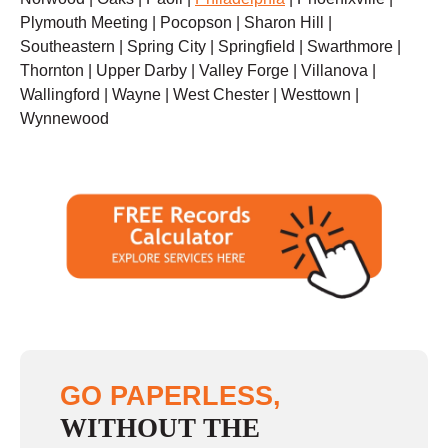
Plymouth Meeting | Pocopson | Sharon Hill |
Southeastern | Spring City | Springfield | Swarthmore |
Thornton | Upper Darby | Valley Forge | Villanova |
Wallingford | Wayne | West Chester | Westtown |
Wynnewood
GO PAPERLESS,
WITHOUT THE