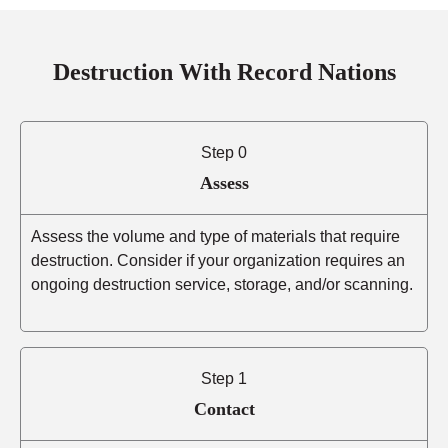
Destruction With Record Nations
Step 0
Assess
Assess the volume and type of materials that require
destruction. Consider if your organization requires an
ongoing destruction service, storage, and/or scanning.
Step 1
Contact