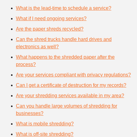
What is the lead-time to schedule a service?
What if I need ongoing services?
Are the paper shreds recycled?
Can the shred trucks handle hard drives and
electronics as well?
What happens to the shredded paper after the
process?
Are your services compliant with privacy regulations?
Can I get a certificate of destruction for my records?
Are your shredding services available in my area?
Can you handle large volumes of shredding for
businesses?
What is mobile shredding?
What is off-site shredding?