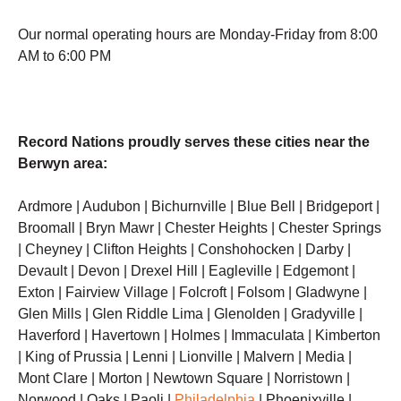
Our normal operating hours are Monday-Friday from 8:00
AM to 6:00 PM
Record Nations proudly serves these cities near the
Berwyn area:
Ardmore | Audubon | Bichurnville | Blue Bell | Bridgeport |
Broomall | Bryn Mawr | Chester Heights | Chester Springs
| Cheyney | Clifton Heights | Conshohocken | Darby |
Devault | Devon | Drexel Hill | Eagleville | Edgemont |
Exton | Fairview Village | Folcroft | Folsom | Gladwyne |
Glen Mills | Glen Riddle Lima | Glenolden | Gradyville |
Haverford | Havertown | Holmes | Immaculata | Kimberton
| King of Prussia | Lenni | Lionville | Malvern | Media |
Mont Clare | Morton | Newtown Square | Norristown |
Norwood | Oaks | Paoli |
Philadelphia
| Phoenixville |