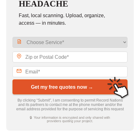
HEADACHE
Fast, local scanning. Upload, organize,
access — in minutes.
Get my free quotes now →
By clicking “Submit”, I am consenting to permit Record Nations
and its partners to contact me at the phone number and/or the
email address provided for the purpose of servicing this request
🔒 Your information is encrypted and only shared with
providers quoting your project.