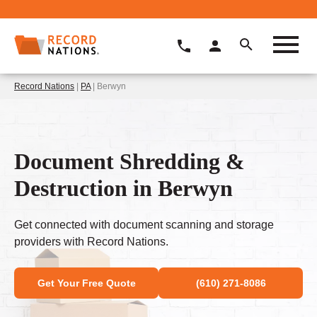
Record Nations
|
PA
| Berwyn
Document Shredding &
Destruction in Berwyn
Get connected with document scanning and storage
providers with Record Nations.
Get Your Free Quote
(610) 271-8086