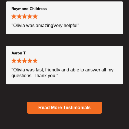
Raymond Childress
"Olivia was amazingVery helpful"
Aaron T
"Olivia was fast, friendly and able to answer all my
questions! Thank you."
Read More Testimonials