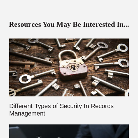
Resources You May Be Interested In...
Different Types of Security In Records
Management