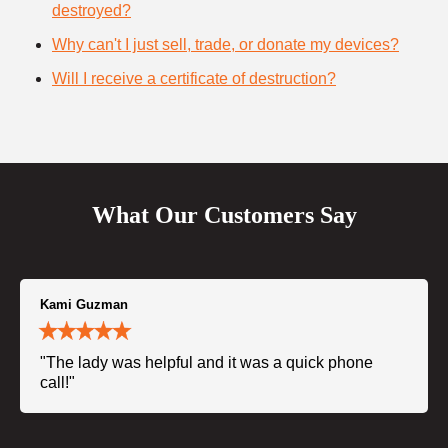
destroyed?
Why can't I just sell, trade, or donate my devices?
Will I receive a certificate of destruction?
What Our Customers Say
Kami Guzman
"The lady was helpful and it was a quick phone
call!"