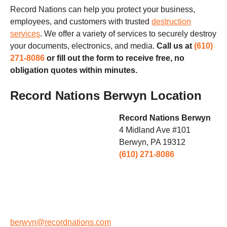
Record Nations can help you protect your business,
employees, and customers with trusted
destruction
services
.
We offer a variety of services to securely destroy
your documents, electronics, and media.
Call us at
(610)
271-8086
or fill out the form to receive free, no
obligation quotes within minutes.
Record Nations Berwyn Location
Record Nations Berwyn
4 Midland Ave #101
Berwyn, PA 19312
(610) 271-8086
berwyn@recordnations.com