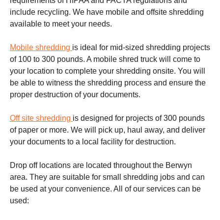
requirements of HIPAA and FACTA regulations and
include recycling. We have mobile and offsite shredding
available to meet your needs.
Mobile shredding
is ideal for mid-sized shredding projects
of 100 to 300 pounds. A mobile shred truck will come to
your location to complete your shredding onsite. You will
be able to witness the shredding process and ensure the
proper destruction of your documents.
Off site shredding
is designed for projects of 300 pounds
of paper or more. We will pick up, haul away, and deliver
your documents to a local facility for destruction.
Drop off locations are located throughout the
Berwyn
area. They are suitable for small shredding jobs and can
be used at your convenience. All of our services can be
used: