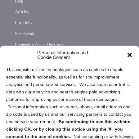
Blog
Articles
Locations
Scholarship
Frequently Asked Questions
Personal Information and
Sitemap
Cookie Consent
Opt Out Personal Information and Cookie Preferences
This website utilizes technologies such as cookies to enable
essential site functionality, as well as for site improvement
Privacy Statement (US)
analytics and personalized services. We also share user traffic
Cookie Policy (CA)
data with our analytics and search engine paid advertising
Privacy Statement (CA)
platforms for improving performance of these campaigns.
Personal information such as name, phone, email address and
zip code is used by us and our servicing partners to contact you
and service your request.
By continuing to use this website,
clicking OK, or by closing this notice using the 'X', you
consent to the use of cookies.
Not consenting or withdrawing