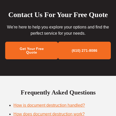
Contact Us For Your Free Quote
We're here to help you explore your options and find the
perfect service for your needs.
Get Your Free
(610) 271-8086
Quote
Frequently Asked Questions
How is document destruction handled?
How does document destruction work?