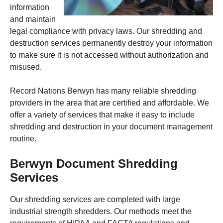
information
and maintain
legal compliance with privacy laws. Our shredding and
destruction services permanently destroy your information
to make sure it is not accessed without authorization and
misused.
Record Nations Berwyn has many reliable shredding
providers in the area that are certified and affordable. We
offer a variety of services that make it easy to include
shredding and destruction in your document management
routine.
Berwyn
Document Shredding
Services
Our shredding services are completed with large
industrial strength shredders. Our methods meet the