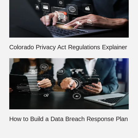
Colorado Privacy Act Regulations Explainer
How to Build a Data Breach Response Plan