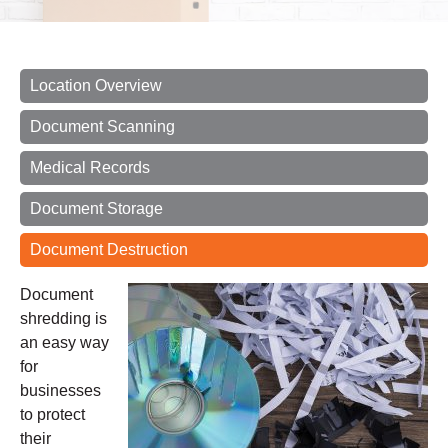
Location Overview
Document Scanning
Medical Records
Document Storage
Document Destruction
Document
shredding
is
an easy way
for
businesses
to protect
their