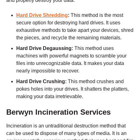
and properly destroy your data:
Hard Drive Shredding
:
This method is the most
secure option for destroying hard drives. It uses
exhaustive methods to take apart your devices, shred
the pieces, and recycle the remaining materials.
Hard Drive Degaussing:
This method uses
machines with powerful magnets to scramble your
files into unrecognizable data. It makes your data
nearly impossible to recover.
Hard Drive Crushing:
This method crushes and
pokes holes into your drives. It shatters the platters,
making your data irretrievable.
Berwyn
Incineration Services
Incineration is an untraditional destruction method that
can be used to dispose of many types of media. It is an