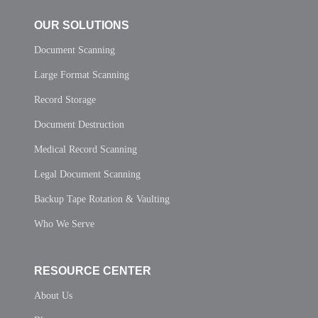
OUR SOLUTIONS
Document Scanning
Large Format Scanning
Record Storage
Document Destruction
Medical Record Scanning
Legal Document Scanning
Backup Tape Rotation & Vaulting
Who We Serve
RESOURCE CENTER
About Us