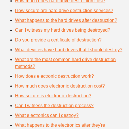
How much does hard drive destruction cost?
How secure are hard drive destruction services?
What happens to the hard drives after destruction?
Can I witness my hard drives being destroyed?
Do you provide a certificate of destruction?
What devices have hard drives that I should destroy?
What are the most common hard drive destruction
methods?
How does electronic destruction work?
How much does electronic destruction cost?
How secure is electronic destruction?
Can I witness the destruction process?
What electronics can I destroy?
What happens to the electronics after they're