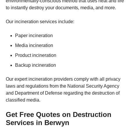
environmentally-conscious method that uses heat and fire
to instantly destroy your documents, media, and more.
Our incineration services include:
Paper incineration
Media incineration
Product incineration
Backup incineration
Our expert incineration providers comply with all privacy
laws and regulations from the National Security Agency
and Department of Defense regarding the destruction of
classified media.
Get Free Quotes on Destruction
Services in Berwyn