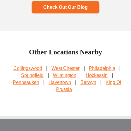
Check Out Our Blog
Other Locations Nearby
Collingswood
|
West Chester
|
Philadelphia
|
Springfield
|
Wilmington
|
Hockessin
|
Pennsauken
|
Havertown
|
Berwyn
|
King Of
Prussia