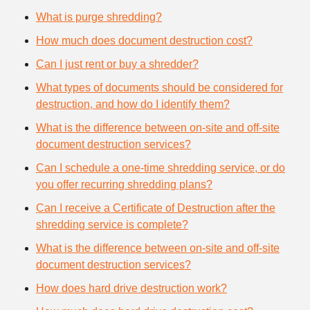
What is purge shredding?
How much does document destruction cost?
Can I just rent or buy a shredder?
What types of documents should be considered for
destruction, and how do I identify them?
What is the difference between on-site and off-site
document destruction services?
Can I schedule a one-time shredding service, or do
you offer recurring shredding plans?
Can I receive a Certificate of Destruction after the
shredding service is complete?
What is the difference between on-site and off-site
document destruction services?
How does hard drive destruction work?