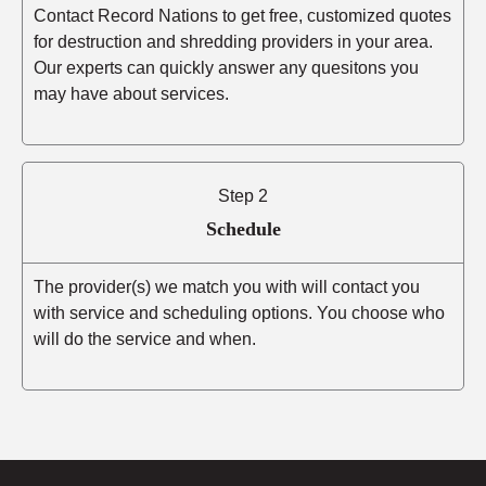
Contact Record Nations to get free, customized quotes
for destruction and shredding providers in your area.
Our experts can quickly answer any quesitons you
may have about services.
Step 2
Schedule
The provider(s) we match you with will contact you
with service and scheduling options. You choose who
will do the service and when.