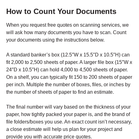
How to Count Your Documents
When you request free quotes on scanning services, we
will ask how many documents you have to scan. Count
your documents using the instructions below.
A standard banker’s box (12.5″W x 15.5″D x 10.5″H) can
fit 2,000 to 2,500 sheets of paper. A larger file box (15″W x
24″D x 10.5″H) can hold 4,000 to 4,500 sheets of paper.
On a shelf, you can typically fit 150 to 200 sheets of paper
per inch. Multiple the number of boxes, files, or inches by
the number of sheets of paper to find an estimate.
The final number will vary based on the thickness of your
paper, how tightly packed your paper is, and the brand of
file folders/boxes you use. An exact count isn’t necessary,
a close estimate will help us plan for your project and
provide you with accurate price quotes.