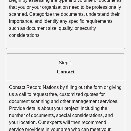
Begin by assessing the type and volume of documents
that you or your organization need to be professionally
scanned. Categorize the documents, understand their
importance, and identify any specific requirements
such as document size, quality, or security
considerations.
Step 1
Contact
Contact Record Nations by filling out the form or giving
us a call to request free, customized quotes for
document scanning and other management services.
Provide details about your project, including the
number of documents, special considerations, and
your location. Our experts will then recommend
service providers in your area who can meet your