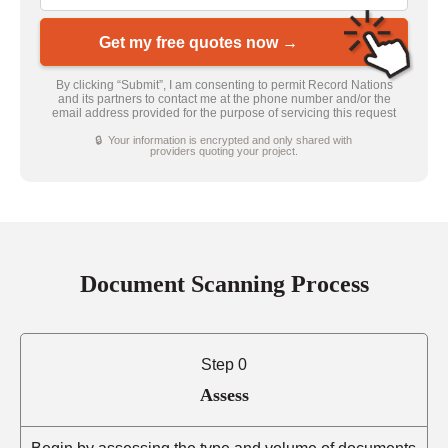
Get my free quotes now →
By clicking “Submit”, I am consenting to permit Record Nations
and its partners to contact me at the phone number and/or the
email address provided for the purpose of servicing this request
🔒 Your information is encrypted and only shared with
providers quoting your project.
Document Scanning Process
Step 0
Assess