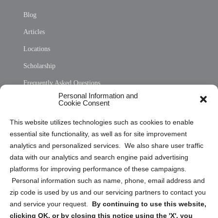
Blog
Articles
Locations
Scholarship
Frequently Asked Questions
Personal Information and
Sitemap
Cookie Consent
Opt Out Personal Information and Cookie Preferences
This website utilizes technologies such as cookies to enable
essential site functionality, as well as for site improvement
Privacy Statement (US)
analytics and personalized services. We also share user traffic
Cookie Policy (CA)
data with our analytics and search engine paid advertising
Privacy Statement (CA)
platforms for improving performance of these campaigns.
Personal information such as name, phone, email address and
zip code is used by us and our servicing partners to contact you
and service your request.
By continuing to use this website,
clicking OK, or by closing this notice using the 'X', you