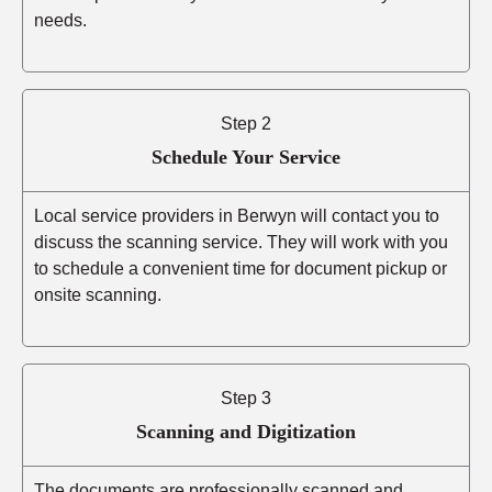
needs.
Step 2
Schedule Your Service
Local service providers in Berwyn will contact you to
discuss the scanning service. They will work with you
to schedule a convenient time for document pickup or
onsite scanning.
Step 3
Scanning and Digitization
The documents are professionally scanned and