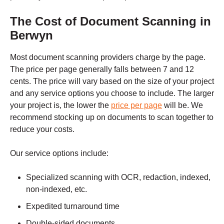
The Cost of Document Scanning in
Berwyn
Most document scanning providers charge by the page.
The
price per page
generally falls between 7 and 12
cents. The price will vary based on the size of your project
and any service options you choose to include. The larger
your project is, the lower the
price per page
will be. We
recommend stocking up on documents to scan together to
reduce your costs.
Our service options include:
Specialized scanning with OCR, redaction, indexed,
non-indexed, etc.
Expedited turnaround time
Double-sided documents