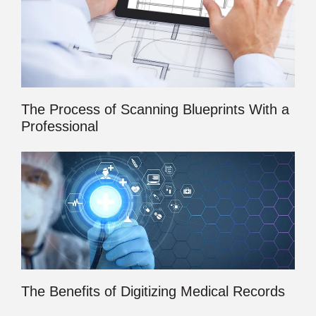
The Process of Scanning Blueprints With a
Professional
The Benefits of Digitizing Medical Records