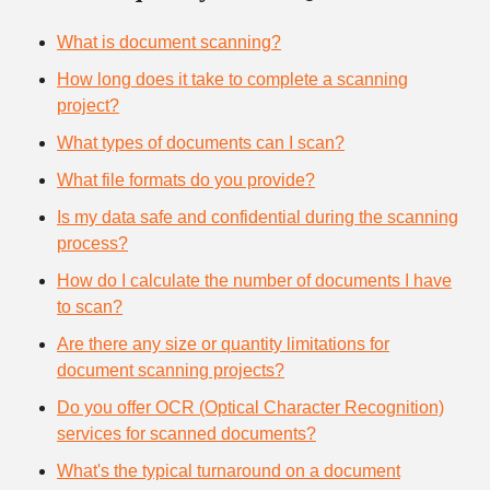
What is document scanning?
How long does it take to complete a scanning
project?
What types of documents can I scan?
What file formats do you provide?
Is my data safe and confidential during the scanning
process?
How do I calculate the number of documents I have
to scan?
Are there any size or quantity limitations for
document scanning projects?
Do you offer OCR (Optical Character Recognition)
services for scanned documents?
What's the typical turnaround on a document