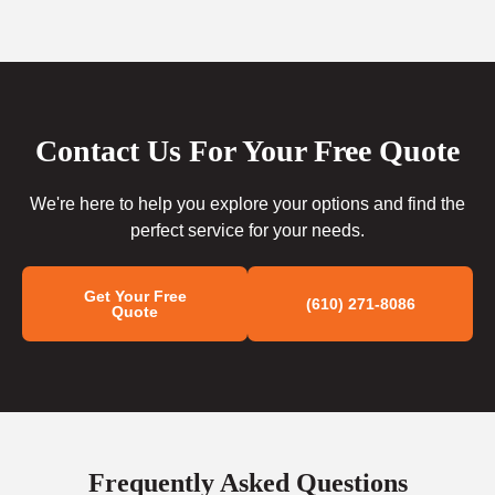
Contact Us For Your Free Quote
We're here to help you explore your options and find the
perfect service for your needs.
Get Your Free
(610) 271-8086
Quote
Frequently Asked Questions