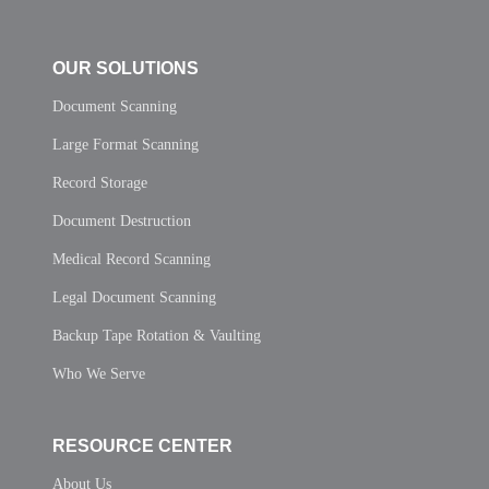
OUR SOLUTIONS
Document Scanning
Large Format Scanning
Record Storage
Document Destruction
Medical Record Scanning
Legal Document Scanning
Backup Tape Rotation & Vaulting
Who We Serve
RESOURCE CENTER
About Us