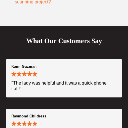
scanning project?
What Our Customers Say
Kami Guzman
"The lady was helpful and it was a quick phone
call!"
Raymond Childress