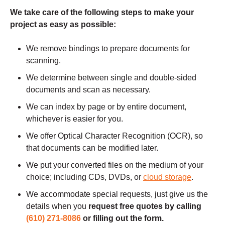
We take care of the following steps to make your
project as easy as possible:
We remove bindings to prepare documents for
scanning.
We determine between single and double-sided
documents and scan as necessary.
We can index by page or by entire document,
whichever is easier for you.
We offer Optical Character Recognition (OCR), so
that documents can be modified later.
We put your converted files on the medium of your
choice; including CDs, DVDs, or
cloud storage
.
We accommodate special requests, just give us the
details when you
request free quotes by calling
(610) 271-8086
or filling out the form.