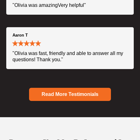
"Olivia was amazingVery helpful"
Aaron T
"Olivia was fast, friendly and able to answer all my
questions! Thank you."
Read More Testimonials