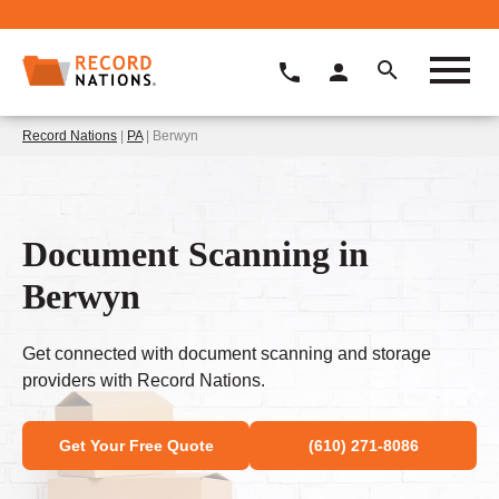
Record Nations
|
PA
| Berwyn
Document Scanning in
Berwyn
Get connected with document scanning and storage
providers with Record Nations.
Get Your Free Quote
(610) 271-8086