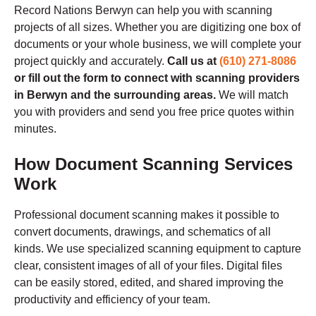
Record Nations Berwyn can help you with scanning
projects of all sizes. Whether you are digitizing one box of
documents or your whole business, we will complete your
project quickly and accurately.
Call us at
(610) 271-8086
or fill out the form to connect with scanning providers
in Berwyn and the surrounding areas.
We will match
you with providers and send you free price quotes within
minutes.
How Document Scanning Services
Work
Professional document scanning makes it possible to
convert documents, drawings, and schematics of all
kinds. We use specialized scanning equipment to capture
clear, consistent images of all of your files. Digital files
can be easily stored, edited, and shared improving the
productivity and efficiency of your team.