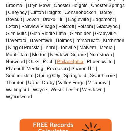
Broomall | Bryn Mawr | Chester Heights | Chester Springs
| Cheyney | Clifton Heights | Conshohocken | Darby |
Devault | Devon | Drexel Hill | Eagleville | Edgemont |
Exton | Fairview Village | Folcroft | Folsom | Gladwyne |
Glen Mills | Glen Riddle Lima | Glenolden | Gradyville |
Haverford | Havertown | Holmes | Immaculata | Kimberton
| King of Prussia | Lenni | Lionville | Malvern | Media |
Mont Clare | Morton | Newtown Square | Norristown |
Norwood | Oaks | Paoli |
Philadelphia
| Phoenixville |
Plymouth Meeting | Pocopson | Sharon Hill |
Southeastern | Spring City | Springfield | Swarthmore |
Thornton | Upper Darby | Valley Forge | Villanova |
Wallingford | Wayne | West Chester | Westtown |
Wynnewood