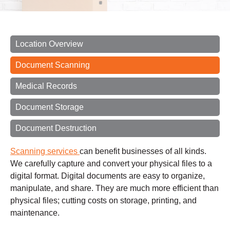
Location Overview
Document Scanning
Medical Records
Document Storage
Document Destruction
Scanning services
can benefit businesses of all kinds.
We carefully capture and convert your physical files to a
digital format. Digital documents are easy to organize,
manipulate, and share. They are much more efficient than
physical files; cutting costs on storage, printing, and
maintenance.