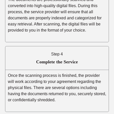
converted into high-quality digital files. During this
process, the service provider will ensure that all
documents are properly indexed and categorized for
easy retrieval. After scanning, the digital files will be
provided to you in the format of your choice.
Step 4
Complete the Service
Once the scanning process is finished, the provider
will work according to your agreement regarding the
physical files. There are several options including
having the documents returned to you, securely stored,
or confidentially shredded.