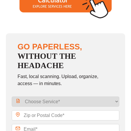
GO PAPERLESS,
WITHOUT THE
HEADACHE
Fast, local scanning. Upload, organize,
access — in minutes.