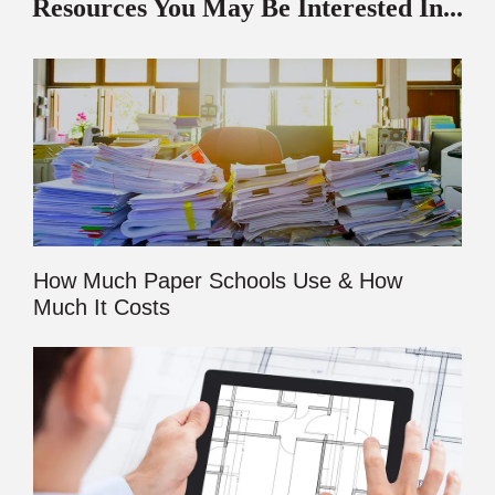
Resources You May Be Interested In...
How Much Paper Schools Use & How
Much It Costs