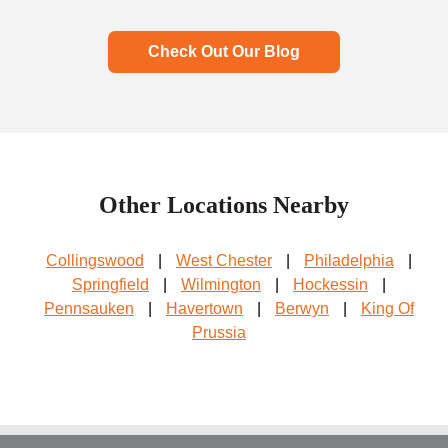
Check Out Our Blog
Other Locations Nearby
Collingswood
|
West Chester
|
Philadelphia
|
Springfield
|
Wilmington
|
Hockessin
|
Pennsauken
|
Havertown
|
Berwyn
|
King Of
Prussia