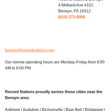
4 Midland Ave #101
Berwyn, PA 19312
(610) 271-8086
berwyn@recordnations.com
Our normal operating hours are Monday-Friday from 8:00
AM to 6:00 PM
Record Nations proudly serves these cities near the
Berwyn area:
Ardmore | Audubon | Bichurnville | Blue Bell | Bridgeport |