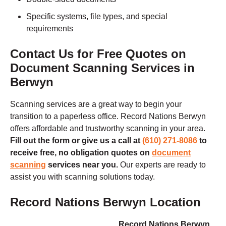
Specific systems, file types, and special
requirements
Contact Us for Free Quotes on
Document Scanning Services in
Berwyn
Scanning services are a great way to begin your
transition to a paperless office. Record Nations
Berwyn
offers affordable and trustworthy scanning in your area.
Fill out the form or give us a call at
(610) 271-8086
to
receive free, no obligation quotes on
document
scanning
services near you.
Our experts are ready to
assist you with scanning solutions today.
Record Nations Berwyn Location
Record Nations Berwyn